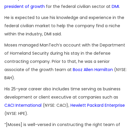
president of growth
for the federal civilian sector at
DMI
.
He is expected to use his knowledge and experience in the
federal civilian market to help the company find a niche
within the industry, DMI said.
Moses managed ManTech’s account with the Department
of Homeland Security during his stay in the defense
contracting company. Prior to that, he was a senior
associate of the growth team at
Booz Allen Hamilton
(NYSE:
BAH).
His 25-year career also includes time serving as business
development or client executive at companies such as
CACI International
(NYSE: CACI),
Hewlett Packard Enterprise
(NYSE: HPE).
“[Moses] is well-versed in constructing the right team of