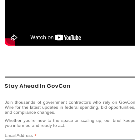
Stay Ahead In GovCon
Join thousands of government contractors who rely on GovCon
Wire for the latest updates in federal spending, bid opportunities,
and compliance changes.
Whether you’re new to the space or scaling up, our brief keeps
you informed and ready to act.
*
Email Address