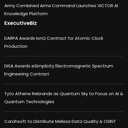
Army Combined Arms Command Launches VICTOR AI
Knowledge Platform
ExecutiveBiz
DARPA Awards IonQ Contract for Atomic Clock
Production
DISA Awards eSimplicity Electromagnetic Spectrum
Engineering Contract
Tyto Athene Rebrands as Quantum Sky to Focus on AI &
Quantum Technologies
Carahsoft to Distribute Melissa Data Quality & OSINT