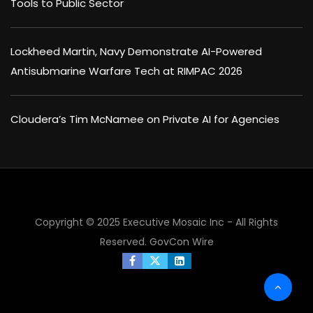
Tools to Public Sector
Lockheed Martin, Navy Demonstrate AI-Powered
Antisubmarine Warfare Tech at RIMPAC 2026
Cloudera’s Tim McNamee on Private AI for Agencies
Copyright © 2025 Executive Mosaic Inc - All Rights
Reserved.
GovCon Wire
×