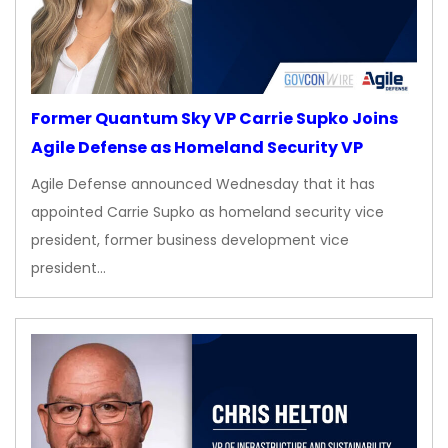
Former Quantum Sky VP Carrie Supko Joins
Agile Defense as Homeland Security VP
Agile Defense announced Wednesday that it has
appointed Carrie Supko as homeland security vice
president, former business development vice
president…