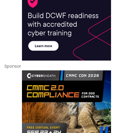
Sponsor