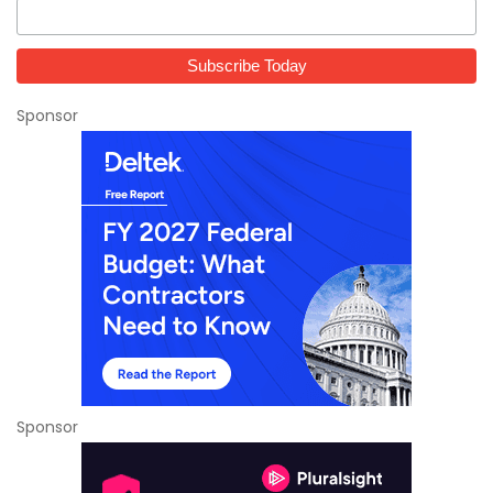
Sponsor
Sponsor