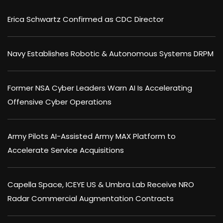
Erica Schwartz Confirmed as CDC Director
Navy Establishes Robotic & Autonomous Systems DRPM
Former NSA Cyber Leaders Warn AI Is Accelerating
Offensive Cyber Operations
Army Pilots AI-Assisted Army MAX Platform to
Accelerate Service Acquisitions
Capella Space, ICEYE US & Umbra Lab Receive NRO
Radar Commercial Augmentation Contracts