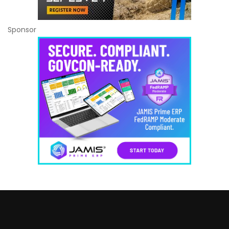
Sponsor