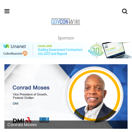
Sponsor
Conrad Moses