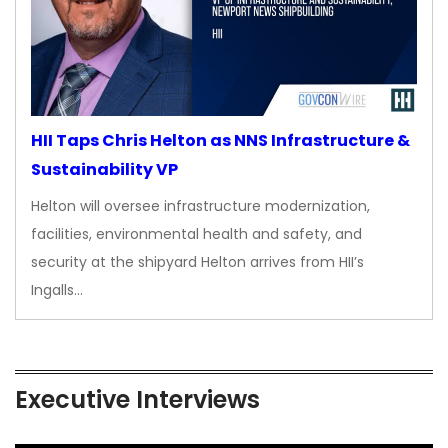
HII Taps Chris Helton as NNS Infrastructure &
Sustainability VP
Helton will oversee infrastructure modernization,
facilities, environmental health and safety, and
security at the shipyard Helton arrives from HII’s
Ingalls…
Executive Interviews