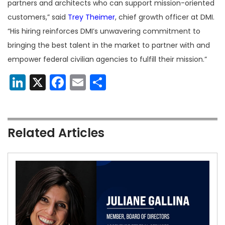
partners and architects who can support mission-oriented
customers,” said
Trey Theimer
, chief growth officer at DMI.
“His hiring reinforces DMI’s unwavering commitment to
bringing the best talent in the market to partner with and
empower federal civilian agencies to fulfill their mission.”
LinkedIn
X
Facebook
Email
Share
Related Articles