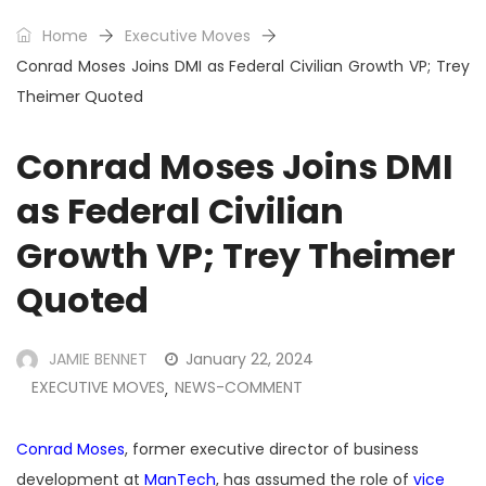
Home
Executive Moves
Conrad Moses Joins DMI as Federal Civilian Growth VP; Trey
Theimer Quoted
Conrad Moses Joins DMI
as Federal Civilian
Growth VP; Trey Theimer
Quoted
JAMIE BENNET
January 22, 2024
EXECUTIVE MOVES
NEWS-COMMENT
,
Conrad Moses
, former executive director of business
development at
ManTech
, has assumed the role of
vice