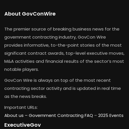
About GovConWire
The premier source of breaking business news for the
government contracting industry, GovCon Wire
provides informative, to-the-point stories of the most
significant contract awards, top-level executive moves,
M&A activities and financial results of the sector’s most
notable players.
GovCon Wire is always on top of the most recent
contracting sector activity and is updated in real time
as the news breaks.
Important URLs:
About us –
Government Contracting FAQ
–
2025 Events
ExecutiveGov