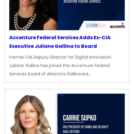
Accenture Federal Services Adds Ex-CIA
Executive Juliane Gallina to Board
Former CIA Deputy Director for Digital Innovation
Juliane Gallina has joined the Accenture Federal
Services board of directors Gallina led…