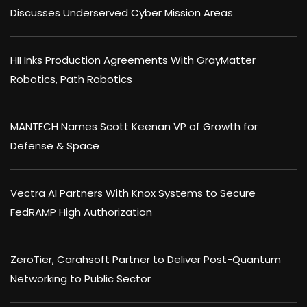
Discusses Underserved Cyber Mission Areas
HII Inks Production Agreements With GrayMatter
Robotics, Path Robotics
MANTECH Names Scott Keenan VP of Growth for
Defense & Space
Vectra AI Partners With Knox Systems to Secure
FedRAMP High Authorization
ZeroTier, Carahsoft Partner to Deliver Post-Quantum
Networking to Public Sector