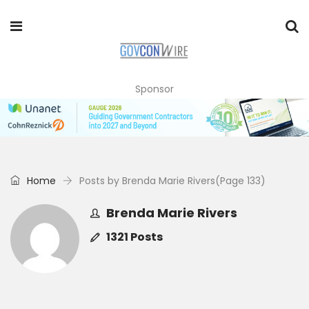
Sponsor
Home
Posts by Brenda Marie Rivers
(Page 133)
Brenda Marie Rivers
1321 Posts