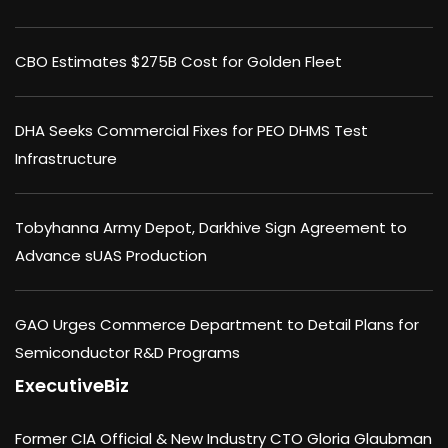
CBO Estimates $275B Cost for Golden Fleet
DHA Seeks Commercial Fixes for PEO DHMS Test
Infrastructure
Tobyhanna Army Depot, Darkhive Sign Agreement to
Advance sUAS Production
GAO Urges Commerce Department to Detail Plans for
Semiconductor R&D Programs
ExecutiveBiz
Former CIA Official & New Industry CTO Gloria Glaubman