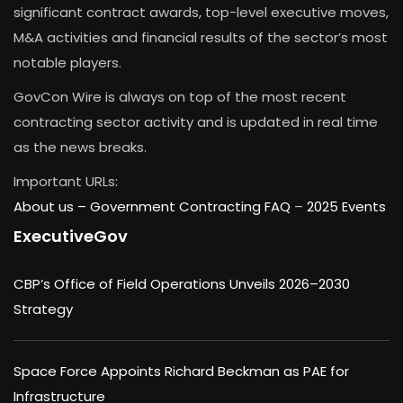
significant contract awards, top-level executive moves,
M&A activities and financial results of the sector’s most
notable players.
GovCon Wire is always on top of the most recent
contracting sector activity and is updated in real time
as the news breaks.
Important URLs:
About us –
Government Contracting FAQ
–
2025 Events
ExecutiveGov
CBP’s Office of Field Operations Unveils 2026–2030
Strategy
Space Force Appoints Richard Beckman as PAE for
Infrastructure