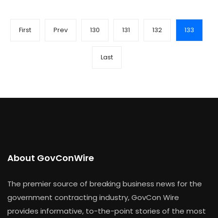
First
Prev
130
131
132
133
Last
About GovConWire
The premier source of breaking business news for the
government contracting industry, GovCon Wire
provides informative, to-the-point stories of the most