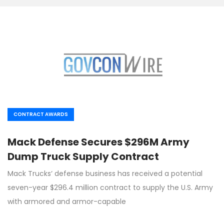
CONTRACT AWARDS
Mack Defense Secures $296M Army
Dump Truck Supply Contract
Mack Trucks‘ defense business has received a potential
seven-year $296.4 million contract to supply the U.S. Army
with armored and armor-capable