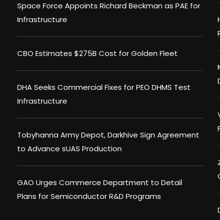
Space Force Appoints Richard Beckman as PAE for
Infrastructure
CBO Estimates $275B Cost for Golden Fleet
DHA Seeks Commercial Fixes for PEO DHMS Test
Infrastructure
Tobyhanna Army Depot, Darkhive Sign Agreement
to Advance sUAS Production
GAO Urges Commerce Department to Detail
Plans for Semiconductor R&D Programs