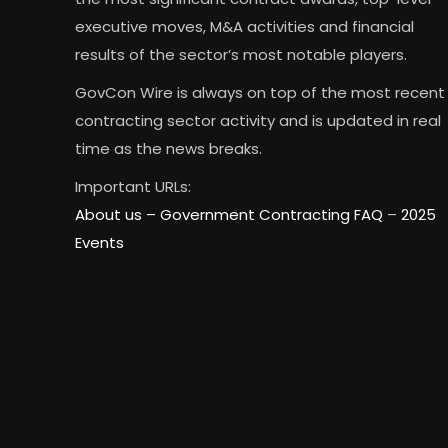
executive moves, M&A activities and financial
results of the sector’s most notable players.
GovCon Wire is always on top of the most recent
contracting sector activity and is updated in real
time as the news breaks.
Important URLs:
About us –
Government Contracting FAQ
–
2025
Events