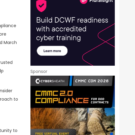
mpliance
ore
ed March
rusted
lp
Sponsor
onsider
proach to
tunity to