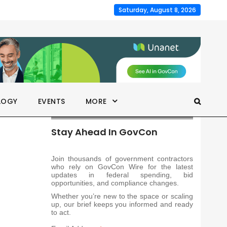
Saturday, August 8, 2026
LOGY
EVENTS
MORE
Stay Ahead In GovCon
Join thousands of government contractors
who rely on GovCon Wire for the latest
updates in federal spending, bid
opportunities, and compliance changes.
Whether you’re new to the space or scaling
up, our brief keeps you informed and ready
to act.