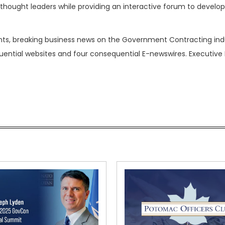
hought leaders while providing an interactive forum to develop
nts, breaking business news on the Government Contracting ind
luential websites and four consequential E-newswires. Executive 