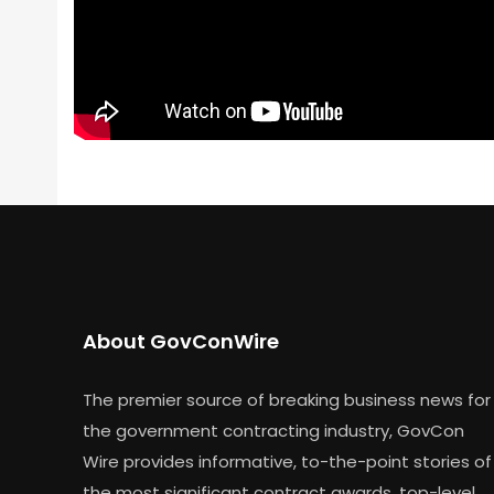
About GovConWire
The premier source of breaking business news for
the government contracting industry, GovCon
Wire provides informative, to-the-point stories of
the most significant contract awards, top-level