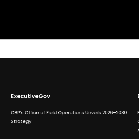
ExecutiveGov
CBP’s Office of Field Operations Unveils 2026–2030
Strategy