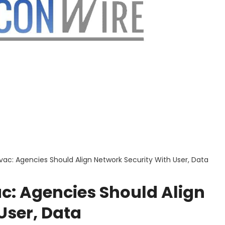
vac: Agencies Should Align Network Security With User, Data
c: Agencies Should Align
User, Data