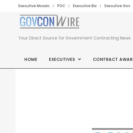
Executive Mosaic
POC
Executive Biz
Executive Gov
Your Direct Source for Government Contracting News
HOME
EXECUTIVES
CONTRACT AWAR