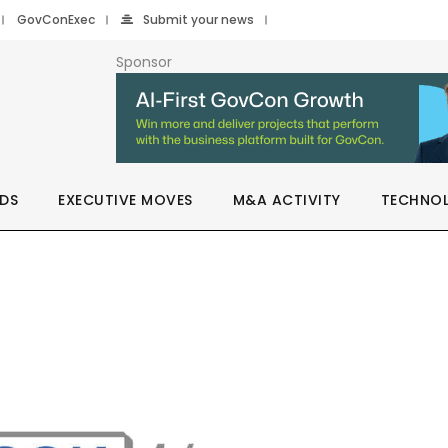
GovConExec
Submit your news
Sponsor
DS
EXECUTIVE MOVES
M&A ACTIVITY
TECHNO