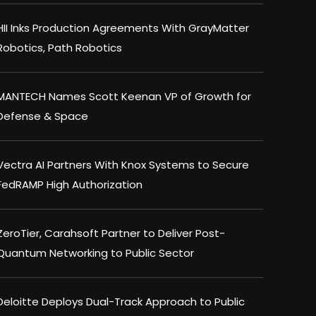
HII Inks Production Agreements With GrayMatter
Robotics, Path Robotics
MANTECH Names Scott Keenan VP of Growth for
Defense & Space
Vectra AI Partners With Knox Systems to Secure
FedRAMP High Authorization
ZeroTier, Carahsoft Partner to Deliver Post-
Quantum Networking to Public Sector
Deloitte Deploys Dual-Track Approach to Public