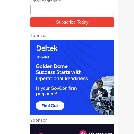
*
Email Address
Sponsor
Sponsor