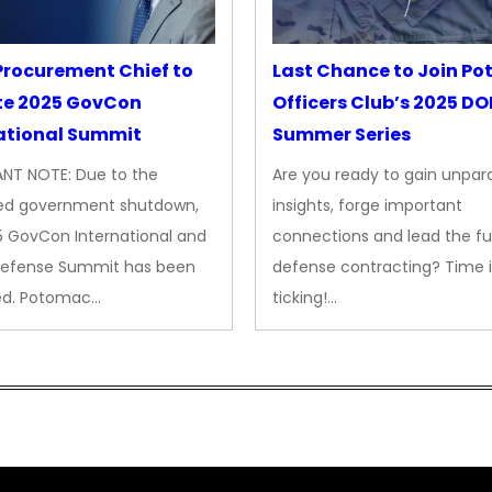
rocurement Chief to
Last Chance to Join P
te 2025 GovCon
Officers Club’s 2025 D
ational Summit
Summer Series
NT NOTE: Due to the
Are you ready to gain unpara
ed government shutdown,
insights, forge important
5 GovCon International and
connections and lead the fu
Defense Summit has been
defense contracting? Time i
ed. Potomac…
ticking!…