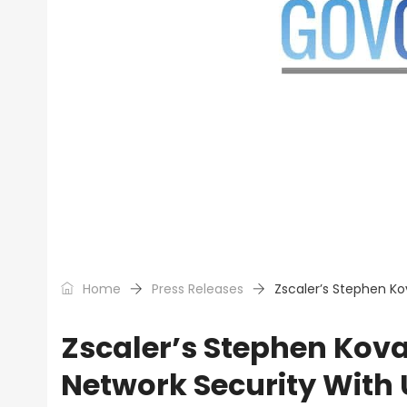
Home
Press Releases
Zscaler’s Stephen Ko
Zscaler’s Stephen Kova
Network Security With 