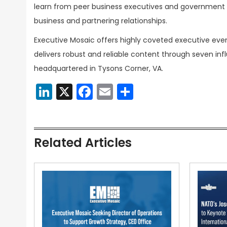
learn from peer business executives and government t
business and partnering relationships.
Executive Mosaic offers highly coveted executive eve
delivers robust and reliable content through seven inf
headquartered in Tysons Corner, VA.
LinkedIn
X
Facebook
Email
Share
Related Articles