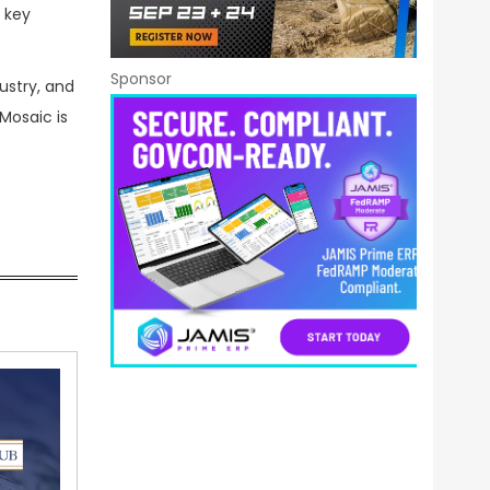
 key
Sponsor
ustry, and
Mosaic is