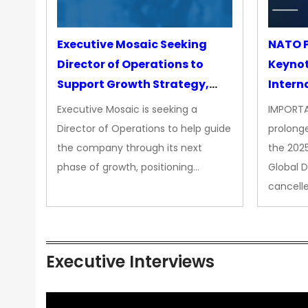
Executive Mosaic Seeking
NATO P
Director of Operations to
Keyno
Support Growth Strategy,
Intern
CEO Office
Executive Mosaic is seeking a
IMPORTA
Director of Operations to help guide
prolong
the company through its next
the 202
phase of growth, positioning…
Global 
cancell
Executive Interviews