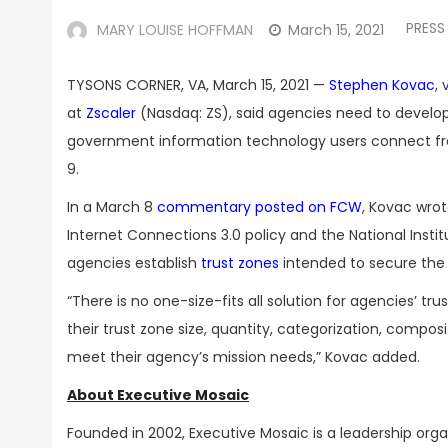
PRESS
MARY LOUISE HOFFMAN
March 15, 2021
TYSONS CORNER, VA, March 15, 2021 —
Stephen Kovac
,
at
Zscaler
(Nasdaq: ZS), said agencies need to develop
government information technology users connect fr
9.
In a March 8
commentary posted on FCW
, Kovac wrot
Internet Connections 3.0 policy and the National Inst
agencies establish
trust zones
intended to secure the
“There is no one-size-fits all solution for agencies’ tr
their trust zone size, quantity, categorization, comp
meet their agency’s mission needs,” Kovac added.
About Executive Mosaic
Founded in 2002, Executive Mosaic is a leadership or