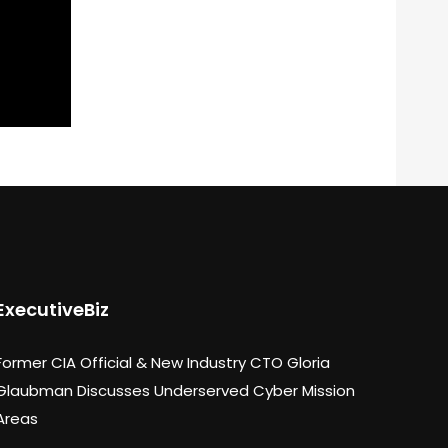
ExecutiveBiz
Former CIA Official & New Industry CTO Gloria
Glaubman Discusses Underserved Cyber Mission
Areas