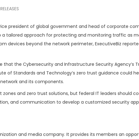
 RELEASES
 vice president of global government and head of corporate co
 a tailored approach for protecting and monitoring traffic as m
om devices beyond the network perimeter, ExecutiveBiz report
e that the Cybersecurity and Infrastructure Security Agency’s T
itute of Standards and Technology’s zero trust guidance could he
 network and its components.
ust zones and zero trust solutions, but federal IT leaders should c
osition, and communication to develop a customized security ap
ganization and media company. It provides its members an oppor