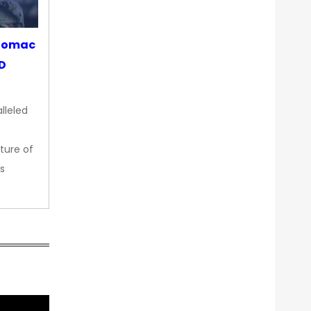
otomac
OD
lleled
ture of
s