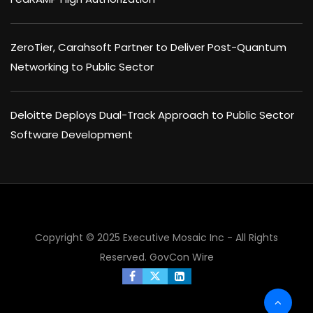
ZeroTier, Carahsoft Partner to Deliver Post-Quantum
Networking to Public Sector
Deloitte Deploys Dual-Track Approach to Public Sector
Software Development
×
Copyright © 2025 Executive Mosaic Inc - All Rights
Reserved.
GovCon Wire