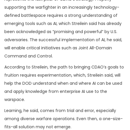
supporting the warfighter in an increasingly technology-
defined battlespace requires a strong understanding of
emerging tools such as AI, which Streilein said has already
been acknowledged as “promising and powerful” by U.S.
adversaries. The successful implementation of AI, he said,
will enable critical initiatives such as Joint All-Domain
Command and Control.
According to Streilein, the path to bringing CDAO’s goals to
fruition requires experimentation, which, Streilein said, will
help the DOD understand when and where AI can be used
and apply knowledge from enterprise AI use to the
warspace.
Learning, he said, comes from trial and error, especially
among diverse warfare operations. Even then, a one-size-
fits-all solution may not emerge.