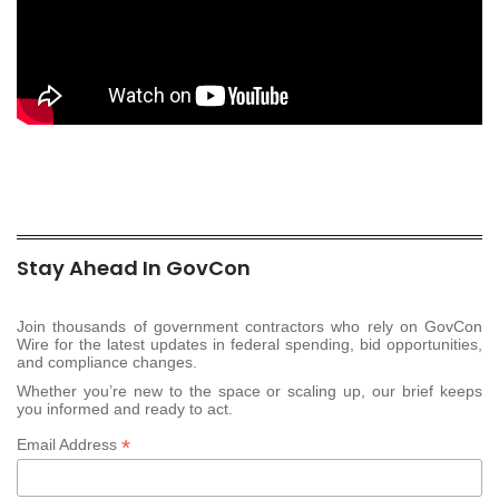
Stay Ahead In GovCon
Join thousands of government contractors who rely on GovCon
Wire for the latest updates in federal spending, bid opportunities,
and compliance changes.
Whether you’re new to the space or scaling up, our brief keeps
you informed and ready to act.
*
Email Address