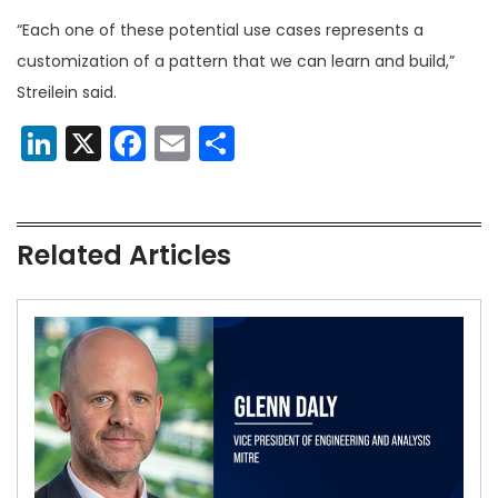
“Each one of these potential use cases represents a
customization of a pattern that we can learn and build,”
Streilein said.
LinkedIn
X
Facebook
Email
Share
Related Articles