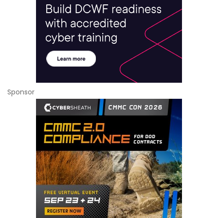
Sponsor