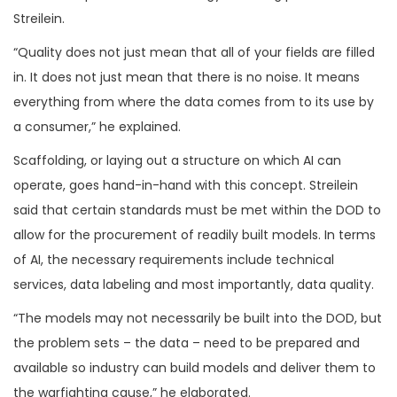
Streilein.
“Quality does not just mean that all of your fields are filled
in. It does not just mean that there is no noise. It means
everything from where the data comes from to its use by
a consumer,” he explained.
Scaffolding, or laying out a structure on which AI can
operate, goes hand-in-hand with this concept. Streilein
said that certain standards must be met within the DOD to
allow for the procurement of readily built models. In terms
of AI, the necessary requirements include technical
services, data labeling and most importantly, data quality.
“The models may not necessarily be built into the DOD, but
the problem sets – the data – need to be prepared and
available so industry can build models and deliver them to
the warfighting cause,” he elaborated.