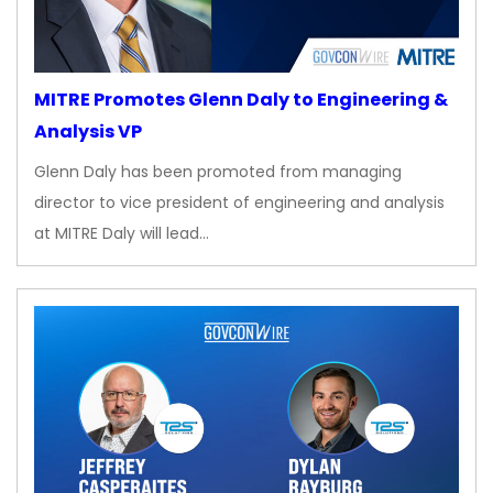
MITRE Promotes Glenn Daly to Engineering &
Analysis VP
Glenn Daly has been promoted from managing
director to vice president of engineering and analysis
at MITRE Daly will lead…