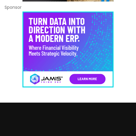
Sponsor