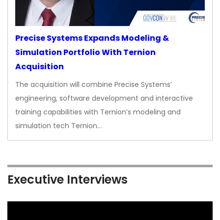
Precise Systems Expands Modeling &
Simulation Portfolio With Ternion
Acquisition
The acquisition will combine Precise Systems’
engineering, software development and interactive
training capabilities with Ternion’s modeling and
simulation tech Ternion…
Executive Interviews