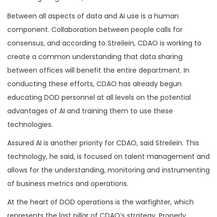
Between all aspects of data and AI use is a human
component. Collaboration between people calls for
consensus, and according to Streilein, CDAO is working to
create a common understanding that data sharing
between offices will benefit the entire department. In
conducting these efforts, CDAO has already begun
educating DOD personnel at all levels on the potential
advantages of AI and training them to use these
technologies.
Assured AI is another priority for CDAO, said Streilein. This
technology, he said, is focused on talent management and
allows for the understanding, monitoring and instrumenting
of business metrics and operations.
At the heart of DOD operations is the warfighter, which
represents the last pillar of CDAO’s strategy. Properly