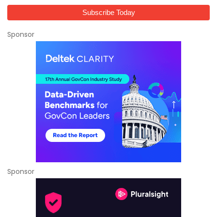
Sponsor
Sponsor