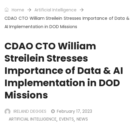
Home
Artificial Intelligence
CDAO CTO William Streilein Stresses Importance of Data &
AI Implementation in DOD Missions
CDAO CTO William
Streilein Stresses
Importance of Data & AI
Implementation in DOD
Missions
IRELAND DEGGES
February 17, 2023
ARTIFICIAL INTELLIGENCE
EVENTS
NEWS
,
,