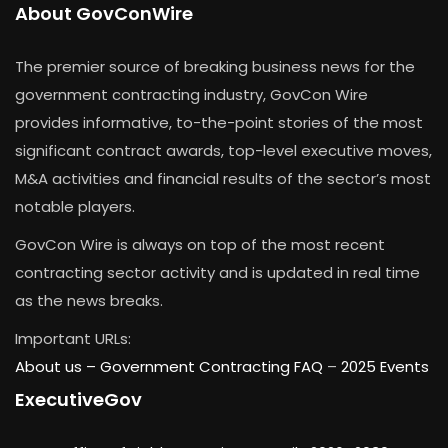
About GovConWire
The premier source of breaking business news for the
government contracting industry, GovCon Wire
provides informative, to-the-point stories of the most
significant contract awards, top-level executive moves,
M&A activities and financial results of the sector’s most
notable players.
GovCon Wire is always on top of the most recent
contracting sector activity and is updated in real time
as the news breaks.
Important URLs:
About us –
Government Contracting FAQ
–
2025 Events
ExecutiveGov