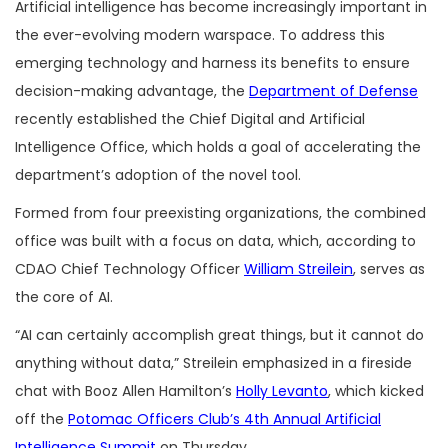
Artificial intelligence has become increasingly important in
the ever-evolving modern warspace. To address this
emerging technology and harness its benefits to ensure
decision-making advantage, the
Department of Defense
recently established the Chief Digital and Artificial
Intelligence Office, which holds a goal of accelerating the
department’s adoption of the novel tool.
Formed from four preexisting organizations, the combined
office was built with a focus on data, which, according to
CDAO Chief Technology Officer
William Streilein
, serves as
the core of AI.
“AI can certainly accomplish great things, but it cannot do
anything without data,” Streilein emphasized in a fireside
chat with Booz Allen Hamilton’s
Holly Levanto
, which kicked
off the
Potomac Officers Club’s 4th Annual Artificial
Intelligence Summit
on Thursday.