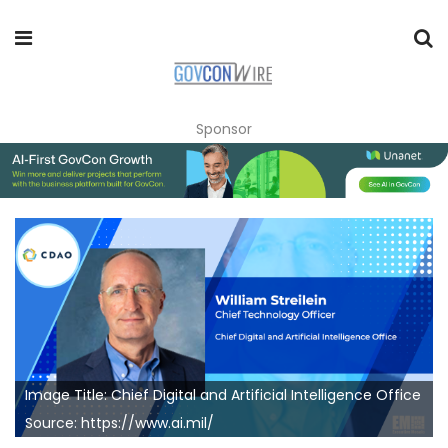
Sponsor
Image Title: Chief Digital and Artificial Intelligence Office
Source: https://www.ai.mil/