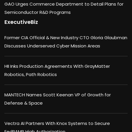
GAO Urges Commerce Department to Detail Plans for
Semiconductor R&D Programs
ExecutiveBiz
Former CIA Official & New Industry CTO Gloria Glaubman
Discusses Underserved Cyber Mission Areas
HII Inks Production Agreements With GrayMatter
Robotics, Path Robotics
MANTECH Names Scott Keenan VP of Growth for
Defense & Space
Vectra AI Partners With Knox Systems to Secure
FedRAMP High Authorization