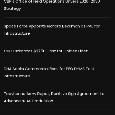
CBP’s Office of Field Operations Unveils 2026–2030
Strategy
Space Force Appoints Richard Beckman as PAE for
Infrastructure
CBO Estimates $275B Cost for Golden Fleet
DHA Seeks Commercial Fixes for PEO DHMS Test
Infrastructure
Tobyhanna Army Depot, Darkhive Sign Agreement to
Advance sUAS Production