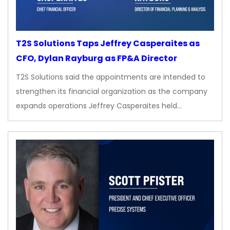
T2S Solutions Taps Jeffrey Casperaites as
CFO, Dylan Rayburg as FP&A Director
T2S Solutions said the appointments are intended to
strengthen its financial organization as the company
expands operations Jeffrey Casperaites held…