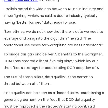
Streilein noted the wide gap between AI use in industry and
in warfighting, which, he said, is due to industry typically
having “better formed” data ready for use.
“Sometimes, we do not know that there is data we need to
leverage and bring into the algorithm,” he said. “The
operational use cases for warfighting are less understood.”
To bridge this gap and deliver AI benefits to the warfighter,
CDAO has created a list of five “big plays,” which lay out
the office’s strategy for accelerating DOD adoption of AI.
The first of these pillars, data quality, is the common
thread between all of them.
Since quality can be seen as a “loaded term,” establishing a
general agreement on the fact that DOD data quality
must be improved is the strategy’s starting point, said