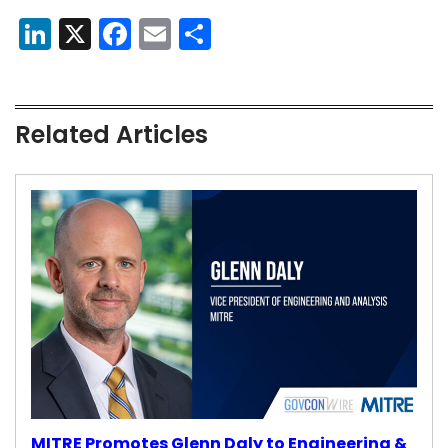
LinkedIn
X
Facebook
Email
Share
Related Articles
MITRE Promotes Glenn Daly to Engineering &