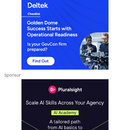
Sponsor