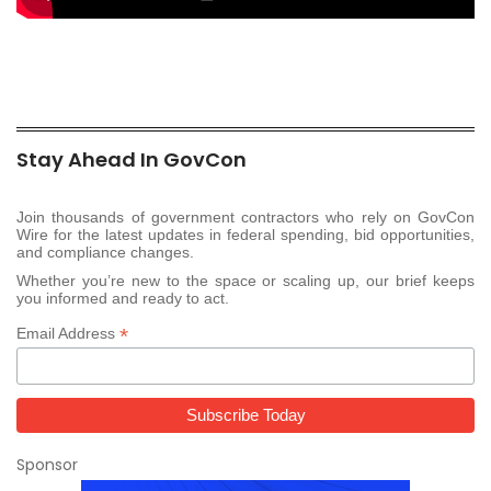
Stay Ahead In GovCon
Join thousands of government contractors who rely on GovCon
Wire for the latest updates in federal spending, bid opportunities,
and compliance changes.
Whether you’re new to the space or scaling up, our brief keeps
you informed and ready to act.
*
Email Address
Sponsor