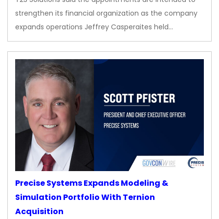
strengthen its financial organization as the company
expands operations Jeffrey Casperaites held…
Precise Systems Expands Modeling &
Simulation Portfolio With Ternion
Acquisition