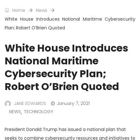
Home
News
White House Introduces National Maritime Cybersecurity
Plan; Robert O’Brien Quoted
White House Introduces
National Maritime
Cybersecurity Plan;
Robert O’Brien Quoted
JANE EDWARDS
January 7, 2021
NEWS
TECHNOLOGY
,
President Donald Trump has issued a national plan that
seeks to combine cybersecurity resources and initiatives to