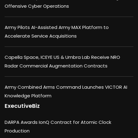
Offensive Cyber Operations
Army Pilots AI-Assisted Army MAX Platform to
Accelerate Service Acquisitions
Capella Space, ICEYE US & Umbra Lab Receive NRO
Radar Commercial Augmentation Contracts
Army Combined Arms Command Launches VICTOR AI
Knowledge Platform
ExecutiveBiz
DARPA Awards IonQ Contract for Atomic Clock
Production