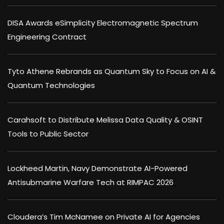
DISA Awards eSimplicity Electromagnetic Spectrum
Engineering Contract
Tyto Athene Rebrands as Quantum Sky to Focus on AI &
Quantum Technologies
Carahsoft to Distribute Melissa Data Quality & OSINT
Tools to Public Sector
Lockheed Martin, Navy Demonstrate AI-Powered
Antisubmarine Warfare Tech at RIMPAC 2026
Cloudera’s Tim McNamee on Private AI for Agencies