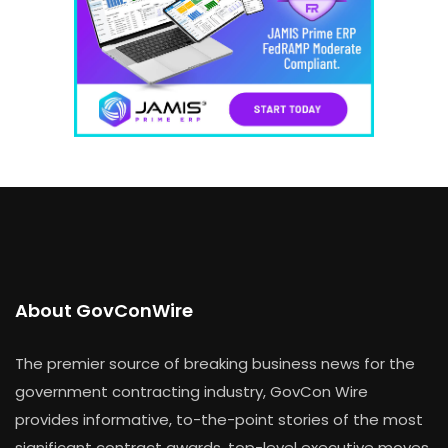
About GovConWire
The premier source of breaking business news for the
government contracting industry, GovCon Wire
provides informative, to-the-point stories of the most
significant contract awards, top-level executive moves,