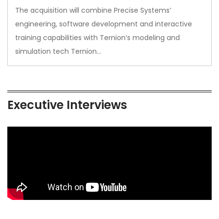
The acquisition will combine Precise Systems’
engineering, software development and interactive
training capabilities with Ternion’s modeling and
simulation tech Ternion…
Executive Interviews