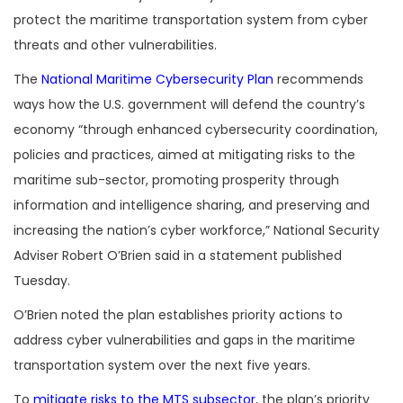
protect the maritime transportation system from cyber
threats and other vulnerabilities.
The
National Maritime Cybersecurity Plan
recommends
ways how the U.S. government will defend the country’s
economy “through enhanced cybersecurity coordination,
policies and practices, aimed at mitigating risks to the
maritime sub-sector, promoting prosperity through
information and intelligence sharing, and preserving and
increasing the nation’s cyber workforce,” National Security
Adviser Robert O’Brien said in a statement published
Tuesday.
O’Brien noted the plan establishes priority actions to
address cyber vulnerabilities and gaps in the maritime
transportation system over the next five years.
To
mitigate risks to the MTS subsector
, the plan’s priority