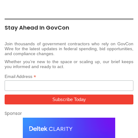
Stay Ahead In GovCon
Join thousands of government contractors who rely on GovCon
Wire for the latest updates in federal spending, bid opportunities,
and compliance changes.
Whether you’re new to the space or scaling up, our brief keeps
you informed and ready to act.
*
Email Address
Sponsor