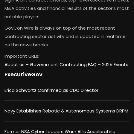
M&A activities and financial results of the sector’s most
notable players.
GovCon Wire is always on top of the most recent
contracting sector activity and is updated in real time
as the news breaks.
Important URLs:
About us –
Government Contracting FAQ
–
2025 Events
ExecutiveGov
Erica Schwartz Confirmed as CDC Director
Navy Establishes Robotic & Autonomous Systems DRPM
Former NSA Cyber Leaders Warn AI Is Accelerating