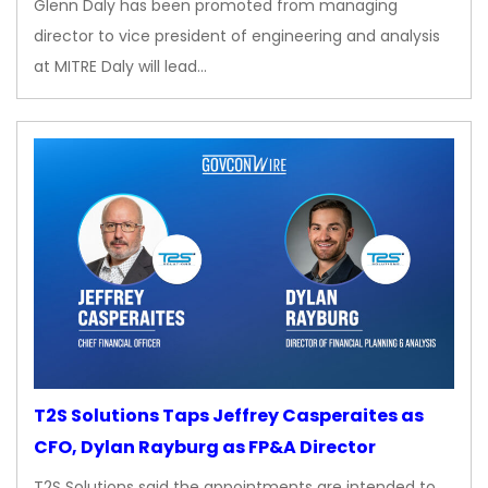
Glenn Daly has been promoted from managing
director to vice president of engineering and analysis
at MITRE Daly will lead…
T2S Solutions Taps Jeffrey Casperaites as
CFO, Dylan Rayburg as FP&A Director
T2S Solutions said the appointments are intended to