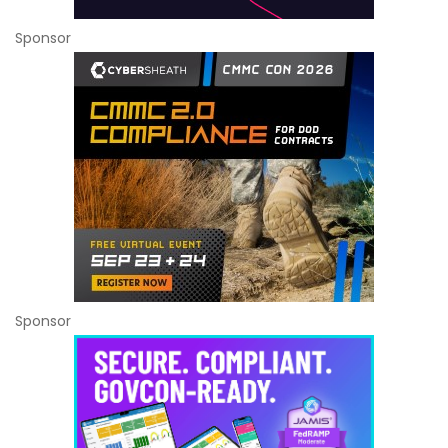
Sponsor
Sponsor