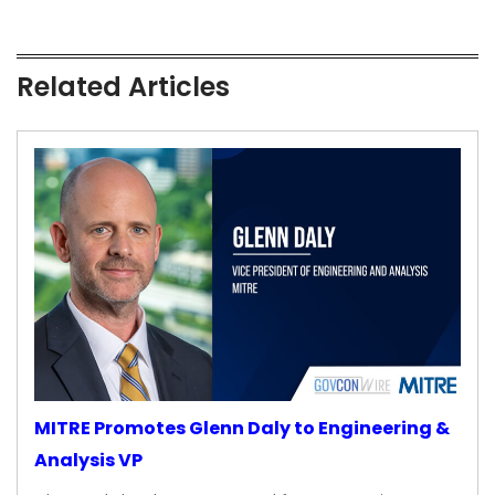
Related Articles
MITRE Promotes Glenn Daly to Engineering &
Analysis VP