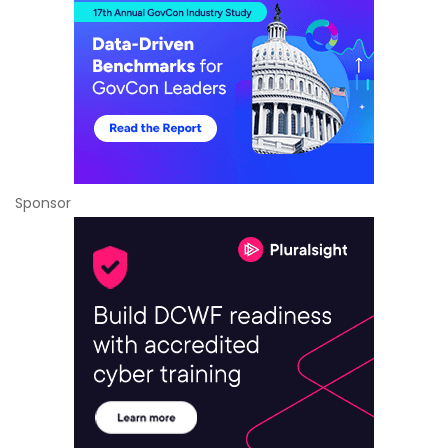
Sponsor