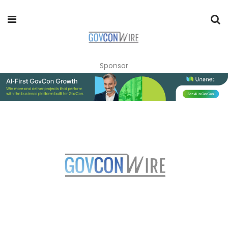
Sponsor