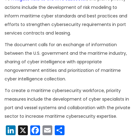
actions include the development of risk modeling to
inform maritime cyber standards and best practices and
efforts to strengthen cybersecurity requirements in port
services contracts and leasing.
The document calls for an exchange of information
between the U.S. government and the maritime industry,
sharing of cyber intelligence with appropriate
nongovernment entities and prioritization of maritime
cyber intelligence collection.
To create a maritime cybersecurity workforce, priority
measures include the development of cyber specialists in
port and vessel systems and collaboration with the private
sector to increase maritime cybersecurity expertise.
LinkedIn
X
Facebook
Email
Share