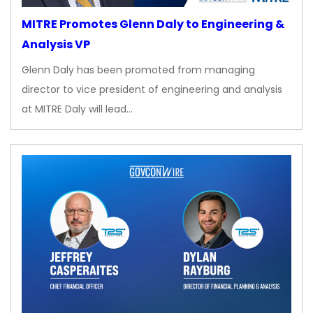
MITRE Promotes Glenn Daly to Engineering &
Analysis VP
Glenn Daly has been promoted from managing
director to vice president of engineering and analysis
at MITRE Daly will lead…