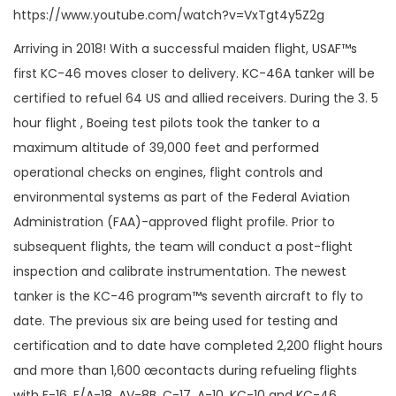
https://www.youtube.com/watch?v=VxTgt4y5Z2g
Arriving in 2018! With a successful maiden flight, USAF™s
first KC-46 moves closer to delivery. KC-46A tanker will be
certified to refuel 64 US and allied receivers. During the 3. 5
hour flight , Boeing test pilots took the tanker to a
maximum altitude of 39,000 feet and performed
operational checks on engines, flight controls and
environmental systems as part of the Federal Aviation
Administration (FAA)-approved flight profile. Prior to
subsequent flights, the team will conduct a post-flight
inspection and calibrate instrumentation. The newest
tanker is the KC-46 program™s seventh aircraft to fly to
date. The previous six are being used for testing and
certification and to date have completed 2,200 flight hours
and more than 1,600 œcontacts during refueling flights
with F-16, F/A-18, AV-8B, C-17, A-10, KC-10 and KC-46