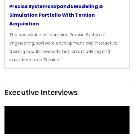
Precise Systems Expands Modeling &
Simulation Portfolio With Ternion
Acquisition
The acquisition will combine Precise Systems’
engineering, software development and interactive
training capabilities with Ternion’s modeling and
simulation tech Ternion…
Executive Interviews