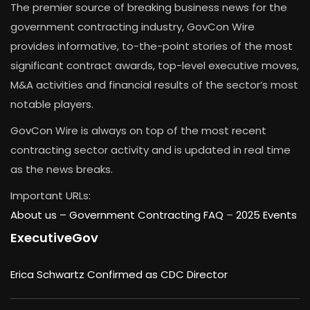
The premier source of breaking business news for the
government contracting industry, GovCon Wire
provides informative, to-the-point stories of the most
significant contract awards, top-level executive moves,
M&A activities and financial results of the sector’s most
notable players.
GovCon Wire is always on top of the most recent
contracting sector activity and is updated in real time
as the news breaks.
Important URLs:
About us –
Government Contracting FAQ
–
2025 Events
ExecutiveGov
Erica Schwartz Confirmed as CDC Director