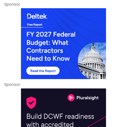
Sponsor
Sponsor