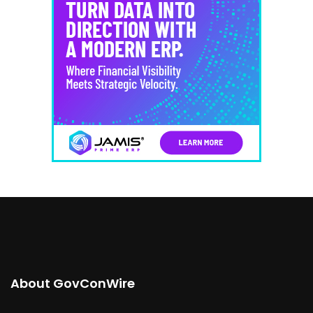
About GovConWire