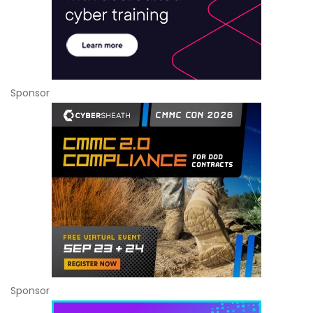
Sponsor
Sponsor