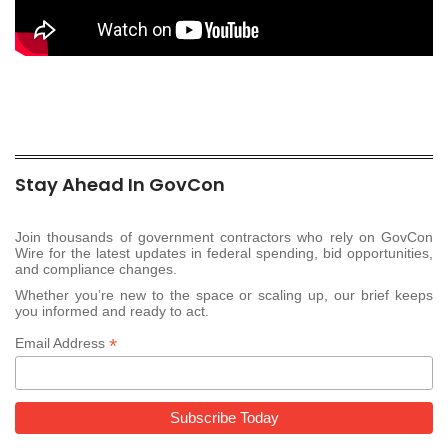
Stay Ahead In GovCon
Join thousands of government contractors who rely on GovCon
Wire for the latest updates in federal spending, bid opportunities,
and compliance changes.
Whether you’re new to the space or scaling up, our brief keeps
you informed and ready to act.
*
Email Address