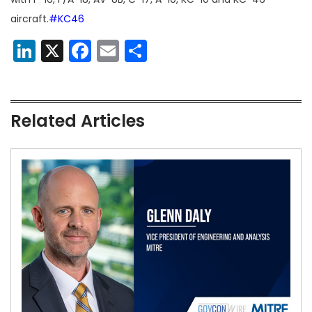
aircraft.
#KC46
LinkedIn
X
Facebook
Email
Share
Related Articles