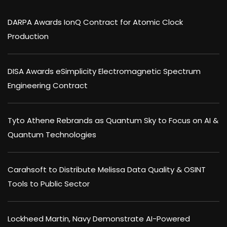
DARPA Awards IonQ Contract for Atomic Clock
Production
DISA Awards eSimplicity Electromagnetic Spectrum
Engineering Contract
Tyto Athene Rebrands as Quantum Sky to Focus on AI &
Quantum Technologies
Carahsoft to Distribute Melissa Data Quality & OSINT
Tools to Public Sector
Lockheed Martin, Navy Demonstrate AI-Powered