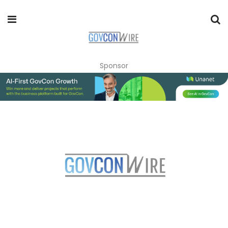
Sponsor