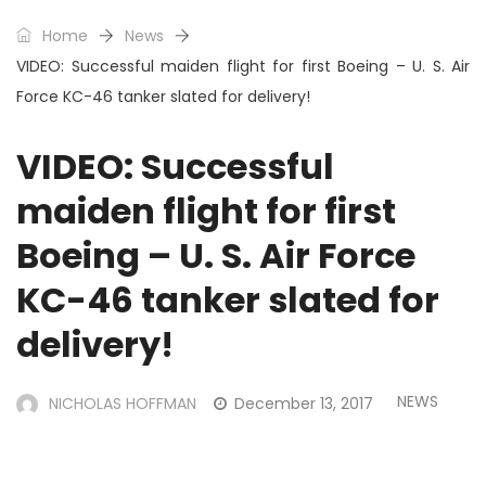
Home
News
VIDEO: Successful maiden flight for first Boeing – U. S. Air
Force KC-46 tanker slated for delivery!
VIDEO: Successful
maiden flight for first
Boeing – U. S. Air Force
KC-46 tanker slated for
delivery!
NEWS
NICHOLAS HOFFMAN
December 13, 2017