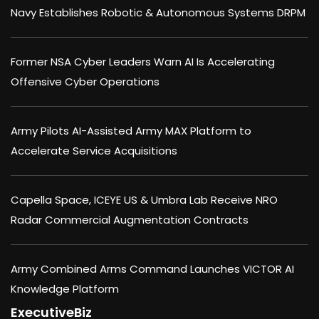
Navy Establishes Robotic & Autonomous Systems DRPM
Former NSA Cyber Leaders Warn AI Is Accelerating
Offensive Cyber Operations
Army Pilots AI-Assisted Army MAX Platform to
Accelerate Service Acquisitions
Capella Space, ICEYE US & Umbra Lab Receive NRO
Radar Commercial Augmentation Contracts
Army Combined Arms Command Launches VICTOR AI
Knowledge Platform
ExecutiveBiz