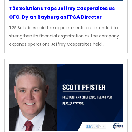
T2S Solutions Taps Jeffrey Casperaites as
CFO, Dylan Rayburg as FP&A Director
T2S Solutions said the appointments are intended to
strengthen its financial organization as the company
expands operations Jeffrey Casperaites held…