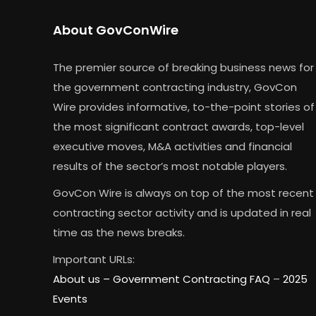
About GovConWire
The premier source of breaking business news for
the government contracting industry, GovCon
Wire provides informative, to-the-point stories of
the most significant contract awards, top-level
executive moves, M&A activities and financial
results of the sector’s most notable players.
GovCon Wire is always on top of the most recent
contracting sector activity and is updated in real
time as the news breaks.
Important URLs:
About us –
Government Contracting FAQ
–
2025
Events