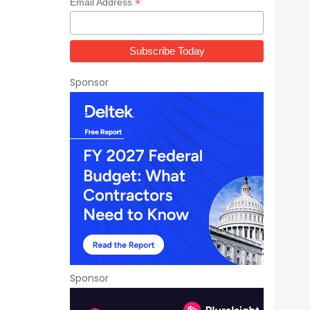
*
Email Address
Sponsor
Sponsor