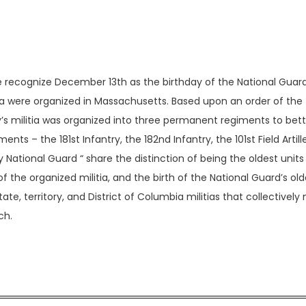
e recognize December 13th as the birthday of the National Guard
rica were organized in Massachusetts. Based upon an order of the
’s militia was organized into three permanent regiments to bet
ts – the 181st Infantry, the 182nd Infantry, the 101st Field Artill
National Guard “ share the distinction of being the oldest units i
f the organized militia, and the birth of the National Guard’s old
tate, territory, and District of Columbia militias that collectivel
ch.