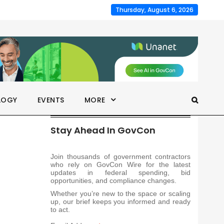
Thursday, August 6, 2026
LOGY
EVENTS
MORE
Stay Ahead In GovCon
Join thousands of government contractors
who rely on GovCon Wire for the latest
updates in federal spending, bid
opportunities, and compliance changes.
Whether you’re new to the space or scaling
up, our brief keeps you informed and ready
to act.