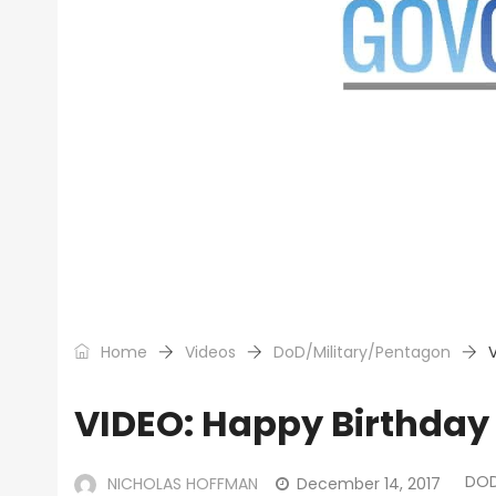
Home
Videos
DoD/Military/Pentagon
VIDEO: Happy Birthday
DOD
NICHOLAS HOFFMAN
December 14, 2017