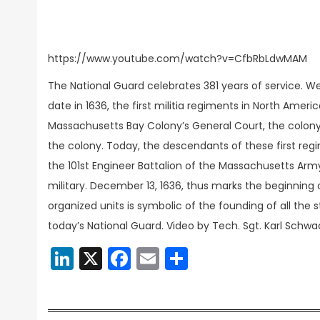
https://www.youtube.com/watch?v=CfbRbLdwMAM
The National Guard celebrates 381 years of service. W
date in 1636, the first militia regiments in North Ame
Massachusetts Bay Colony’s General Court, the colony
the colony. Today, the descendants of these first regimen
the 101st Engineer Battalion of the Massachusetts Army 
military. December 13, 1636, thus marks the beginning o
organized units is symbolic of the founding of all the s
today’s National Guard. Video by Tech. Sgt. Karl Schwa
LinkedIn
X
Facebook
Email
Share