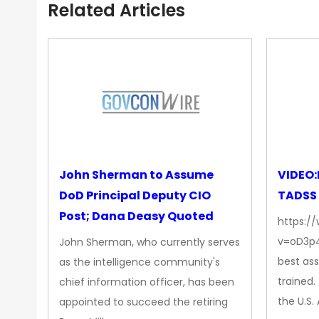
Related Articles
John Sherman to Assume
VIDEO:
DoD Principal Deputy CIO
TADSS
Post; Dana Deasy Quoted
https:/
v=oD3p4
John Sherman, who currently serves
best ass
as the intelligence community's
trained
chief information officer, has been
the U.S
appointed to succeed the retiring