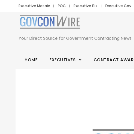
Executive Mosaic
POC
Executive Biz
Executive Gov
Your Direct Source for Government Contracting News
HOME
EXECUTIVES
CONTRACT AWAR