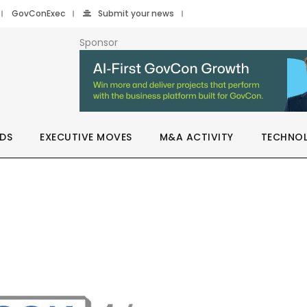
GovConExec
Submit your news
Sponsor
DS
EXECUTIVE MOVES
M&A ACTIVITY
TECHNO