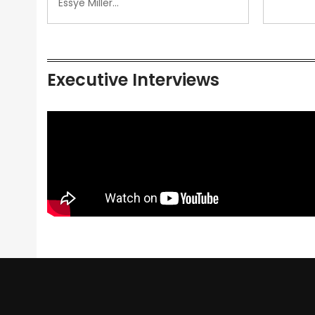
Essye Miller…
Executive Interviews