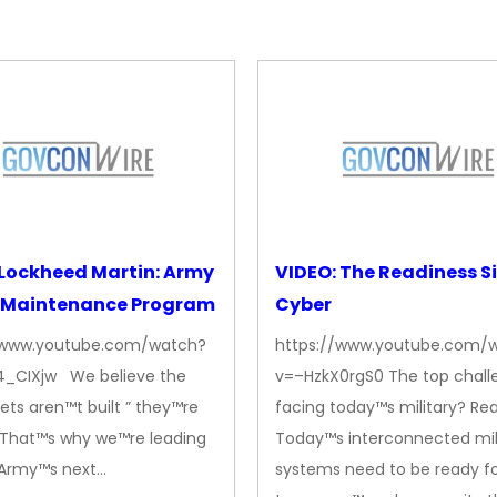
Lockheed Martin: Army
VIDEO: The Readiness Si
 Maintenance Program
Cyber
/www.youtube.com/watch?
https://www.youtube.com/
_CIXjw We believe the
v=–HzkX0rgS0 The top chall
ets aren™t built ” they™re
facing today™s military? Rea
. That™s why we™re leading
Today™s interconnected mil
. Army™s next…
systems need to be ready f