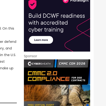
. On this
ter defend
ery, and
n the U.S.
Sponsor
est
y make up