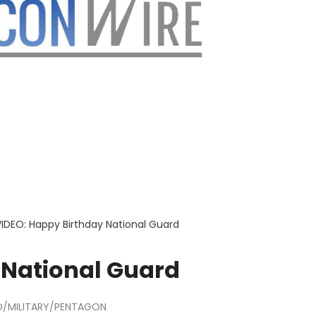
VIDEO: Happy Birthday National Guard
 National Guard
/MILITARY/PENTAGON