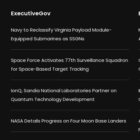
ExecutiveGov
Navy to Reclassify Virginia Payload Module-
Equipped Submarines as SSGNs
Space Force Activates 77th Surveillance Squadron
for Space-Based Target Tracking
IonQ, Sandia National Laboratories Partner on
Quantum Technology Development
NASA Details Progress on Four Moon Base Landers