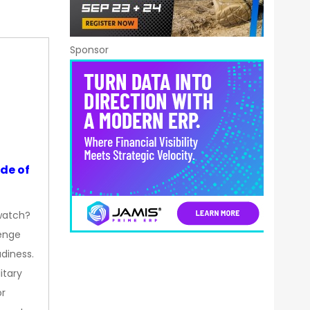
Sponsor
de of
watch?
enge
diness.
itary
or