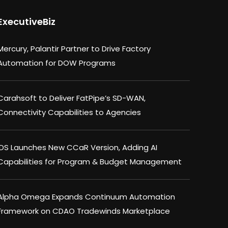
ExecutiveBiz
Mercury, Palantir Partner to Drive Factory
Automation for DOW Programs
Carahsoft to Deliver FatPipe’s SD-WAN,
Connectivity Capabilities to Agencies
IDS Launches New CCaR Version, Adding AI
Capabilities for Program & Budget Management
Alpha Omega Expands Continuum Automation
Framework on CDAO Tradewinds Marketplace