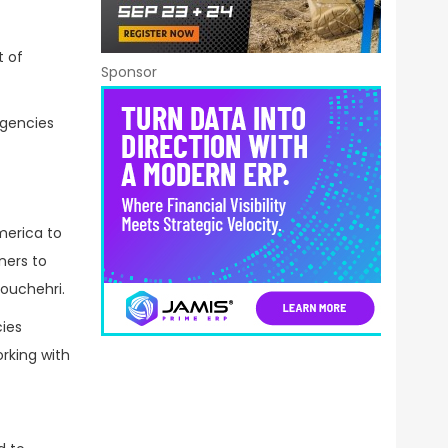
t of
Sponsor
agencies
merica to
ners to
nouchehri.
ies
rking with