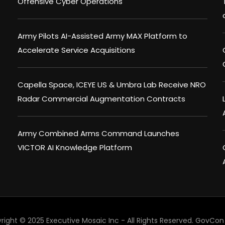
Offensive Cyber Operations
Army Pilots AI-Assisted Army MAX Platform to
Accelerate Service Acquisitions
Capella Space, ICEYE US & Umbra Lab Receive NRO
Radar Commercial Augmentation Contracts
Army Combined Arms Command Launches
VICTOR AI Knowledge Platform
right © 2025 Executive Mosaic Inc - All Rights Reserved.
GovCon 