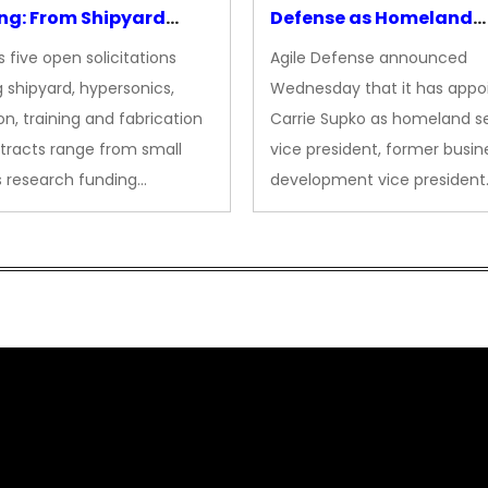
ng: From Shipyard
Defense as Homeland
des to Advanced
Security VP
 five open solicitations
Agile Defense announced
sion
 shipyard, hypersonics,
Wednesday that it has appo
on, training and fabrication
Carrie Supko as homeland se
tracts range from small
vice president, former busin
s research funding…
development vice president