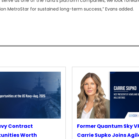
 serve as one of the fund’s platform companies, we look forwar
sition MetroStar for sustained long-term success,” Evans added.
avy Contract
Former Quantum Sky V
unities Worth
Carrie Supko Joins Agil