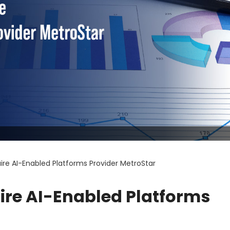
uire AI-Enabled Platforms Provider MetroStar
uire AI-Enabled Platforms