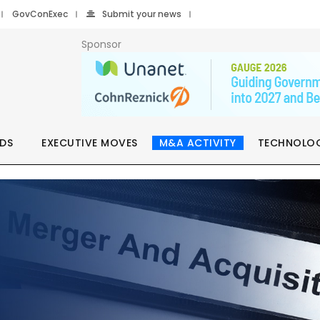
GovConExec
Submit your news
Sponsor
DS
EXECUTIVE MOVES
M&A ACTIVITY
TECHNOLO