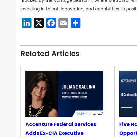
“Backed by the Vantage platform, where MetroStar will
investing in talent, innovation, and capabilities to po
LinkedIn
X
Facebook
Email
Share
Related Articles
Accenture Federal Services
Five N
Adds Ex-CIA Executive
Opport