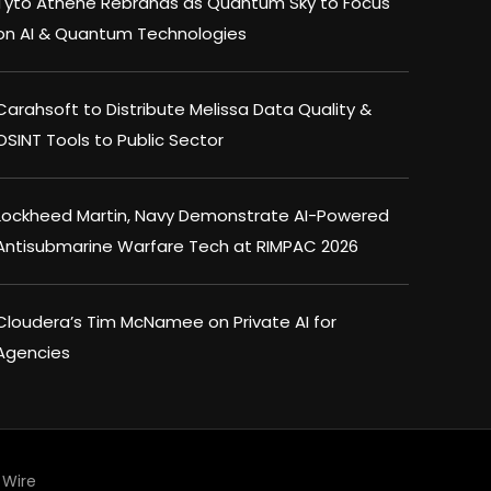
Tyto Athene Rebrands as Quantum Sky to Focus
on AI & Quantum Technologies
Carahsoft to Distribute Melissa Data Quality &
OSINT Tools to Public Sector
Lockheed Martin, Navy Demonstrate AI-Powered
Antisubmarine Warfare Tech at RIMPAC 2026
Cloudera’s Tim McNamee on Private AI for
Agencies
Wire