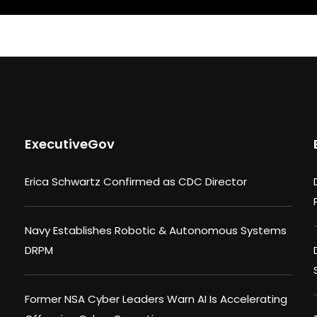
ExecutiveGov
Erica Schwartz Confirmed as CDC Director
Navy Establishes Robotic & Autonomous Systems
DRPM
Former NSA Cyber Leaders Warn AI Is Accelerating