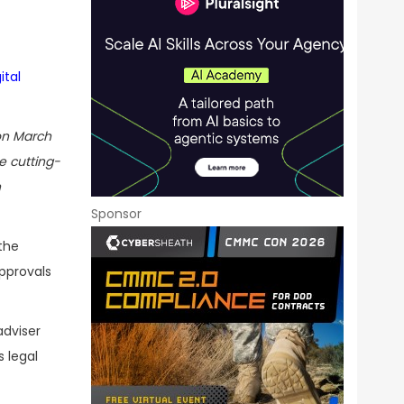
ital
n March
e cutting-
n
Sponsor
the
approvals
adviser
s legal