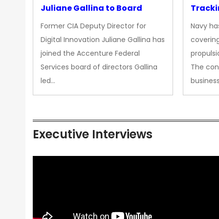
Juliane Gallina to Board
Tracki
Upgra
Former CIA Deputy Director for
Navy has
Propul
Digital Innovation Juliane Gallina has
covering
joined the Accenture Federal
propulsi
Services board of directors Gallina
The con
led…
busines
Executive Interviews