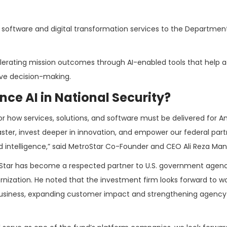
g software and digital transformation services to the Departmen
erating mission outcomes through AI-enabled tools that help 
ve decision-making.
ce AI in National Security?
or how services, solutions, and software must be delivered for A
 faster, invest deeper in innovation, and empower our federal part
nd intelligence,” said MetroStar Co-Founder and CEO Ali Reza Ma
roStar has become a respected partner to U.S. government agenc
rnization. He noted that the investment firm looks forward to wo
 business, expanding customer impact and strengthening agency