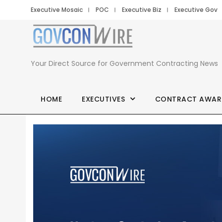
Executive Mosaic
POC
Executive Biz
Executive Gov
Your Direct Source for Government Contracting News
HOME
EXECUTIVES
CONTRACT AWAR