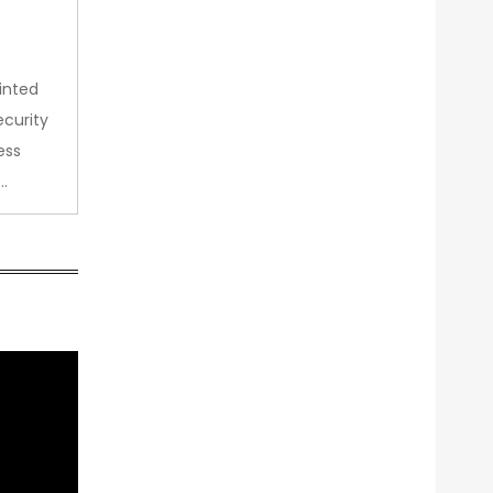
inted
curity
ess
…