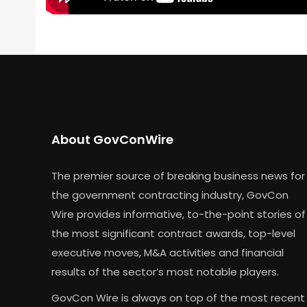
About GovConWire
The premier source of breaking business news for
the government contracting industry, GovCon
Wire provides informative, to-the-point stories of
the most significant contract awards, top-level
executive moves, M&A activities and financial
results of the sector’s most notable players.
GovCon Wire is always on top of the most recent