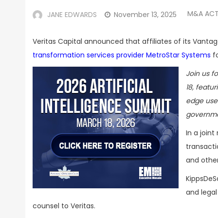
M&A ACT
JANE EDWARDS
November 13, 2025
Veritas Capital announced that affiliates of its Vant
transformation services provider MetroStar Systems
fo
Join us f
18, featu
edge use 
governme
In a join
transacti
and other
KippsDeSa
and legal
counsel to Veritas.