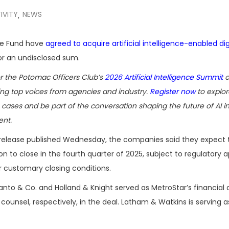
IVITY
NEWS
,
age Fund have
agreed to acquire artificial intelligence-enabled dig
r an undisclosed sum.
or the Potomac Officers Club’s
2026 Artificial Intelligence Summit
o
ring top voices from agencies and industry.
Register now
to explor
cases and be part of the conversation shaping the future of AI i
nt.
t release published Wednesday, the companies said they expect 
on to close in the fourth quarter of 2025, subject to regulatory 
 customary closing conditions.
nto & Co. and Holland & Knight served as MetroStar’s financial 
 counsel, respectively, in the deal. Latham & Watkins is serving a