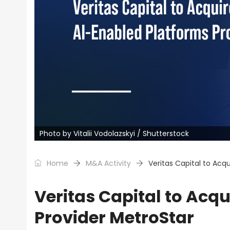
Photo by Vitalii Vodolazskyi / Shutterstock
Home
M&A Activity
Veritas Capital to Acq
Veritas Capital to Acq
Provider MetroStar