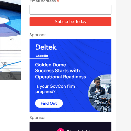
*
Email Address
Sponsor
Sponsor