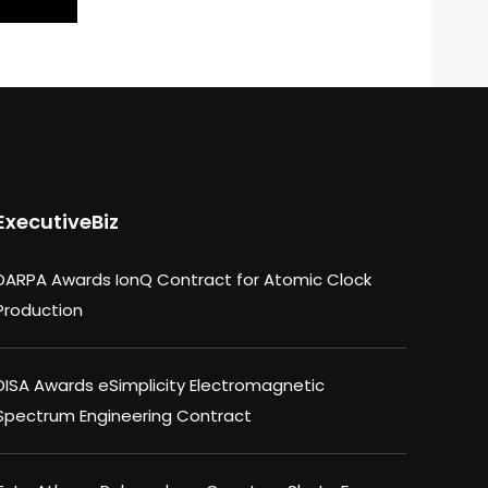
ExecutiveBiz
DARPA Awards IonQ Contract for Atomic Clock
Production
DISA Awards eSimplicity Electromagnetic
Spectrum Engineering Contract