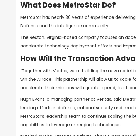
What Does MetroStar Do?
MetroStar has nearly 30 years of experience deliverin
Defense and the intelligence community.
The Reston, Virginia-based company focuses on accel
accelerate technology deployment efforts and impro
How Will the Transaction Advan
“Together with Veritas, we’re building the new model f
win the AI race. This partnership will allow us to scale
accelerate their missions with greater speed, trust, a
Hugh Evans, a managing partner at Veritas, said Met
leading efforts in defense, national security and mode
MetroStar’s leadership team to continue scaling the
capabilities to leverage emerging technologies.