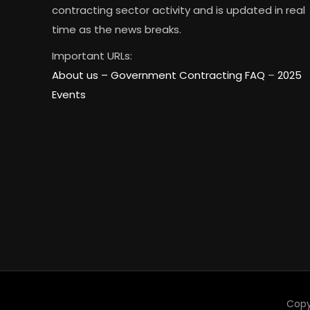
contracting sector activity and is updated in real
time as the news breaks.
Important URLs:
About us –
Government Contracting FAQ
–
2025
Events
Copy