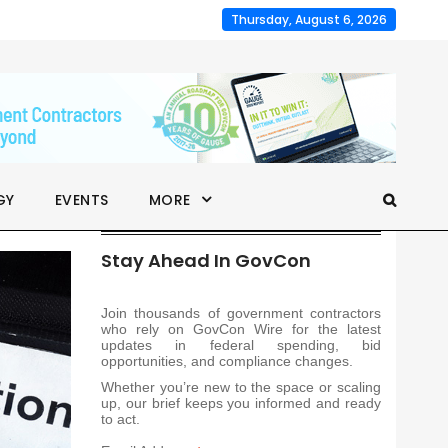
Thursday, August 6, 2026
GY
EVENTS
MORE
Stay Ahead In GovCon
Join thousands of government contractors
who rely on GovCon Wire for the latest
updates in federal spending, bid
opportunities, and compliance changes.
Whether you’re new to the space or scaling
up, our brief keeps you informed and ready
to act.