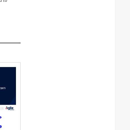
d to
P
e