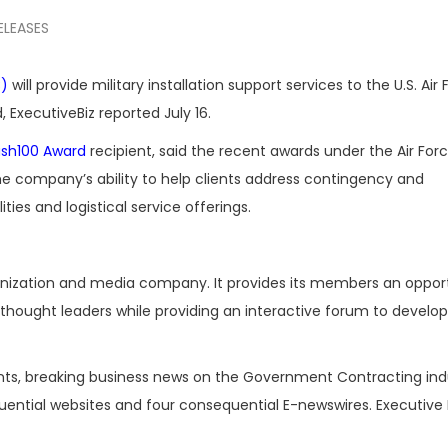
ELEASES
C)
will provide military installation support services to the U.S. Air
 ExecutiveBiz reported July 16.
sh100 Award
recipient, said the recent awards under the Air For
 company’s ability to help clients address contingency and
ties and logistical service offerings.
ganization and media company. It provides its members an oppor
hought leaders while providing an interactive forum to develop
nts, breaking business news on the Government Contracting ind
luential websites and four consequential E-newswires. Executive 