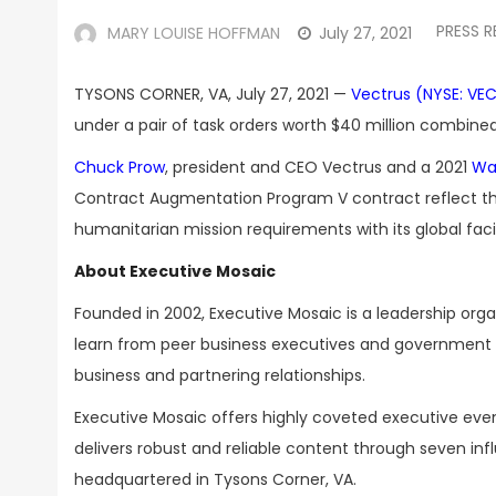
PRESS R
MARY LOUISE HOFFMAN
July 27, 2021
TYSONS CORNER, VA, July 27, 2021 —
Vectrus (NYSE: VE
under a pair of task orders worth $40 million combined,
Chuck Prow
, president and CEO Vectrus and a 2021
Wa
Contract Augmentation Program V contract reflect the
humanitarian mission requirements with its global facili
About Executive Mosaic
Founded in 2002, Executive Mosaic is a leadership or
learn from peer business executives and government t
business and partnering relationships.
Executive Mosaic offers highly coveted executive eve
delivers robust and reliable content through seven inf
headquartered in Tysons Corner, VA.