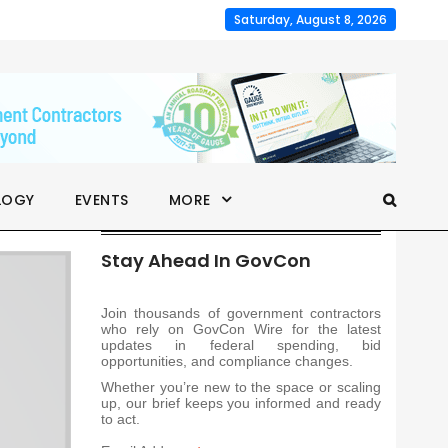
Saturday, August 8, 2026
LOGY
EVENTS
MORE
Stay Ahead In GovCon
Join thousands of government contractors
who rely on GovCon Wire for the latest
updates in federal spending, bid
opportunities, and compliance changes.
Whether you’re new to the space or scaling
up, our brief keeps you informed and ready
to act.