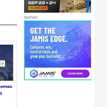
Sponsor
otomac
OD