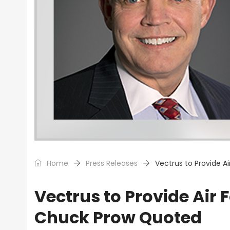
Home
Press Releases
Vectrus to Provide A
Vectrus to Provide Air 
Chuck Prow Quoted