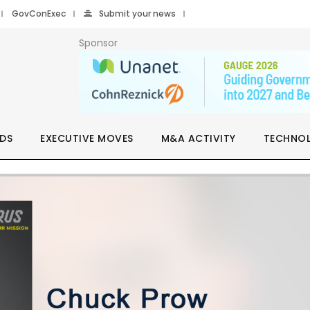
GovConExec
Submit your news
Sponsor
DS
EXECUTIVE MOVES
M&A ACTIVITY
TECHNO