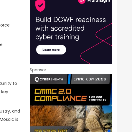
 Force
ce
Sponsor
tunity to
 key
ustry, and
Mosaic is