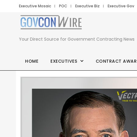
Executive Mosaic
POC
Executive Biz
Executive Gov
Your Direct Source for Government Contracting News
HOME
EXECUTIVES
CONTRACT AWAR