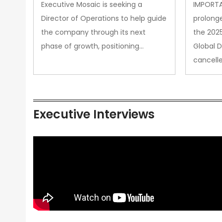
CEO Office
Executive Mosaic is seeking a
IMPORTA
Director of Operations to help guide
prolong
the company through its next
the 202
phase of growth, positioning…
Global 
cancell
Executive Interviews