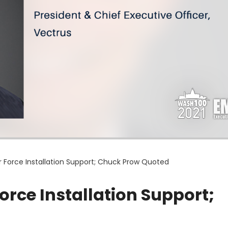
ir Force Installation Support; Chuck Prow Quoted
Force Installation Support;