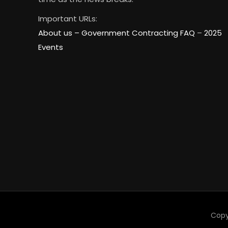
Important URLs:
About us –
Government Contracting FAQ
–
2025
Events
Copy