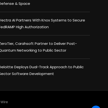
Defense & Space
Vectra AI Partners With Knox Systems to Secure
FedRAMP High Authorization
ZeroTier, Carahsoft Partner to Deliver Post-
Quantum Networking to Public Sector
Deloitte Deploys Dual-Track Approach to Public
Sector Software Development
Wire