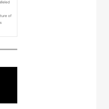
lleled
ture of
s