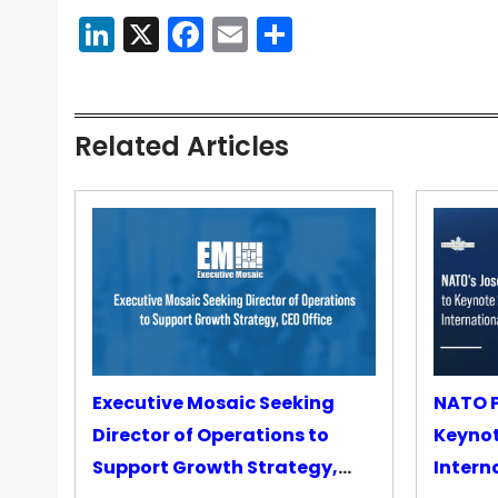
LinkedIn
X
Facebook
Email
Share
Related Articles
Executive Mosaic Seeking
NATO P
Director of Operations to
Keyno
Support Growth Strategy,
Intern