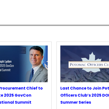
rocurement Chief to
Last Chance to Join P
te 2025 GovCon
Officers Club’s 2025 D
ational Summit
Summer Series