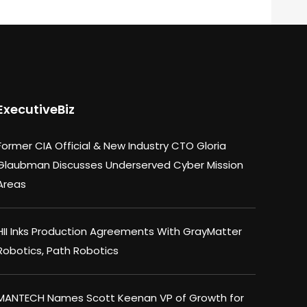
ExecutiveBiz
Former CIA Official & New Industry CTO Gloria
Glaubman Discusses Underserved Cyber Mission
Areas
HII Inks Production Agreements With GrayMatter
Robotics, Path Robotics
MANTECH Names Scott Keenan VP of Growth for