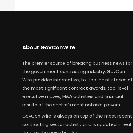
About GovConWire
The premier source of breaking business news for
the government contracting industry, GovCon
Wire provides informative, to-the-point stories of
the most significant contract awards, top-level
executive moves, M&A activities and financial
results of the sector’s most notable players.
GovCon Wire is always on top of the most recent
contracting sector activity and is updated in real
time as the news breaks.