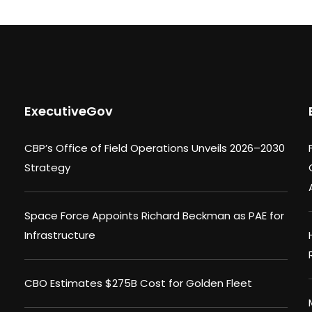
ExecutiveGov
CBP’s Office of Field Operations Unveils 2026–2030
Strategy
Space Force Appoints Richard Beckman as PAE for
Infrastructure
CBO Estimates $275B Cost for Golden Fleet