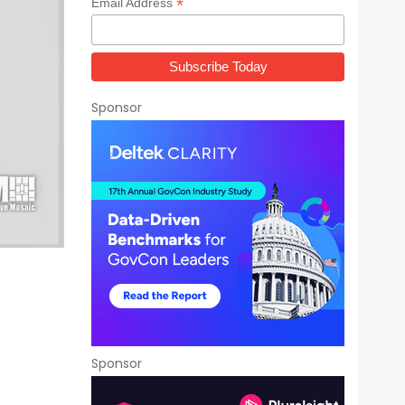
*
Email Address
Sponsor
Sponsor