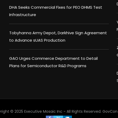
DHA Seeks Commercial Fixes for PEO DHMS Test
Infrastructure
Tobyhanna Army Depot, Darkhive Sign Agreement
to Advance sUAS Production
GAO Urges Commerce Department to Detail
Plans for Semiconductor R&D Programs
right © 2025 Executive Mosaic Inc - All Rights Reserved.
GovCon 