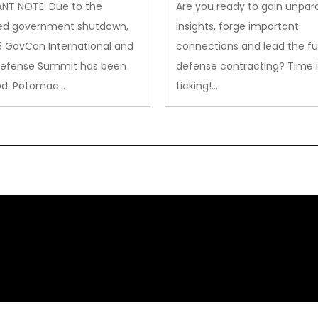
NT NOTE: Due to the
Are you ready to gain unpara
ed government shutdown,
insights, forge important
5 GovCon International and
connections and lead the fu
Defense Summit has been
defense contracting? Time i
ed. Potomac…
ticking!…