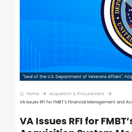
"Seal of the U.S. Department of Veterans Affairs", h
Home
Acquisition & Procurement
VA Issues RFI for FMBT’s Financial Management and Ac
VA Issues RFI for FMB