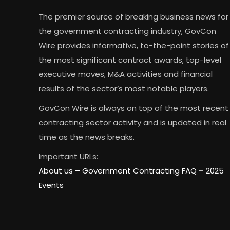
The premier source of breaking business news for
the government contracting industry, GovCon
Wire provides informative, to-the-point stories of
the most significant contract awards, top-level
executive moves, M&A activities and financial
results of the sector’s most notable players.
GovCon Wire is always on top of the most recent
contracting sector activity and is updated in real
time as the news breaks.
Important URLs:
About us –
Government Contracting FAQ
–
2025
Events