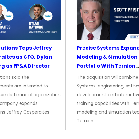
lutions Taps Jeffrey
Precise Systems Expan
aites as CFO, Dylan
Modeling & Simulation
g as FP&A Director
Portfolio With Ternion
Acquisition
tions said the
The acquisition will combine
ments are intended to
Systems’ engineering, softw
en its financial organization
development and interactiv
company expands
training capabilities with Ter
ns Jeffrey Casperaites
modeling and simulation te
Ternion…