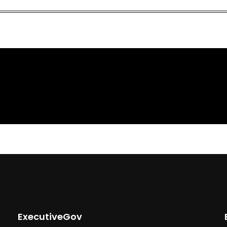
ExecutiveGov