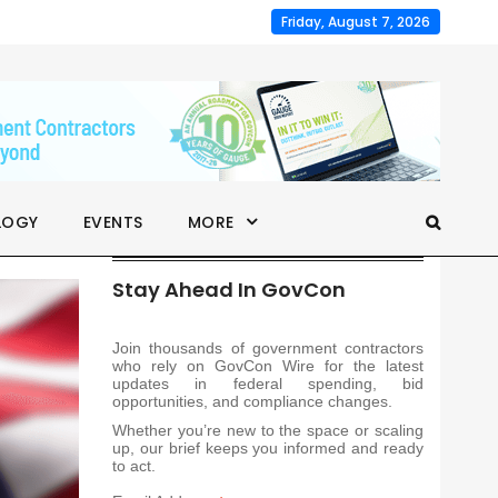
Friday, August 7, 2026
LOGY
EVENTS
MORE
Stay Ahead In GovCon
Join thousands of government contractors
who rely on GovCon Wire for the latest
updates in federal spending, bid
opportunities, and compliance changes.
Whether you’re new to the space or scaling
up, our brief keeps you informed and ready
to act.