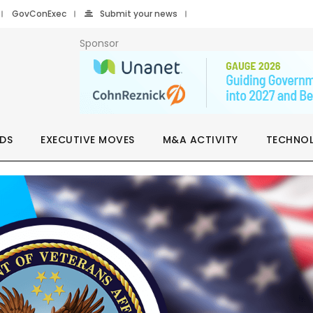
GovConExec
Submit your news
Sponsor
DS
EXECUTIVE MOVES
M&A ACTIVITY
TECHNO