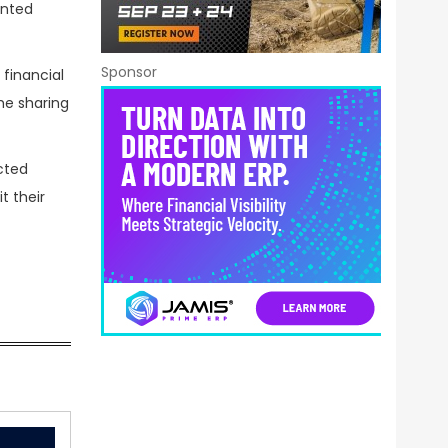
ented
Sponsor
financial
he sharing
ected
t their