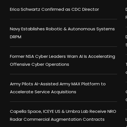
Erica Schwartz Confirmed as CDC Director
Navy Establishes Robotic & Autonomous Systems
DRPM
Former NSA Cyber Leaders Warn AI Is Accelerating
Offensive Cyber Operations
Army Pilots AI-Assisted Army MAX Platform to
Accelerate Service Acquisitions
Capella Space, ICEYE US & Umbra Lab Receive NRO
Radar Commercial Augmentation Contracts