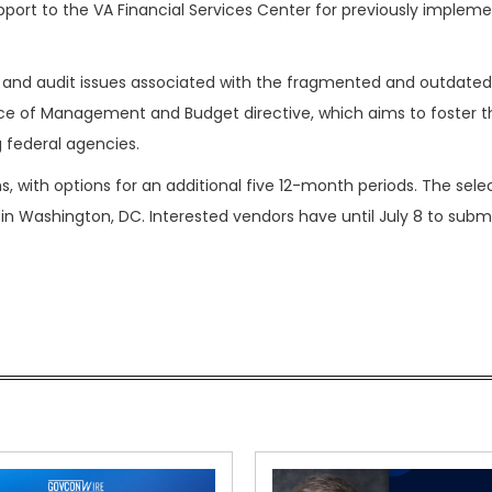
port to the VA Financial Services Center for previously implem
and audit issues associated with the fragmented and outdated 
ice of Management and Budget directive, which aims to foster t
 federal agencies.
s, with options for an additional five 12-month periods. The sel
 in Washington, DC. Interested vendors have until July 8 to submi