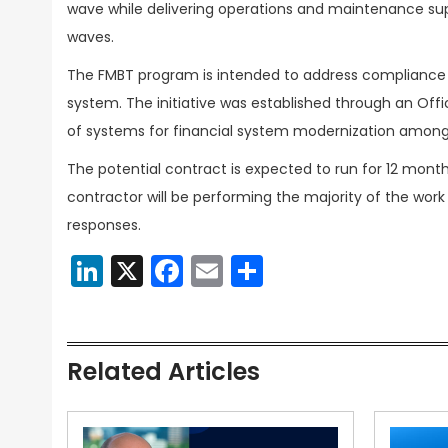
wave while delivering operations and maintenance sup
waves.
The FMBT program is intended to address compliance 
system. The initiative was established through an Off
of systems for financial system modernization among
The potential contract is expected to run for 12 month
contractor will be performing the majority of the work
responses.
LinkedIn
X
Facebook
Email
Share
Related Articles