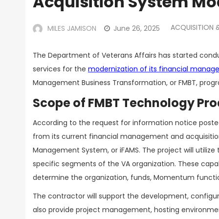
Acquisition System Mo
ACQUISITION
MILES JAMISON
June 26, 2025
The Department of Veterans Affairs has started condu
services for the
modernization of its financial manag
Management Business Transformation, or FMBT, prog
Scope of FMBT Technology Pr
According to the request for information notice posted
from its current financial management and acquisitio
Management System, or iFAMS. The project will utiliz
specific segments of the VA organization. These capabi
determine the organization, funds, Momentum functiona
The contractor will support the development, configur
also provide project management, hosting environmen