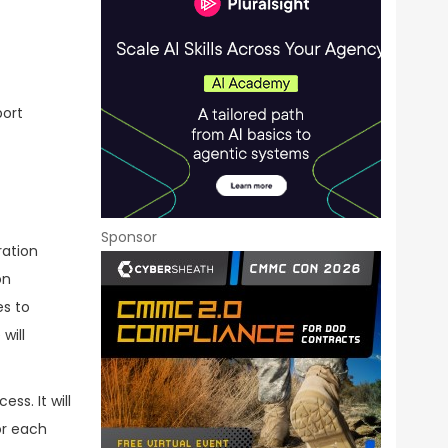
port
Sponsor
ration
on
es to
will
s. It will
or each