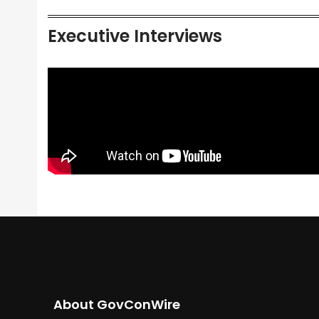
Executive Interviews
About GovConWire