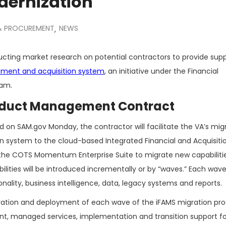
dernization
 & PROCUREMENT
NEWS
,
cting market research on potential contractors to provide sup
ement and acquisition system
, an initiative under the Financial
ram.
oduct Management Contract
 on SAM.gov Monday, the contractor will facilitate the VA’s mig
n system to the cloud-based Integrated Financial and Acquisiti
e the COTS Momentum Enterprise Suite to migrate new capabiliti
lities will be introduced incrementally or by “waves.” Each wave 
lity, business intelligence, data, legacy systems and reports.
ation and deployment of each wave of the iFAMS migration proces
t, managed services, implementation and transition support f