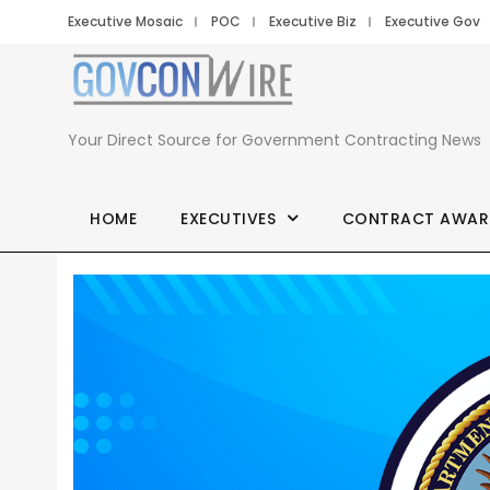
Executive Mosaic
POC
Executive Biz
Executive Gov
Your Direct Source for Government Contracting News
HOME
EXECUTIVES
CONTRACT AWAR