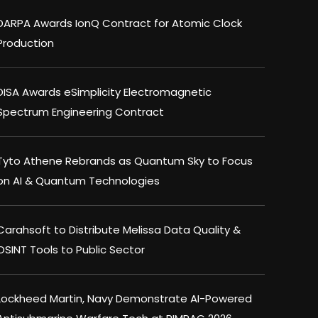
DARPA Awards IonQ Contract for Atomic Clock
Production
DISA Awards eSimplicity Electromagnetic
Spectrum Engineering Contract
Tyto Athene Rebrands as Quantum Sky to Focus
on AI & Quantum Technologies
Carahsoft to Distribute Melissa Data Quality &
OSINT Tools to Public Sector
Lockheed Martin, Navy Demonstrate AI-Powered