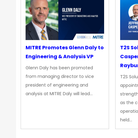
MITRE Promotes Glenn Daly to
T2S So
Engineering & Analysis VP
Casper
Raybur
Glenn Daly has been promoted
from managing director to vice
T2S Solu
president of engineering and
appoint
analysis at MITRE Daly will lead…
strength
as the 
operatio
held…