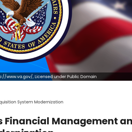
ttp://www.va.gov/, Licensed under Public Domain
quisition System Modernization
T’s Financial Management a