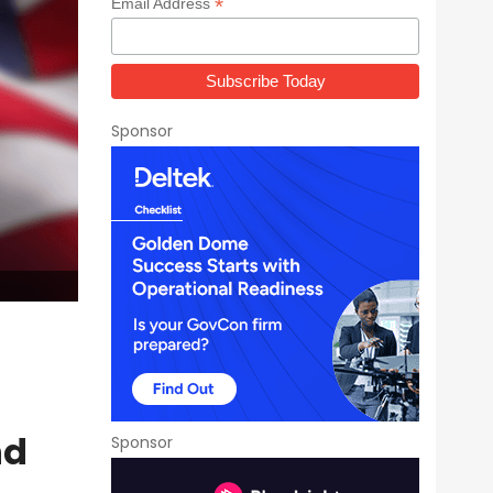
*
Email Address
Sponsor
nd
Sponsor