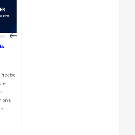
ds
 Precise
are
e
nion’s
ch