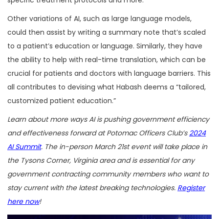
specific treatment protocols and more.
Other variations of AI, such as large language models,
could then assist by writing a summary note that’s scaled
to a patient’s education or language. Similarly, they have
the ability to help with real-time translation, which can be
crucial for patients and doctors with language barriers. This
all contributes to devising what Habash deems a “tailored,
customized patient education.”
Learn about more ways AI is pushing government efficiency
and effectiveness forward at Potomac Officers Club’s
2024
AI Summit
. The in-person March 21st event will take place in
the Tysons Corner, Virginia area and is essential for any
government contracting community members who want to
stay current with the latest breaking technologies.
Register
here now
!