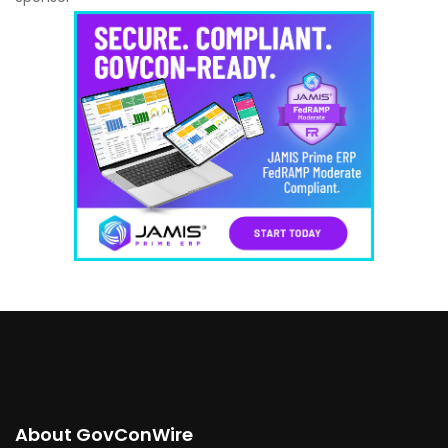
About GovConWire