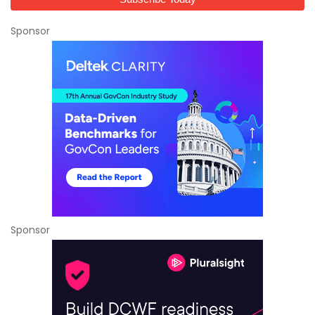
Sponsor
Sponsor