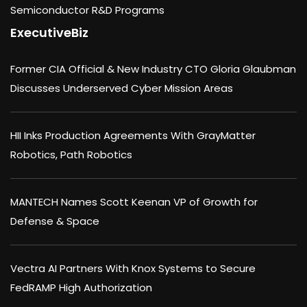
Semiconductor R&D Programs
ExecutiveBiz
Former CIA Official & New Industry CTO Gloria Glaubman
Discusses Underserved Cyber Mission Areas
HII Inks Production Agreements With GrayMatter
Robotics, Path Robotics
MANTECH Names Scott Keenan VP of Growth for
Defense & Space
Vectra AI Partners With Knox Systems to Secure
FedRAMP High Authorization