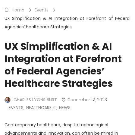
Home
Events
UX Simplification & AI Integration at Forefront of Federal
Agencies’ Healthcare Strategies
UX Simplification & AI
Integration at Forefront
of Federal Agencies’
Healthcare Strategies
CHARLES LYONS BURT
December 12, 2023
EVENTS
HEALTHCARE IT
NEWS
,
,
Contemporary healthcare, despite technological
advancements and innovation, can often be mired in