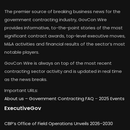
The premier source of breaking business news for the
government contracting industry, GovCon Wire
provides informative, to-the-point stories of the most
significant contract awards, top-level executive moves,
M&A activities and financial results of the sector’s most
notable players.
GovCon Wire is always on top of the most recent
contracting sector activity and is updated in real time
as the news breaks.
Important URLs:
About us –
Government Contracting FAQ
–
2025 Events
ExecutiveGov
CBP’s Office of Field Operations Unveils 2026–2030