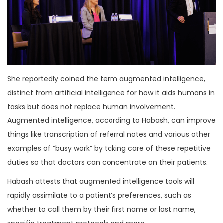
She reportedly coined the term augmented intelligence,
distinct from artificial intelligence for how it aids humans in
tasks but does not replace human involvement.
Augmented intelligence, according to Habash, can improve
things like transcription of referral notes and various other
examples of “busy work” by taking care of these repetitive
duties so that doctors can concentrate on their patients.
Habash attests that augmented intelligence tools will
rapidly assimilate to a patient’s preferences, such as
whether to call them by their first name or last name,