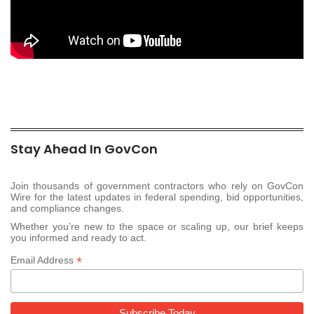
Stay Ahead In GovCon
Join thousands of government contractors who rely on GovCon
Wire for the latest updates in federal spending, bid opportunities,
and compliance changes.
Whether you’re new to the space or scaling up, our brief keeps
you informed and ready to act.
*
Email Address