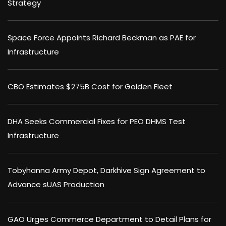
Strategy
Space Force Appoints Richard Beckman as PAE for
Infrastructure
CBO Estimates $275B Cost for Golden Fleet
DHA Seeks Commercial Fixes for PEO DHMS Test
Infrastructure
Tobyhanna Army Depot, Darkhive Sign Agreement to
Advance sUAS Production
GAO Urges Commerce Department to Detail Plans for