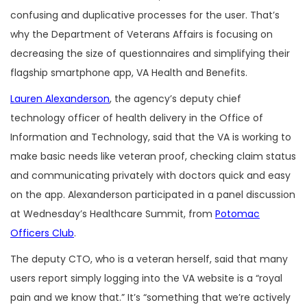
confusing and duplicative processes for the user. That’s
why the Department of Veterans Affairs is focusing on
decreasing the size of questionnaires and simplifying their
flagship smartphone app, VA Health and Benefits.
Lauren Alexanderson
, the agency’s deputy chief
technology officer of health delivery in the Office of
Information and Technology, said that the VA is working to
make basic needs like veteran proof, checking claim status
and communicating privately with doctors quick and easy
on the app. Alexanderson participated in a panel discussion
at Wednesday’s Healthcare Summit, from
Potomac
Officers Club
.
The deputy CTO, who is a veteran herself, said that many
users report simply logging into the VA website is a “royal
pain and we know that.” It’s “something that we’re actively