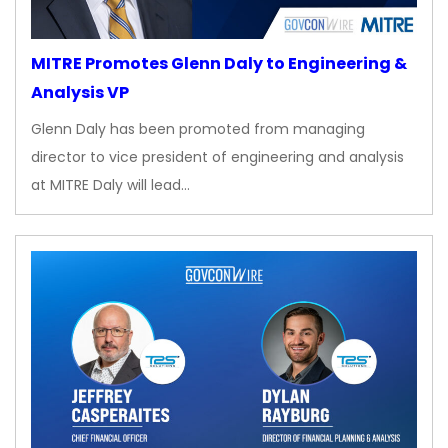
MITRE Promotes Glenn Daly to Engineering &
Analysis VP
Glenn Daly has been promoted from managing
director to vice president of engineering and analysis
at MITRE Daly will lead…