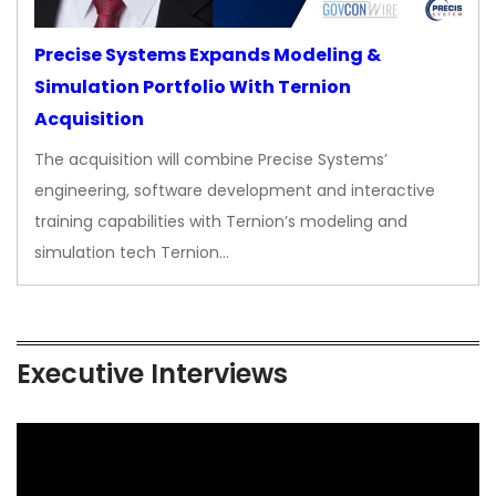
Precise Systems Expands Modeling &
Simulation Portfolio With Ternion
Acquisition
The acquisition will combine Precise Systems’
engineering, software development and interactive
training capabilities with Ternion’s modeling and
simulation tech Ternion…
Executive Interviews