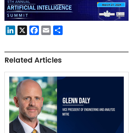
LinkedIn
X
Facebook
Email
Share
Related Articles