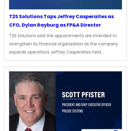
T2S Solutions Taps Jeffrey Casperaites as
CFO, Dylan Rayburg as FP&A Director
T2S Solutions said the appointments are intended to
strengthen its financial organization as the company
expands operations Jeffrey Casperaites held…