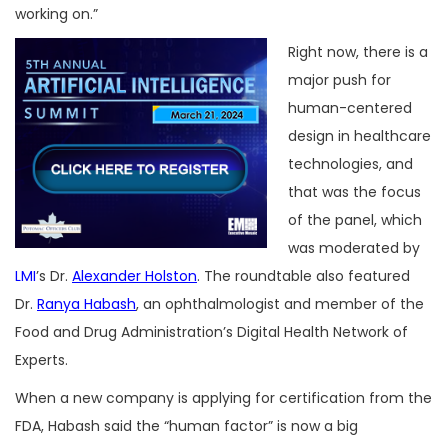
working on.”
Right now, there is a
major push for
human-centered
design in healthcare
technologies, and
that was the focus
of the panel, which
was moderated by
LMI
’s Dr.
Alexander Holston
. The roundtable also featured
Dr.
Ranya Habash
, an ophthalmologist and member of the
Food and Drug Administration’s Digital Health Network of
Experts.
When a new company is applying for certification from the
FDA, Habash said the “human factor” is now a big