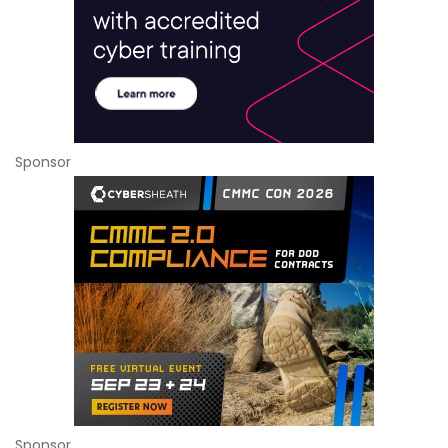
Sponsor
Sponsor