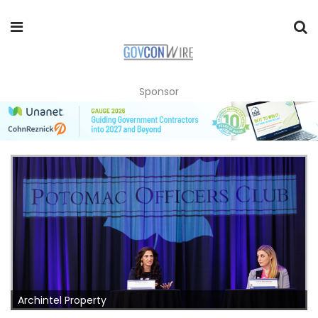
Sponsor
Archintel Property