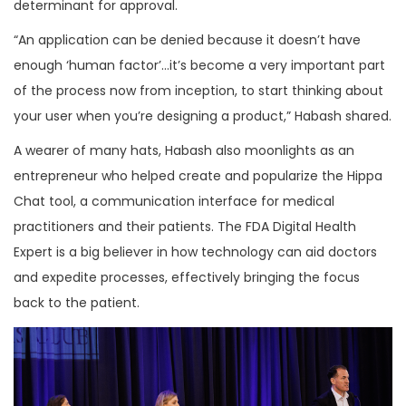
determinant for approval.
“An application can be denied because it doesn’t have
enough ‘human factor’…it’s become a very important part
of the process now from inception, to start thinking about
your user when you’re designing a product,” Habash shared.
A wearer of many hats, Habash also moonlights as an
entrepreneur who helped create and popularize the Hippa
Chat tool, a communication interface for medical
practitioners and their patients. The FDA Digital Health
Expert is a big believer in how technology can aid doctors
and expedite processes, effectively bringing the focus
back to the patient.