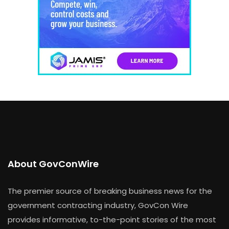
About GovConWire
The premier source of breaking business news for the
government contracting industry, GovCon Wire
provides informative, to-the-point stories of the most