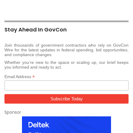
Stay Ahead In GovCon
Join thousands of government contractors who rely on GovCon
Wire for the latest updates in federal spending, bid opportunities,
and compliance changes.
Whether you’re new to the space or scaling up, our brief keeps
you informed and ready to act.
*
Email Address
Sponsor