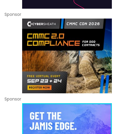
Sponsor
Sponsor