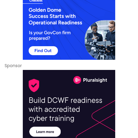
Sponsor