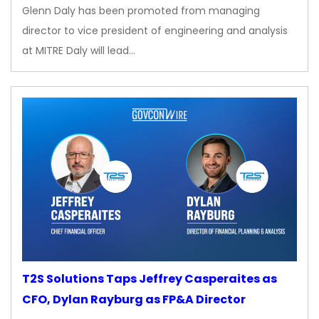
Glenn Daly has been promoted from managing
director to vice president of engineering and analysis
at MITRE Daly will lead…
T2S Solutions Taps Jeffrey Casperaites as
CFO, Dylan Rayburg as FP&A Director