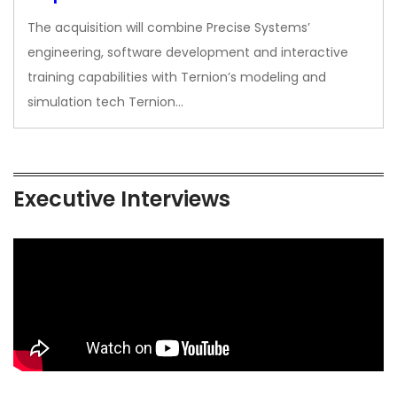
The acquisition will combine Precise Systems’
engineering, software development and interactive
training capabilities with Ternion’s modeling and
simulation tech Ternion…
Executive Interviews