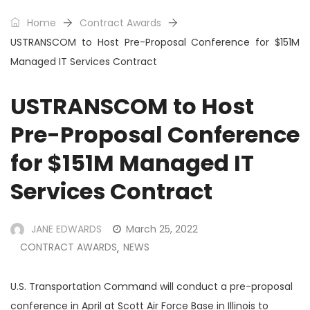
Home
Contract Awards
USTRANSCOM to Host Pre-Proposal Conference for $151M
Managed IT Services Contract
USTRANSCOM to Host
Pre-Proposal Conference
for $151M Managed IT
Services Contract
JANE EDWARDS
March 25, 2022
CONTRACT AWARDS
NEWS
,
U.S. Transportation Command will conduct a pre-proposal
conference in April at Scott Air Force Base in Illinois to