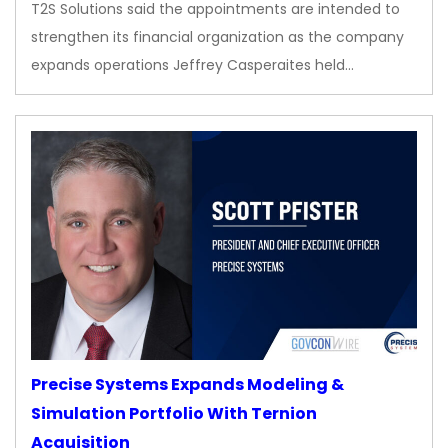
T2S Solutions said the appointments are intended to
strengthen its financial organization as the company
expands operations Jeffrey Casperaites held…
Precise Systems Expands Modeling &
Simulation Portfolio With Ternion
Acquisition