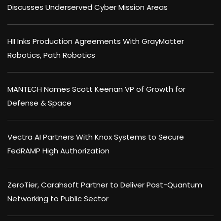
Discusses Underserved Cyber Mission Areas
HII Inks Production Agreements With GrayMatter
Robotics, Path Robotics
MANTECH Names Scott Keenan VP of Growth for
Defense & Space
Vectra AI Partners With Knox Systems to Secure
FedRAMP High Authorization
ZeroTier, Carahsoft Partner to Deliver Post-Quantum
Networking to Public Sector