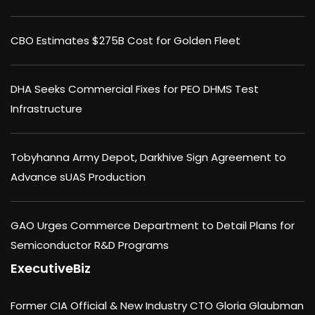
CBO Estimates $275B Cost for Golden Fleet
DHA Seeks Commercial Fixes for PEO DHMS Test
Infrastructure
Tobyhanna Army Depot, Darkhive Sign Agreement to
Advance sUAS Production
GAO Urges Commerce Department to Detail Plans for
Semiconductor R&D Programs
ExecutiveBiz
Former CIA Official & New Industry CTO Gloria Glaubman