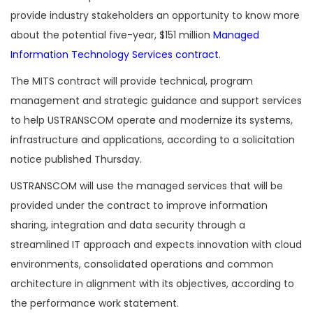
provide industry stakeholders an opportunity to know more
about the potential five-year, $151 million
Managed
Information Technology Services contract
.
The MITS contract will provide technical, program
management and strategic guidance and support services
to help USTRANSCOM operate and modernize its systems,
infrastructure and applications, according to a solicitation
notice published Thursday.
USTRANSCOM will use the managed services that will be
provided under the contract to improve information
sharing, integration and data security through a
streamlined IT approach and expects innovation with cloud
environments, consolidated operations and common
architecture in alignment with its objectives, according to
the performance work statement.