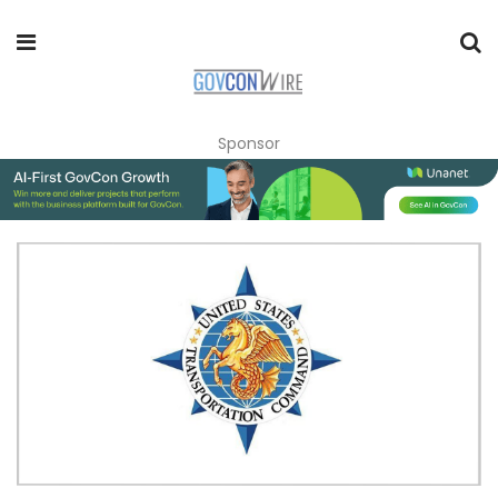
Sponsor