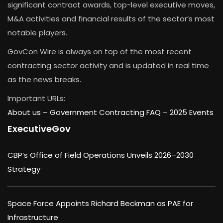
significant contract awards, top-level executive moves,
M&A activities and financial results of the sector’s most
notable players.
GovCon Wire is always on top of the most recent
contracting sector activity and is updated in real time
as the news breaks.
Important URLs:
About us –
Government Contracting FAQ
–
2025 Events
ExecutiveGov
CBP’s Office of Field Operations Unveils 2026–2030
Strategy
Space Force Appoints Richard Beckman as PAE for
Infrastructure