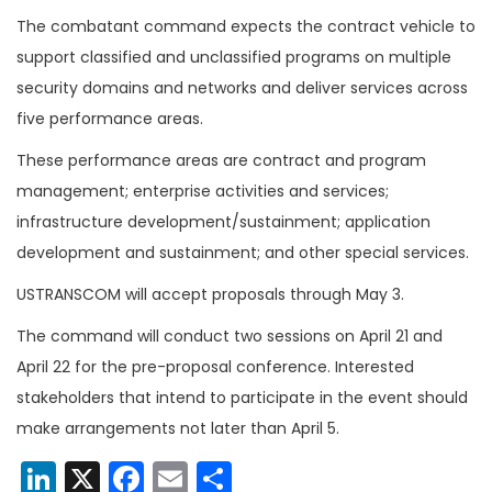
The combatant command expects the contract vehicle to
support classified and unclassified programs on multiple
security domains and networks and deliver services across
five performance areas.
These performance areas are contract and program
management; enterprise activities and services;
infrastructure development/sustainment; application
development and sustainment; and other special services.
USTRANSCOM will accept proposals through May 3.
The command will conduct two sessions on April 21 and
April 22 for the pre-proposal conference. Interested
stakeholders that intend to participate in the event should
make arrangements not later than April 5.
LinkedIn
X
Facebook
Email
Share