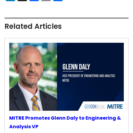
Related Articles
MITRE Promotes Glenn Daly to Engineering &
Analysis VP