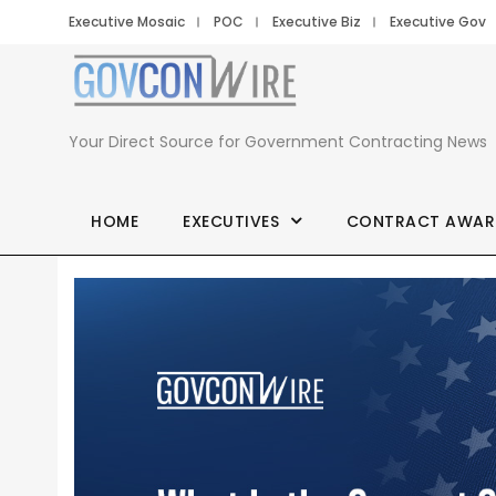
Executive Mosaic
POC
Executive Biz
Executive Gov
Your Direct Source for Government Contracting News
HOME
EXECUTIVES
CONTRACT AWAR