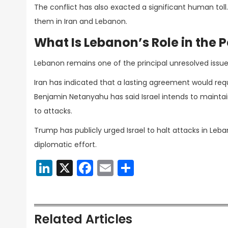
The conflict has also exacted a significant human toll
them in Iran and Lebanon.
What Is Lebanon’s Role in the 
Lebanon remains one of the principal unresolved issues
Iran has indicated that a lasting agreement would requir
Benjamin Netanyahu has said Israel intends to maintai
to attacks.
Trump has publicly urged Israel to halt attacks in Le
diplomatic effort.
LinkedIn
X
Facebook
Email
Share
Related Articles