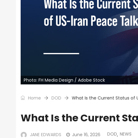
Photo: FH Media Design / Adobe Stock
Home
DOD
What Is the Current Status of 
What Is the Current St
DOD
NEWS
JANE EDWARDS
June 16, 2026
,