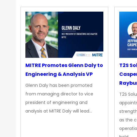
MITRE Promotes Glenn Daly to
T2S So
Engineering & Analysis VP
Casper
Raybur
Glenn Daly has been promoted
from managing director to vice
T2S Solu
president of engineering and
appoint
analysis at MITRE Daly will lead…
strength
as the 
operatio