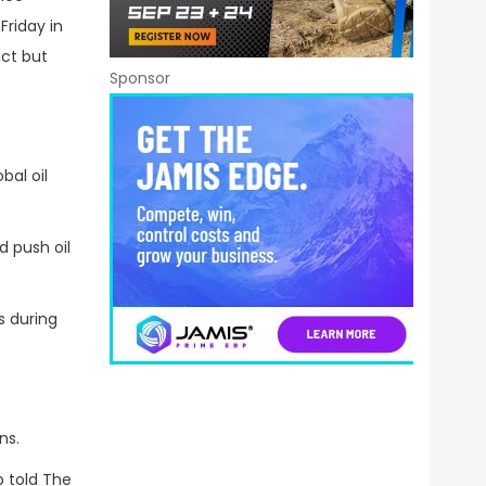
Friday in
ct but
Sponsor
bal oil
 push oil
s during
ns.
 told The