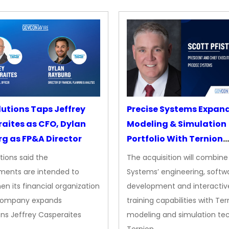
lutions Taps Jeffrey
Precise Systems Expan
aites as CFO, Dylan
Modeling & Simulation
g as FP&A Director
Portfolio With Ternion
Acquisition
tions said the
The acquisition will combine
ments are intended to
Systems’ engineering, softw
en its financial organization
development and interactiv
company expands
training capabilities with Ter
ns Jeffrey Casperaites
modeling and simulation te