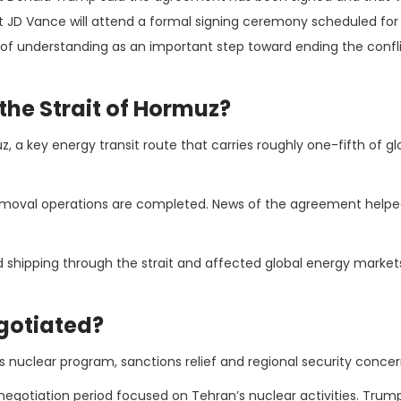
t JD Vance will attend a formal signing ceremony scheduled for 
of understanding as an important step toward ending the confli
the Strait of Hormuz?
 a key energy transit route that carries roughly one-fifth of glo
moval operations are completed. News of the agreement helped
ted shipping through the strait and affected global energy market
egotiated?
’s nuclear program, sanctions relief and regional security concer
gotiation period focused on Tehran’s nuclear activities. Trump