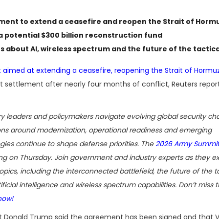
ement to extend a ceasefire and reopen the Strait of Horm
a potential $300 billion reconstruction fund
ns about AI, wireless spectrum and the future of the tactic
 aimed at extending a ceasefire, reopening the Strait of Hormu
 settlement after nearly four months of conflict, Reuters repor
ary leaders and policymakers navigate evolving global security cha
ons around modernization, operational readiness and emerging
gies continue to shape defense priorities. The
2026 Army Summi
g on Thursday. Join government and industry experts as they 
opics, including the interconnected battlefield, the future of the t
ificial intelligence and wireless spectrum capabilities. Don’t miss t
now!
t Donald Trump said the agreement has been signed and that V