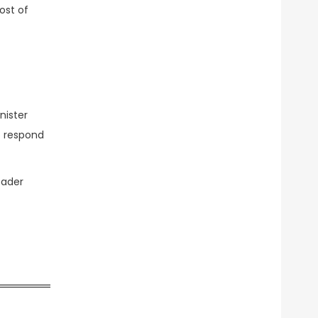
ost of
nister
o respond
oader