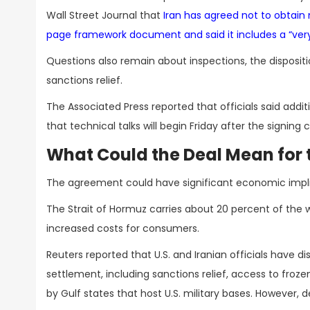
Wall Street Journal that
Iran has agreed not to obtai
page framework document and said it includes a “very s
Questions also remain about inspections, the dispositi
sanctions relief.
The Associated Press reported that officials said addit
that technical talks will begin Friday after the signin
What Could the Deal Mean for
The agreement could have significant economic implic
The Strait of Hormuz carries about 20 percent of the wo
increased costs for consumers.
Reuters reported that U.S. and Iranian officials hav
settlement, including sanctions relief, access to froz
by Gulf states that host U.S. military bases. However