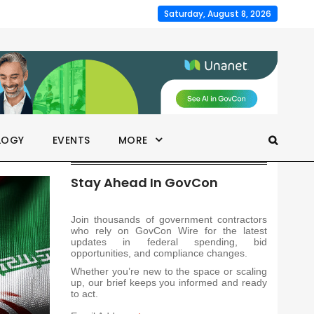
Saturday, August 8, 2026
LOGY
EVENTS
MORE
Stay Ahead In GovCon
Join thousands of government contractors
who rely on GovCon Wire for the latest
updates in federal spending, bid
opportunities, and compliance changes.
Whether you’re new to the space or scaling
up, our brief keeps you informed and ready
to act.