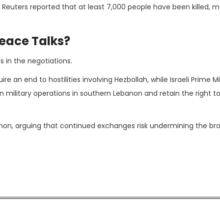
. Reuters reported that at least 7,000 people have been killed, m
Peace Talks?
 in the negotiations.
e an end to hostilities involving Hezbollah, while Israeli Prime Mi
n military operations in southern Lebanon and retain the right t
banon, arguing that continued exchanges risk undermining the br