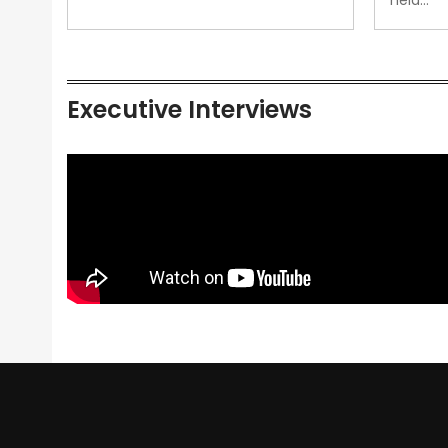
held…
Executive Interviews