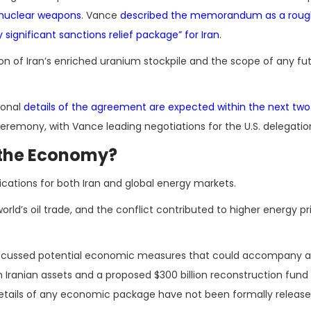
n nuclear weapons
. Vance
described the memorandum as a rough
ignificant sanctions relief package” for Iran
.
on of Iran’s enriched uranium stockpile and the scope of any fu
ional
details of the agreement are expected within the next two
g ceremony, with Vance leading negotiations for the U.S. delegatio
 the Economy?
ations for both Iran and global energy markets.
rld’s oil trade, and the conflict contributed to higher energy p
e discussed potential economic measures that could accompany 
en Iranian assets and a proposed $300 billion reconstruction fun
, details of any economic package have not been formally release