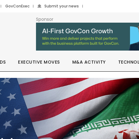
GovConExec
Submit your news
Sponsor
DS
EXECUTIVE MOVES
M&A ACTIVITY
TECHNO