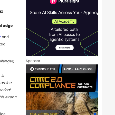
uz
al edge
z
and
ted
Sponsor
llenges,
t
is
examine
actical
his event!
ice