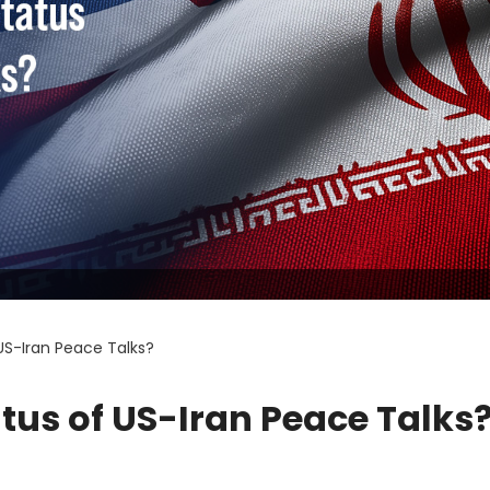
US-Iran Peace Talks?
atus of US-Iran Peace Talks