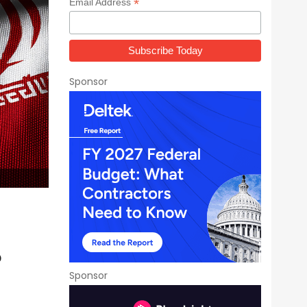
*
Email Address
Sponsor
?
Sponsor