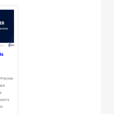
ds
 Precise
are
e
nion’s
ch