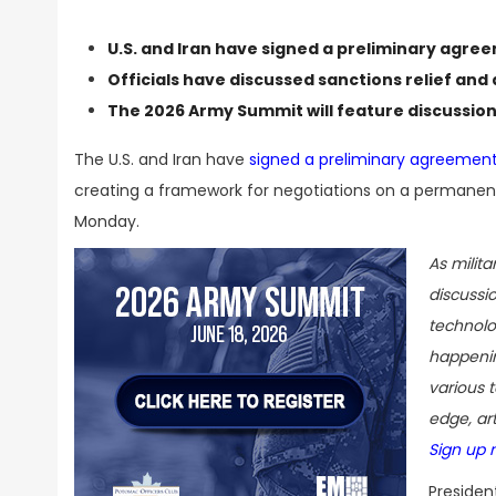
U.S. and Iran have signed a preliminary agre
Officials have discussed sanctions relief and 
The
2026 Army Summit
will feature discussio
The U.S. and Iran have
signed a preliminary agreement
creating a framework for negotiations on a permanent
Monday.
As milit
discussi
technolo
happenin
various t
edge, art
Sign up 
Presiden