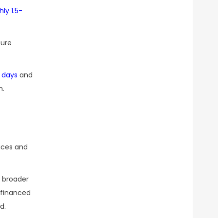
ly 1.5-
ture
 days
and
n.
rices and
a broader
d financed
d.