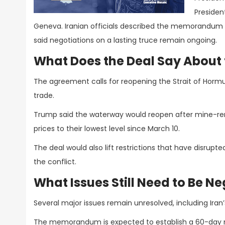
Presiden
Geneva. Iranian officials described the memorandum 
said negotiations on a lasting truce remain ongoing.
What Does the Deal Say About 
The agreement calls for reopening the Strait of Hormuz,
trade.
Trump said the waterway would reopen after mine-re
prices to their lowest level since March 10.
The deal would also lift restrictions that have disrup
the conflict.
What Issues Still Need to Be N
Several major issues remain unresolved, including Iran
The memorandum is expected to establish a 60-day ne