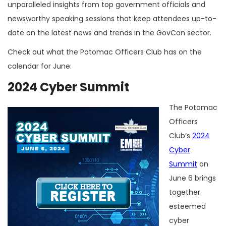
unparalleled insights from top government officials and
newsworthy speaking sessions that keep attendees up-to-
date on the latest news and trends in the GovCon sector.
Check out what the Potomac Officers Club has on the
calendar for June:
2024 Cyber Summit
The Potomac
Officers
Club’s
2024
Cyber
Summit
on
June 6 brings
together
esteemed
cyber