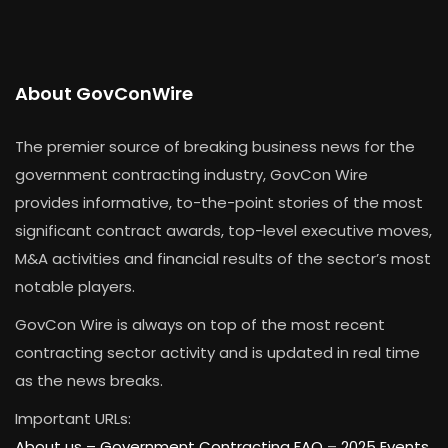
About GovConWire
The premier source of breaking business news for the
government contracting industry, GovCon Wire
provides informative, to-the-point stories of the most
significant contract awards, top-level executive moves,
M&A activities and financial results of the sector’s most
notable players.
GovCon Wire is always on top of the most recent
contracting sector activity and is updated in real time
as the news breaks.
Important URLs:
About us –
Government Contracting FAQ
–
2025 Events