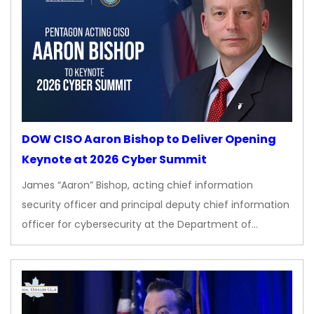
DOW CISO Aaron Bishop to Deliver Opening
Keynote at 2026 Cyber Summit
James “Aaron” Bishop, acting chief information
security officer and principal deputy chief information
officer for cybersecurity at the Department of…