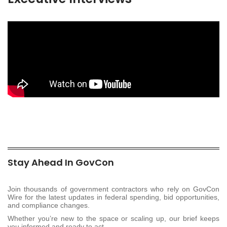
Stay Ahead In GovCon
Join thousands of government contractors who rely on GovCon
Wire for the latest updates in federal spending, bid opportunities,
and compliance changes.
Whether you’re new to the space or scaling up, our brief keeps
you informed and ready to act.