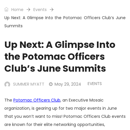
Home
Events
Up Next: A Glimpse Into the Potomac Officers Club’s June
Summits
Up Next: A Glimpse Into
the Potomac Officers
Club’s June Summits
EVENTS
SUMMER MYATT
May 29, 2024
The
Potomac Officers Club
, an Executive Mosaic
organization, is gearing up for two major events in June
that you won’t want to miss! Potomac Officers Club events
are known for their elite networking opportunities,