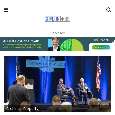
Sponsor
Archintel Property