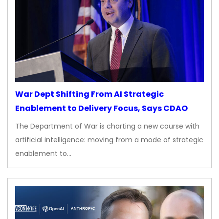
War Dept Shifting From AI Strategic
Enablement to Delivery Focus, Says CDAO
The Department of War is charting a new course with
artificial intelligence: moving from a mode of strategic
enablement to…