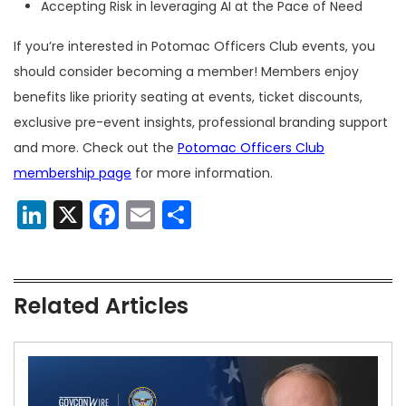
Accepting Risk in leveraging AI at the Pace of Need
If you’re interested in Potomac Officers Club events, you
should consider becoming a member! Members enjoy
benefits like priority seating at events, ticket discounts,
exclusive pre-event insights, professional branding support
and more. Check out the
Potomac Officers Club
membership page
for more information.
LinkedIn
X
Facebook
Email
Share
Related Articles