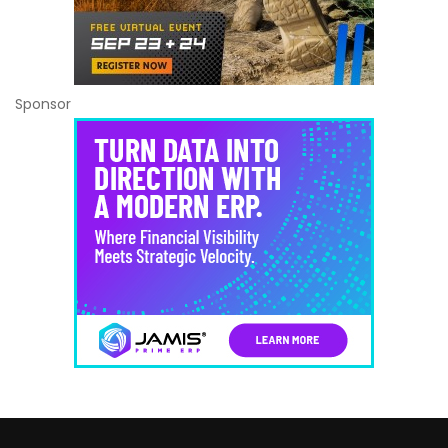
Sponsor