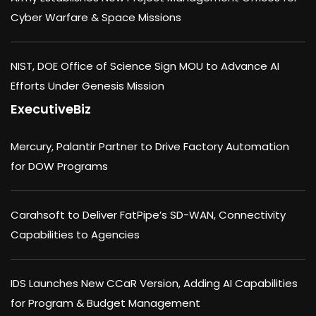
Cyber Warfare & Space Missions
NIST, DOE Office of Science Sign MOU to Advance AI
Efforts Under Genesis Mission
ExecutiveBiz
Mercury, Palantir Partner to Drive Factory Automation
for DOW Programs
Carahsoft to Deliver FatPipe’s SD-WAN, Connectivity
Capabilities to Agencies
IDS Launches New CCaR Version, Adding AI Capabilities
for Program & Budget Management