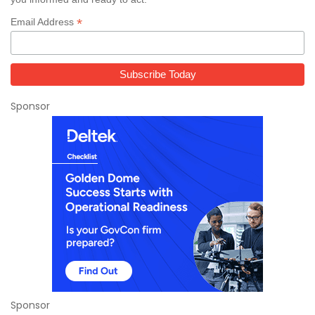
*
Email Address
Sponsor
Sponsor