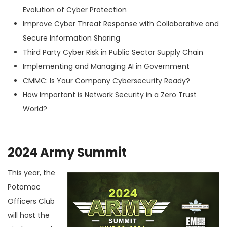
Evolution of Cyber Protection
Improve Cyber Threat Response with Collaborative and
Secure Information Sharing
Third Party Cyber Risk in Public Sector Supply Chain
Implementing and Managing AI in Government
CMMC: Is Your Company Cybersecurity Ready?
How Important is Network Security in a Zero Trust
World?
2024 Army Summit
This year, the
Potomac
Officers Club
will host the