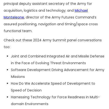
principal deputy assistant secretary of the Army for
acquisition, logistics and technology; and
Michael
Monteleone
, director of the Army Futures Command’s
assured positioning, navigation and timing/space cross
functional team.
Check out these 2024 Army Summit panel conversations
too:
Joint and Combined Integrated Air and Missile Defense
in the Face of Evolving Threat Environments
Software Development Driving Advancement for Army
Missions
How Do We Accelerate Speed of Development to
Speed of Decision
Harnessing Technology for Force Readiness in Multi-
domain Environments