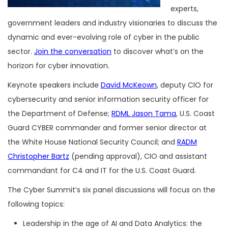
experts,
government leaders and industry visionaries to discuss the
dynamic and ever-evolving role of cyber in the public
sector.
Join the conversation
to discover what’s on the
horizon for cyber innovation.
Keynote speakers include
David McKeown
, deputy CIO for
cybersecurity and senior information security officer for
the Department of Defense;
RDML Jason Tama
, U.S. Coast
Guard CYBER commander and former senior director at
the White House National Security Council; and
RADM
Christopher Bartz
(pending approval), CIO and assistant
commandant for C4 and IT for the U.S. Coast Guard.
The Cyber Summit’s six panel discussions will focus on the
following topics:
Leadership in the age of AI and Data Analytics: the