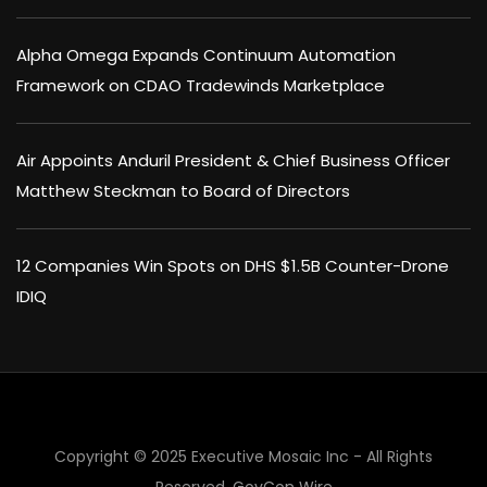
Alpha Omega Expands Continuum Automation
Framework on CDAO Tradewinds Marketplace
Air Appoints Anduril President & Chief Business Officer
Matthew Steckman to Board of Directors
12 Companies Win Spots on DHS $1.5B Counter-Drone
IDIQ
×
Copyright © 2025 Executive Mosaic Inc - All Rights