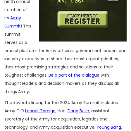
ninth annual
iteration of
its
Army
Summit
! This
summit
serves as a
crucial platform for Army officials, government leaders and
industry executives to share their most urgent priorities,
their most promising strategies and solutions to their
toughest challenges.
Be a part of the dialogue
with
thought leaders and decision makers as they discuss all
things Army.
The keynote lineup for the 2024 Army Summit includes
Army CIO
Leonel Garciga
; Hon.
Doug Bush
, assistant
secretary of the Army for acquisition, logistics and
technology, and Army acquisition executive;
Young Bang
,