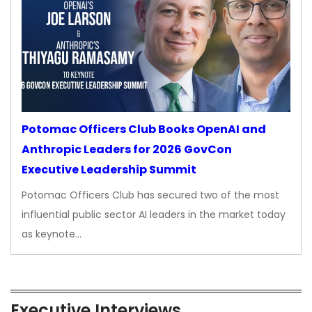
Potomac Officers Club Books OpenAI and
Anthropic Leaders for 2026 GovCon
Executive Leadership Summit
Potomac Officers Club has secured two of the most
influential public sector AI leaders in the market today
as keynote…
Executive Interviews