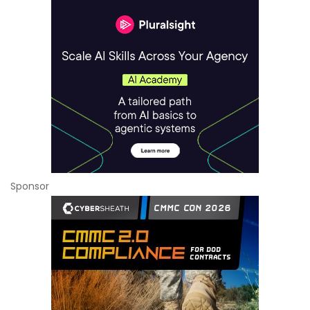
Sponsor