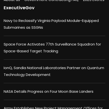
ExecutiveGov
Navy to Reclassify Virginia Payload Module-Equipped
Submarines as SSGNs
Space Force Activates 77th Surveillance Squadron for
Space-Based Target Tracking
IonQ, Sandia National Laboratories Partner on Quantum
Technology Development
NASA Details Progress on Four Moon Base Landers
Army Establishes New Project Management Offices for