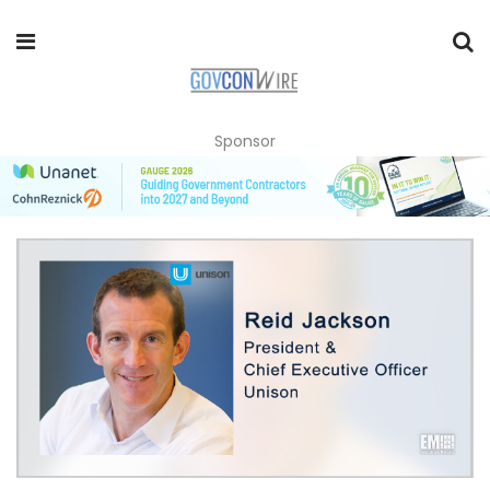
Sponsor