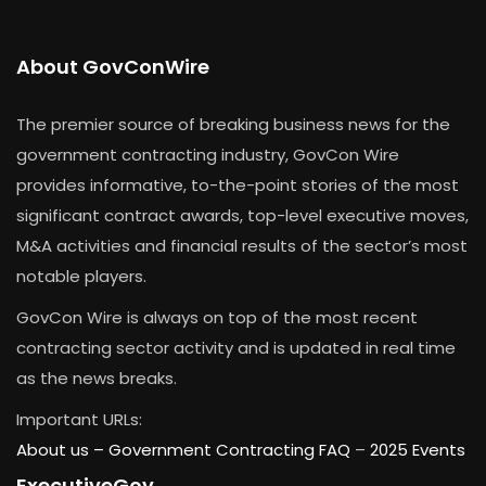
About GovConWire
The premier source of breaking business news for the
government contracting industry, GovCon Wire
provides informative, to-the-point stories of the most
significant contract awards, top-level executive moves,
M&A activities and financial results of the sector’s most
notable players.
GovCon Wire is always on top of the most recent
contracting sector activity and is updated in real time
as the news breaks.
Important URLs:
About us –
Government Contracting FAQ
–
2025 Events
ExecutiveGov