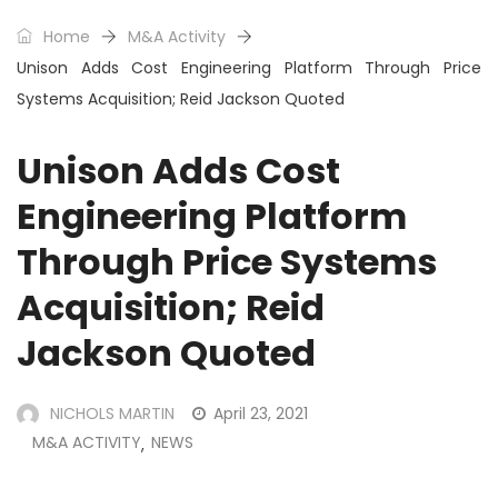
Home
M&A Activity
Unison Adds Cost Engineering Platform Through Price
Systems Acquisition; Reid Jackson Quoted
Unison Adds Cost
Engineering Platform
Through Price Systems
Acquisition; Reid
Jackson Quoted
NICHOLS MARTIN
April 23, 2021
M&A ACTIVITY
NEWS
,