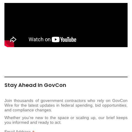
Stay Ahead In GovCon
Join thousands of government contractors who rely on GovCon
Wire for the latest updates in federal spending, bid opportunities,
and compliance changes.
Whether you’re new to the space or scaling up, our brief keeps
you informed and ready to act.
Email Address