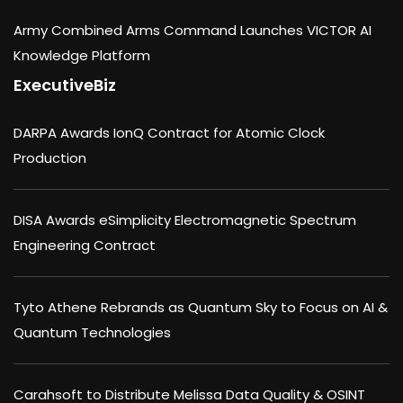
Army Combined Arms Command Launches VICTOR AI
Knowledge Platform
ExecutiveBiz
DARPA Awards IonQ Contract for Atomic Clock
Production
DISA Awards eSimplicity Electromagnetic Spectrum
Engineering Contract
Tyto Athene Rebrands as Quantum Sky to Focus on AI &
Quantum Technologies
Carahsoft to Distribute Melissa Data Quality & OSINT