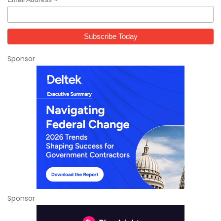
*
Sponsor
Sponsor