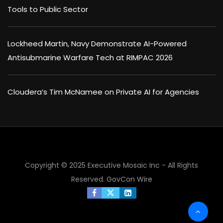
Tools to Public Sector
Lockheed Martin, Navy Demonstrate AI-Powered
Antisubmarine Warfare Tech at RIMPAC 2026
Cloudera’s Tim McNamee on Private AI for Agencies
Copyright © 2025 Executive Mosaic Inc - All Rights
Reserved.
GovCon Wire