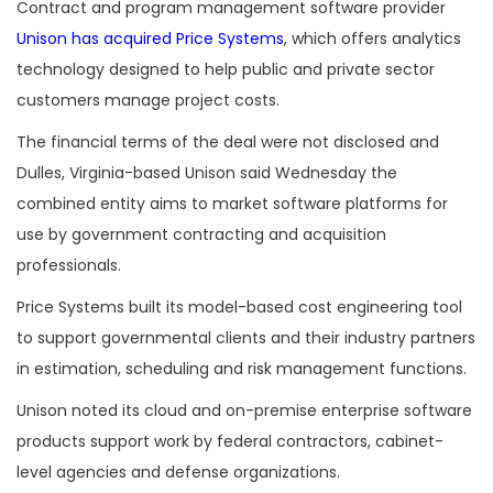
Contract and program management software provider
Unison has acquired Price Systems
, which offers analytics
technology designed to help public and private sector
customers manage project costs.
The financial terms of the deal were not disclosed and
Dulles, Virginia-based Unison said Wednesday the
combined entity aims to market software platforms for
use by government contracting and acquisition
professionals.
Price Systems built its model-based cost engineering tool
to support governmental clients and their industry partners
in estimation, scheduling and risk management functions.
Unison noted its cloud and on-premise enterprise software
products support work by federal contractors, cabinet-
level agencies and defense organizations.