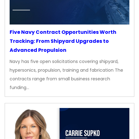
Five Navy Contract Opportunities Worth
Tracking: From Shipyard Upgrades to
Advanced Propulsion
Navy has five open solicitations covering shipyard,
hypersonics, propulsion, training and fabrication The
contracts range from small business research
funding…