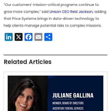
“Our customers’ mission-critical programs continue to
grow more complex,” said
Unison CEO Reid Jackson
, adding
that Price Systems brings in data-driven technology to
help clients manage potential risks to complex missions.
LinkedIn
X
Facebook
Email
Share
Related Articles