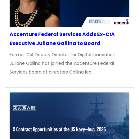
Accenture Federal Services Adds Ex-CIA
Executive Juliane Gallina to Board
Former CIA Deputy Director for Digital Innovation
Juliane Gallina has joined the Accenture Federal
Services board of directors Gallina led…