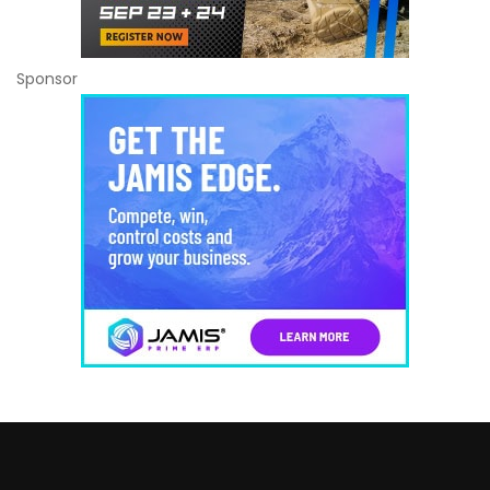
Sponsor