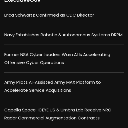
Erica Schwartz Confirmed as CDC Director
Navy Establishes Robotic & Autonomous Systems DRPM
Former NSA Cyber Leaders Warn AI Is Accelerating
Offensive Cyber Operations
Army Pilots AI-Assisted Army MAX Platform to
Accelerate Service Acquisitions
Capella Space, ICEYE US & Umbra Lab Receive NRO
Radar Commercial Augmentation Contracts