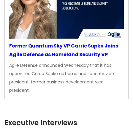
Former Quantum Sky VP Carrie Supko Joins
Agile Defense as Homeland Security VP
Agile Defense announced Wednesday that it has
appointed Carrie Supko as homeland security vice
president, former business development vice
president…
Executive Interviews