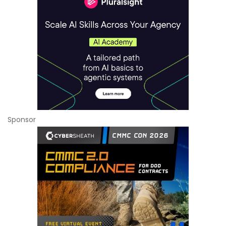
Sponsor