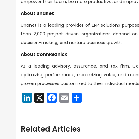
empower their team, be more productive, and improv
About Unanet
Unanet is a leading provider of ERP solutions purpos
than 2,000 project-driven organizations depend on U
decision-making, and nurture business growth.
About CohnReznick
As a leading advisory, assurance, and tax firm, Co
optimizing performance, maximizing value, and managi
proven processes customized to their individual needs;
LinkedIn
X
Facebook
Email
Share
Related Articles