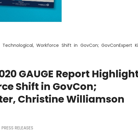
 Technological, Workforce Shift in GovCon; GovConExpert K
020 GAUGE Report Highligh
ce Shift in GovCon;
er, Christine Williamson
PRESS RELEASES