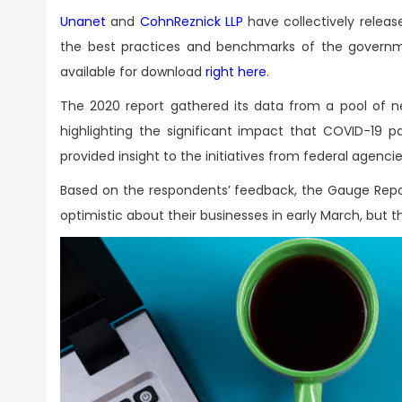
Unanet
and
CohnReznick LLP
have collectively releas
the best practices and benchmarks of the governm
available for download
right here
.
The 2020 report gathered its data from a pool of nea
highlighting the significant impact that COVID-19
provided insight to the initiatives from federal agenc
Based on the respondents’ feedback, the Gauge Repo
optimistic about their businesses in early March, but 