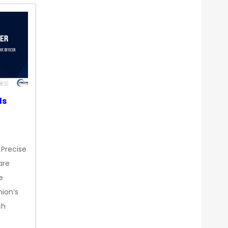
ds
 Precise
are
e
nion’s
ch