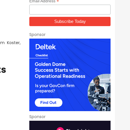
*
Email Address
Sponsor
im Koster,
ts
Sponsor