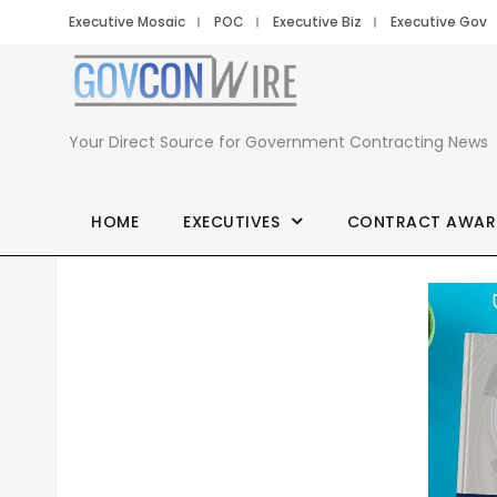
Executive Mosaic
POC
Executive Biz
Executive Gov
Your Direct Source for Government Contracting News
HOME
EXECUTIVES
CONTRACT AWAR