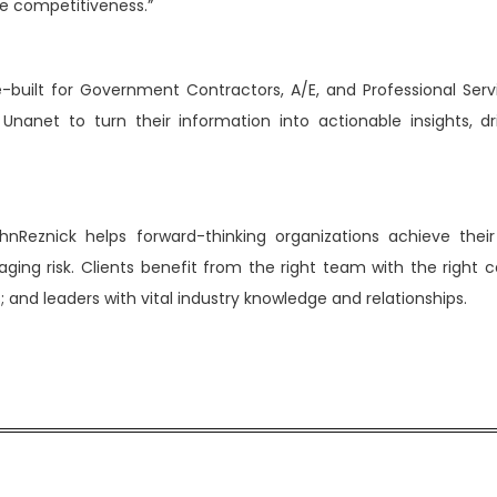
e competitiveness.”
e-built for Government Contractors, A/E, and Professional Serv
nanet to turn their information into actionable insights, dr
hnReznick helps forward-thinking organizations achieve their
ng risk. Clients benefit from the right team with the right cap
 and leaders with vital industry knowledge and relationships.