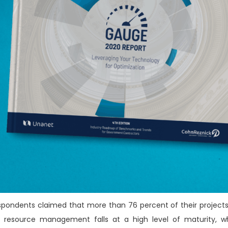
respondents claimed that more than 76 percent of their projects
r resource management falls at a high level of maturity, w