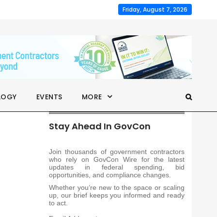
Friday, August 7, 2026
LOGY
EVENTS
MORE
Stay Ahead In GovCon
Join thousands of government contractors
who rely on GovCon Wire for the latest
updates in federal spending, bid
opportunities, and compliance changes.
Whether you’re new to the space or scaling
up, our brief keeps you informed and ready
to act.