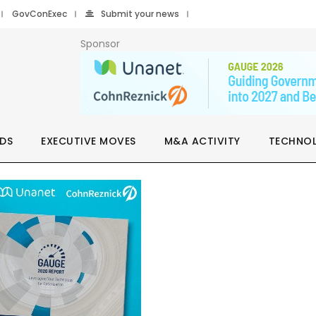
GovConExec
Submit your news
Sponsor
DS
EXECUTIVE MOVES
M&A ACTIVITY
TECHNO