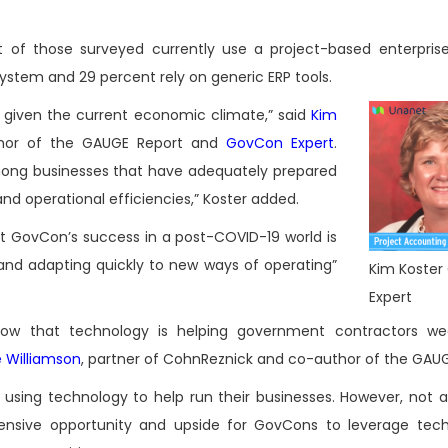
of those surveyed currently use a project-based enterpris
system and 29 percent rely on generic ERP tools.
given the current economic climate,” said
Kim
thor of the GAUGE Report and
GovCon Expert
.
among businesses that have adequately prepared
nd operational efficiencies,” Koster added.
t GovCon’s success in a post-COVID-19 world is
and adapting quickly to new ways of operating”
Kim Koste
Expert
ow that technology is helping government contractors wea
e Williamson
, partner of CohnReznick and co-author of the GAUG
sing technology to help run their businesses. However, not all
extensive opportunity and upside for GovCons to leverage tec