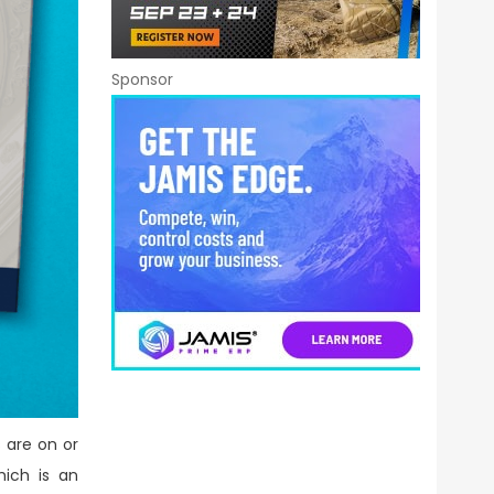
Sponsor
 are on or
hich is an