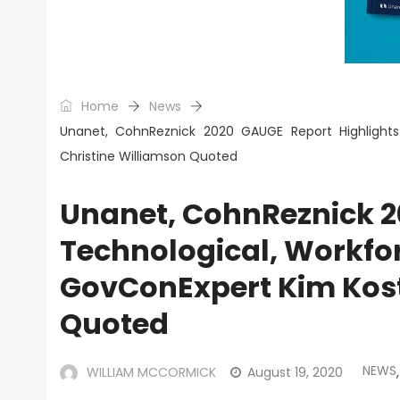
Home
News
Unanet, CohnReznick 2020 GAUGE Report Highlights
Christine Williamson Quoted
Unanet, CohnReznick 2
Technological, Workfor
GovConExpert Kim Kost
Quoted
NEWS
WILLIAM MCCORMICK
August 19, 2020
,