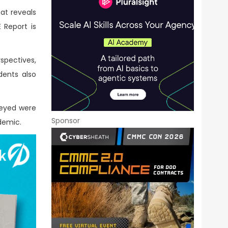
at reveals
Report is
spectives,
dents also
veyed were
Sponsor
ndemic.