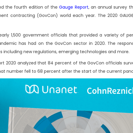
ed the fourth edition of the
Gauge Report
, an annual survey th
ent contracting (GovCon) world each year. The 2020 GAUGE 
rly 1,500 government officials that provided a variety of per
 pandemic has had on the GovCon sector in 2020. The respon
ies including new regulations, emerging technologies and more.
rt 2020 analyzed that 84 percent of the GovCon officials sur
that number fell to 68 percent after the start of the current pa