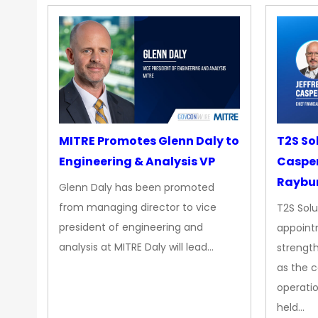
MITRE Promotes Glenn Daly to
T2S So
Engineering & Analysis VP
Casper
Raybur
Glenn Daly has been promoted
from managing director to vice
T2S Solu
president of engineering and
appoint
analysis at MITRE Daly will lead…
strength
as the 
operatio
held…