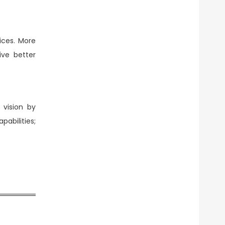
ices. More
ive better
 vision by
abilities;