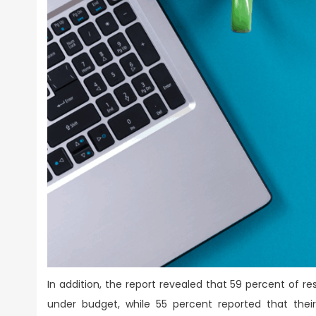
In addition, the report revealed that 59 percent of 
under budget, while 55 percent reported that thei