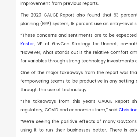
improvement from previous reports.
The 2020 GAUGE Report also found that 53 percent 
planning (ERP) system, 18 percent use an entry-level 
“These concerns and sentiments are to be expected 
Koster
, VP of GovCon Strategy for Unanet, co-au
“However, what stands out is the relative comfort 
for variables through strong technology investments a
One of the major takeaways from the report was tha
“empowering teams to be productive in any setting 
through the use of technology.
“The takeaways from this year’s GAUGE Report sh
regulatory, COVID and economic storm,” said
Christin
“We’re seeing the positive effects of many GovCons u
using it to run their businesses better. There is 