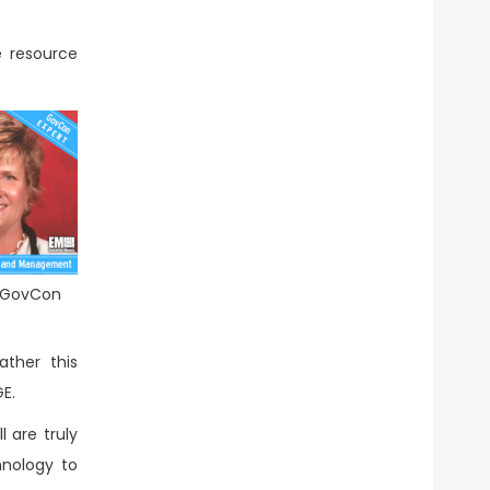
e resource
r GovCon
ther this
E.
 are truly
hnology to