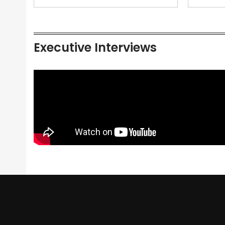
Executive Interviews