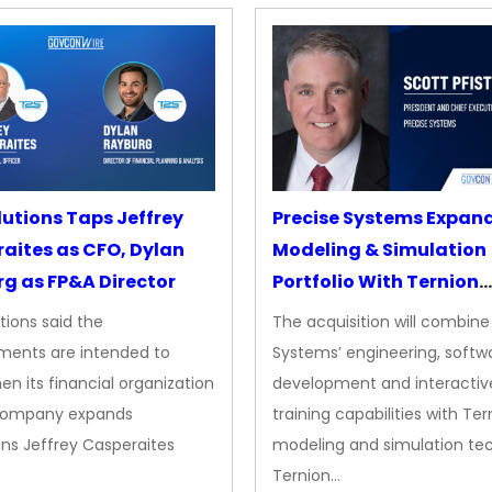
lutions Taps Jeffrey
Precise Systems Expan
aites as CFO, Dylan
Modeling & Simulation
g as FP&A Director
Portfolio With Ternion
Acquisition
tions said the
The acquisition will combine
ments are intended to
Systems’ engineering, softw
en its financial organization
development and interactiv
company expands
training capabilities with Ter
ns Jeffrey Casperaites
modeling and simulation te
Ternion…