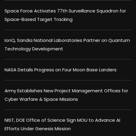
Space Force Activates 77th Surveillance Squadron for
Space-Based Target Tracking
IonQ, Sandia National Laboratories Partner on Quantum
Technology Development
NASA Details Progress on Four Moon Base Landers
Army Establishes New Project Management Offices for
Cyber Warfare & Space Missions
NIST, DOE Office of Science Sign MOU to Advance AI
Efforts Under Genesis Mission