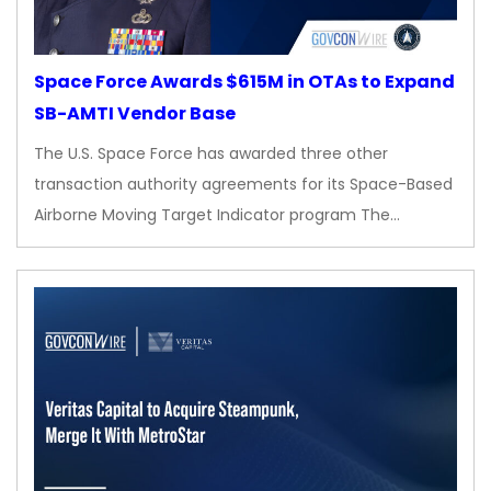
Space Force Awards $615M in OTAs to Expand
SB-AMTI Vendor Base
The U.S. Space Force has awarded three other
transaction authority agreements for its Space-Based
Airborne Moving Target Indicator program The…