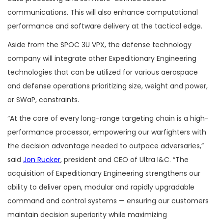
communications. This will also enhance computational
performance and software delivery at the tactical edge.
Aside from the SPOC 3U VPX, the defense technology
company will integrate other Expeditionary Engineering
technologies that can be utilized for various aerospace
and defense operations prioritizing size, weight and power,
or SWaP, constraints.
“At the core of every long-range targeting chain is a high-
performance processor, empowering our warfighters with
the decision advantage needed to outpace adversaries,”
said
Jon Rucker
, president and CEO of Ultra I&C. “The
acquisition of Expeditionary Engineering strengthens our
ability to deliver open, modular and rapidly upgradable
command and control systems — ensuring our customers
maintain decision superiority while maximizing