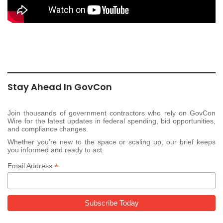
Stay Ahead In GovCon
Join thousands of government contractors who rely on GovCon
Wire for the latest updates in federal spending, bid opportunities,
and compliance changes.
Whether you’re new to the space or scaling up, our brief keeps
you informed and ready to act.
*
Email Address