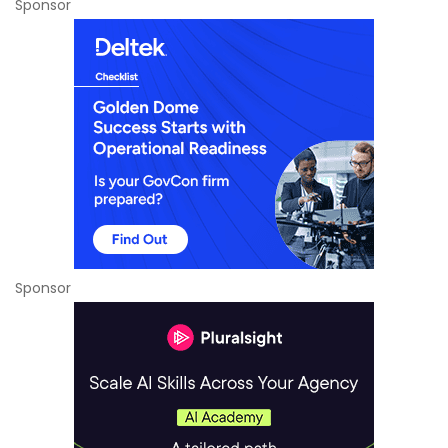
Sponsor
Sponsor