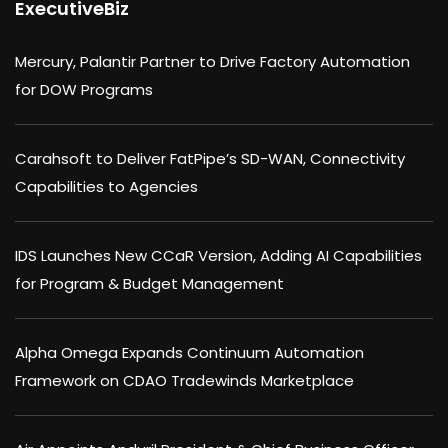
ExecutiveBiz
Mercury, Palantir Partner to Drive Factory Automation
for DOW Programs
Carahsoft to Deliver FatPipe’s SD-WAN, Connectivity
Capabilities to Agencies
IDS Launches New CCaR Version, Adding AI Capabilities
for Program & Budget Management
Alpha Omega Expands Continuum Automation
Framework on CDAO Tradewinds Marketplace