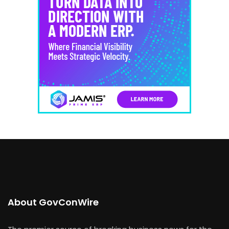
About GovConWire