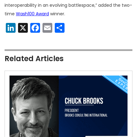
interoperability in an evolving battlespace,” added the two-
time
Wash100 Award
winner.
LinkedIn
X
Facebook
Email
Share
Related Articles