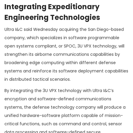
Integrating Expeditionary
Engineering Technologies
Ultra I&C said Wednesday acquiring the San Diego-based
company, which specializes in software programmable
open systems compliant, or SPOC, 3U VPX technology, will
strengthen its airborne communications capabilities by
broadening edge computing within different defense
systems and reinforce its software deployment capabilities
in distributed tactical scenarios.
By integrating the 3U VPX technology with Ultra I&C’s
encryption and software-defined communications
systems, the defense technology company will produce a
unified hardware-software platform capable of mission-
critical functions, such as command and control, sensor
data processing and software-defined secure