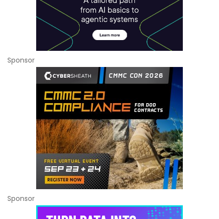
Sponsor
Sponsor