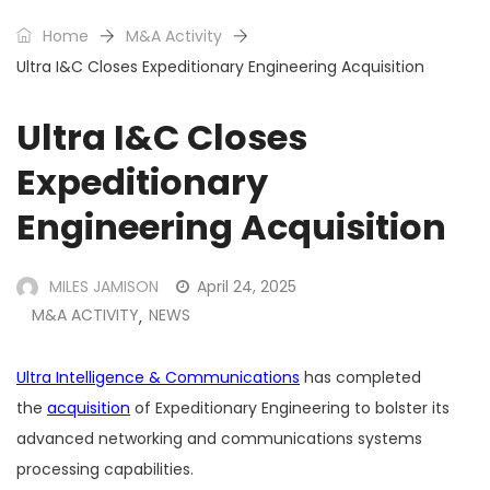
Home
M&A Activity
Ultra I&C Closes Expeditionary Engineering Acquisition
Ultra I&C Closes
Expeditionary
Engineering Acquisition
MILES JAMISON
April 24, 2025
M&A ACTIVITY
NEWS
,
Ultra Intelligence & Communications
has completed
the
acquisition
of Expeditionary Engineering to bolster its
advanced networking and communications systems
processing capabilities.