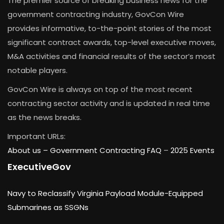
The premier source of breaking business news for the
government contracting industry, GovCon Wire
provides informative, to-the-point stories of the most
significant contract awards, top-level executive moves,
M&A activities and financial results of the sector’s most
notable players.
GovCon Wire is always on top of the most recent
contracting sector activity and is updated in real time
as the news breaks.
Important URLs:
About us –
Government Contracting FAQ
–
2025 Events
ExecutiveGov
Navy to Reclassify Virginia Payload Module-Equipped
Submarines as SSGNs