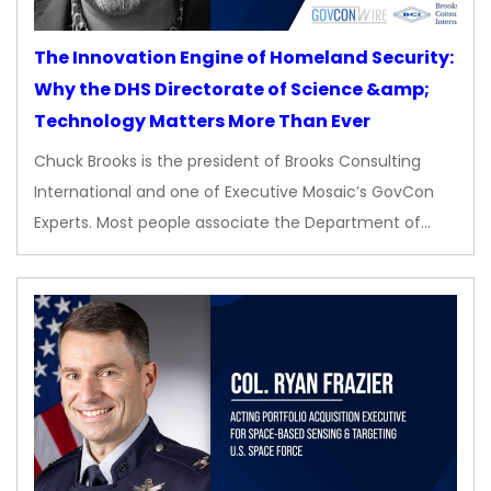
The Innovation Engine of Homeland Security:
Why the DHS Directorate of Science &amp;
Technology Matters More Than Ever
Chuck Brooks is the president of Brooks Consulting
International and one of Executive Mosaic’s GovCon
Experts. Most people associate the Department of…