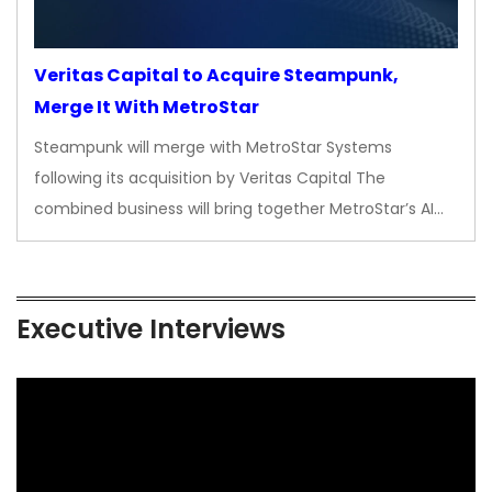
Veritas Capital to Acquire Steampunk,
Merge It With MetroStar
Steampunk will merge with MetroStar Systems
following its acquisition by Veritas Capital The
combined business will bring together MetroStar’s AI…
Executive Interviews