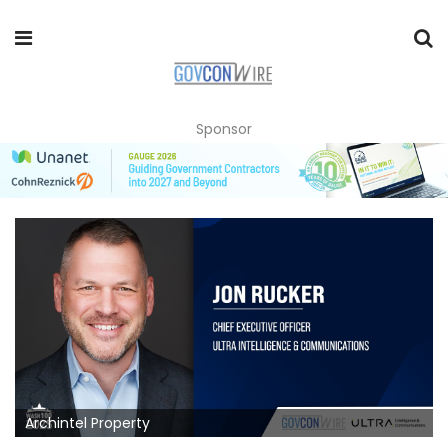
Sponsor
Archintel Property