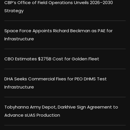
CBP’s Office of Field Operations Unveils 2026–2030
Strategy
Space Force Appoints Richard Beckman as PAE for
Infrastructure
CBO Estimates $275B Cost for Golden Fleet
DHA Seeks Commercial Fixes for PEO DHMS Test
Infrastructure
Tobyhanna Army Depot, Darkhive Sign Agreement to
Advance sUAS Production