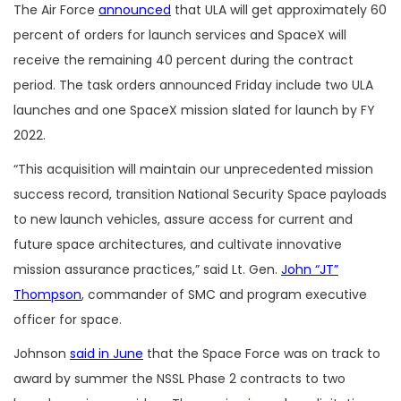
The Air Force
announced
that ULA will get approximately 60
percent of orders for launch services and SpaceX will
receive the remaining 40 percent during the contract
period. The task orders announced Friday include two ULA
launches and one SpaceX mission slated for launch by FY
2022.
“This acquisition will maintain our unprecedented mission
success record, transition National Security Space payloads
to new launch vehicles, assure access for current and
future space architectures, and cultivate innovative
mission assurance practices,” said Lt. Gen.
John “JT”
Thompson
, commander of SMC and program executive
officer for space.
Johnson
said in June
that the Space Force was on track to
award by summer the NSSL Phase 2 contracts to two