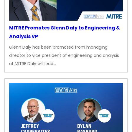
MITRE Promotes Glenn Daly to Engineering &
Analysis VP
Glenn Daly has been promoted from managing
director to vice president of engineering and analysis
at MITRE Daly will lead…