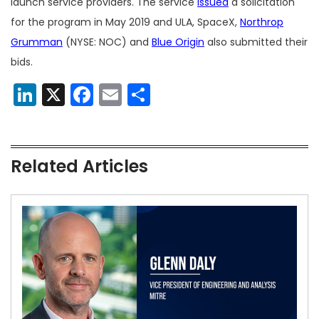
launch service providers. The service
issued
a solicitation
for the program in May 2019 and ULA, SpaceX,
Northrop
Grumman
(NYSE: NOC) and
Blue Origin
also submitted their
bids.
LinkedIn
X
Facebook
Email
Share
Related Articles