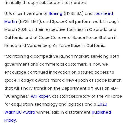
annually through subsequent task orders.
ULA, a joint venture of
Boeing
(NYSE: BA) and
Lockheed
Martin
(NYSE: LMT), and SpaceX will perform work through
March 2028 at their respective facilities in Colorado and
California and at Cape Canaveral Space Force Station in
Florida and Vandenberg Air Force Base in California.
“Maintaining a competitive launch market, servicing both
government and commercial customers, is how we
encourage continued innovation on assured access to
space. Today’s awards mark a new epoch of space launch
that will finally transition the Department off Russian RD-
180 engines,”
Will Roper
, assistant secretary of the Air Force
for acquisition, technology and logistics and a
2020
Wash100 Award
winner, said in a statement
published
Friday
.