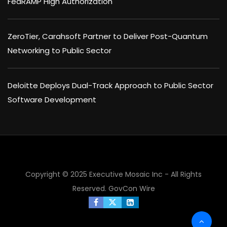
FedRAMP High Authorization
ZeroTier, Carahsoft Partner to Deliver Post-Quantum
Networking to Public Sector
Deloitte Deploys Dual-Track Approach to Public Sector
Software Development
Copyright © 2025 Executive Mosaic Inc - All Rights
Reserved.
GovCon Wire
×