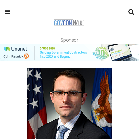
Sponsor