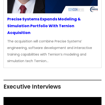
Precise Systems Expands Modeling &
Simulation Portfolio With Ternion
Acquisition
The acquisition will combine Precise Systems’
engineering, software development and interactive
training capabilities with Ternion’s modeling and
simulation tech Ternion…
Executive Interviews