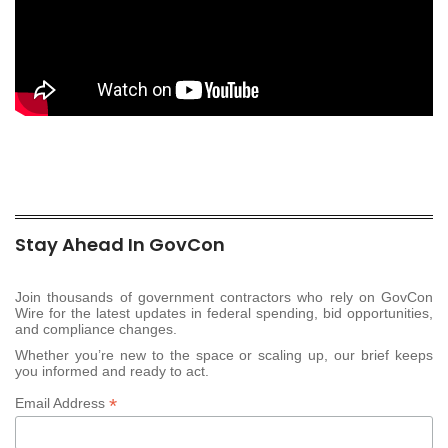
Stay Ahead In GovCon
Join thousands of government contractors who rely on GovCon
Wire for the latest updates in federal spending, bid opportunities,
and compliance changes.
Whether you’re new to the space or scaling up, our brief keeps
you informed and ready to act.
*
Email Address