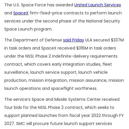
The U.S. Space Force has awarded
United Launch Services
and
SpaceX
firm-fixed-price contracts to perform launch
services under the second phase of the National Security
Space Launch program.
The Department of Defense
said Friday
ULA secured $337M
in task orders and SpaceX received $316M in task orders
under the NSSL Phase 2 indefinite-delivery requirements
contract, which covers early integration studies, fleet
surveillance, launch service support, launch vehicle
production, mission integration, mission assurance, mission
launch operations and spaceflight worthiness.
The service’s Space and Missile Systems Center received
four bids for the NSSL Phase 2 contract, which seeks to
support planned launches from fiscal year 2022 through FY
2027. SMC will procure future launch support services