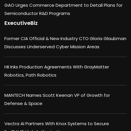
GAO Urges Commerce Department to Detail Plans for
Semiconductor R&D Programs
ExecutiveBiz
Former CIA Official & New Industry CTO Gloria Glaubman
Discusses Underserved Cyber Mission Areas
HII Inks Production Agreements With GrayMatter
Robotics, Path Robotics
MANTECH Names Scott Keenan VP of Growth for
Defense & Space
Vectra AI Partners With Knox Systems to Secure