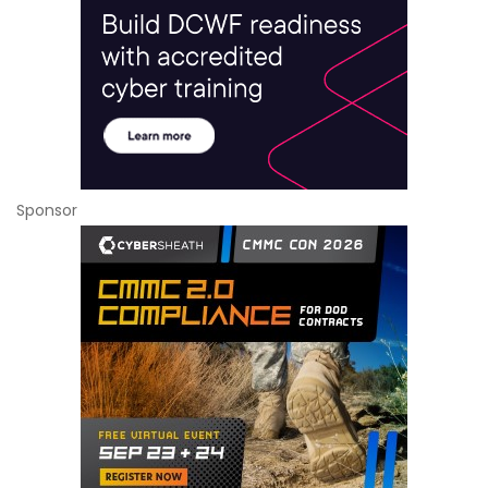
Sponsor