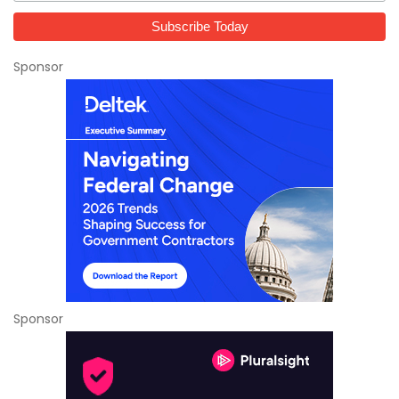
Sponsor
Sponsor