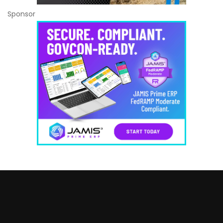
Sponsor