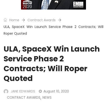
Home
Contract Awards
ULA, SpaceX Win Launch Service Phase 2 Contracts; Will
Roper Quoted
ULA, SpaceX Win Launch
Service Phase 2
Contracts; Will Roper
Quoted
JANE EDWARDS
August 10, 2020
CONTRACT AWARDS
NEWS
,