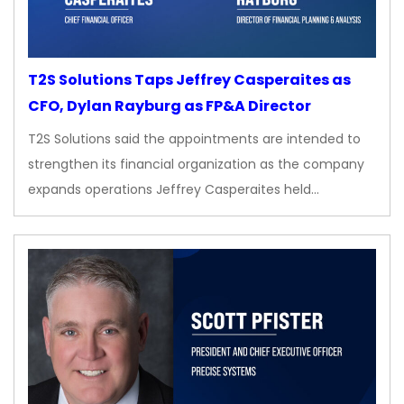
T2S Solutions Taps Jeffrey Casperaites as
CFO, Dylan Rayburg as FP&A Director
T2S Solutions said the appointments are intended to
strengthen its financial organization as the company
expands operations Jeffrey Casperaites held…