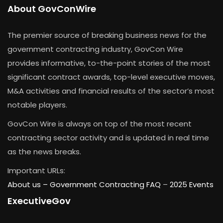
About GovConWire
The premier source of breaking business news for the
government contracting industry, GovCon Wire
provides informative, to-the-point stories of the most
significant contract awards, top-level executive moves,
M&A activities and financial results of the sector’s most
notable players.
GovCon Wire is always on top of the most recent
contracting sector activity and is updated in real time
as the news breaks.
Important URLs:
About us –
Government Contracting FAQ
–
2025 Events
ExecutiveGov