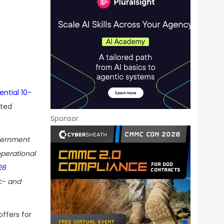
ential 10-
ated
Sponsor
vernment
operational
26
c- and
offers for