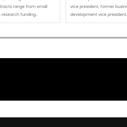
tracts range from small
vice president, former busin
s research funding…
development vice president