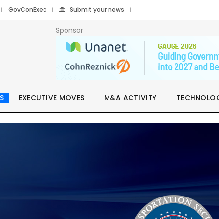
GovConExec
Submit your news
Sponsor
S
EXECUTIVE MOVES
M&A ACTIVITY
TECHNOLO