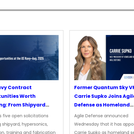
avy Contract
Former Quantum Sky V
unities Worth
Carrie Supko Joins Agil
ng: From Shipyard
Defense as Homeland
des to Advanced
Security VP
 five open solicitations
Agile Defense announced
sion
 shipyard, hypersonics,
Wednesday that it has appo
on, training and fabrication
Carrie Supko as homeland se