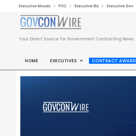
Executive Mosaic
POC
Executive Biz
Executive Gov
Your Direct Source for Government Contracting News
HOME
EXECUTIVES
CONTRACT AWARD