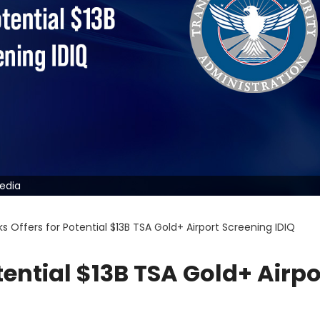
pedia
s Offers for Potential $13B TSA Gold+ Airport Screening IDIQ
tential $13B TSA Gold+ Airpo