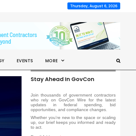
Thursday, August 6, 2026
GY
EVENTS
MORE
Stay Ahead In GovCon
Join thousands of government contractors
who rely on GovCon Wire for the latest
updates in federal spending, bid
opportunities, and compliance changes.
Whether you’re new to the space or scaling
up, our brief keeps you informed and ready
to act.