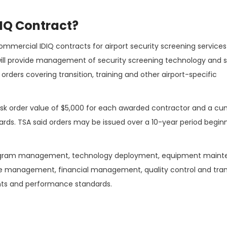
DIQ Contract?
commercial IDIQ contracts for airport security screening service
ll provide management of security screening technology and 
k orders covering transition, training and other airport-specific
sk order value of $5,000 for each awarded contractor and a cu
wards. TSA said orders may be issued over a 10-year period begin
program management, technology deployment, equipment maint
ce management, financial management, quality control and tran
ents and performance standards.