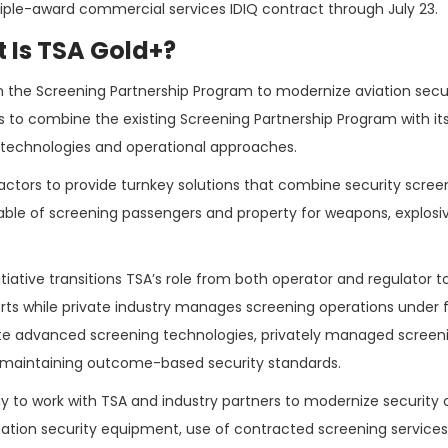
iple-award commercial services IDIQ contract through July 23.
 Is TSA Gold+?
on the Screening Partnership Program to modernize aviation secur
lans to combine the existing Screening Partnership Program with it
y technologies and operational approaches.
ractors to provide turnkey solutions that combine security scree
ble of screening passengers and property for weapons, explosi
ative transitions TSA’s role from both operator and regulator to
rports while private industry manages screening operations under 
rate advanced screening technologies, privately managed screen
le maintaining outcome-based security standards.
y to work with TSA and industry partners to modernize security 
ation security equipment, use of contracted screening service