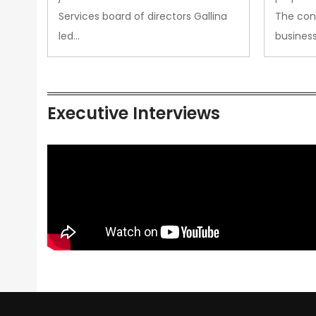
Services board of directors Gallina
The con
led…
busines
Executive Interviews