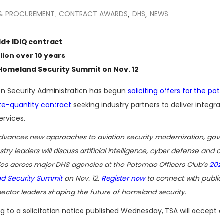
 & PROCUREMENT
CONTRACT AWARDS
DHS
NEWS
,
,
,
ld+ IDIQ contract
lion over 10 years
Homeland Security Summit
on Nov. 12
n Security Administration has begun
soliciting offers for the pot
nite-quantity contract
seeking industry partners to deliver integr
ervices.
dvances new approaches to aviation security modernization, go
try leaders will discuss artificial intelligence, cyber defense and 
ties across major DHS agencies at the Potomac Officers Club’s
20
d Security Summit
on Nov. 12.
Register now
to connect with publi
sector leaders shaping the future of homeland security.
g to a solicitation notice published Wednesday, TSA will accept 