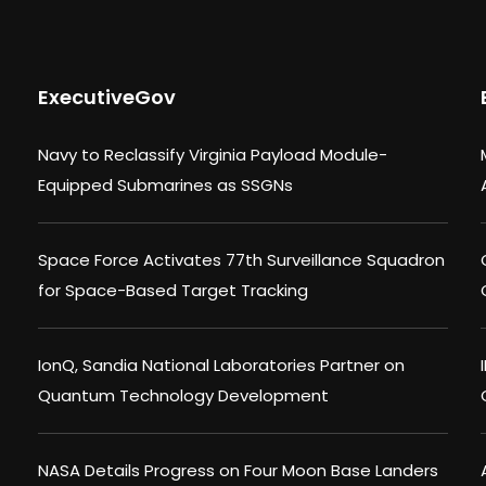
ExecutiveGov
Navy to Reclassify Virginia Payload Module-
Equipped Submarines as SSGNs
Space Force Activates 77th Surveillance Squadron
for Space-Based Target Tracking
IonQ, Sandia National Laboratories Partner on
Quantum Technology Development
NASA Details Progress on Four Moon Base Landers