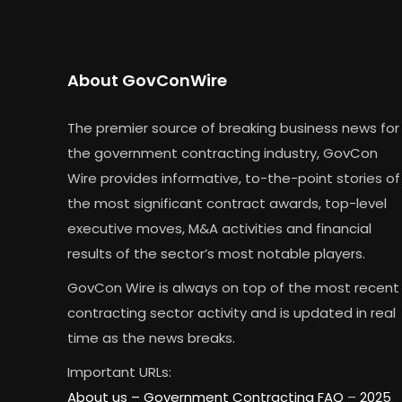
About GovConWire
The premier source of breaking business news for
the government contracting industry, GovCon
Wire provides informative, to-the-point stories of
the most significant contract awards, top-level
executive moves, M&A activities and financial
results of the sector’s most notable players.
GovCon Wire is always on top of the most recent
contracting sector activity and is updated in real
time as the news breaks.
Important URLs:
About us –
Government Contracting FAQ
–
2025