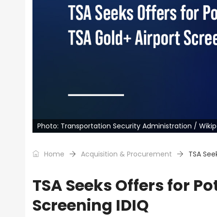
Photo: Transportation Security Administration / Wiki
Home
Acquisition & Procurement
TSA Seek
TSA Seeks Offers for Po
Screening IDIQ