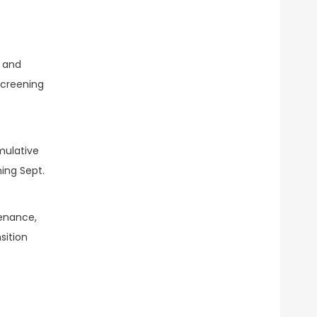
s and
screening
mulative
ning Sept.
enance,
sition