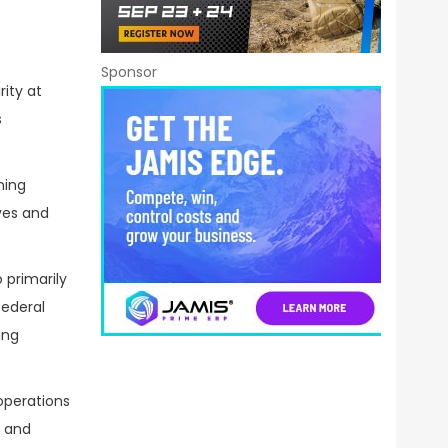
Sponsor
ity at
s
ning
ves and
 primarily
federal
ing
operations
s and