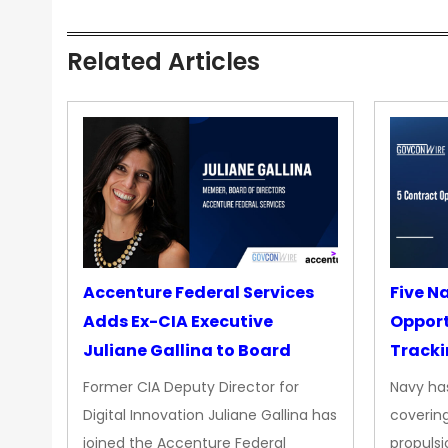
Related Articles
Accenture Federal Services
Five N
Adds Ex-CIA Executive
Opport
Juliane Gallina to Board
Tracki
Upgra
Former CIA Deputy Director for
Navy has
Propul
Digital Innovation Juliane Gallina has
covering
joined the Accenture Federal
propulsi