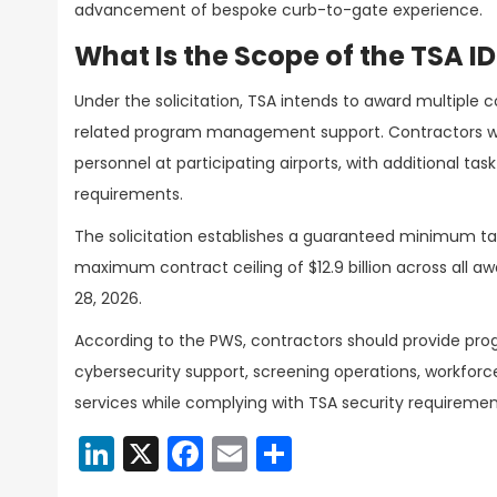
advancement of bespoke curb-to-gate experience.
What Is the Scope of the TSA I
Under the solicitation, TSA intends to award multiple 
related program management support. Contractors wi
personnel at participating airports, with additional tas
requirements.
The solicitation establishes a guaranteed minimum ta
maximum contract ceiling of $12.9 billion across all a
28, 2026.
According to the PWS, contractors should provide 
cybersecurity support, screening operations, workfor
services while complying with TSA security requirem
LinkedIn
X
Facebook
Email
Share