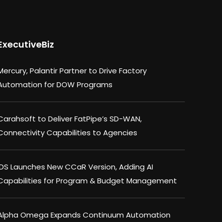
ExecutiveBiz
Mercury, Palantir Partner to Drive Factory
Automation for DOW Programs
Carahsoft to Deliver FatPipe’s SD-WAN,
Connectivity Capabilities to Agencies
IDS Launches New CCaR Version, Adding AI
Capabilities for Program & Budget Management
Alpha Omega Expands Continuum Automation