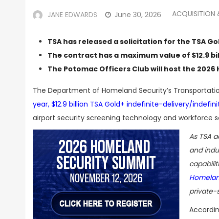
ACQUISITION
JANE EDWARDS
June 30, 2026
TSA has released a solicitation for the TSA Go
The contract has a maximum value of $12.9 bil
The Potomac Officers Club will host the
2026 
The Department of Homeland Security’s Transportatio
year, $12.9 billion TSA Gold+ indefinite-delivery/indefi
airport security screening technology and workforce s
As TSA a
and indus
capabili
Homelan
private-
Accordin