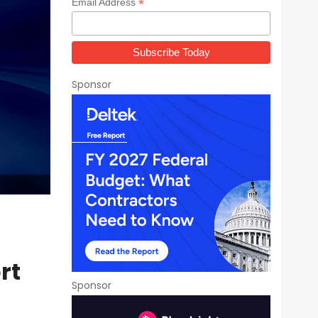
*
Email Address
Sponsor
rt
Sponsor