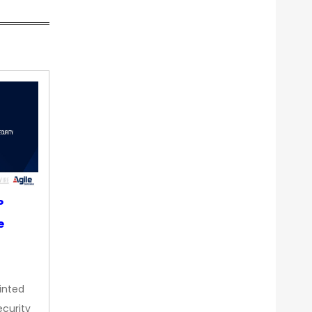
P
e
inted
curity