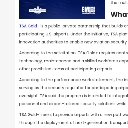
the mult
What
TSA Gold+
is a public-private partnership that builds 
participating U.S. airports. Under the initiative, TSA p
innovation authorities to enable new aviation securit
According to the solicitation, TSA Gold+ requires cont
technology, maintenance and a skilled workforce capa
other prohibited items at participating airports.
According to the performance work statement, the initi
serving as the security regulator for participating ai
oversight. TSA said the program is intended to integ
personnel and airport-tailored security solutions whi
TSA Gold+ seeks to provide airports with a new pathwa
through the deployment of next-generation transport