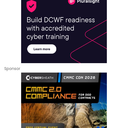
Sponsor