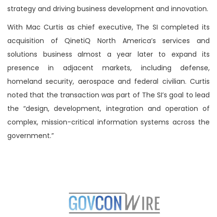
strategy and driving business development and innovation.
With Mac Curtis as chief executive, The SI completed its
acquisition of QinetiQ North America’s services and
solutions business almost a year later to expand its
presence in adjacent markets, including defense,
homeland security, aerospace and federal civilian. Curtis
noted that the transaction was part of The SI’s goal to lead
the “design, development, integration and operation of
complex, mission-critical information systems across the
government.”