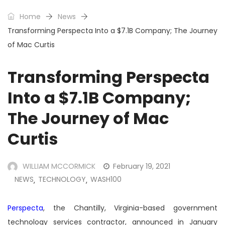
Home
News
Transforming Perspecta Into a $7.1B Company; The Journey
of Mac Curtis
Transforming Perspecta
Into a $7.1B Company;
The Journey of Mac
Curtis
WILLIAM MCCORMICK
February 19, 2021
NEWS
TECHNOLOGY
WASH100
,
,
Perspecta
, the Chantilly, Virginia-based government
technology services contractor, announced in January