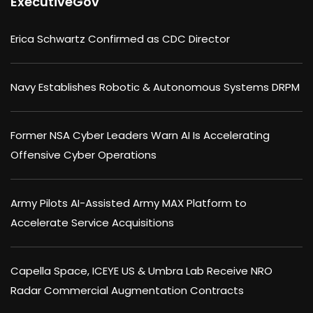
ExecutiveGov
Erica Schwartz Confirmed as CDC Director
Navy Establishes Robotic & Autonomous Systems DRPM
Former NSA Cyber Leaders Warn AI Is Accelerating
Offensive Cyber Operations
Army Pilots AI-Assisted Army MAX Platform to
Accelerate Service Acquisitions
Capella Space, ICEYE US & Umbra Lab Receive NRO
Radar Commercial Augmentation Contracts