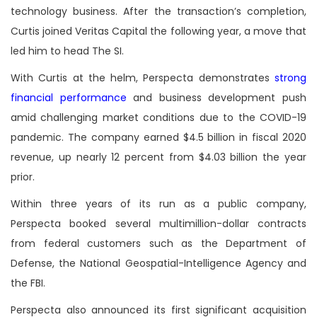
technology business. After the transaction’s completion,
Curtis joined Veritas Capital the following year, a move that
led him to head The SI.
With Curtis at the helm, Perspecta demonstrates
strong
financial performance
and business development push
amid challenging market conditions due to the COVID-19
pandemic. The company earned $4.5 billion in fiscal 2020
revenue, up nearly 12 percent from $4.03 billion the year
prior.
Within three years of its run as a public company,
Perspecta booked several multimillion-dollar contracts
from federal customers such as the Department of
Defense, the National Geospatial-Intelligence Agency and
the FBI.
Perspecta also announced its first significant acquisition