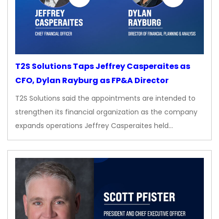
T2S Solutions Taps Jeffrey Casperaites as
CFO, Dylan Rayburg as FP&A Director
T2S Solutions said the appointments are intended to
strengthen its financial organization as the company
expands operations Jeffrey Casperaites held…