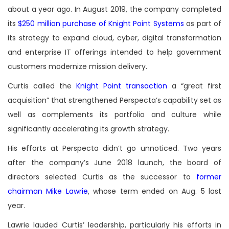
about a year ago. In August 2019, the company completed
its
$250 million purchase of Knight Point Systems
as part of
its strategy to expand cloud, cyber, digital transformation
and enterprise IT offerings intended to help government
customers modernize mission delivery.
Curtis called the
Knight Point transaction
a “great first
acquisition” that strengthened Perspecta’s capability set as
well as complements its portfolio and culture while
significantly accelerating its growth strategy.
His efforts at Perspecta didn’t go unnoticed. Two years
after the company’s June 2018 launch, the board of
directors selected Curtis as the successor to
former
chairman Mike Lawrie
, whose term ended on Aug. 5 last
year.
Lawrie lauded Curtis’ leadership, particularly his efforts in