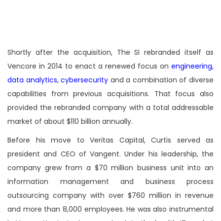
Shortly after the acquisition, The SI rebranded itself as
Vencore in 2014 to enact a renewed focus on
engineering,
data analytics, cybersecurity
and a combination of diverse
capabilities from previous acquisitions. That focus also
provided the rebranded company with a total addressable
market of about $110 billion annually.
Before his move to Veritas Capital, Curtis served as
president and CEO of Vangent. Under his leadership, the
company grew from a $70 million business unit into an
information management and business process
outsourcing company with over $760 million in revenue
and more than 8,000 employees. He was also instrumental