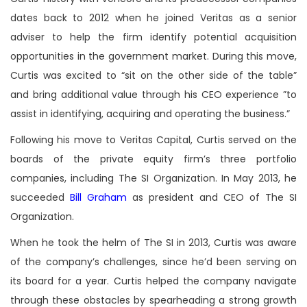
dates back to 2012 when he joined Veritas as a senior
adviser to help the firm identify potential acquisition
opportunities in the government market. During this move,
Curtis was excited to “sit on the other side of the table”
and bring additional value through his CEO experience ”to
assist in identifying, acquiring and operating the business.”
Following his move to Veritas Capital, Curtis served on the
boards of the private equity firm’s three portfolio
companies, including The SI Organization. In May 2013, he
succeeded
Bill Graham
as president and CEO of The SI
Organization.
When he took the helm of The SI in 2013, Curtis was aware
of the company’s challenges, since he’d been serving on
its board for a year. Curtis helped the company navigate
through these obstacles by spearheading a strong growth