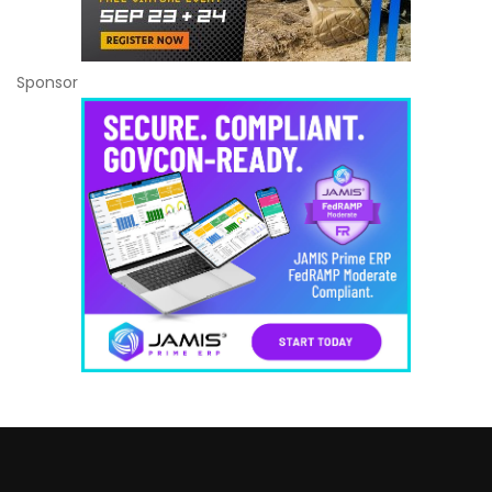
Sponsor