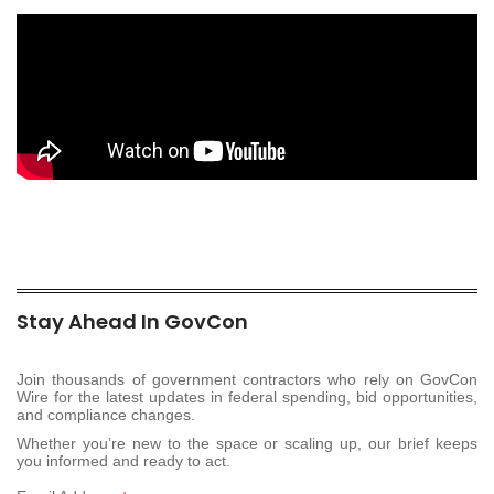
Stay Ahead In GovCon
Join thousands of government contractors who rely on GovCon
Wire for the latest updates in federal spending, bid opportunities,
and compliance changes.
Whether you’re new to the space or scaling up, our brief keeps
you informed and ready to act.