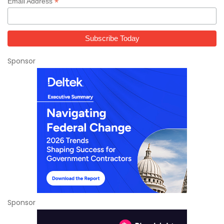
*
Email Address
Sponsor
Sponsor