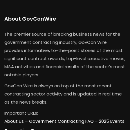
About GovConWire
The premier source of breaking business news for the
government contracting industry, GovCon Wire
provides informative, to-the-point stories of the most
significant contract awards, top-level executive moves,
M&A activities and financial results of the sector’s most
notable players.
GovCon Wire is always on top of the most recent
contracting sector activity and is updated in real time
as the news breaks.
Important URLs:
About us –
Government Contracting FAQ
–
2025 Events