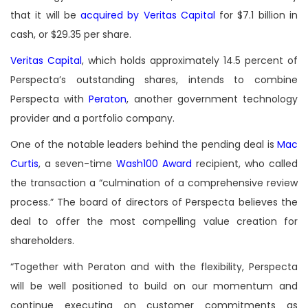
that it will be
acquired by Veritas Capital
for $7.1 billion in
cash, or $29.35 per share.
Veritas Capital
, which holds approximately 14.5 percent of
Perspecta’s outstanding shares, intends to combine
Perspecta with
Peraton
, another government technology
provider and a portfolio company.
One of the notable leaders behind the pending deal is
Mac
Curtis
, a seven-time
Wash100 Award
recipient, who called
the transaction a “culmination of a comprehensive review
process.” The board of directors of Perspecta believes the
deal to offer the most compelling value creation for
shareholders.
“Together with Peraton and with the flexibility, Perspecta
will be well positioned to build on our momentum and
continue executing on customer commitments as