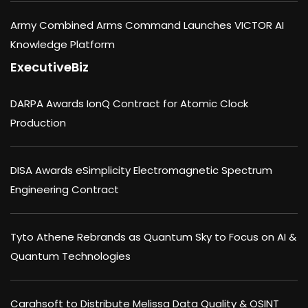
Army Combined Arms Command Launches VICTOR AI
Knowledge Platform
ExecutiveBiz
DARPA Awards IonQ Contract for Atomic Clock
Production
DISA Awards eSimplicity Electromagnetic Spectrum
Engineering Contract
Tyto Athene Rebrands as Quantum Sky to Focus on AI &
Quantum Technologies
Carahsoft to Distribute Melissa Data Quality & OSINT