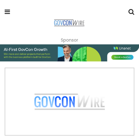
Sponsor