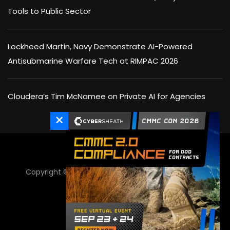
Tools to Public Sector
Lockheed Martin, Navy Demonstrate AI-Powered
Antisubmarine Warfare Tech at RIMPAC 2026
Cloudera’s Tim McNamee on Private AI for Agencies
×
Copyright © 2025 Executive Mosaic Inc - All Rights
Reserved.
GovCon Wire