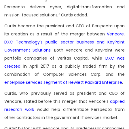
Perspecta delivers cyber, digital-transformation and
mission-focused solutions,” Curtis added.
Curtis became the president and CEO of Perspecta upon
its creation as a result of the merger between
Vencore,
DXC Technology’s public sector business and KeyPoint
Government Solutions
. Both Vencore and KeyPoint were
portfolio companies of Veritas Capital, while
DXC was
created
in April 2017 as a publicly traded firm by the
combination of Computer Sciences Corp. and the
enterprise services segment of Hewlett Packard Enterprise
.
Curtis, who previously served as president and CEO of
Vencore, stated before this merger that Vencore’s
applied
research work
would help differentiate Perspecta from
other contractors in the government IT services market.
Curtis’ history with Vencore and its predecessor companies