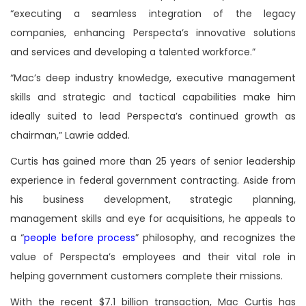
“executing a seamless integration of the legacy
companies, enhancing Perspecta’s innovative solutions
and services and developing a talented workforce.”
“Mac’s deep industry knowledge, executive management
skills and strategic and tactical capabilities make him
ideally suited to lead Perspecta’s continued growth as
chairman,” Lawrie added.
Curtis has gained more than 25 years of senior leadership
experience in federal government contracting. Aside from
his business development, strategic planning,
management skills and eye for acquisitions, he appeals to
a “
people before process
” philosophy, and recognizes the
value of Perspecta’s employees and their vital role in
helping government customers complete their missions.
With the recent $7.1 billion transaction, Mac Curtis has