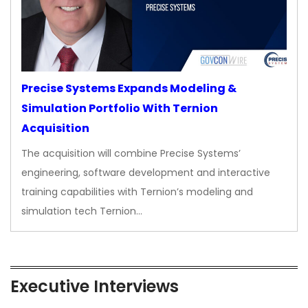
Precise Systems Expands Modeling &
Simulation Portfolio With Ternion
Acquisition
The acquisition will combine Precise Systems’
engineering, software development and interactive
training capabilities with Ternion’s modeling and
simulation tech Ternion…
Executive Interviews