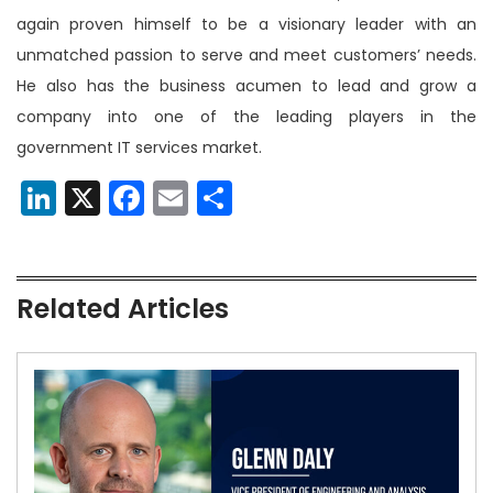
again proven himself to be a visionary leader with an
unmatched passion to serve and meet customers’ needs.
He also has the business acumen to lead and grow a
company into one of the leading players in the
government IT services market.
LinkedIn
X
Facebook
Email
Share
Related Articles