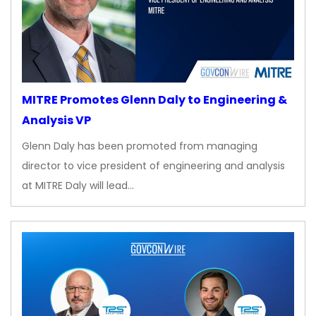
MITRE Promotes Glenn Daly to Engineering &
Analysis VP
Glenn Daly has been promoted from managing
director to vice president of engineering and analysis
at MITRE Daly will lead…