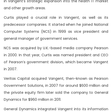
in Vangent’s strategic expansion into the health IT market
and other growth areas.
Curtis played a crucial role in Vangent, as well as its
predecessor companies. It started when he joined National
Computer Systems (NCS) in 1999 as vice president and
general manager of government services.
NCS was acquired by U.K.-based media company Pearson
in 2000. In that year, Curtis was named president and CEO
of Pearson’s government division, which became Vangent
in 2007.
Veritas Capital acquired Vangent, then-known as Pearson
Government Solutions, in 2007 for around $600 million and
the private equity firm later sold the company to General
Dynamics for $960 million in 2011.
General Dynamics integrated Vangent into its information