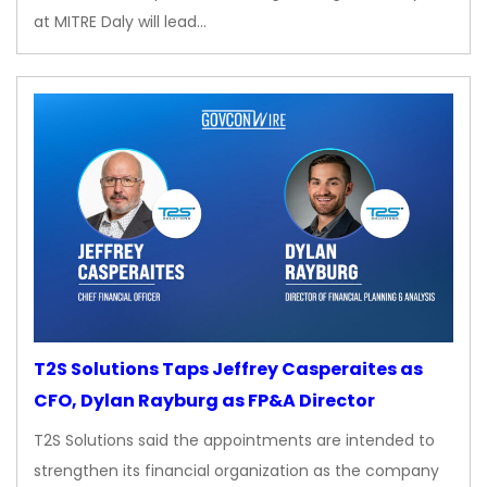
at MITRE Daly will lead…
T2S Solutions Taps Jeffrey Casperaites as
CFO, Dylan Rayburg as FP&A Director
T2S Solutions said the appointments are intended to
strengthen its financial organization as the company