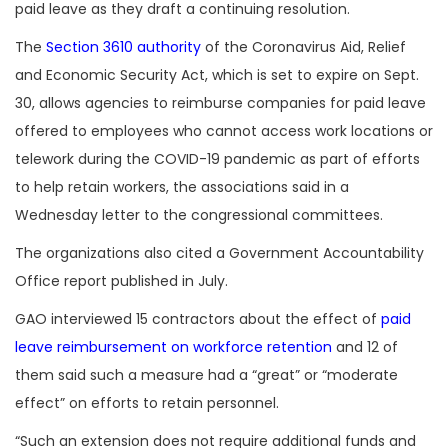
paid leave as they draft a continuing resolution.
The
Section 3610 authority
of the Coronavirus Aid, Relief
and Economic Security Act, which is set to expire on Sept.
30, allows agencies to reimburse companies for paid leave
offered to employees who cannot access work locations or
telework during the COVID-19 pandemic as part of efforts
to help retain workers, the associations said in a
Wednesday letter to the congressional committees.
The organizations also cited a Government Accountability
Office report published in July.
GAO interviewed 15 contractors about the effect of
paid
leave reimbursement on workforce retention
and 12 of
them said such a measure had a “great” or “moderate
effect” on efforts to retain personnel.
“Such an extension does not require additional funds and