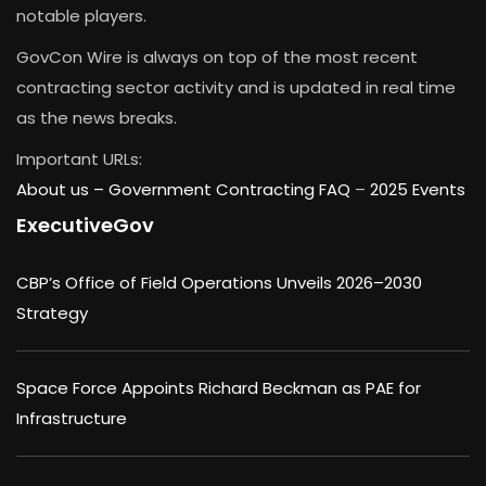
notable players.
GovCon Wire is always on top of the most recent
contracting sector activity and is updated in real time
as the news breaks.
Important URLs:
About us –
Government Contracting FAQ
–
2025 Events
ExecutiveGov
CBP’s Office of Field Operations Unveils 2026–2030
Strategy
Space Force Appoints Richard Beckman as PAE for
Infrastructure