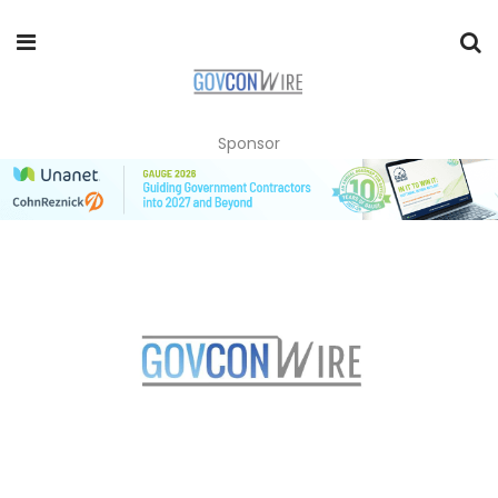
Sponsor