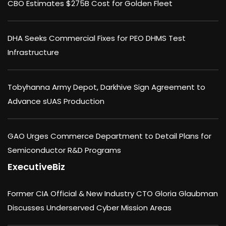
CBO Estimates $275B Cost for Golden Fleet
DHA Seeks Commercial Fixes for PEO DHMS Test
Infrastructure
Tobyhanna Army Depot, Darkhive Sign Agreement to
Advance sUAS Production
GAO Urges Commerce Department to Detail Plans for
Semiconductor R&D Programs
ExecutiveBiz
Former CIA Official & New Industry CTO Gloria Glaubman
Discusses Underserved Cyber Mission Areas