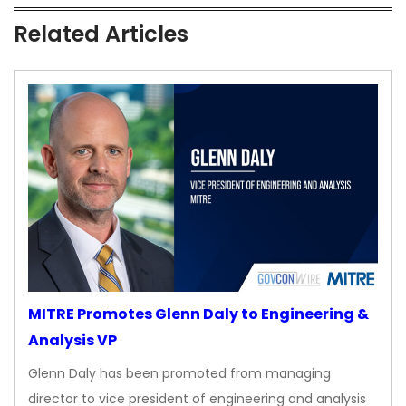
Related Articles
MITRE Promotes Glenn Daly to Engineering &
Analysis VP
Glenn Daly has been promoted from managing
director to vice president of engineering and analysis