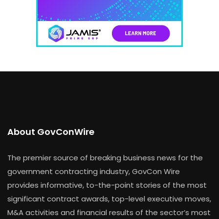
About GovConWire
The premier source of breaking business news for the
government contracting industry, GovCon Wire
provides informative, to-the-point stories of the most
significant contract awards, top-level executive moves,
M&A activities and financial results of the sector’s most