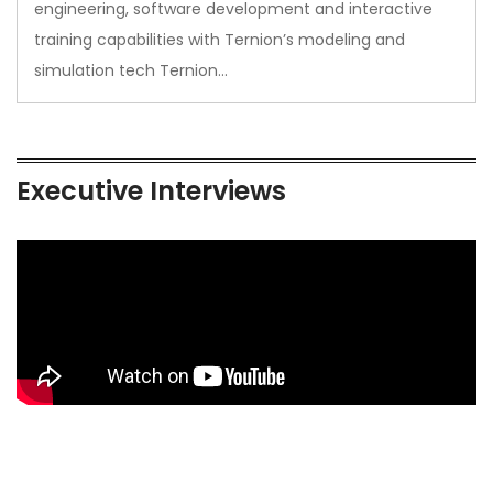
engineering, software development and interactive
training capabilities with Ternion’s modeling and
simulation tech Ternion…
Executive Interviews