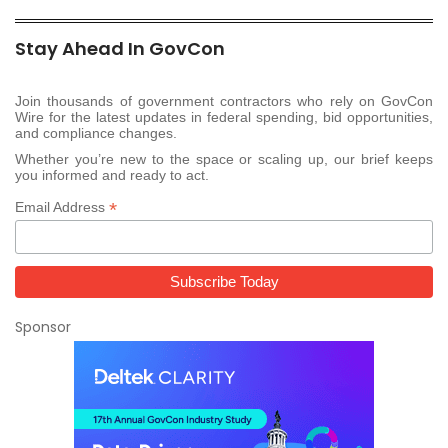
Stay Ahead In GovCon
Join thousands of government contractors who rely on GovCon
Wire for the latest updates in federal spending, bid opportunities,
and compliance changes.
Whether you’re new to the space or scaling up, our brief keeps
you informed and ready to act.
*
Email Address
Sponsor