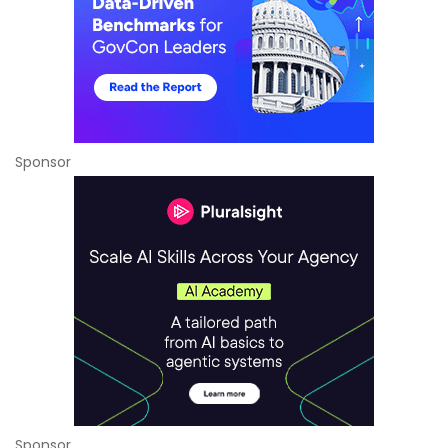
Sponsor
Sponsor