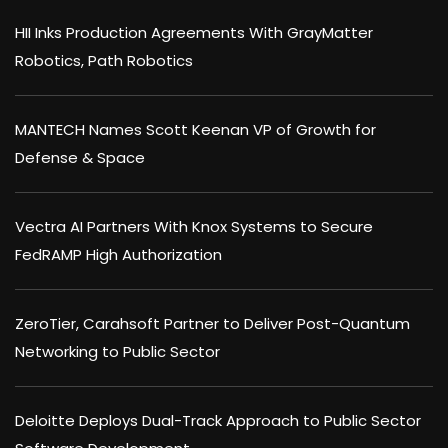
HII Inks Production Agreements With GrayMatter
Robotics, Path Robotics
MANTECH Names Scott Keenan VP of Growth for
Defense & Space
Vectra AI Partners With Knox Systems to Secure
FedRAMP High Authorization
ZeroTier, Carahsoft Partner to Deliver Post-Quantum
Networking to Public Sector
Deloitte Deploys Dual-Track Approach to Public Sector