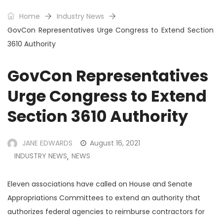
Home
Industry News
GovCon Representatives Urge Congress to Extend Section
3610 Authority
GovCon Representatives
Urge Congress to Extend
Section 3610 Authority
JANE EDWARDS
August 16, 2021
INDUSTRY NEWS
NEWS
,
Eleven associations have called on House and Senate
Appropriations Committees to extend an authority that
authorizes federal agencies to reimburse contractors for