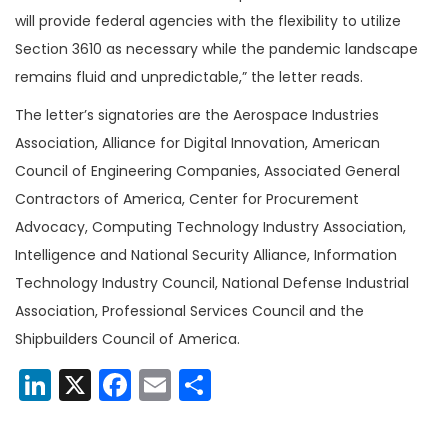
will provide federal agencies with the flexibility to utilize
Section 3610 as necessary while the pandemic landscape
remains fluid and unpredictable,” the letter reads.
The letter’s signatories are the Aerospace Industries
Association, Alliance for Digital Innovation, American
Council of Engineering Companies, Associated General
Contractors of America, Center for Procurement
Advocacy, Computing Technology Industry Association,
Intelligence and National Security Alliance, Information
Technology Industry Council, National Defense Industrial
Association, Professional Services Council and the
Shipbuilders Council of America.
LinkedIn
X
Facebook
Email
Share