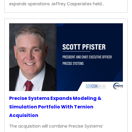
expands operations Jeffrey Casperaites held…
Precise Systems Expands Modeling &
Simulation Portfolio With Ternion
Acquisition
The acquisition will combine Precise Systems’