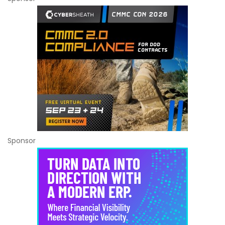
Sponsor