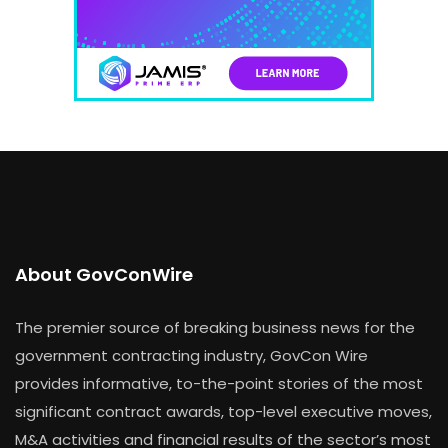
About GovConWire
The premier source of breaking business news for the
government contracting industry, GovCon Wire
provides informative, to-the-point stories of the most
significant contract awards, top-level executive moves,
M&A activities and financial results of the sector’s most