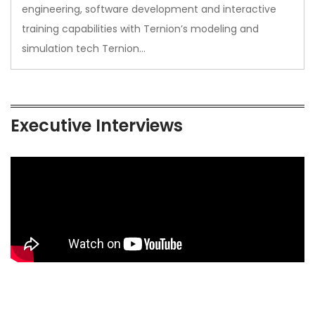
engineering, software development and interactive
training capabilities with Ternion’s modeling and
simulation tech Ternion…
Executive Interviews