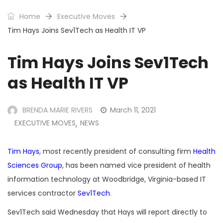
Home
Executive Moves
Tim Hays Joins Sev1Tech as Health IT VP
Tim Hays Joins Sev1Tech
as Health IT VP
BRENDA MARIE RIVERS
March 11, 2021
EXECUTIVE MOVES
NEWS
,
Tim Hays
, most recently president of consulting firm
Health
Sciences Group
, has been named vice president of health
information technology at Woodbridge, Virginia-based IT
services contractor
Sev1Tech
.
Sev1Tech said Wednesday that Hays will report directly to