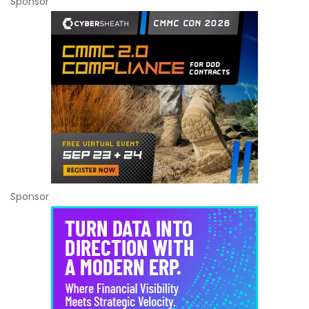
Sponsor
Sponsor