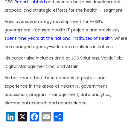
CEO
Robert Lohfeld
and oversee business development,
proposal and strategic efforts for the health IT segment.
Hays oversaw strategy development for HESG’s
government-focused health IT projects and previously
spent nine years at the National Institutes of Health
, where
he managed agency-wide data analytics initiatives.
His career also includes time at JCS Solutions, ValidaTek,
Digital Management Inc. and Attain.
He has more than three decades of professional
experience in the areas of health IT, government
acquisition, program management, data analytics,
biomedical research and neuroscience.
LinkedIn
X
Facebook
Email
Share