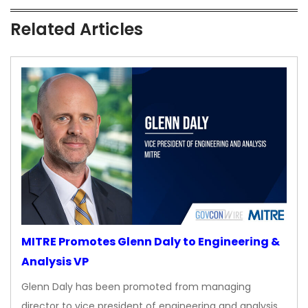
Related Articles
MITRE Promotes Glenn Daly to Engineering &
Analysis VP
Glenn Daly has been promoted from managing
director to vice president of engineering and analysis