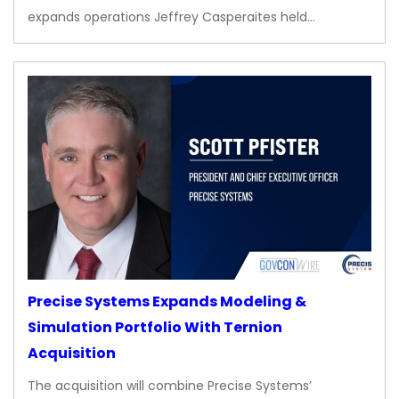
expands operations Jeffrey Casperaites held…
Precise Systems Expands Modeling &
Simulation Portfolio With Ternion
Acquisition
The acquisition will combine Precise Systems’