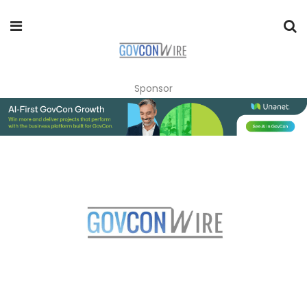
Sponsor