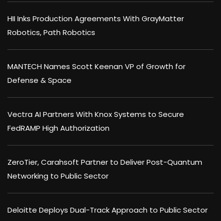
HII Inks Production Agreements With GrayMatter
Robotics, Path Robotics
MANTECH Names Scott Keenan VP of Growth for
Defense & Space
Vectra AI Partners With Knox Systems to Secure
FedRAMP High Authorization
ZeroTier, Carahsoft Partner to Deliver Post-Quantum
Networking to Public Sector
Deloitte Deploys Dual-Track Approach to Public Sector