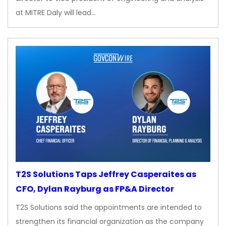
at MITRE Daly will lead…
T2S Solutions Taps Jeffrey Casperaites as
CFO, Dylan Rayburg as FP&A Director
T2S Solutions said the appointments are intended to
strengthen its financial organization as the company