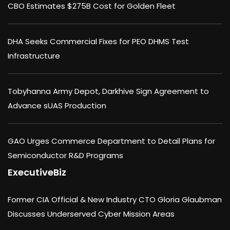
CBO Estimates $275B Cost for Golden Fleet
DHA Seeks Commercial Fixes for PEO DHMS Test
Infrastructure
Tobyhanna Army Depot, Darkhive Sign Agreement to
Advance sUAS Production
GAO Urges Commerce Department to Detail Plans for
Semiconductor R&D Programs
ExecutiveBiz
Former CIA Official & New Industry CTO Gloria Glaubman
Discusses Underserved Cyber Mission Areas