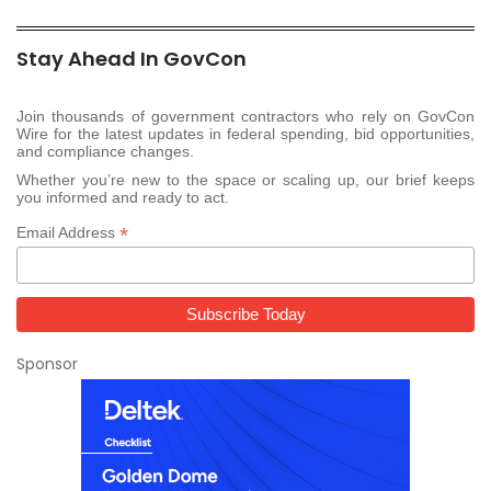
Stay Ahead In GovCon
Join thousands of government contractors who rely on GovCon
Wire for the latest updates in federal spending, bid opportunities,
and compliance changes.
Whether you’re new to the space or scaling up, our brief keeps
you informed and ready to act.
*
Email Address
Sponsor