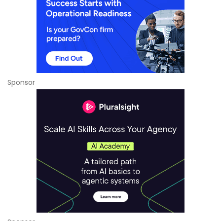
Sponsor