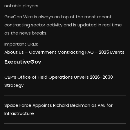
notable players.
GovCon Wire is always on top of the most recent
contracting sector activity and is updated in real time
as the news breaks.
Important URLs:
About us –
Government Contracting FAQ
–
2025 Events
ExecutiveGov
CBP’s Office of Field Operations Unveils 2026–2030
Strategy
Space Force Appoints Richard Beckman as PAE for
Infrastructure