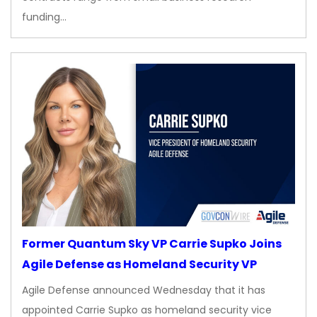
funding…
Former Quantum Sky VP Carrie Supko Joins
Agile Defense as Homeland Security VP
Agile Defense announced Wednesday that it has
appointed Carrie Supko as homeland security vice