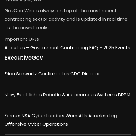
GovCon Wire is always on top of the most recent
contracting sector activity and is updated in real time
as the news breaks.
Important URLs:
About us –
Government Contracting FAQ
–
2025 Events
ExecutiveGov
Erica Schwartz Confirmed as CDC Director
Navy Establishes Robotic & Autonomous Systems DRPM
Former NSA Cyber Leaders Warn AI Is Accelerating
Offensive Cyber Operations