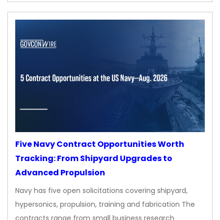
Five Navy Contract Opportunities Worth
Tracking: From Shipyard Upgrades to
Advanced Propulsion
Navy has five open solicitations covering shipyard,
hypersonics, propulsion, training and fabrication The
contracts range from small business research