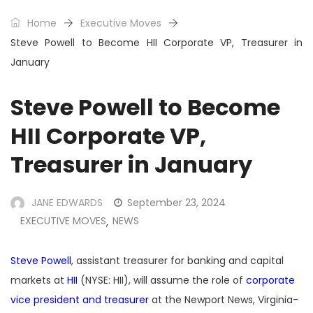
Home
Executive Moves
Steve Powell to Become HII Corporate VP, Treasurer in
January
Steve Powell to Become
HII Corporate VP,
Treasurer in January
JANE EDWARDS
September 23, 2024
EXECUTIVE MOVES
NEWS
,
Steve Powell
, assistant treasurer for banking and capital
markets at
HII
(NYSE: HII), will assume the role of
corporate
vice president and treasurer
at the Newport News, Virginia-