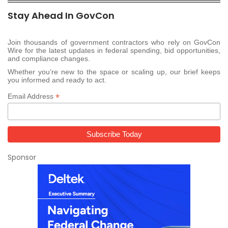
Stay Ahead In GovCon
Join thousands of government contractors who rely on GovCon
Wire for the latest updates in federal spending, bid opportunities,
and compliance changes.
Whether you’re new to the space or scaling up, our brief keeps
you informed and ready to act.
*
Email Address
Sponsor