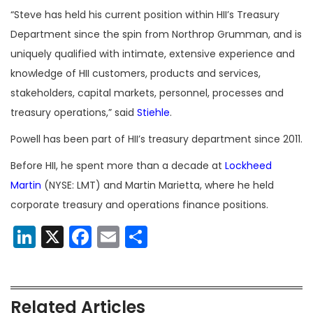
“Steve has held his current position within HII’s Treasury
Department since the spin from Northrop Grumman, and is
uniquely qualified with intimate, extensive experience and
knowledge of HII customers, products and services,
stakeholders, capital markets, personnel, processes and
treasury operations,” said
Stiehle
.
Powell has been part of HII’s treasury department since 2011.
Before HII, he spent more than a decade at
Lockheed
Martin
(NYSE: LMT) and Martin Marietta, where he held
corporate treasury and operations finance positions.
LinkedIn
X
Facebook
Email
Share
Related Articles