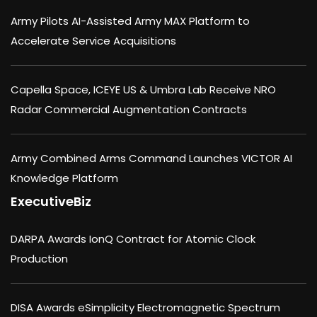
Army Pilots AI-Assisted Army MAX Platform to
Accelerate Service Acquisitions
Capella Space, ICEYE US & Umbra Lab Receive NRO
Radar Commercial Augmentation Contracts
Army Combined Arms Command Launches VICTOR AI
Knowledge Platform
ExecutiveBiz
DARPA Awards IonQ Contract for Atomic Clock
Production
DISA Awards eSimplicity Electromagnetic Spectrum