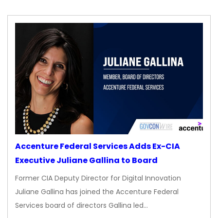
Accenture Federal Services Adds Ex-CIA
Executive Juliane Gallina to Board
Former CIA Deputy Director for Digital Innovation
Juliane Gallina has joined the Accenture Federal
Services board of directors Gallina led…