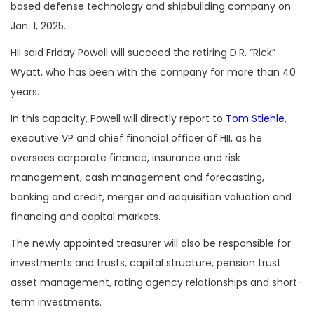
based defense technology and shipbuilding company on
Jan. 1, 2025.
HII said Friday Powell will succeed the retiring D.R. “Rick”
Wyatt, who has been with the company for more than 40
years.
In this capacity, Powell will directly report to
Tom Stiehle
,
executive VP and chief financial officer of HII, as he
oversees corporate finance, insurance and risk
management, cash management and forecasting,
banking and credit, merger and acquisition valuation and
financing and capital markets.
The newly appointed treasurer will also be responsible for
investments and trusts, capital structure, pension trust
asset management, rating agency relationships and short-
term investments.