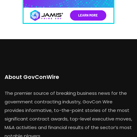
About GovConWire
The premier source of breaking business news for the
government contracting industry, GovCon Wire
provides informative, to-the-point stories of the most
significant contract awards, top-level executive moves,
M&A activities and financial results of the sector’s most
notable players.