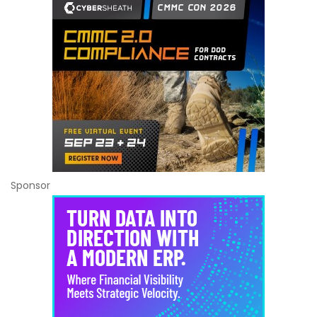
Sponsor