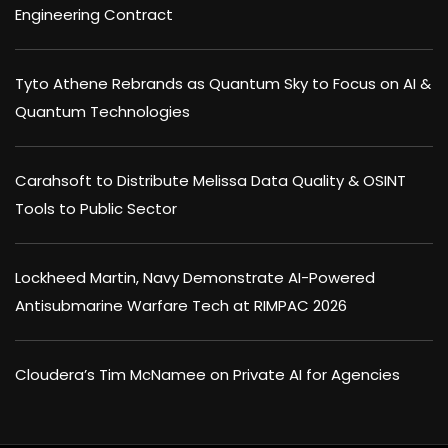
Engineering Contract
Tyto Athene Rebrands as Quantum Sky to Focus on AI &
Quantum Technologies
Carahsoft to Distribute Melissa Data Quality & OSINT
Tools to Public Sector
Lockheed Martin, Navy Demonstrate AI-Powered
Antisubmarine Warfare Tech at RIMPAC 2026
Cloudera’s Tim McNamee on Private AI for Agencies