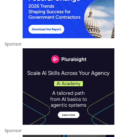
Sponsor
Sponsor