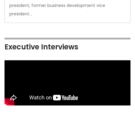
president, former business development vice
president…
Executive Interviews