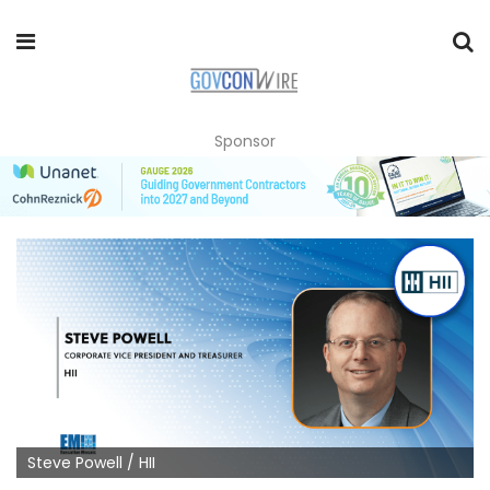
Sponsor
Steve Powell / HII