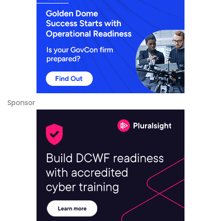
Sponsor