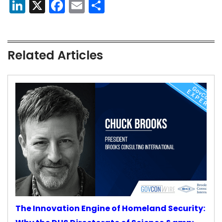
LinkedIn
X
Facebook
Email
Share
Related Articles
The Innovation Engine of Homeland Security: