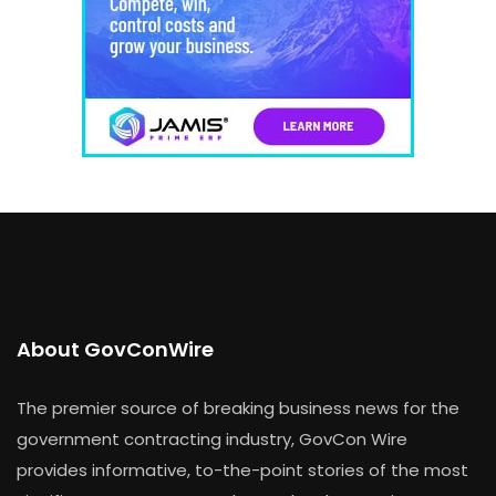
About GovConWire
The premier source of breaking business news for the
government contracting industry, GovCon Wire
provides informative, to-the-point stories of the most