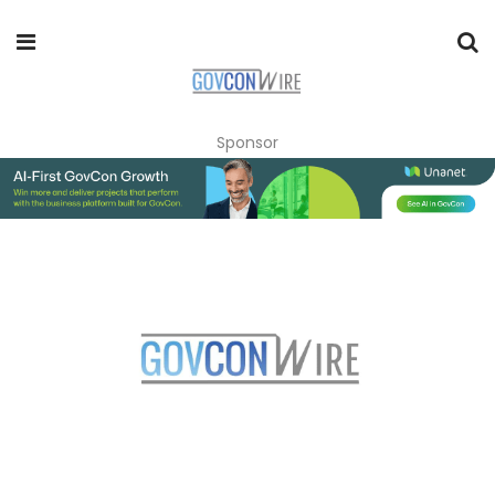
Sponsor