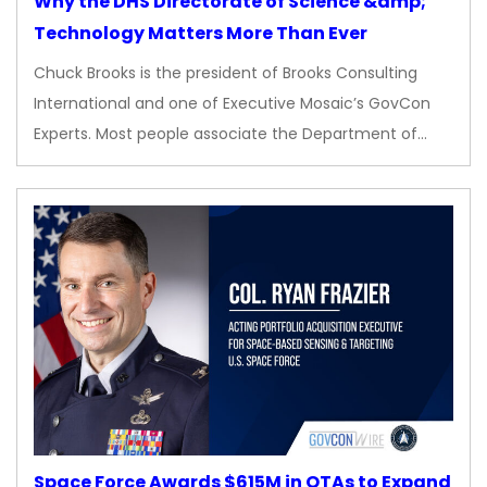
Why the DHS Directorate of Science &amp;
Technology Matters More Than Ever
Chuck Brooks is the president of Brooks Consulting
International and one of Executive Mosaic’s GovCon
Experts. Most people associate the Department of…
Space Force Awards $615M in OTAs to Expand