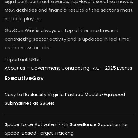
significant contract awards, top-level executive moves,
M&A activities and financial results of the sector’s most
notable players.
GovCon Wire is always on top of the most recent
contracting sector activity and is updated in real time
as the news breaks.
Important URLs:
About us –
Government Contracting FAQ
–
2025 Events
ExecutiveGov
Navy to Reclassify Virginia Payload Module-Equipped
Submarines as SSGNs
Space Force Activates 77th Surveillance Squadron for
Space-Based Target Tracking