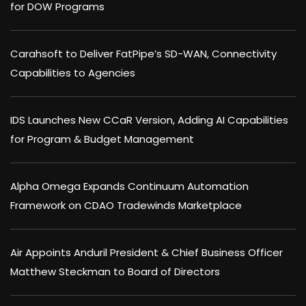
for DOW Programs
Carahsoft to Deliver FatPipe’s SD-WAN, Connectivity
Capabilities to Agencies
IDS Launches New CCaR Version, Adding AI Capabilities
for Program & Budget Management
Alpha Omega Expands Continuum Automation
Framework on CDAO Tradewinds Marketplace
Air Appoints Anduril President & Chief Business Officer
Matthew Steckman to Board of Directors