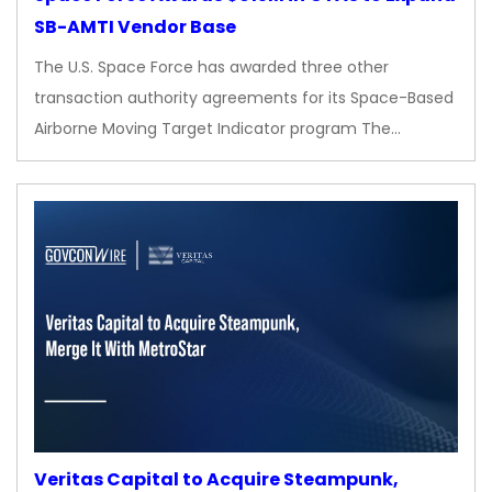
SB-AMTI Vendor Base
The U.S. Space Force has awarded three other
transaction authority agreements for its Space-Based
Airborne Moving Target Indicator program The…
Veritas Capital to Acquire Steampunk,