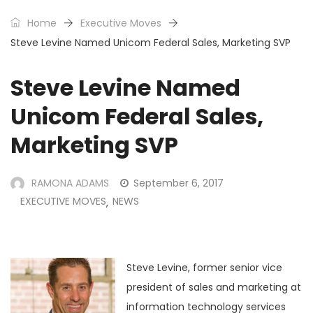
Home
Executive Moves
Steve Levine Named Unicom Federal Sales, Marketing SVP
Steve Levine Named
Unicom Federal Sales,
Marketing SVP
RAMONA ADAMS
September 6, 2017
EXECUTIVE MOVES
NEWS
,
Steve Levine, former senior vice
president of sales and marketing at
information technology services