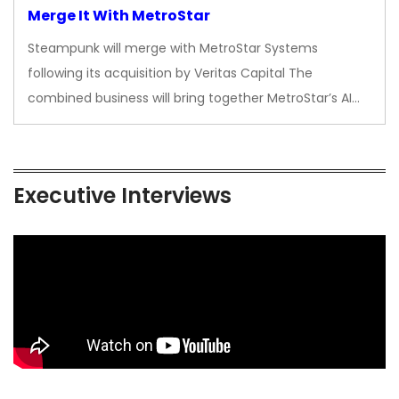
Merge It With MetroStar
Steampunk will merge with MetroStar Systems
following its acquisition by Veritas Capital The
combined business will bring together MetroStar’s AI…
Executive Interviews