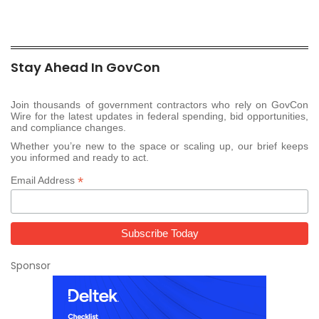
Stay Ahead In GovCon
Join thousands of government contractors who rely on GovCon
Wire for the latest updates in federal spending, bid opportunities,
and compliance changes.
Whether you’re new to the space or scaling up, our brief keeps
you informed and ready to act.
*
Email Address
Sponsor