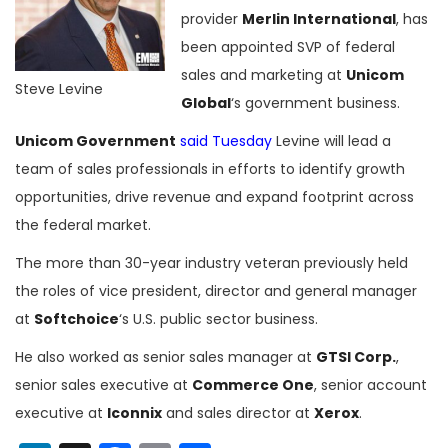
provider
Merlin International
, has
been appointed SVP of federal
sales and marketing at
Unicom
Steve Levine
Global
‘s government business.
Unicom Government
said Tuesday
Levine will lead a
team of sales professionals in efforts to identify growth
opportunities, drive revenue and expand footprint across
the federal market.
The more than 30-year industry veteran previously held
the roles of vice president, director and general manager
at
Softchoice
‘s U.S. public sector business.
He also worked as senior sales manager at
GTSI Corp.
,
senior sales executive at
Commerce One
, senior account
executive at
Iconnix
and sales director at
Xerox
.