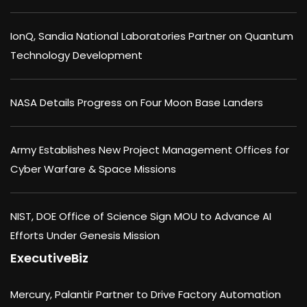
IonQ, Sandia National Laboratories Partner on Quantum
Technology Development
NASA Details Progress on Four Moon Base Landers
Army Establishes New Project Management Offices for
Cyber Warfare & Space Missions
NIST, DOE Office of Science Sign MOU to Advance AI
Efforts Under Genesis Mission
ExecutiveBiz
Mercury, Palantir Partner to Drive Factory Automation