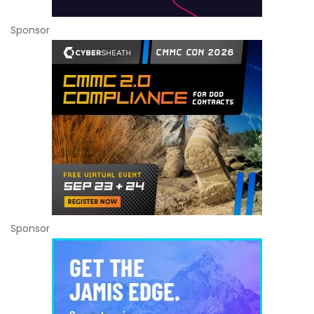
Sponsor
Sponsor