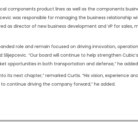
cal components product lines as well as the components busin
pcevic was responsible for managing the business relationship wi
served as director of new business development and VP for sales, 
panded role and remain focused on driving innovation, operation
d Slijepcevic. “Our board will continue to help strengthen Cubic’
ket opportunities in both transportation and defense,” he added
into its next chapter,” remarked Curtis. “His vision, experience an
to continue driving the company forward,” he added.