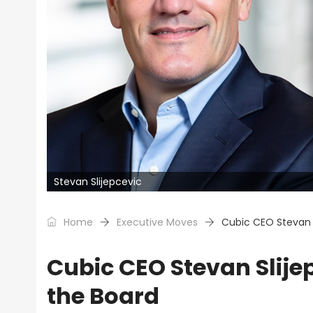
Stevan Slijepcevic
Home
Executive Moves
Cubic CEO Stevan 
Cubic CEO Stevan Slij
the Board