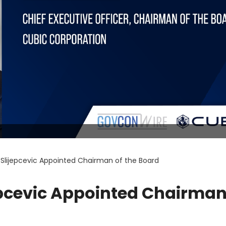
Slijepcevic Appointed Chairman of the Board
epcevic Appointed Chairman