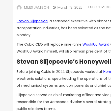
EXECUTIVE M
MILES JAMISON
March 18, 2025
Stevan Slijepcevic
, a seasoned executive with almost 
transportation industries, has been selected as the n
Monday.
The Cubic CEO will replace nine-time
Wash100 Award
Wash100 Award himself, will also remain president of
Stevan Slijepcevic’s Honeywel
Before joining Cubic in 2022, Slijepcevic worked at
Hon
electronic solutions, spearheading the operations of t
of mechanical systems and components and chief co
Slijepcevic served as chief marketing officer and vice 
responsible for the Aerospace division’s overall str
public relations teams.