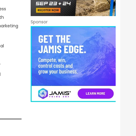
ess
th
Sponsor
marketing
al
s
.
d