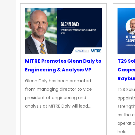
MITRE Promotes Glenn Daly to
T2S So
Engineering & Analysis VP
Casper
Raybur
Glenn Daly has been promoted
from managing director to vice
T2S Solu
president of engineering and
appoint
analysis at MITRE Daly will lead…
strength
as the 
operatio
held…