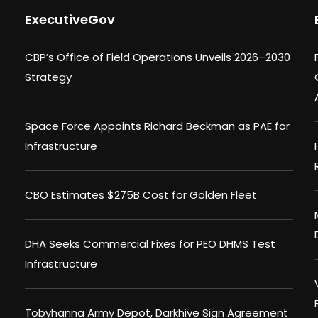
ExecutiveGov
CBP’s Office of Field Operations Unveils 2026–2030
Strategy
Space Force Appoints Richard Beckman as PAE for
Infrastructure
CBO Estimates $275B Cost for Golden Fleet
DHA Seeks Commercial Fixes for PEO DHMS Test
Infrastructure
Tobyhanna Army Depot, Darkhive Sign Agreement