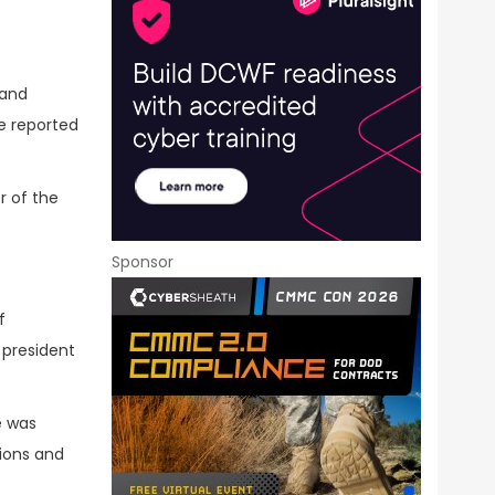
 and
e reported
r of the
Sponsor
f
 president
e was
tions and