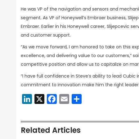
He was VP of the navigation and sensors and mechani
segment. As VP of Honeywell’s Embraer business, Slije
Embraer. Earlier in his Honeywell career, Slijepcevic 
and customer support.
“As we move forward, I am honored to take on this ex
excellence, and delivering value to our customers,” sai
competitive position and allow us to capitalize on mar
“I have full confidence in Steve’s ability to lead Cubic 
commitment to innovation make him the right leader 
LinkedIn
X
Facebook
Email
Share
Related Articles