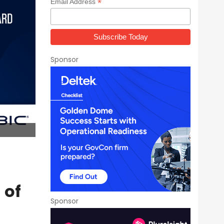
*
Email Address
Sponsor
 of
Sponsor