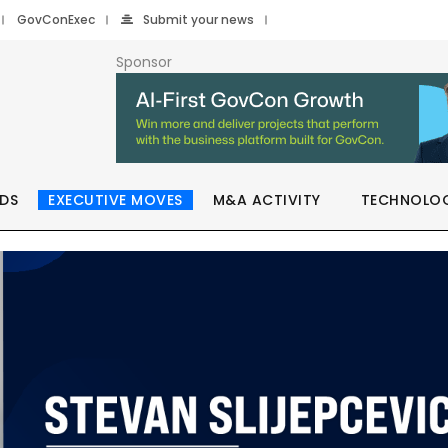
GovConExec
Submit your news
Sponsor
DS
EXECUTIVE MOVES
M&A ACTIVITY
TECHNOLO