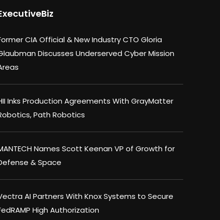
ExecutiveBiz
Former CIA Official & New Industry CTO Gloria
Glaubman Discusses Underserved Cyber Mission
Areas
HII Inks Production Agreements With GrayMatter
Robotics, Path Robotics
MANTECH Names Scott Keenan VP of Growth for
Defense & Space
Vectra AI Partners With Knox Systems to Secure
FedRAMP High Authorization