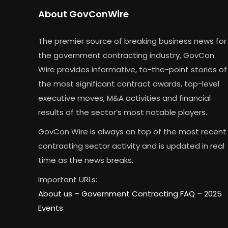
About GovConWire
The premier source of breaking business news for
the government contracting industry, GovCon
Wire provides informative, to-the-point stories of
the most significant contract awards, top-level
executive moves, M&A activities and financial
results of the sector’s most notable players.
GovCon Wire is always on top of the most recent
contracting sector activity and is updated in real
time as the news breaks.
Important URLs:
About us –
Government Contracting FAQ
–
2025
Events