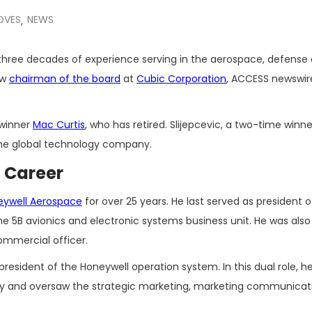
OVES
NEWS
,
three decades of experience serving in the aerospace, defense
ew
chairman of the board
at
Cubic Corporation
, ACCESS newswir
winner
Mac Curtis
, who has retired. Slijepcevic, a two-time winne
 the global technology company.
l Career
eywell Aerospace
for over 25 years. He last served as president o
he 5B avionics and electronic systems business unit. He was also
mmercial officer.
president of the Honeywell operation system. In this dual role, h
ategy and oversaw the strategic marketing, marketing communica