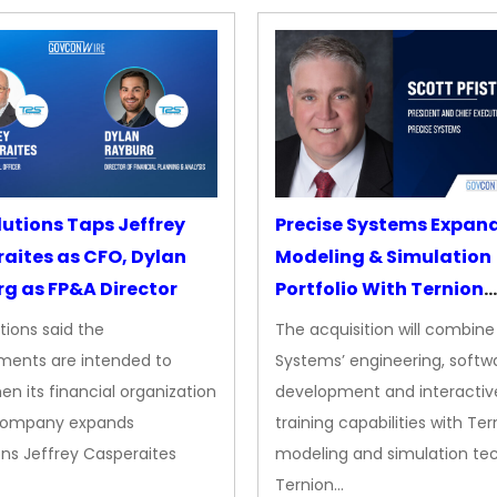
lutions Taps Jeffrey
Precise Systems Expan
aites as CFO, Dylan
Modeling & Simulation
g as FP&A Director
Portfolio With Ternion
Acquisition
tions said the
The acquisition will combine
ments are intended to
Systems’ engineering, softw
en its financial organization
development and interactiv
company expands
training capabilities with Ter
ns Jeffrey Casperaites
modeling and simulation te
Ternion…