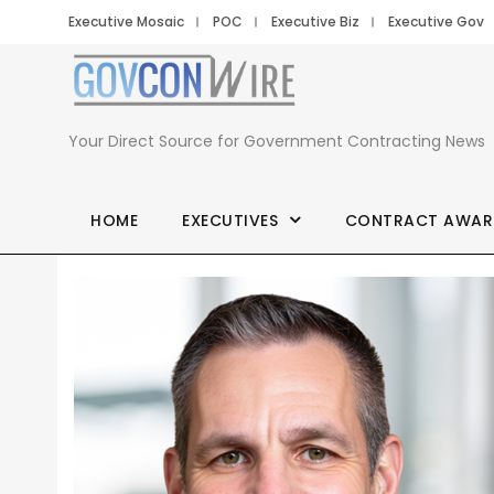
Executive Mosaic
POC
Executive Biz
Executive Gov
Your Direct Source for Government Contracting News
HOME
EXECUTIVES
CONTRACT AWAR