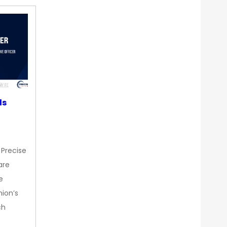
ds
 Precise
are
e
nion’s
ch