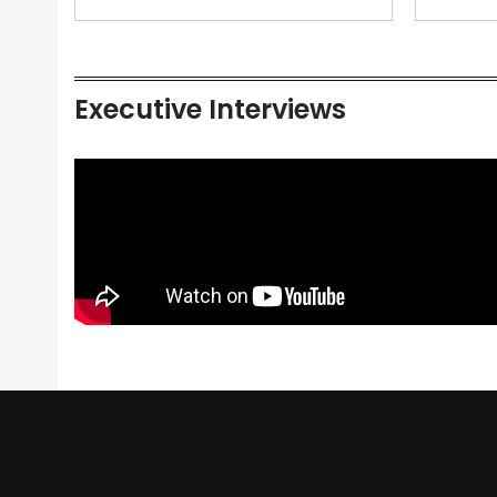
Executive Interviews