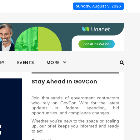
Sunday, August 9, 2026
GY
EVENTS
MORE
Stay Ahead In GovCon
Join thousands of government contractors
who rely on GovCon Wire for the latest
updates in federal spending, bid
opportunities, and compliance changes.
Whether you’re new to the space or scaling
up, our brief keeps you informed and ready
to act.