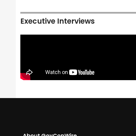
Executive Interviews
About GovConWire