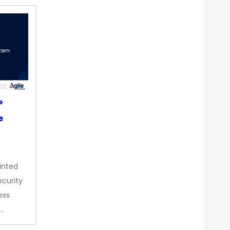
P
e
inted
curity
ess
…