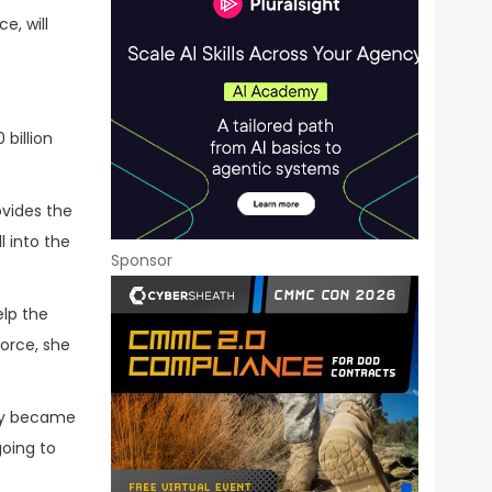
e, will
 billion
ovides the
 into the
Sponsor
elp the
orce, she
hey became
going to