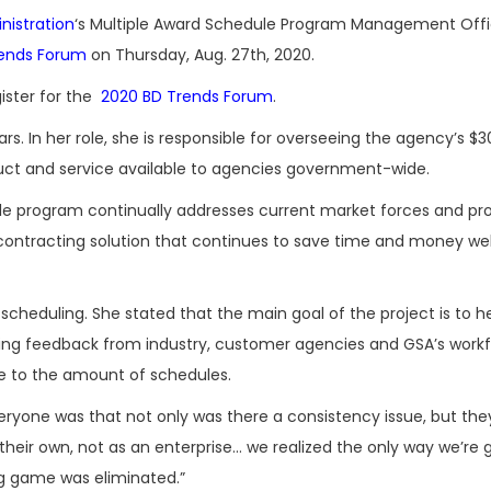
nistration
‘s Multiple Award Schedule Program Management Offic
rends Forum
on Thursday, Aug. 27th, 2020.
ister for the
2020 BD Trends Forum
.
. In her role, she is responsible for overseeing the agency’s $30
ct and service available to agencies government-wide.
le program continually addresses current market forces and pr
ontracting solution that continues to save time and money well
scheduling. She stated that the main goal of the project is to h
ing feedback from industry, customer agencies and GSA’s workf
e to the amount of schedules.
eryone was that not only was there a consistency issue, but t
heir own, not as an enterprise… we realized the only way we’re 
ng game was eliminated.”