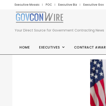
Executive Mosaic
POC
Executive Biz
Executive Gov
Your Direct Source for Government Contracting News
HOME
EXECUTIVES
CONTRACT AWAR