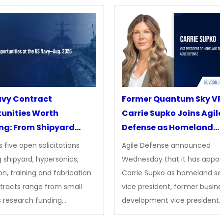
avy Contract
Former Quantum Sky V
unities Worth
Carrie Supko Joins Agil
ng: From Shipyard
Defense as Homeland
des to Advanced
Security VP
 five open solicitations
Agile Defense announced
sion
 shipyard, hypersonics,
Wednesday that it has appo
on, training and fabrication
Carrie Supko as homeland se
tracts range from small
vice president, former busin
s research funding…
development vice president