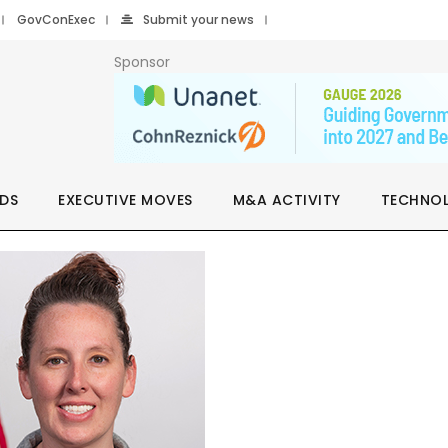
GovConExec
Submit your news
Sponsor
DS
EXECUTIVE MOVES
M&A ACTIVITY
TECHNO