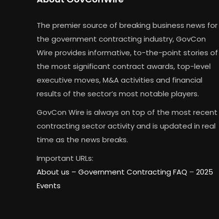
The premier source of breaking business news for
the government contracting industry, GovCon
Wire provides informative, to-the-point stories of
the most significant contract awards, top-level
executive moves, M&A activities and financial
results of the sector’s most notable players.
GovCon Wire is always on top of the most recent
contracting sector activity and is updated in real
time as the news breaks.
Important URLs:
About us –
Government Contracting FAQ
–
2025
Events