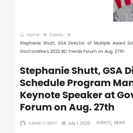
Home
Events
Stephanie Shutt, GSA Director of Multiple Award 
GovConWire’s 2020 BD Trends Forum on Aug. 27th
Stephanie Shutt, GSA D
Schedule Program Mana
Keynote Speaker at Go
Forum on Aug. 27th
EVENTS
NEWS
SARAH SYBERT
July 1, 2020
,