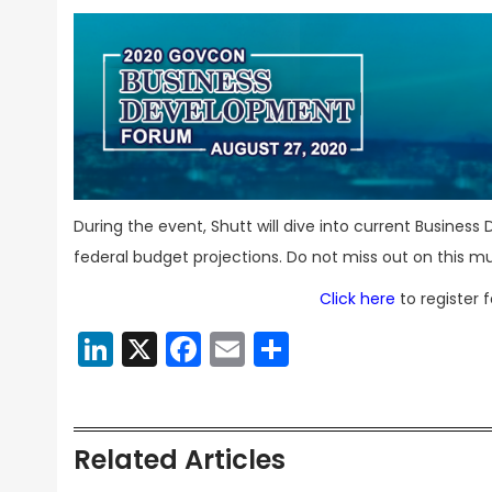
During the event, Shutt will dive into current Business
federal budget projections. Do not miss out on this m
Click here
to register 
LinkedIn
X
Facebook
Email
Share
Related Articles