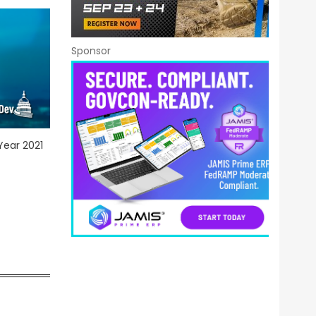
Sponsor
Year 2021