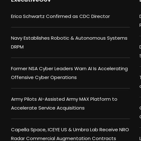
Erica Schwartz Confirmed as CDC Director
Navy Establishes Robotic & Autonomous Systems
DRPM
Former NSA Cyber Leaders Warn AI Is Accelerating
Offensive Cyber Operations
Army Pilots AI-Assisted Army MAX Platform to
Accelerate Service Acquisitions
Capella Space, ICEYE US & Umbra Lab Receive NRO
Radar Commercial Augmentation Contracts