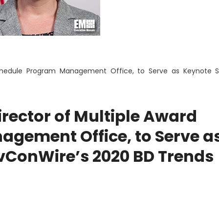
Schedule Program Management Office, to Serve as Keynote S
irector of Multiple Award
gement Office, to Serve a
vConWire’s 2020 BD Trends