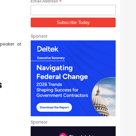
*
Email Address
Sponsor
peaker at
s
Sponsor