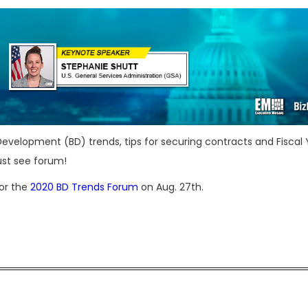
 Development (BD) trends, tips for securing contracts and Fiscal 
ust see forum!
for the
2020 BD Trends Forum
on Aug. 27th.