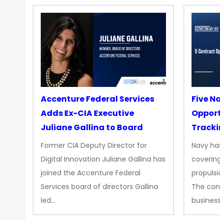
Accenture Federal Services
Five N
Adds Ex-CIA Executive
Opport
Juliane Gallina to Board
Tracki
Upgra
Former CIA Deputy Director for
Navy has
Propul
Digital Innovation Juliane Gallina has
covering
joined the Accenture Federal
propulsi
Services board of directors Gallina
The con
led…
busines