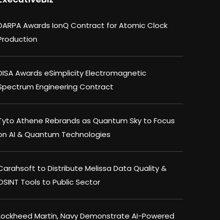
DARPA Awards IonQ Contract for Atomic Clock
Production
DISA Awards eSimplicity Electromagnetic
Spectrum Engineering Contract
Tyto Athene Rebrands as Quantum Sky to Focus
on AI & Quantum Technologies
Carahsoft to Distribute Melissa Data Quality &
OSINT Tools to Public Sector
Lockheed Martin, Navy Demonstrate AI-Powered