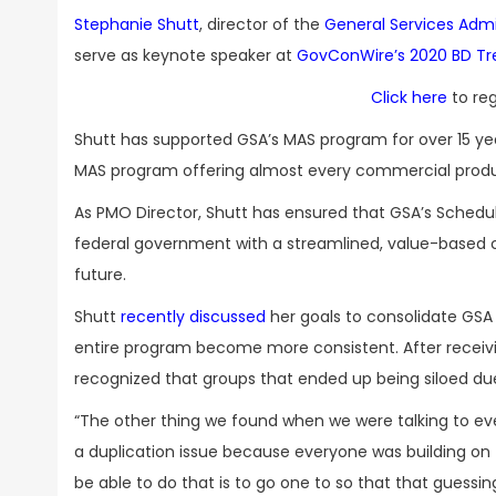
Stephanie Shutt
, director of the
General Services Admi
serve as keynote speaker at
GovConWire’s 2020 BD T
Click here
to reg
Shutt has supported GSA’s MAS program for over 15 years
MAS program offering almost every commercial produ
As PMO Director, Shutt has ensured that GSA’s Schedu
federal government with a streamlined, value-based c
future.
Shutt
recently discussed
her goals to consolidate GSA 
entire program become more consistent. After receiv
recognized that groups that ended up being siloed du
“The other thing we found when we were talking to ev
a duplication issue because everyone was building on t
be able to do that is to go one to so that that guessi