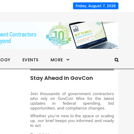
Friday, August 7, 2026
LOGY
EVENTS
MORE
Stay Ahead In GovCon
Join thousands of government contractors
who rely on GovCon Wire for the latest
updates in federal spending, bid
opportunities, and compliance changes.
Whether you’re new to the space or scaling
up, our brief keeps you informed and ready
to act.