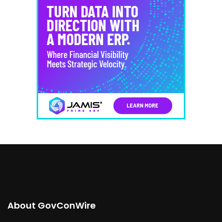
About GovConWire