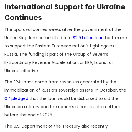
International Support for Ukraine
Continues
The approval comes weeks after the government of the
United Kingdom committed to a
$2.9 billion loan
for Ukraine
to support the Eastern European nation’s fight against
Russia. The funding is part of the Group of Seven’s
Extraordinary Revenue Acceleration, or ERA, Loans for
Ukraine initiative.
The ERA Loans come from revenues generated by the
immobilization of Russia’s sovereign assets. In October, the
G7 pledged
that the loan would be disbursed to aid the
Ukrainian military and the nation’s reconstruction efforts
before the end of 2025.
The U.S. Department of the Treasury also recently