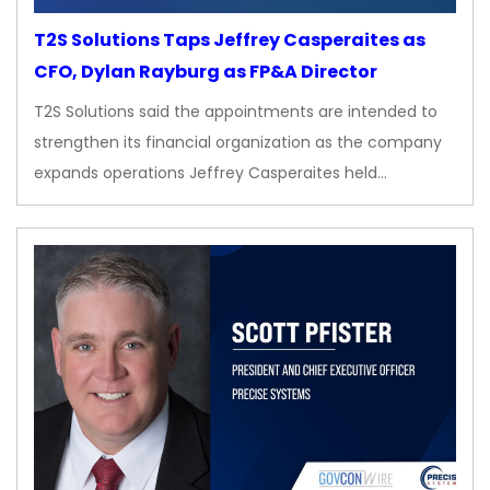
T2S Solutions Taps Jeffrey Casperaites as
CFO, Dylan Rayburg as FP&A Director
T2S Solutions said the appointments are intended to
strengthen its financial organization as the company
expands operations Jeffrey Casperaites held…