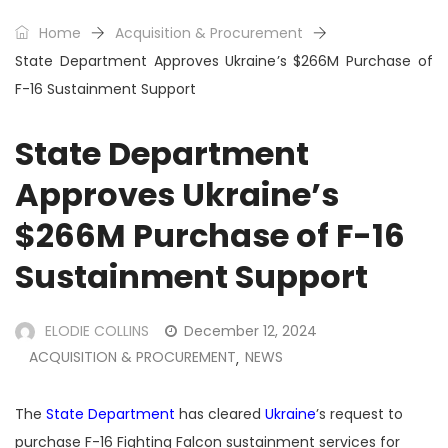
Home
Acquisition & Procurement
State Department Approves Ukraine’s $266M Purchase of
F-16 Sustainment Support
State Department
Approves Ukraine’s
$266M Purchase of F-16
Sustainment Support
ELODIE COLLINS
December 12, 2024
ACQUISITION & PROCUREMENT
NEWS
,
The
State Department
has cleared
Ukraine
’s request to
purchase F-16 Fighting Falcon sustainment services for