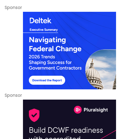
Sponsor
Sponsor