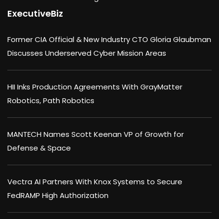
ExecutiveBiz
Former CIA Official & New Industry CTO Gloria Glaubman
Discusses Underserved Cyber Mission Areas
HII Inks Production Agreements With GrayMatter
Robotics, Path Robotics
MANTECH Names Scott Keenan VP of Growth for
Defense & Space
Vectra AI Partners With Knox Systems to Secure
FedRAMP High Authorization