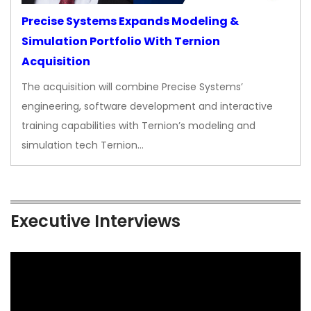
Precise Systems Expands Modeling &
Simulation Portfolio With Ternion
Acquisition
The acquisition will combine Precise Systems’
engineering, software development and interactive
training capabilities with Ternion’s modeling and
simulation tech Ternion…
Executive Interviews