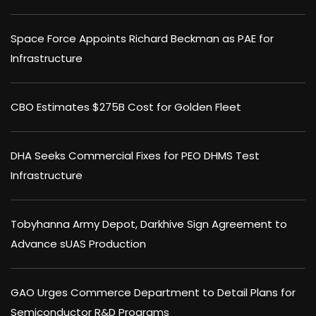
Space Force Appoints Richard Beckman as PAE for
Infrastructure
CBO Estimates $275B Cost for Golden Fleet
DHA Seeks Commercial Fixes for PEO DHMS Test
Infrastructure
Tobyhanna Army Depot, Darkhive Sign Agreement to
Advance sUAS Production
GAO Urges Commerce Department to Detail Plans for
Semiconductor R&D Programs