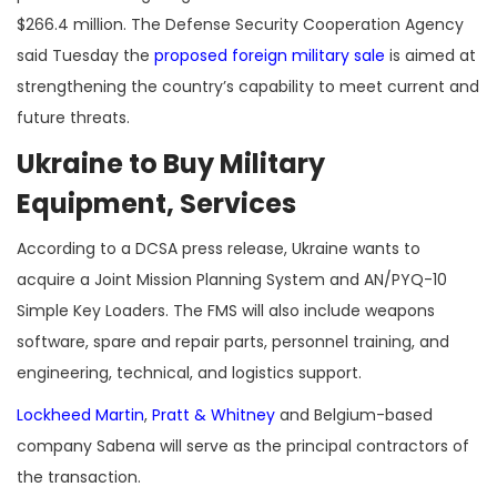
$266.4 million. The Defense Security Cooperation Agency
said Tuesday the
proposed foreign military sale
is aimed at
strengthening the country’s capability to meet current and
future threats.
Ukraine to Buy Military
Equipment, Services
According to a DCSA press release, Ukraine wants to
acquire a Joint Mission Planning System and AN/PYQ-10
Simple Key Loaders. The FMS will also include weapons
software, spare and repair parts, personnel training, and
engineering, technical, and logistics support.
Lockheed Martin
,
Pratt & Whitney
and Belgium-based
company Sabena will serve as the principal contractors of
the transaction.