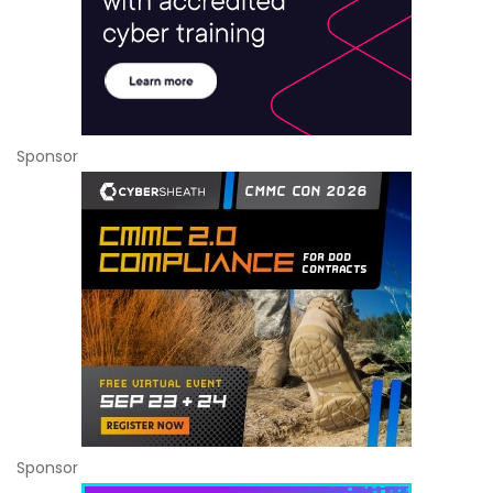
Sponsor
Sponsor