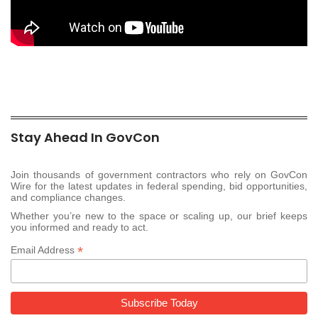
Stay Ahead In GovCon
Join thousands of government contractors who rely on GovCon
Wire for the latest updates in federal spending, bid opportunities,
and compliance changes.
Whether you’re new to the space or scaling up, our brief keeps
you informed and ready to act.
*
Email Address