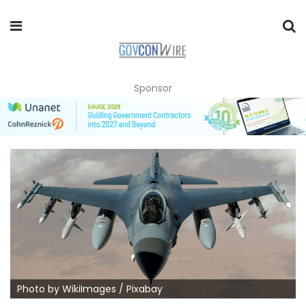
Sponsor
Photo by WikiImages / Pixabay