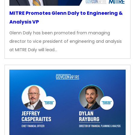
MITRE Promotes Glenn Daly to Engineering &
Analysis VP
Glenn Daly has been promoted from managing
director to vice president of engineering and analysis
at MITRE Daly will lead…