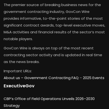
The premier source of breaking business news for the
government contracting industry, GovCon Wire
provides informative, to-the-point stories of the most
significant contract awards, top-level executive moves,
M&A activities and financial results of the sector’s most
notable players.
GovCon Wire is always on top of the most recent
contracting sector activity and is updated in real time
as the news breaks.
Important URLs:
About us –
Government Contracting FAQ
–
2025 Events
ExecutiveGov
CBP’s Office of Field Operations Unveils 2026–2030
Strategy