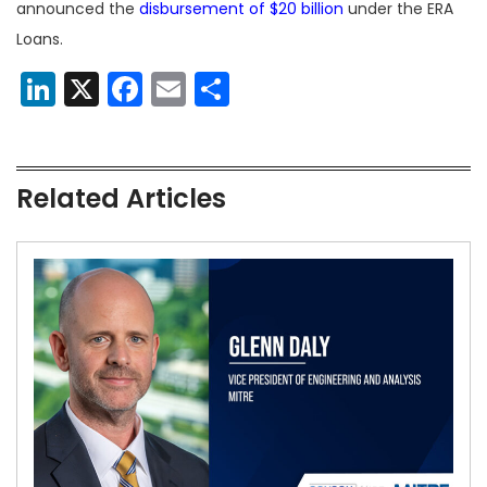
announced the
disbursement of $20 billion
under the ERA
Loans.
LinkedIn
X
Facebook
Email
Share
Related Articles