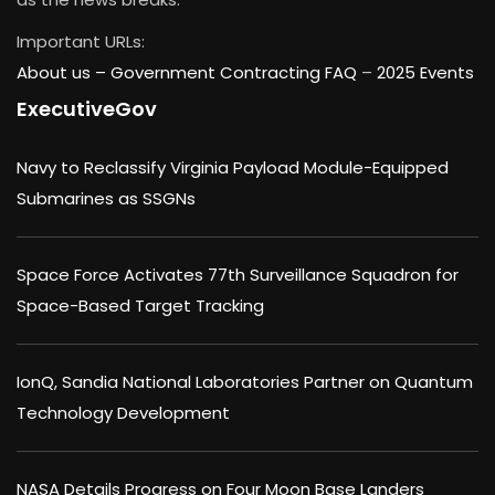
Important URLs:
About us –
Government Contracting FAQ
–
2025 Events
ExecutiveGov
Navy to Reclassify Virginia Payload Module-Equipped
Submarines as SSGNs
Space Force Activates 77th Surveillance Squadron for
Space-Based Target Tracking
IonQ, Sandia National Laboratories Partner on Quantum
Technology Development
NASA Details Progress on Four Moon Base Landers