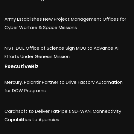
Army Establishes New Project Management Offices for
Cyber Warfare & Space Missions
NIST, DOE Office of Science Sign MOU to Advance AI
Efforts Under Genesis Mission
ExecutiveBiz
Mercury, Palantir Partner to Drive Factory Automation
for DOW Programs
Carahsoft to Deliver FatPipe’s SD-WAN, Connectivity
Capabilities to Agencies