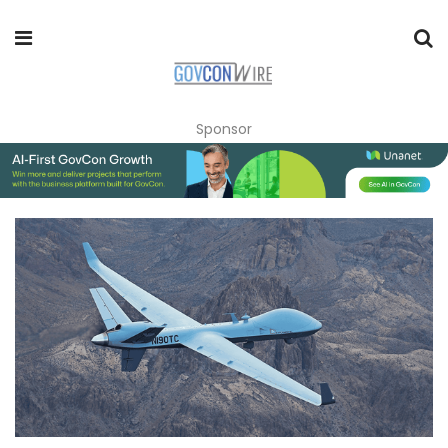
Sponsor