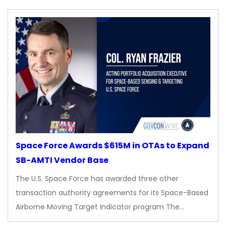
Space Force Awards $615M in OTAs to Expand
SB-AMTI Vendor Base
The U.S. Space Force has awarded three other
transaction authority agreements for its Space-Based
Airborne Moving Target Indicator program The…