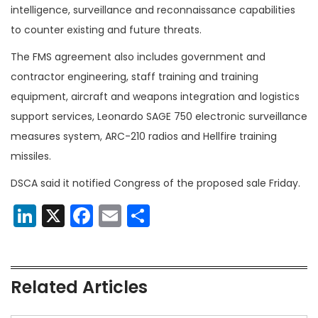
intelligence, surveillance and reconnaissance capabilities
to counter existing and future threats.
The FMS agreement also includes government and
contractor engineering, staff training and training
equipment, aircraft and weapons integration and logistics
support services, Leonardo SAGE 750 electronic surveillance
measures system, ARC-210 radios and Hellfire training
missiles.
DSCA said it notified Congress of the proposed sale Friday.
LinkedIn
X
Facebook
Email
Share
Related Articles