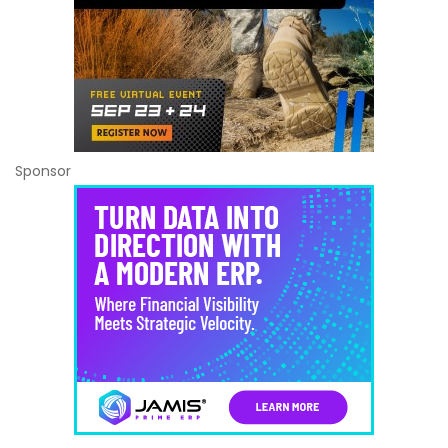
Sponsor