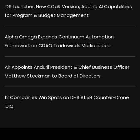
IDS Launches New CCaR Version, Adding AI Capabilities
for Program & Budget Management
Alpha Omega Expands Continuum Automation
Framework on CDAO Tradewinds Marketplace
Air Appoints Anduril President & Chief Business Officer
Matthew Steckman to Board of Directors
12 Companies Win Spots on DHS $1.5B Counter-Drone
IDIQ