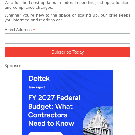
Wire for the latest updates in federal spending, bid opportunities,
and compliance changes.
Whether you’re new to the space or scaling up, our brief keeps
you informed and ready to act.
*
Email Address
Sponsor