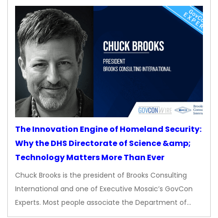
The Innovation Engine of Homeland Security:
Why the DHS Directorate of Science &amp;
Technology Matters More Than Ever
Chuck Brooks is the president of Brooks Consulting
International and one of Executive Mosaic’s GovCon
Experts. Most people associate the Department of…