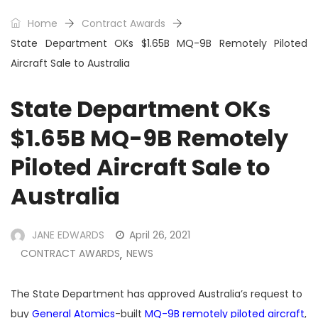
Home
Contract Awards
State Department OKs $1.65B MQ-9B Remotely Piloted
Aircraft Sale to Australia
State Department OKs
$1.65B MQ-9B Remotely
Piloted Aircraft Sale to
Australia
JANE EDWARDS
April 26, 2021
CONTRACT AWARDS
NEWS
,
The State Department has approved Australia’s request to
buy
General Atomics
-built
MQ-9B remotely piloted aircraft
,