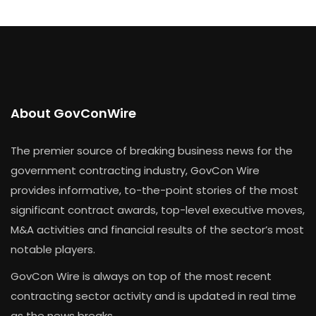
About GovConWire
The premier source of breaking business news for the
government contracting industry, GovCon Wire
provides informative, to-the-point stories of the most
significant contract awards, top-level executive moves,
M&A activities and financial results of the sector’s most
notable players.
GovCon Wire is always on top of the most recent
contracting sector activity and is updated in real time
as the news breaks.