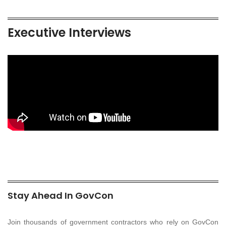
Executive Interviews
Stay Ahead In GovCon
Join thousands of government contractors who rely on GovCon