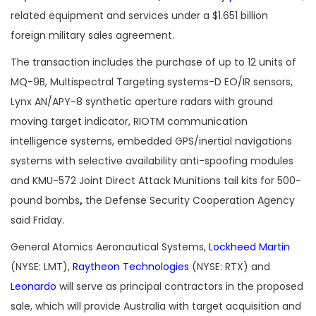
related equipment and services under a $1.651 billion
foreign military sales agreement.
The transaction includes the purchase of up to 12 units of
MQ-9B, Multispectral Targeting systems-D EO/IR sensors,
Lynx AN/APY-8 synthetic aperture radars with ground
moving target indicator, RIOTM communication
intelligence systems, embedded GPS/inertial navigations
systems with selective availability anti-spoofing modules
and KMU-572 Joint Direct Attack Munitions tail kits for 500-
pound bombs
,
the Defense Security Cooperation Agency
said Friday.
General Atomics Aeronautical Systems,
Lockheed Martin
(NYSE: LMT),
Raytheon Technologies
(NYSE: RTX) and
Leonardo
will serve as principal contractors in the proposed
sale, which will provide Australia with target acquisition and