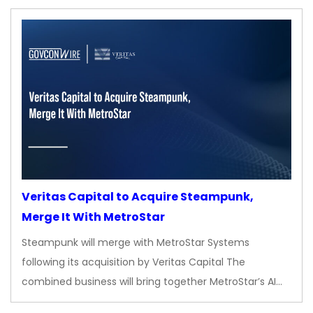
Veritas Capital to Acquire Steampunk,
Merge It With MetroStar
Steampunk will merge with MetroStar Systems
following its acquisition by Veritas Capital The
combined business will bring together MetroStar’s AI…