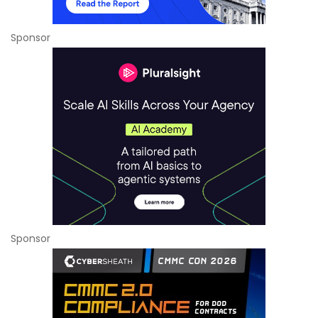
Sponsor
Sponsor