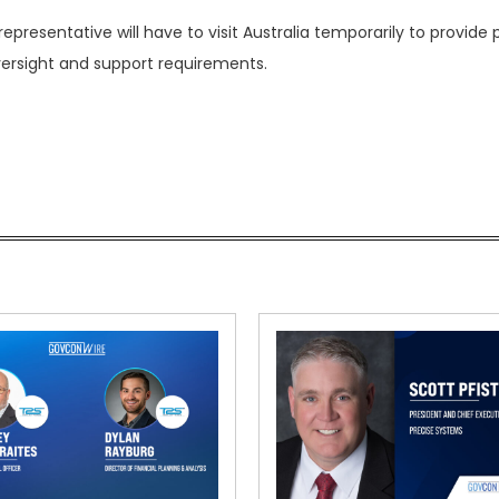
presentative will have to visit Australia temporarily to provide
ersight and support requirements.