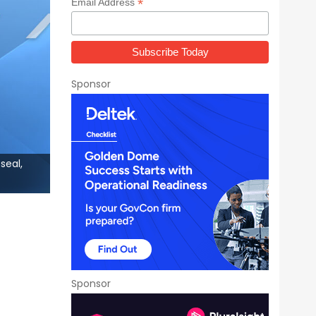
*
Email Address
Sponsor
seal,
Sponsor