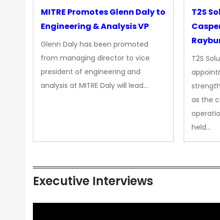
MITRE Promotes Glenn Daly to
T2S So
Engineering & Analysis VP
Casper
Raybur
Glenn Daly has been promoted
from managing director to vice
T2S Solu
president of engineering and
appoint
analysis at MITRE Daly will lead…
strength
as the 
operatio
held…
Executive Interviews