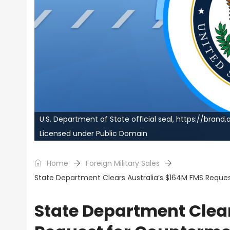
U.S. Department of State official seal, https://bra
Licensed under Public Domain
Home
Foreign Military Sales
State Department Clears Australia’s $164M FMS Reque
State Department Clea