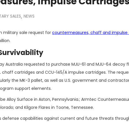
asures, Impulse Cartridge
TARY SALES
NEWS
,
 military sale request for
countermeasures, chaff and impulse 
llion.
Survivability
y Australia requested to purchase MJU-61 and MJU-64 decoy fl
chaff cartridges and CCU-145/A impulse cartridges. The reques
arly the MK-3 pallet, as well as U.S. government and contracto
program support elements.
l be Alloy Surface in Aston, Pennsylvania.; Armtec Countermeasur
lorado; and Kilgore Flares in Toone, Tennessee.
s defense capabilities against current and future threats throug