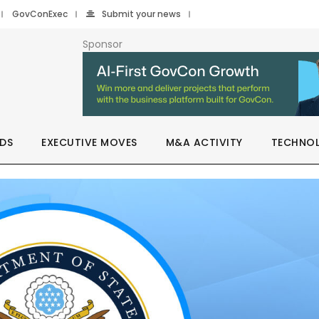
GovConExec
Submit your news
Sponsor
DS
EXECUTIVE MOVES
M&A ACTIVITY
TECHNO