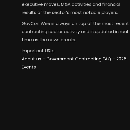
executive moves, M&A activities and financial
results of the sector’s most notable players.
GovCon Wire is always on top of the most recent
contracting sector activity and is updated in real
time as the news breaks.
Important URLs:
About us –
Government Contracting FAQ
–
2025
Events