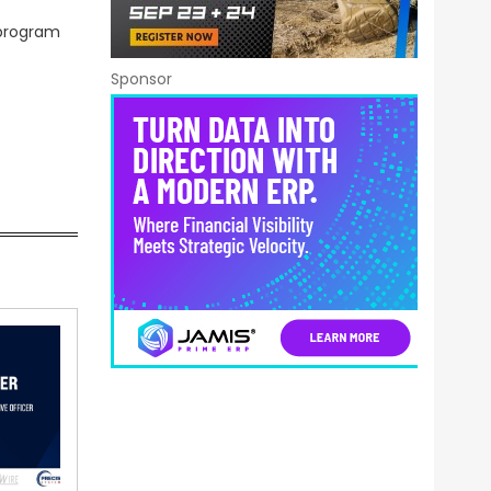
 program
Sponsor