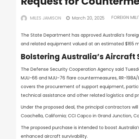
Request for Counterme
FOREIGN MILI
MILES JAMISON
March 20, 2025
The State Department has approved Australia’s foreign
and related equipment valued at an estimated $165 mi
Bolstering Australia’s Aircraft 
The Defense Security Cooperation Agency said Tuesda
MJU-66 and MJU-76 flare countermeasures, RR-198A/L 
covers the procurement of support equipment, particul
technical assistance and other related logistics and 
Under the proposed deal, the principal contractors wil
Coachella, California; CCI Capco in Grand Junction, Co
The proposed purchase is intended to boost Australia’
enhanced aircraft survivability.