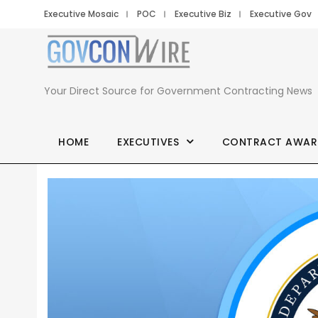
Executive Mosaic
POC
Executive Biz
Executive Gov
Your Direct Source for Government Contracting News
HOME
EXECUTIVES
CONTRACT AWAR