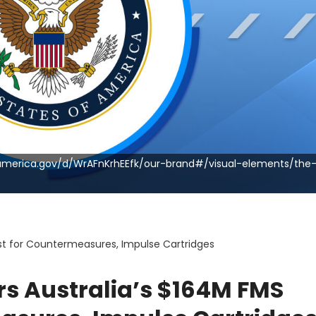
nd.america.gov/d/WrAFnKrhEEfk/our-brand#/visual-elements/the-
st for Countermeasures, Impulse Cartridges
rs Australia’s $164M FMS