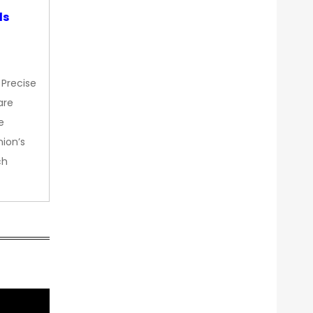
ds
 Precise
are
e
nion’s
ch