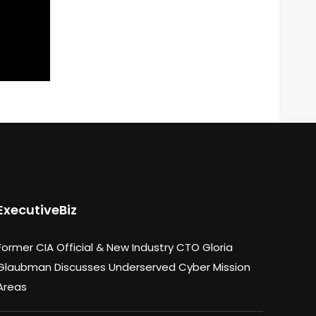
ExecutiveBiz
Former CIA Official & New Industry CTO Gloria
Glaubman Discusses Underserved Cyber Mission
Areas