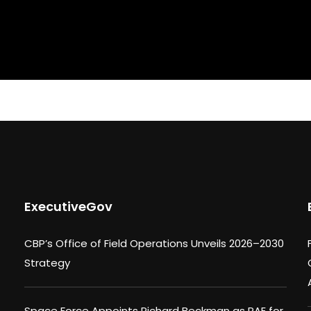
ExecutiveGov
CBP’s Office of Field Operations Unveils 2026–2030
Strategy
Space Force Appoints Richard Beckman as PAE for