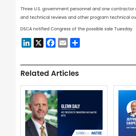
Three U.S. government personnel and one contractor re
and technical reviews and other program technical ov
DSCA notified Congress of the possible sale Tuesday.
LinkedIn
X
Facebook
Email
Share
Related Articles