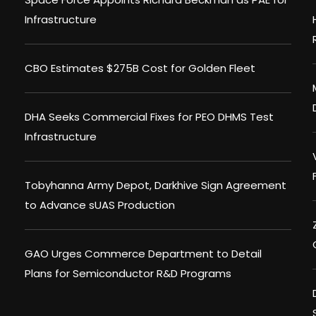
Infrastructure
CBO Estimates $275B Cost for Golden Fleet
DHA Seeks Commercial Fixes for PEO DHMS Test
Infrastructure
Tobyhanna Army Depot, Darkhive Sign Agreement
to Advance sUAS Production
GAO Urges Commerce Department to Detail
Plans for Semiconductor R&D Programs