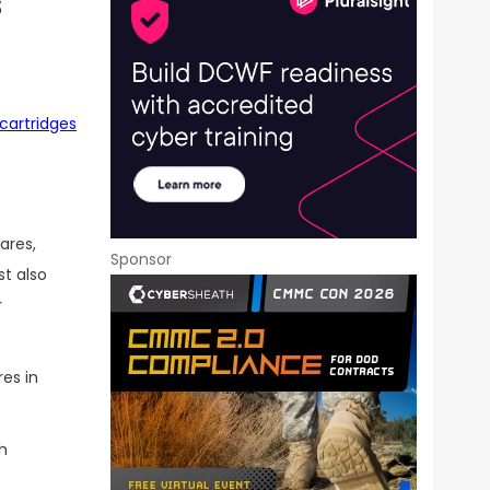
s
cartridges
ares,
Sponsor
t also
r
es in
h