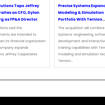
lutions Taps Jeffrey
Precise Systems Expan
aites as CFO, Dylan
Modeling & Simulation
g as FP&A Director
Portfolio With Ternion
Acquisition
tions said the
The acquisition will combine
ments are intended to
Systems’ engineering, softw
en its financial organization
development and interactiv
company expands
training capabilities with Ter
ns Jeffrey Casperaites
modeling and simulation te
Ternion…