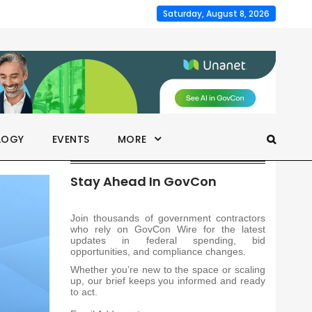
Saturday, August 8, 2026
LOGY
EVENTS
MORE
Stay Ahead In GovCon
Join thousands of government contractors
who rely on GovCon Wire for the latest
updates in federal spending, bid
opportunities, and compliance changes.
Whether you’re new to the space or scaling
up, our brief keeps you informed and ready
to act.