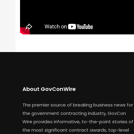
About GovConWire
The premier source of breaking business news for
the government contracting industry, GovCon
Wire provides informative, to-the-point stories of
the most significant contract awards, top-level