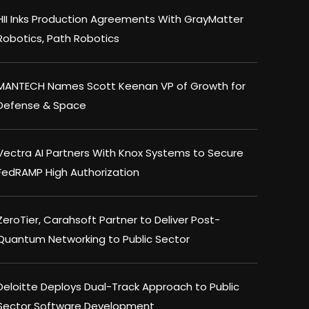
HII Inks Production Agreements With GrayMatter
Robotics, Path Robotics
MANTECH Names Scott Keenan VP of Growth for
Defense & Space
Vectra AI Partners With Knox Systems to Secure
FedRAMP High Authorization
ZeroTier, Carahsoft Partner to Deliver Post-
Quantum Networking to Public Sector
Deloitte Deploys Dual-Track Approach to Public
Sector Software Development