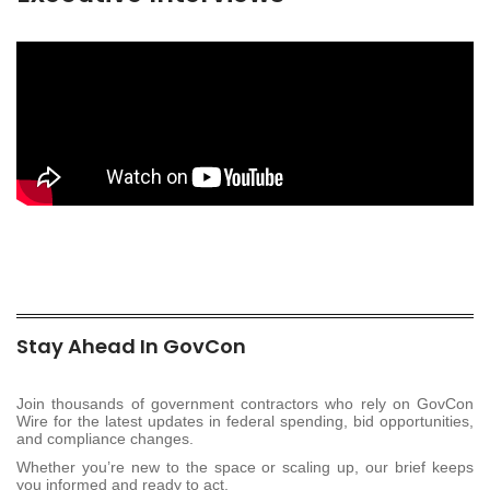
Stay Ahead In GovCon
Join thousands of government contractors who rely on GovCon
Wire for the latest updates in federal spending, bid opportunities,
and compliance changes.
Whether you’re new to the space or scaling up, our brief keeps
you informed and ready to act.