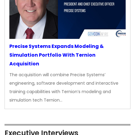
Precise Systems Expands Modeling &
Simulation Portfolio With Ternion
Acquisition
The acquisition will combine Precise Systems’
engineering, software development and interactive
training capabilities with Ternion’s modeling and
simulation tech Ternion…
Executive Interviews