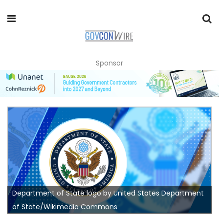
Sponsor
Department of State logo by United States Department
of State/Wikimedia Commons