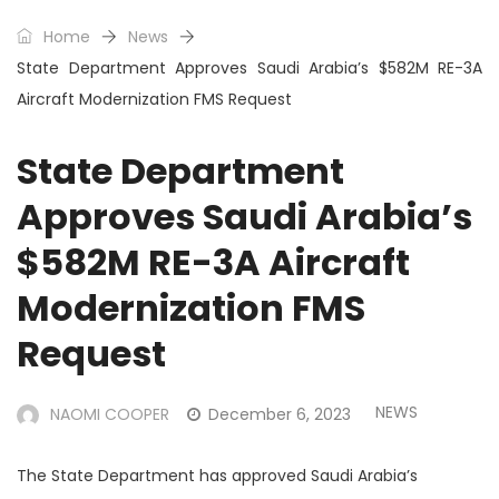
Home
News
State Department Approves Saudi Arabia’s $582M RE-3A
Aircraft Modernization FMS Request
State Department
Approves Saudi Arabia’s
$582M RE-3A Aircraft
Modernization FMS
Request
NEWS
NAOMI COOPER
December 6, 2023
The State Department has approved Saudi Arabia’s