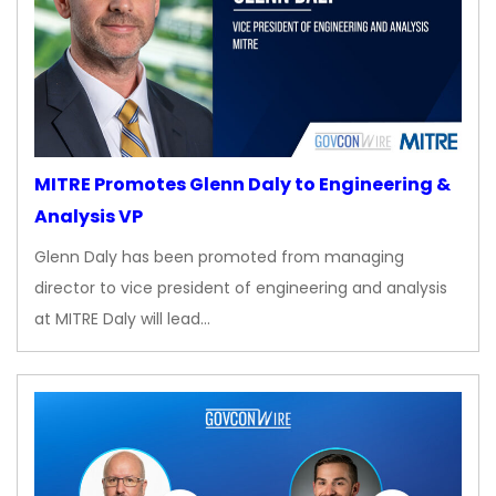
MITRE Promotes Glenn Daly to Engineering &
Analysis VP
Glenn Daly has been promoted from managing
director to vice president of engineering and analysis
at MITRE Daly will lead…