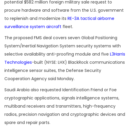
potential $582 million foreign military sale request to
procure hardware and software from the U.S. government
to replenish and modernize its
RE-3A tactical airborne
surveillance system aircraft
fleet.
The proposed FMS deal covers seven Global Positioning
System/Inertial Navigation System security systems with
selective availability anti-proofing module and five
L3Harris
Technologies
-built (NYSE: LHX) BlackRock communications
intelligence sensor suites, the Defense Security
Cooperation Agency said Monday.
Saudi Arabia also requested Identification Friend or Foe
cryptographic applications, signals intelligence systems,
multiband receivers and transmitters, high-frequency
radios, precision navigation and cryptographic devices and
spare and repair parts.