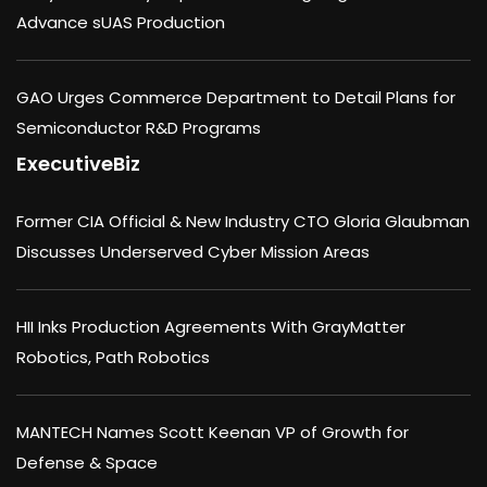
Advance sUAS Production
GAO Urges Commerce Department to Detail Plans for
Semiconductor R&D Programs
ExecutiveBiz
Former CIA Official & New Industry CTO Gloria Glaubman
Discusses Underserved Cyber Mission Areas
HII Inks Production Agreements With GrayMatter
Robotics, Path Robotics
MANTECH Names Scott Keenan VP of Growth for
Defense & Space