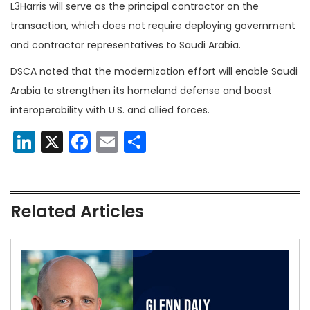
L3Harris will serve as the principal contractor on the
transaction, which does not require deploying government
and contractor representatives to Saudi Arabia.
DSCA noted that the modernization effort will enable Saudi
Arabia to strengthen its homeland defense and boost
interoperability with U.S. and allied forces.
LinkedIn
X
Facebook
Email
Share
Related Articles