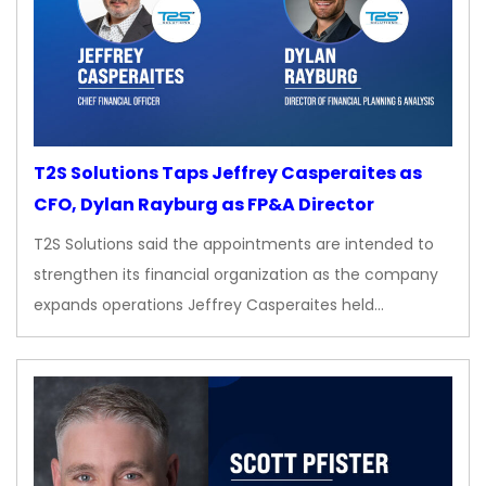
T2S Solutions Taps Jeffrey Casperaites as
CFO, Dylan Rayburg as FP&A Director
T2S Solutions said the appointments are intended to
strengthen its financial organization as the company
expands operations Jeffrey Casperaites held…