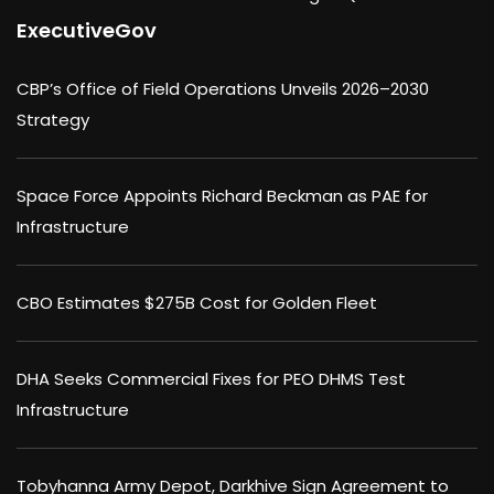
ExecutiveGov
CBP’s Office of Field Operations Unveils 2026–2030
Strategy
Space Force Appoints Richard Beckman as PAE for
Infrastructure
CBO Estimates $275B Cost for Golden Fleet
DHA Seeks Commercial Fixes for PEO DHMS Test
Infrastructure
Tobyhanna Army Depot, Darkhive Sign Agreement to