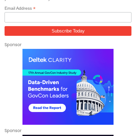
*
Email Address
Sponsor
Sponsor