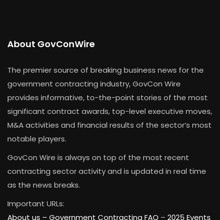
About GovConWire
The premier source of breaking business news for the
government contracting industry, GovCon Wire
provides informative, to-the-point stories of the most
significant contract awards, top-level executive moves,
M&A activities and financial results of the sector’s most
notable players.
GovCon Wire is always on top of the most recent
contracting sector activity and is updated in real time
as the news breaks.
Important URLs:
About us –
Government Contracting FAQ
–
2025 Events