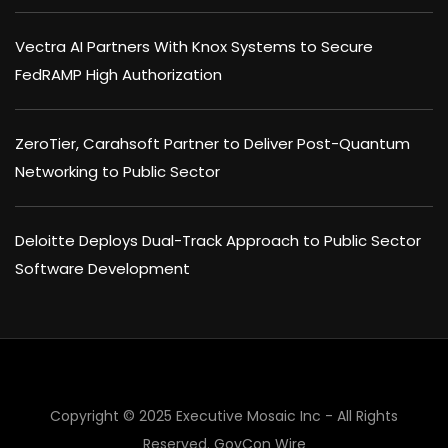
Vectra AI Partners With Knox Systems to Secure
FedRAMP High Authorization
ZeroTier, Carahsoft Partner to Deliver Post-Quantum
Networking to Public Sector
Deloitte Deploys Dual-Track Approach to Public Sector
Software Development
Copyright © 2025 Executive Mosaic Inc - All Rights
Reserved.
GovCon Wire