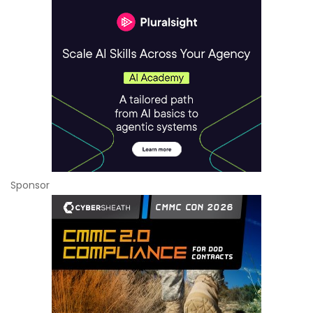
Sponsor