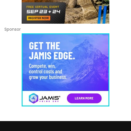
Sponsor