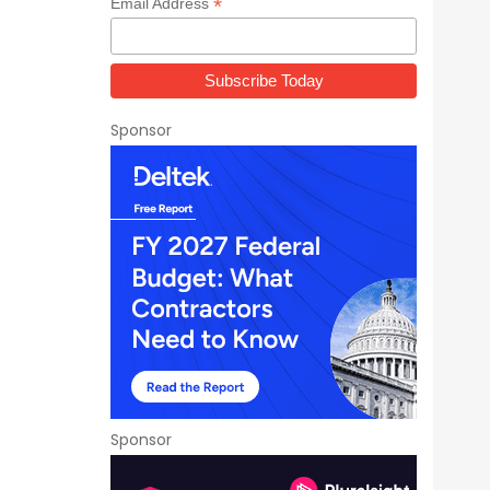
*
Email Address
Sponsor
Sponsor