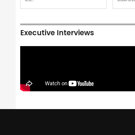
Executive Interviews