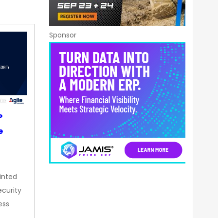
Sponsor
P
e
inted
curity
ess
…