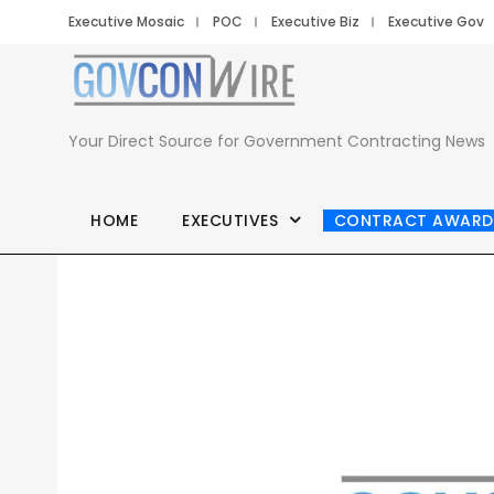
Executive Mosaic
POC
Executive Biz
Executive Gov
Your Direct Source for Government Contracting News
HOME
EXECUTIVES
CONTRACT AWARD