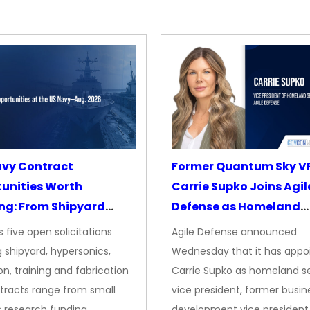
avy Contract
Former Quantum Sky V
unities Worth
Carrie Supko Joins Agil
ng: From Shipyard
Defense as Homeland
des to Advanced
Security VP
 five open solicitations
Agile Defense announced
sion
 shipyard, hypersonics,
Wednesday that it has appo
on, training and fabrication
Carrie Supko as homeland se
tracts range from small
vice president, former busin
s research funding…
development vice president