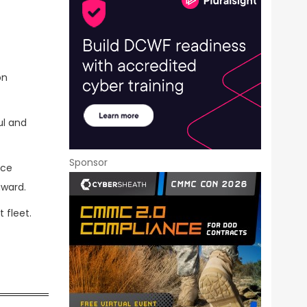
on
ul and
Sponsor
ice
award.
t fleet.