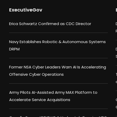
ExecutiveGov
Erica Schwartz Confirmed as CDC Director
Navy Establishes Robotic & Autonomous Systems
DRPM
Former NSA Cyber Leaders Warn AI Is Accelerating
Offensive Cyber Operations
Army Pilots AI-Assisted Army MAX Platform to
Accelerate Service Acquisitions