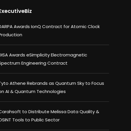
ExecutiveBiz
DARPA Awards IonQ Contract for Atomic Clock
Production
DISA Awards eSimplicity Electromagnetic
Spectrum Engineering Contract
Tyto Athene Rebrands as Quantum Sky to Focus
on AI & Quantum Technologies
Carahsoft to Distribute Melissa Data Quality &
OSINT Tools to Public Sector