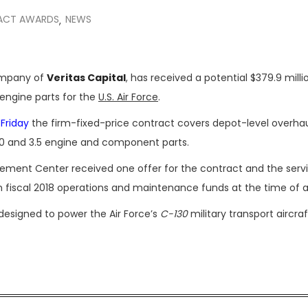
ACT AWARDS
NEWS
,
company of
Veritas Capital
, has received a potential $379.9 milli
 engine parts for the
U.S. Air Force
.
 Friday
the firm-fixed-price contract covers depot-level overha
 3.0 and 3.5 engine and component parts.
gement Center received one offer for the contract and the serv
in fiscal 2018 operations and maintenance funds at the time of 
esigned to power the Air Force’s
C-130
military transport aircraf