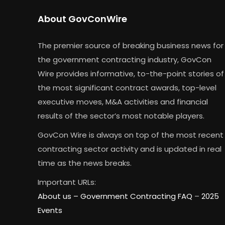
About GovConWire
The premier source of breaking business news for
the government contracting industry, GovCon
Wire provides informative, to-the-point stories of
the most significant contract awards, top-level
executive moves, M&A activities and financial
results of the sector’s most notable players.
GovCon Wire is always on top of the most recent
contracting sector activity and is updated in real
time as the news breaks.
Important URLs:
About us –
Government Contracting FAQ
–
2025
Events