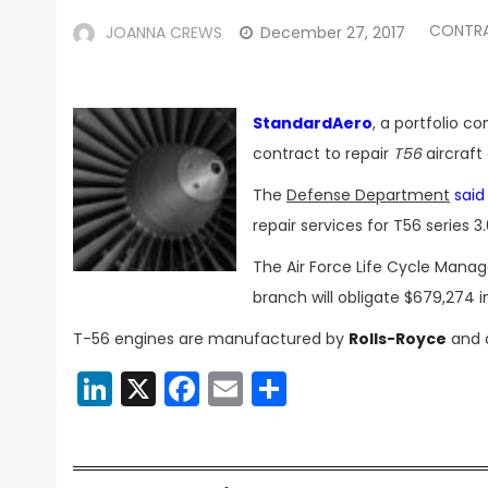
CONTR
JOANNA CREWS
December 27, 2017
StandardAero
, a portfolio 
contract to repair
T56
aircraft
The
Defense Department
said
repair services for T56 series
The Air Force Life Cycle Mana
branch will obligate $679,274 
T-56 engines are manufactured by
Rolls-Royce
and d
LinkedIn
X
Facebook
Email
Share