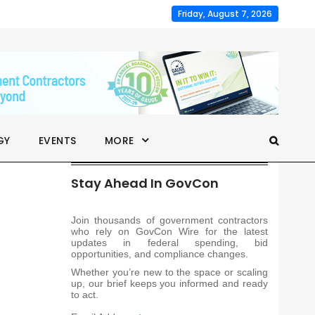
Friday, August 7, 2026
GY
EVENTS
MORE
Stay Ahead In GovCon
Join thousands of government contractors
who rely on GovCon Wire for the latest
updates in federal spending, bid
opportunities, and compliance changes.
Whether you’re new to the space or scaling
up, our brief keeps you informed and ready
to act.