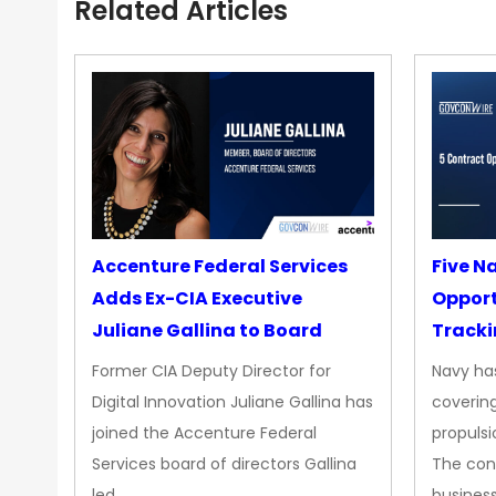
Related Articles
Accenture Federal Services
Five N
Adds Ex-CIA Executive
Opport
Juliane Gallina to Board
Tracki
Upgra
Former CIA Deputy Director for
Navy has
Propul
Digital Innovation Juliane Gallina has
covering
joined the Accenture Federal
propulsi
Services board of directors Gallina
The con
led…
busines