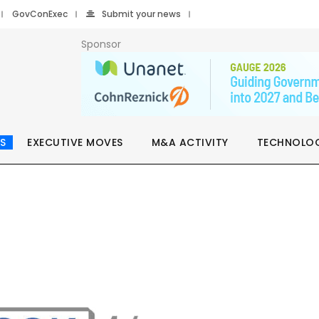
GovConExec
Submit your news
Sponsor
S
EXECUTIVE MOVES
M&A ACTIVITY
TECHNOLO