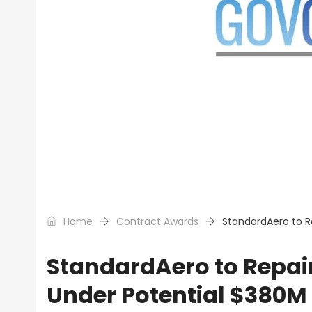
Home
Contract Awards
StandardAero to R
StandardAero to Repair
Under Potential $380M