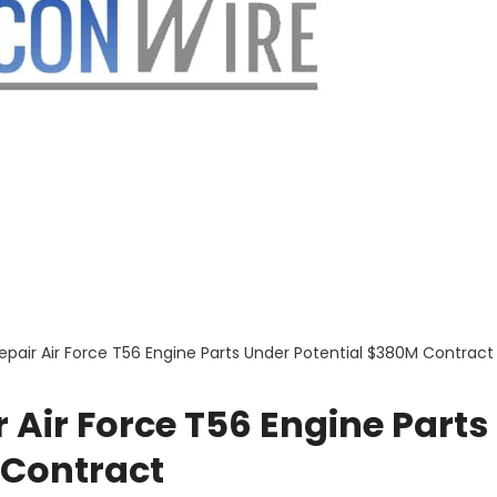
epair Air Force T56 Engine Parts Under Potential $380M Contract
 Air Force T56 Engine Parts
 Contract