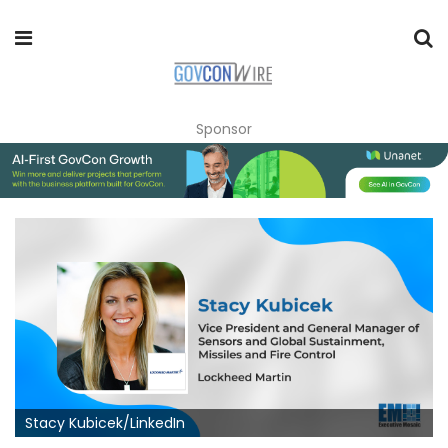
Sponsor
Stacy Kubicek/LinkedIn