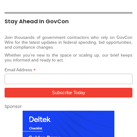
Stay Ahead In GovCon
Join thousands of government contractors who rely on GovCon
Wire for the latest updates in federal spending, bid opportunities,
and compliance changes.
Whether you’re new to the space or scaling up, our brief keeps
you informed and ready to act.
*
Email Address
Sponsor