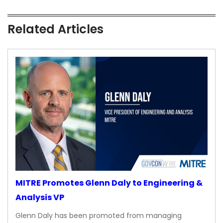
Related Articles
MITRE Promotes Glenn Daly to Engineering &
Analysis VP
Glenn Daly has been promoted from managing