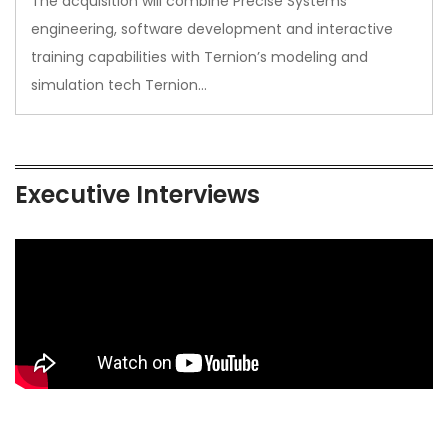
The acquisition will combine Precise Systems’
engineering, software development and interactive
training capabilities with Ternion’s modeling and
simulation tech Ternion…
Executive Interviews