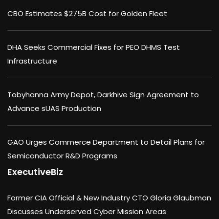
CBO Estimates $275B Cost for Golden Fleet
DHA Seeks Commercial Fixes for PEO DHMS Test
Infrastructure
Tobyhanna Army Depot, Darkhive Sign Agreement to
Advance sUAS Production
GAO Urges Commerce Department to Detail Plans for
Semiconductor R&D Programs
ExecutiveBiz
Former CIA Official & New Industry CTO Gloria Glaubman
Discusses Underserved Cyber Mission Areas