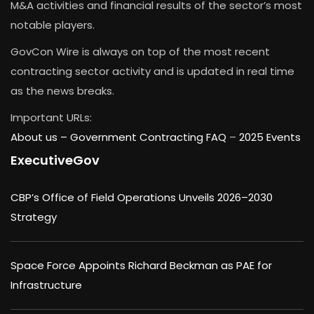
M&A activities and financial results of the sector’s most
notable players.
GovCon Wire is always on top of the most recent
contracting sector activity and is updated in real time
as the news breaks.
Important URLs:
About us –
Government Contracting FAQ
–
2025 Events
ExecutiveGov
CBP’s Office of Field Operations Unveils 2026–2030
Strategy
Space Force Appoints Richard Beckman as PAE for
Infrastructure