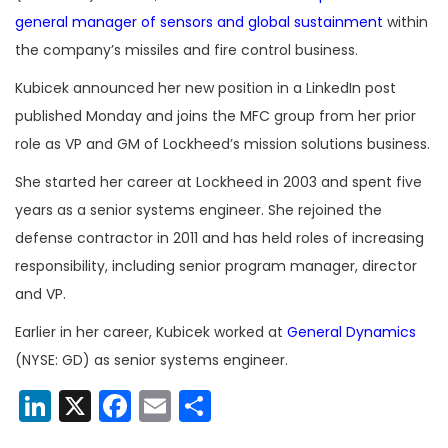
general manager of sensors and global sustainment
within
the company’s missiles and fire control business.
Kubicek announced her new position in a LinkedIn post
published Monday and joins the MFC group from her prior
role as VP and GM of Lockheed’s mission solutions business.
She started her career at Lockheed in 2003 and spent five
years as a senior systems engineer. She rejoined the
defense contractor in 2011 and has held roles of increasing
responsibility, including senior program manager, director
and VP.
Earlier in her career, Kubicek worked at
General Dynamics
(NYSE: GD) as senior systems engineer.
LinkedIn
X
Facebook
Email
Share