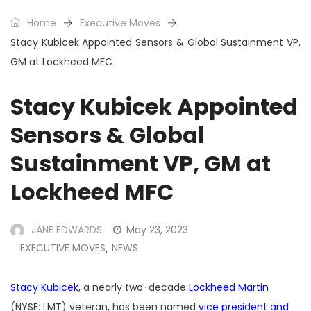
Home
Executive Moves
Stacy Kubicek Appointed Sensors & Global Sustainment VP,
GM at Lockheed MFC
Stacy Kubicek Appointed
Sensors & Global
Sustainment VP, GM at
Lockheed MFC
JANE EDWARDS
May 23, 2023
EXECUTIVE MOVES
NEWS
,
Stacy Kubicek
, a nearly two-decade
Lockheed Martin
(NYSE: LMT) veteran, has been named
vice president and