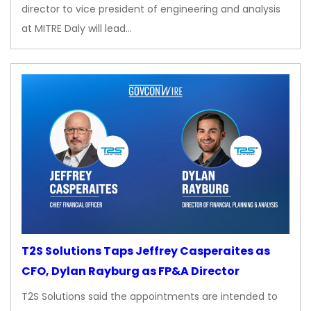
director to vice president of engineering and analysis
at MITRE Daly will lead…
T2S Solutions Taps Jeffrey Casperaites as
CFO, Dylan Rayburg as FP&A Director
T2S Solutions said the appointments are intended to