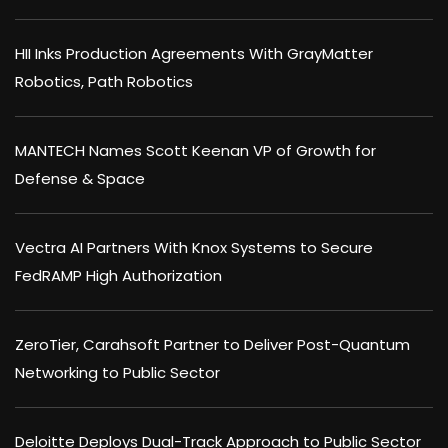
HII Inks Production Agreements With GrayMatter
Robotics, Path Robotics
MANTECH Names Scott Keenan VP of Growth for
Defense & Space
Vectra AI Partners With Knox Systems to Secure
FedRAMP High Authorization
ZeroTier, Carahsoft Partner to Deliver Post-Quantum
Networking to Public Sector
Deloitte Deploys Dual-Track Approach to Public Sector