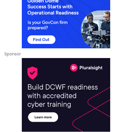
Sponsor