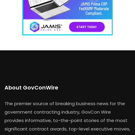
About GovConWire
The premier source of breaking business news for the
government contracting industry, GovCon Wire
provides informative, to-the-point stories of the most
significant contract awards, top-level executive moves,