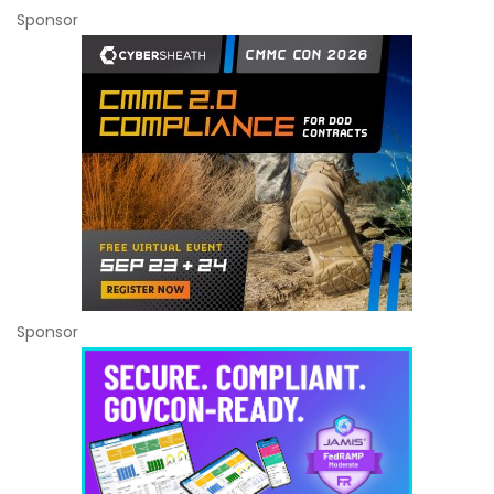
Sponsor
Sponsor