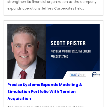
strengthen its financial organization as the company
expands operations Jeffrey Casperaites held…
Precise Systems Expands Modeling &
Simulation Portfolio With Ternion
Acquisition