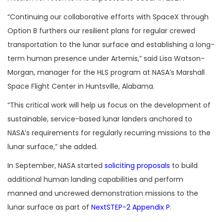
“
Continuing our collaborative efforts with SpaceX through
Option B furthers our resilient plans for regular crewed
transportation to the lunar surface and establishing a long-
term human presence under Artemis,” said Lisa Watson-
Morgan, manager for the HLS program at NASA’s Marshall
Space Flight Center in Huntsville, Alabama.
“
This critical work will help us focus on the development of
sustainable, service-based lunar landers anchored to
NASA’s requirements for regularly recurring missions to the
lunar surface,” she added.
In September, NASA started
soliciting proposals
to build
additional human landing capabilities and perform
manned and uncrewed demonstration missions to the
lunar surface as part of
NextSTEP-2 Appendix P
.