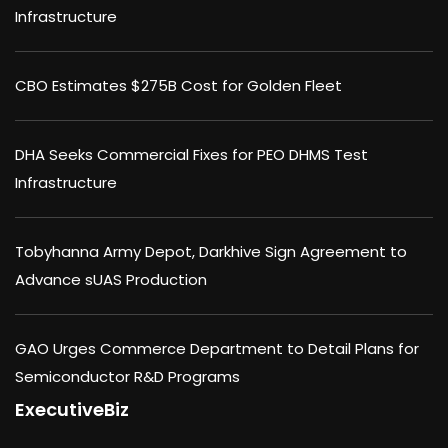
Infrastructure
CBO Estimates $275B Cost for Golden Fleet
DHA Seeks Commercial Fixes for PEO DHMS Test
Infrastructure
Tobyhanna Army Depot, Darkhive Sign Agreement to
Advance sUAS Production
GAO Urges Commerce Department to Detail Plans for
Semiconductor R&D Programs
ExecutiveBiz