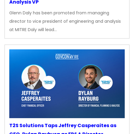
Analysis VP
Glenn Daly has been promoted from managing
director to vice president of engineering and analysis
at MITRE Daly will lead…
T2S Solutions Taps Jeffrey Casperaites as