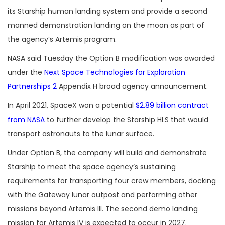
its Starship human landing system and provide a second
manned demonstration landing on the moon as part of
the agency’s Artemis program.
NASA said Tuesday the Option B modification was awarded
under the
Next Space Technologies for Exploration
Partnerships 2
Appendix H broad agency announcement.
In April 2021, SpaceX won a potential
$2.89 billion contract
from NASA
to further develop the Starship HLS that would
transport astronauts to the lunar surface.
Under Option B, the company will build and demonstrate
Starship to meet the space agency’s sustaining
requirements for transporting four crew members, docking
with the Gateway lunar outpost and performing other
missions beyond Artemis III. The second demo landing
mission for Artemis IV is expected to occur in 2027.