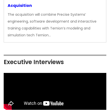
Acquisition
The acquisition will combine Precise Systems’
engineering, software development and interactive
training capabilities with Ternion’s modeling and
simulation tech Ternion…
Executive Interviews