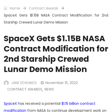
Home
Contract Awards
SpaceX Gets $1.15B NASA Contract Modification for 2nd
Starship Crewed Lunar Demo Mission
SpaceX Gets $1.15B NASA
Contract Modification for
2nd Starship Crewed
Lunar Demo Mission
JANE EDWARDS
November 15, 2022
CONTRACT AWARDS
NEWS
,
SpaceX
has received a potential
$1.15 billion contract
modification
from NASA to continue development work on