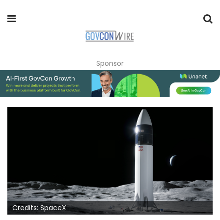
Sponsor
Credits: SpaceX