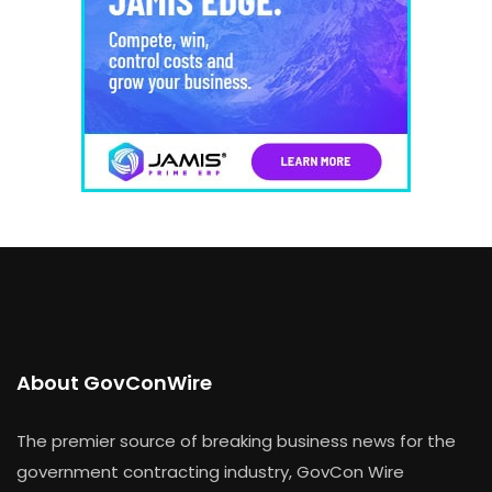
About GovConWire
The premier source of breaking business news for the
government contracting industry, GovCon Wire