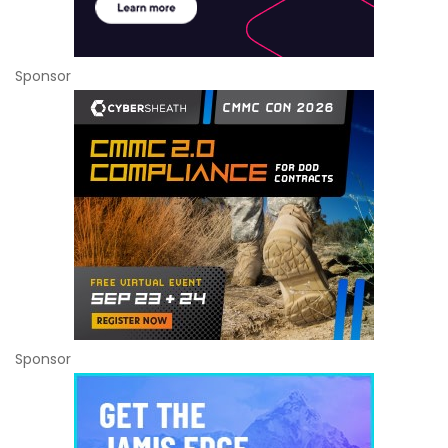
Sponsor
Sponsor