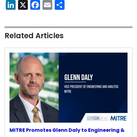
LinkedIn
X
Facebook
Email
Share
Related Articles
MITRE Promotes Glenn Daly to Engineering &