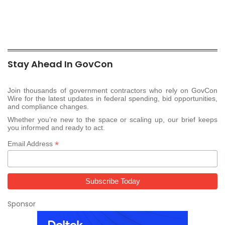
Stay Ahead In GovCon
Join thousands of government contractors who rely on GovCon
Wire for the latest updates in federal spending, bid opportunities,
and compliance changes.
Whether you’re new to the space or scaling up, our brief keeps
you informed and ready to act.
*
Email Address
Sponsor