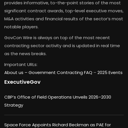
provides informative, to-the-point stories of the most
significant contract awards, top-level executive moves,
M&A activities and financial results of the sector’s most
notable players.
GovCon Wire is always on top of the most recent
contracting sector activity and is updated in real time
as the news breaks.
Important URLs:
About us –
Government Contracting FAQ
–
2025 Events
ExecutiveGov
CBP’s Office of Field Operations Unveils 2026–2030
Strategy
Space Force Appoints Richard Beckman as PAE for