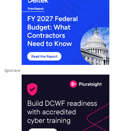
Sponsor