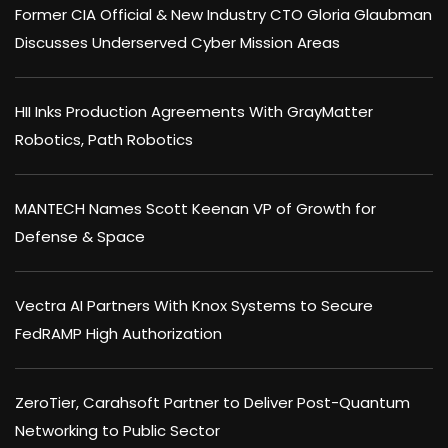
Former CIA Official & New Industry CTO Gloria Glaubman
Discusses Underserved Cyber Mission Areas
HII Inks Production Agreements With GrayMatter
Robotics, Path Robotics
MANTECH Names Scott Keenan VP of Growth for
Defense & Space
Vectra AI Partners With Knox Systems to Secure
FedRAMP High Authorization
ZeroTier, Carahsoft Partner to Deliver Post-Quantum
Networking to Public Sector