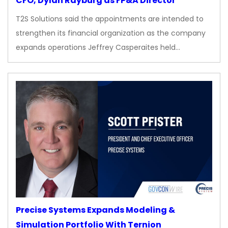
CFO, Dylan Rayburg as FP&A Director
T2S Solutions said the appointments are intended to
strengthen its financial organization as the company
expands operations Jeffrey Casperaites held…
Precise Systems Expands Modeling &
Simulation Portfolio With Ternion