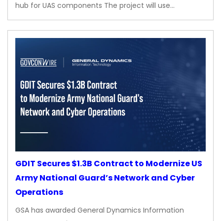
hub for UAS components The project will use…
GDIT Secures $1.3B Contract to Modernize US
Army National Guard’s Network and Cyber
Operations
GSA has awarded General Dynamics Information