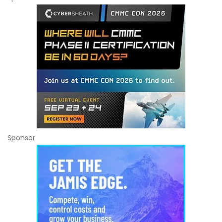
Sponsor