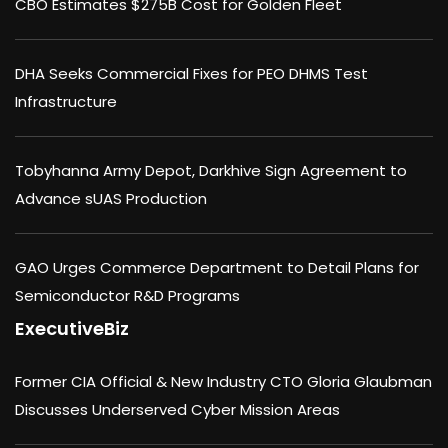
CBO Estimates $275B Cost for Golden Fleet
DHA Seeks Commercial Fixes for PEO DHMS Test
Infrastructure
Tobyhanna Army Depot, Darkhive Sign Agreement to
Advance sUAS Production
GAO Urges Commerce Department to Detail Plans for
Semiconductor R&D Programs
ExecutiveBiz
Former CIA Official & New Industry CTO Gloria Glaubman
Discusses Underserved Cyber Mission Areas