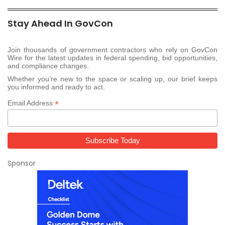
Stay Ahead In GovCon
Join thousands of government contractors who rely on GovCon
Wire for the latest updates in federal spending, bid opportunities,
and compliance changes.
Whether you’re new to the space or scaling up, our brief keeps
you informed and ready to act.
*
Email Address
Sponsor