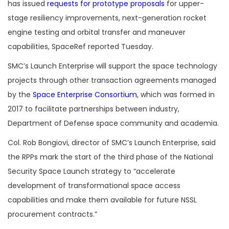
has issued
requests for prototype proposals
for upper-
stage resiliency improvements, next-generation rocket
engine testing and orbital transfer and maneuver
capabilities, SpaceRef reported Tuesday.
SMC’s Launch Enterprise will support the space technology
projects through other transaction agreements managed
by the
Space Enterprise Consortium
, which was formed in
2017 to facilitate partnerships between industry,
Department of Defense space community and academia.
Col. Rob Bongiovi, director of SMC’s Launch Enterprise, said
the RPPs mark the start of the third phase of the National
Security Space Launch strategy to “accelerate
development of transformational space access
capabilities and make them available for future NSSL
procurement contracts.”