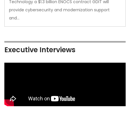
Technology a $1.3 billion ENOCS contract GDIT will
provide cybersecurity and modernization support
and…
Executive Interviews