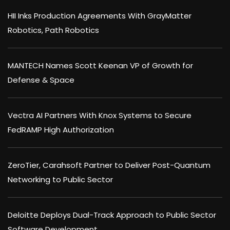
HII Inks Production Agreements With GrayMatter
Robotics, Path Robotics
MANTECH Names Scott Keenan VP of Growth for
Defense & Space
Vectra AI Partners With Knox Systems to Secure
FedRAMP High Authorization
ZeroTier, Carahsoft Partner to Deliver Post-Quantum
Networking to Public Sector
Deloitte Deploys Dual-Track Approach to Public Sector
Software Development