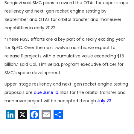
Bongiovi said SMC plans to award the OTAs for upper stage
resiliency and next-gen rocket engine testing by
September and OTAs for orbital transfer and maneuver
capabilities in early 2022.
“These NSSL efforts are a key part of a really exciting year
for SpEC. Over the next twelve months, we expect to
release 11 projects with a cumulative value exceeding $1.5
billion,” said Col. Tim Sejba, program executive officer for
SMC’s space development.
Upper-stage resiliency and next-gen rocket engine testing
proposals are
due June 10
. Bids for the orbital transfer and
maneuver project will be accepted through
July 23
.
LinkedIn
X
Facebook
Email
Share