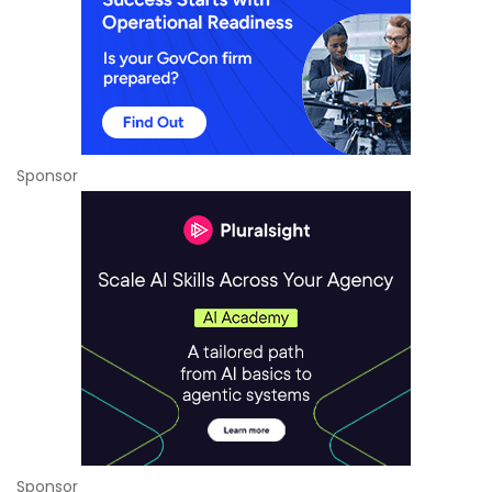
Sponsor
Sponsor