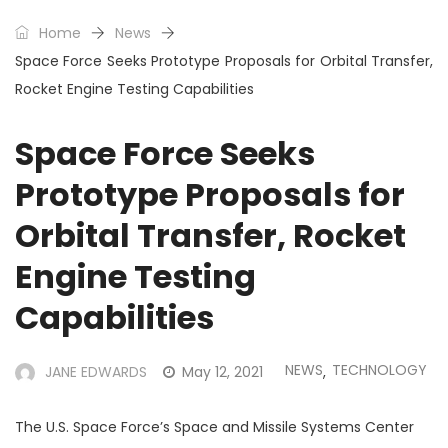
Home
News
Space Force Seeks Prototype Proposals for Orbital Transfer,
Rocket Engine Testing Capabilities
Space Force Seeks
Prototype Proposals for
Orbital Transfer, Rocket
Engine Testing
Capabilities
NEWS
TECHNOLOGY
JANE EDWARDS
May 12, 2021
,
The U.S. Space Force’s Space and Missile Systems Center