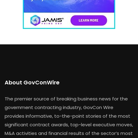
About GovConWire
The premier source of breaking business news for the
government contracting industry, GovCon Wire
provides informative, to-the-point stories of the most
significant contract awards, top-level executive moves,
M&A activities and financial results of the sector’s most