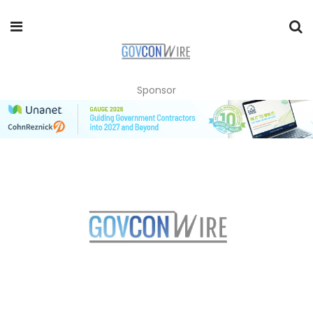
Sponsor