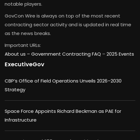
notable players.
GovCon Wire is always on top of the most recent
contracting sector activity and is updated in real time
as the news breaks.
Important URLs:
About us –
Government Contracting FAQ
–
2025 Events
ExecutiveGov
CBP’s Office of Field Operations Unveils 2026–2030
Strategy
Space Force Appoints Richard Beckman as PAE for
Infrastructure