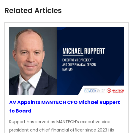
Related Articles
AV Appoints MANTECH CFO Michael Ruppert
to Board
Ruppert has served as MANTECH’s executive vice
president and chief financial officer since 2023 His