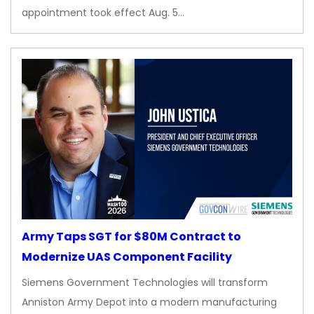
appointment took effect Aug. 5…
Army Taps SGT for $80M Contract to
Modernize UAS Component Facility
Siemens Government Technologies will transform
Anniston Army Depot into a modern manufacturing