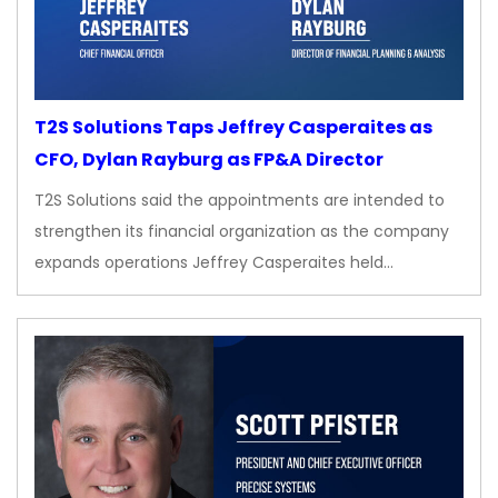
T2S Solutions Taps Jeffrey Casperaites as
CFO, Dylan Rayburg as FP&A Director
T2S Solutions said the appointments are intended to
strengthen its financial organization as the company
expands operations Jeffrey Casperaites held…