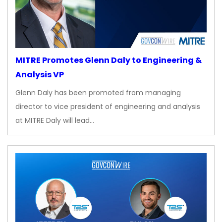
MITRE Promotes Glenn Daly to Engineering &
Analysis VP
Glenn Daly has been promoted from managing
director to vice president of engineering and analysis
at MITRE Daly will lead…