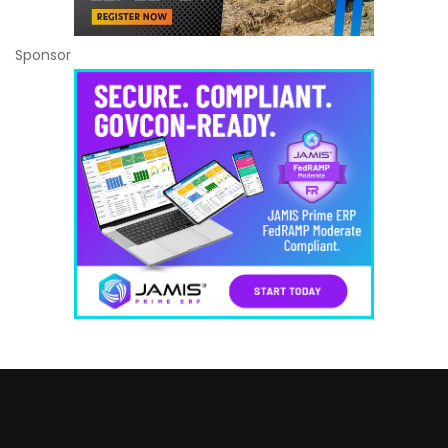
Sponsor