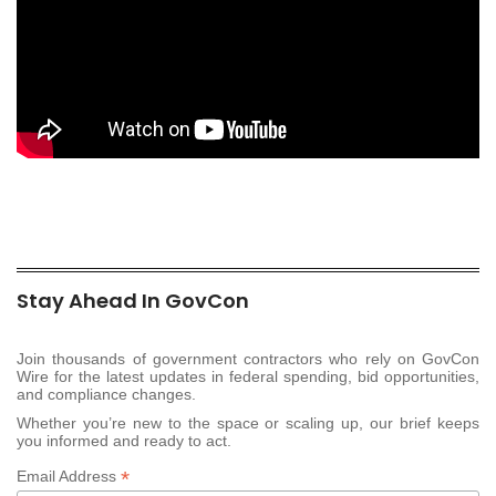
Stay Ahead In GovCon
Join thousands of government contractors who rely on GovCon
Wire for the latest updates in federal spending, bid opportunities,
and compliance changes.
Whether you’re new to the space or scaling up, our brief keeps
you informed and ready to act.
*
Email Address