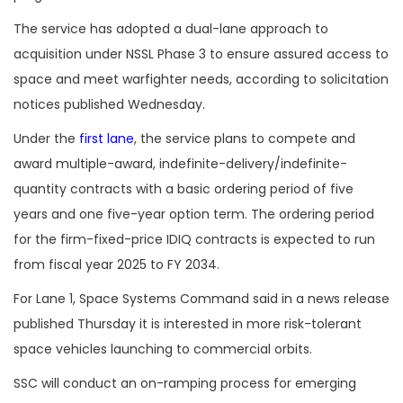
The service has adopted a dual-lane approach to
acquisition under NSSL Phase 3 to ensure assured access to
space and meet warfighter needs, according to solicitation
notices published Wednesday.
Under the
first lane
, the service plans to compete and
award multiple-award,
indefinite-delivery/indefinite-
quantity contracts with a basic ordering period of five
years and one five-year option term. The ordering period
for the firm-fixed-price IDIQ contracts is expected to run
from fiscal year 2025 to FY 2034.
For Lane 1, Space Systems Command said in a news release
published Thursday it is interested in more risk-tolerant
space vehicles launching to commercial orbits.
SSC will conduct an on-ramping process for emerging