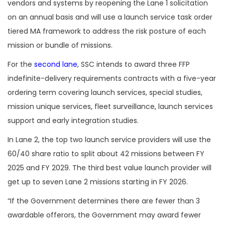
vendors and systems by reopening the Lane 1 solicitation
on an annual basis and will use a launch service task order
tiered MA framework to address the risk posture of each
mission or bundle of missions.
For the
second lane
, SSC intends to award three FFP
indefinite-delivery requirements contracts with a five-year
ordering term covering launch services, special studies,
mission unique services, fleet surveillance, launch services
support and early integration studies.
In Lane 2, the top two launch service providers will use the
60/40 share ratio to split about 42 missions between FY
2025 and FY 2029. The third best value launch provider will
get up to seven Lane 2 missions starting in FY 2026.
“If the Government determines there are fewer than 3
awardable offerors, the Government may award fewer