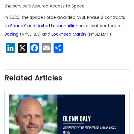
the service’s Assured Access to Space.
In 2020, the Space Force awarded NSSL Phase 2 contracts
to
SpaceX
and
United Launch Alliance
, a joint venture of
Boeing
(NYSE: BA) and
Lockheed Martin
(NYSE: LMT).
LinkedIn
X
Facebook
Email
Share
Related Articles