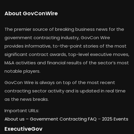
About GovConWire
The premier source of breaking business news for the
government contracting industry, GovCon Wire
provides informative, to-the-point stories of the most
significant contract awards, top-level executive moves,
M&A activities and financial results of the sector’s most
notable players.
GovCon Wire is always on top of the most recent
contracting sector activity and is updated in real time
as the news breaks.
Important URLs:
About us –
Government Contracting FAQ
–
2025 Events
ExecutiveGov