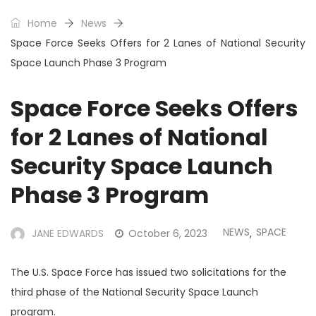
Home
News
Space Force Seeks Offers for 2 Lanes of National Security
Space Launch Phase 3 Program
Space Force Seeks Offers
for 2 Lanes of National
Security Space Launch
Phase 3 Program
NEWS
SPACE
JANE EDWARDS
October 6, 2023
,
The U.S. Space Force has issued two solicitations for the
third phase of the National Security Space Launch
program.