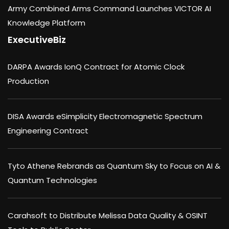
Army Combined Arms Command Launches VICTOR AI
Knowledge Platform
ExecutiveBiz
DARPA Awards IonQ Contract for Atomic Clock
Production
DISA Awards eSimplicity Electromagnetic Spectrum
Engineering Contract
Tyto Athene Rebrands as Quantum Sky to Focus on AI &
Quantum Technologies
Carahsoft to Distribute Melissa Data Quality & OSINT