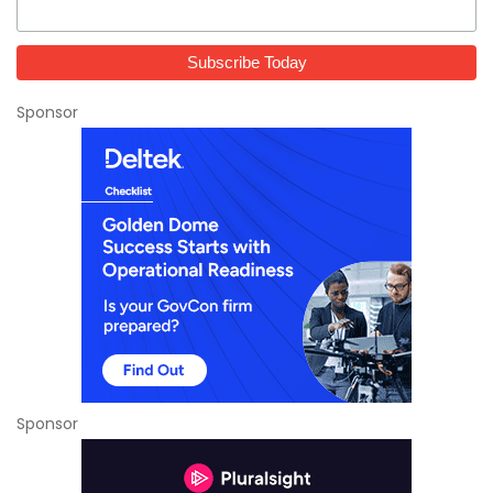
Sponsor
Sponsor