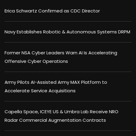
Erica Schwartz Confirmed as CDC Director
Navy Establishes Robotic & Autonomous Systems DRPM
Former NSA Cyber Leaders Warn AI Is Accelerating
Offensive Cyber Operations
Army Pilots AI-Assisted Army MAX Platform to
Accelerate Service Acquisitions
Capella Space, ICEYE US & Umbra Lab Receive NRO
Radar Commercial Augmentation Contracts