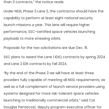
than 3 contracts,” the notice reads.
Under NSSL Phase 3 Lane 2, the c
ontractor should have the
capability to perform at least eight national security
launch missions a year. This lane will require higher
performance, SSC-certified space vehicles launching
payloads to more stressing orbits.
Proposals for the two solicitations are due Dec. 15.
SSC plans to award the Lane 1 IDIQ contracts by spring 2024
and Lane 2 IDR contracts by fall 2024.
“By the end of the Phase 3 we will have at least three
providers fully capable of meeting all NSSL requirements, as
well as a full complement of launch service providers using
systems designed for more risk-tolerant space vehicles
launching to traditionally commercial orbits,” said Col.
Douglas Pentecost, deputy program executive officer for