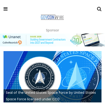
Sponsor
Seal of the United States Space Force by United States
Space Force licensed under CC0