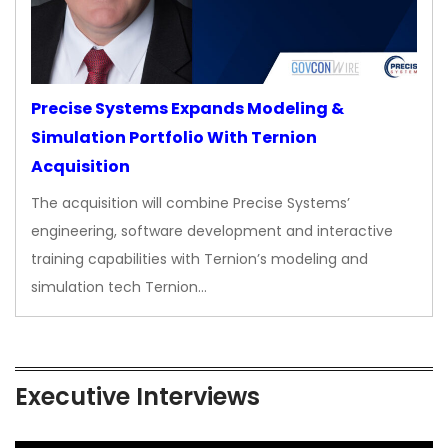
Precise Systems Expands Modeling &
Simulation Portfolio With Ternion
Acquisition
The acquisition will combine Precise Systems’
engineering, software development and interactive
training capabilities with Ternion’s modeling and
simulation tech Ternion…
Executive Interviews