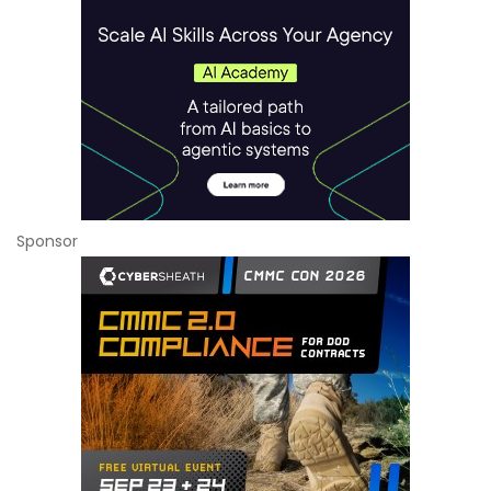
Sponsor