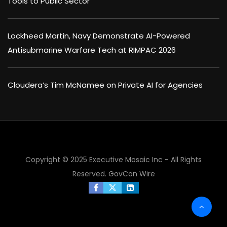
Tools to Public Sector
Lockheed Martin, Navy Demonstrate AI-Powered
Antisubmarine Warfare Tech at RIMPAC 2026
Cloudera’s Tim McNamee on Private AI for Agencies
×
Copyright © 2025 Executive Mosaic Inc - All Rights
Reserved.
GovCon Wire