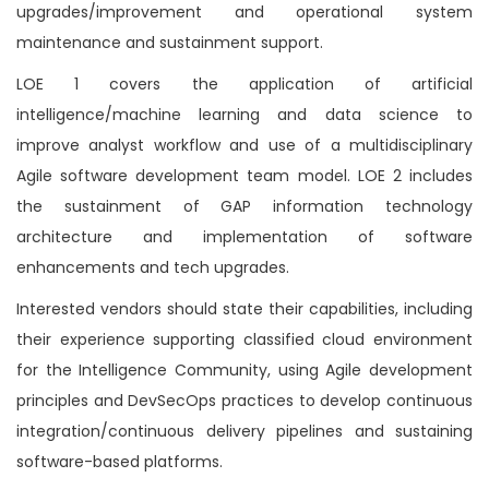
upgrades/improvement and operational system
maintenance and sustainment support.
LOE 1 covers the application of artificial
intelligence/machine learning and data science to
improve analyst workflow and use of a multidisciplinary
Agile software development team model. LOE 2 includes
the sustainment of GAP information technology
architecture and implementation of software
enhancements and tech upgrades.
Interested vendors should state their capabilities, including
their experience supporting classified cloud environment
for the Intelligence Community, using Agile development
principles and DevSecOps practices to develop continuous
integration/continuous delivery pipelines and sustaining
software-based platforms.