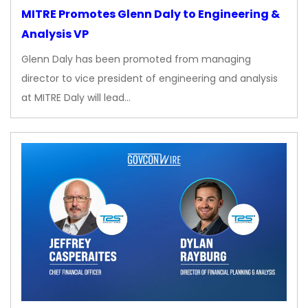
MITRE Promotes Glenn Daly to Engineering &
Analysis VP
Glenn Daly has been promoted from managing
director to vice president of engineering and analysis
at MITRE Daly will lead…