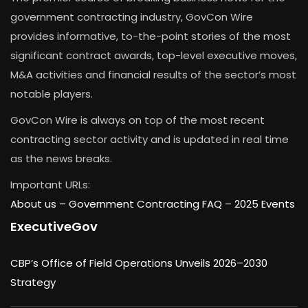
government contracting industry, GovCon Wire
provides informative, to-the-point stories of the most
significant contract awards, top-level executive moves,
M&A activities and financial results of the sector’s most
notable players.
GovCon Wire is always on top of the most recent
contracting sector activity and is updated in real time
as the news breaks.
Important URLs:
About us –
Government Contracting FAQ
–
2025 Events
ExecutiveGov
CBP’s Office of Field Operations Unveils 2026–2030
Strategy