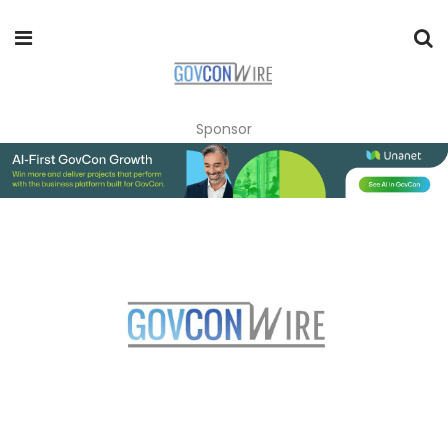
Sponsor