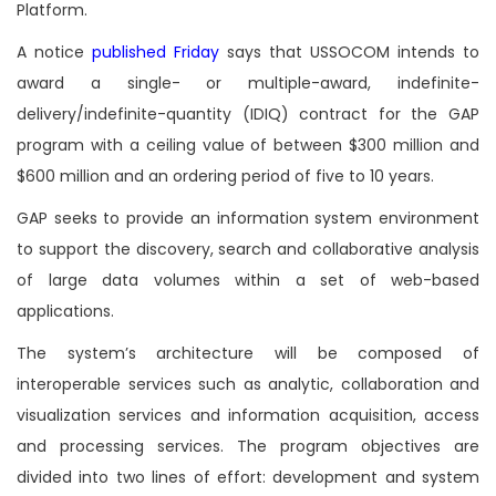
Platform.
A notice
published Friday
says that USSOCOM intends to
award a single- or multiple-award, indefinite-
delivery/indefinite-quantity (IDIQ) contract for the GAP
program with a ceiling value of between $300 million and
$600 million and an ordering period of five to 10 years.
GAP seeks to provide an information system environment
to support the discovery, search and collaborative analysis
of large data volumes within a set of web-based
applications.
The system’s architecture will be composed of
interoperable services such as analytic, collaboration and
visualization services and information acquisition, access
and processing services. The program objectives are
divided into two lines of effort: development and system