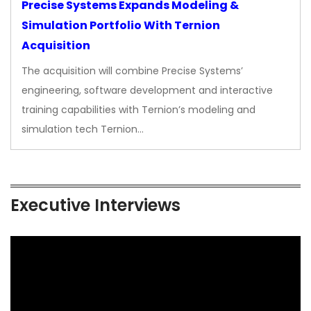
Precise Systems Expands Modeling &
Simulation Portfolio With Ternion
Acquisition
The acquisition will combine Precise Systems’
engineering, software development and interactive
training capabilities with Ternion’s modeling and
simulation tech Ternion…
Executive Interviews