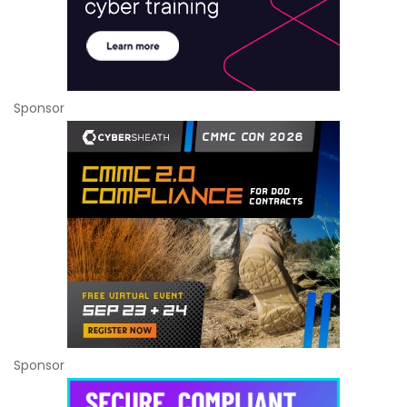
Sponsor
Sponsor