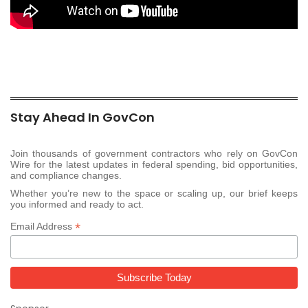
Stay Ahead In GovCon
Join thousands of government contractors who rely on GovCon
Wire for the latest updates in federal spending, bid opportunities,
and compliance changes.
Whether you’re new to the space or scaling up, our brief keeps
you informed and ready to act.
*
Email Address