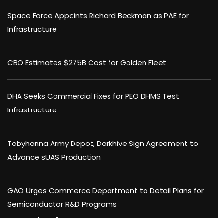
Space Force Appoints Richard Beckman as PAE for
Infrastructure
CBO Estimates $275B Cost for Golden Fleet
DHA Seeks Commercial Fixes for PEO DHMS Test
Infrastructure
Tobyhanna Army Depot, Darkhive Sign Agreement to
Advance sUAS Production
GAO Urges Commerce Department to Detail Plans for
Semiconductor R&D Programs