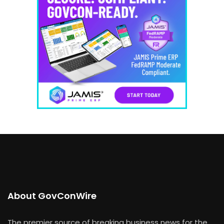
About GovConWire
The premier source of breaking business news for the