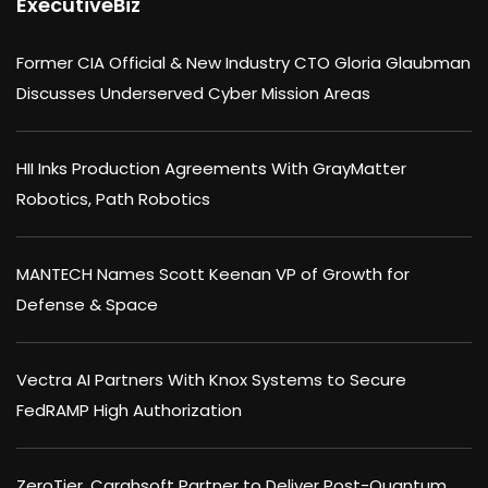
ExecutiveBiz
Former CIA Official & New Industry CTO Gloria Glaubman
Discusses Underserved Cyber Mission Areas
HII Inks Production Agreements With GrayMatter
Robotics, Path Robotics
MANTECH Names Scott Keenan VP of Growth for
Defense & Space
Vectra AI Partners With Knox Systems to Secure
FedRAMP High Authorization
ZeroTier, Carahsoft Partner to Deliver Post-Quantum