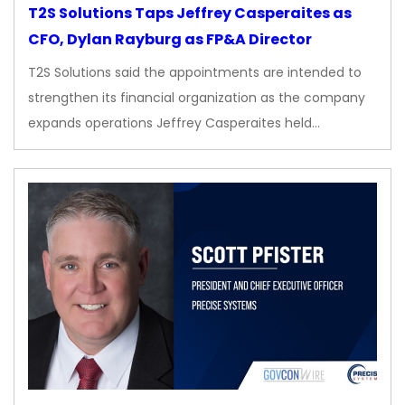
T2S Solutions Taps Jeffrey Casperaites as
CFO, Dylan Rayburg as FP&A Director
T2S Solutions said the appointments are intended to
strengthen its financial organization as the company
expands operations Jeffrey Casperaites held…