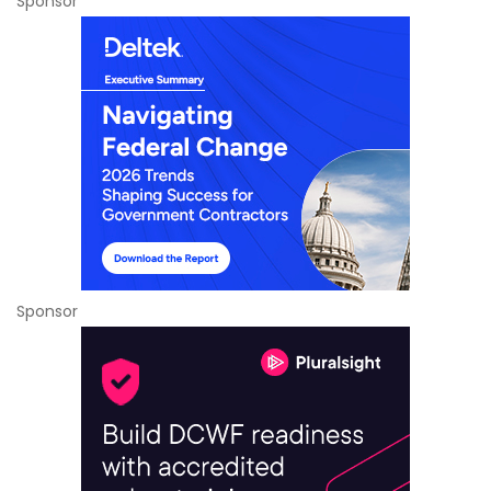
Sponsor
Sponsor