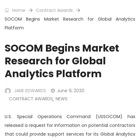
Home
Contract Awards
SOCOM Begins Market Research for Global Analytics
Platform
SOCOM Begins Market
Research for Global
Analytics Platform
JANE EDWARDS
June 9, 2020
CONTRACT AWARDS
NEWS
,
U.S. Special Operations Command (USSOCOM) has
released a request for information on potential contractors
that could provide support services for its Global Analytics