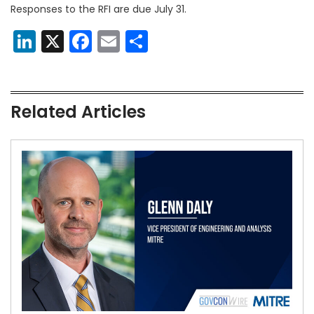
Responses to the RFI are due July 31.
LinkedIn
X
Facebook
Email
Share
Related Articles