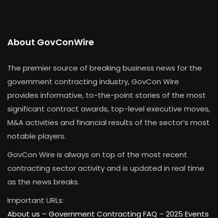
About GovConWire
The premier source of breaking business news for the
government contracting industry, GovCon Wire
provides informative, to-the-point stories of the most
significant contract awards, top-level executive moves,
M&A activities and financial results of the sector’s most
notable players.
GovCon Wire is always on top of the most recent
contracting sector activity and is updated in real time
as the news breaks.
Important URLs:
About us –
Government Contracting FAQ
–
2025 Events