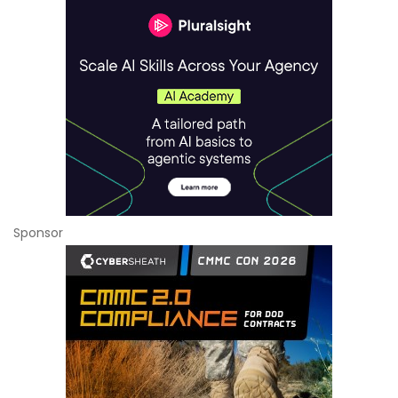
Sponsor