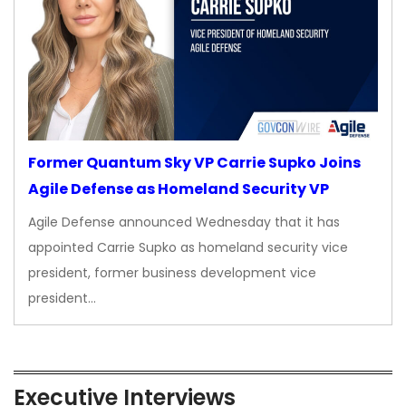
Former Quantum Sky VP Carrie Supko Joins
Agile Defense as Homeland Security VP
Agile Defense announced Wednesday that it has
appointed Carrie Supko as homeland security vice
president, former business development vice
president…
Executive Interviews