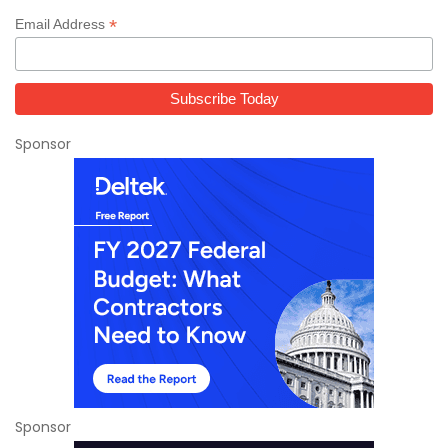
*
Email Address
Sponsor
Sponsor