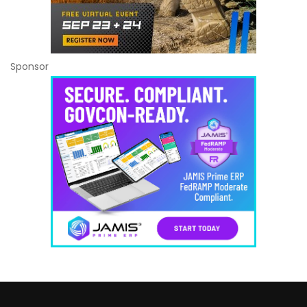
Sponsor