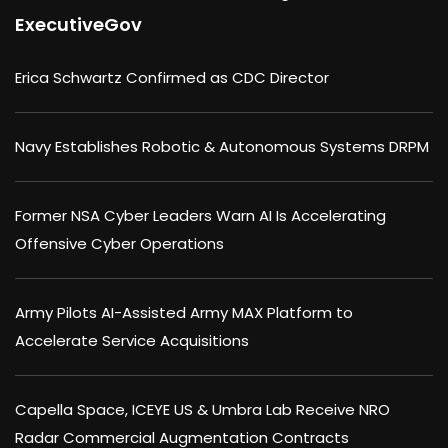
ExecutiveGov
Erica Schwartz Confirmed as CDC Director
Navy Establishes Robotic & Autonomous Systems DRPM
Former NSA Cyber Leaders Warn AI Is Accelerating
Offensive Cyber Operations
Army Pilots AI-Assisted Army MAX Platform to
Accelerate Service Acquisitions
Capella Space, ICEYE US & Umbra Lab Receive NRO
Radar Commercial Augmentation Contracts