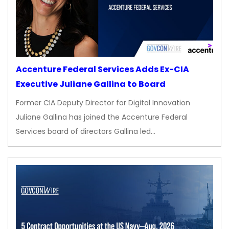
Accenture Federal Services Adds Ex-CIA
Executive Juliane Gallina to Board
Former CIA Deputy Director for Digital Innovation
Juliane Gallina has joined the Accenture Federal
Services board of directors Gallina led…