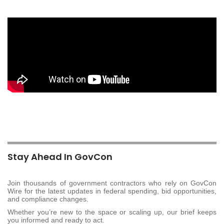
Stay Ahead In GovCon
Join thousands of government contractors who rely on GovCon
Wire for the latest updates in federal spending, bid opportunities,
and compliance changes.
Whether you’re new to the space or scaling up, our brief keeps
you informed and ready to act.