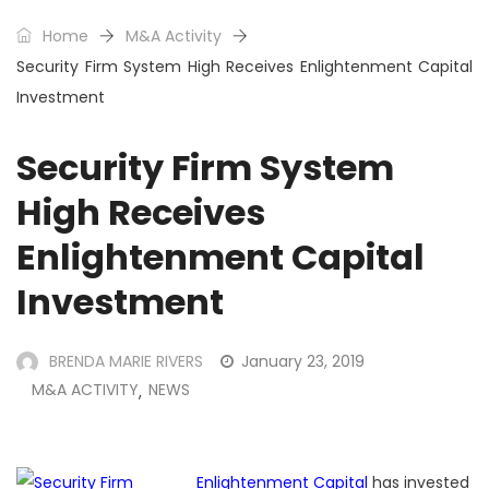
Home
M&A Activity
Security Firm System High Receives Enlightenment Capital
Investment
Security Firm System
High Receives
Enlightenment Capital
Investment
BRENDA MARIE RIVERS
January 23, 2019
M&A ACTIVITY
NEWS
,
Enlightenment Capital
has invested