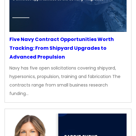
Five Navy Contract Opportunities Worth
Tracking: From Shipyard Upgrades to
Advanced Propulsion
Navy has five open solicitations covering shipyard,
hypersonics, propulsion, training and fabrication The
contracts range from small business research
funding…