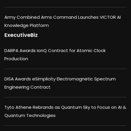
Army Combined Arms Command Launches VICTOR AI
Knowledge Platform
ExecutiveBiz
DARPA Awards IonQ Contract for Atomic Clock
Production
DISA Awards eSimplicity Electromagnetic Spectrum
Engineering Contract
Tyto Athene Rebrands as Quantum Sky to Focus on AI &
Quantum Technologies