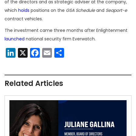
of the directors and as strategic adviser at the company,
which
holds
positions on the
GSA Schedule
and
Seaport-e
contract vehicles.
The investment came three months after Enlightenment
launched
national security firm Everwatch.
LinkedIn
X
Facebook
Email
Share
Related Articles