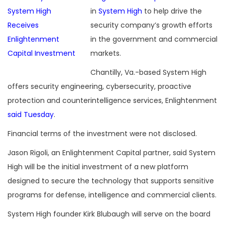
in
System High
to help drive the
security company’s growth efforts
in the government and commercial
markets.
Chantilly, Va.-based System High
offers security engineering, cybersecurity, proactive
protection and counterintelligence services, Enlightenment
said Tuesday
.
Financial terms of the investment were not disclosed.
Jason Rigoli, an Enlightenment Capital partner, said System
High will be the initial investment of a new platform
designed to secure the technology that supports sensitive
programs for defense, intelligence and commercial clients.
System High founder Kirk Blubaugh will serve on the board