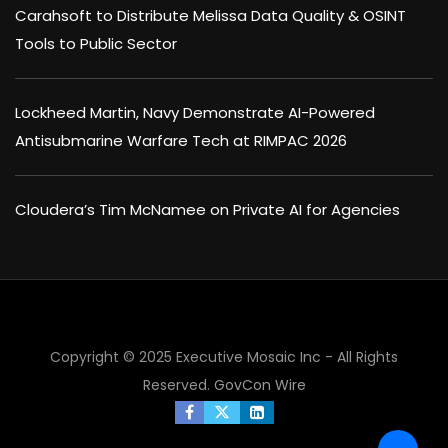
Carahsoft to Distribute Melissa Data Quality & OSINT
Tools to Public Sector
Lockheed Martin, Navy Demonstrate AI-Powered
Antisubmarine Warfare Tech at RIMPAC 2026
Cloudera’s Tim McNamee on Private AI for Agencies
Copyright © 2025 Executive Mosaic Inc - All Rights
Reserved.
GovCon Wire