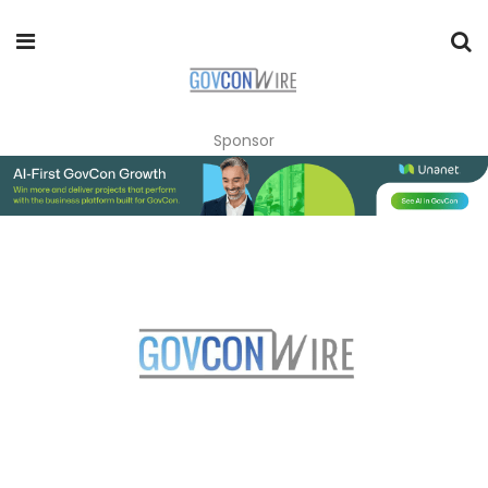
Sponsor