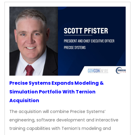
Precise Systems Expands Modeling &
Simulation Portfolio With Ternion
Acquisition
The acquisition will combine Precise Systems’
engineering, software development and interactive
training capabilities with Ternion’s modeling and