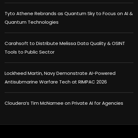
Tyto Athene Rebrands as Quantum Sky to Focus on AI &
Quantum Technologies
Carahsoft to Distribute Melissa Data Quality & OSINT
Tools to Public Sector
Lockheed Martin, Navy Demonstrate AI-Powered
Antisubmarine Warfare Tech at RIMPAC 2026
Cloudera’s Tim McNamee on Private AI for Agencies