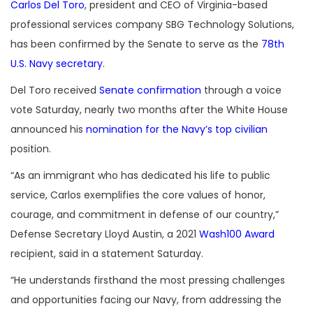
Carlos Del Toro
, president and CEO of Virginia-based
professional services company SBG Technology Solutions,
has been confirmed by the Senate to serve as the
78th
U.S. Navy secretary
.
Del Toro received
Senate confirmation
through a voice
vote Saturday, nearly two months after the White House
announced his
nomination for the Navy’s top civilian
position.
“As an immigrant who has dedicated his life to public
service, Carlos exemplifies the core values of honor,
courage, and commitment in defense of our country,”
Defense Secretary Lloyd Austin, a 2021
Wash100 Award
recipient, said in a statement Saturday.
“He understands firsthand the most pressing challenges
and opportunities facing our Navy, from addressing the