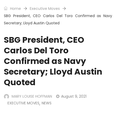
Home
Executive Moves
SBG President, CEO Carlos Del Toro Confirmed as Navy
Secretary; Lloyd Austin Quoted
SBG President, CEO
Carlos Del Toro
Confirmed as Navy
Secretary; Lloyd Austin
Quoted
MARY LOUISE HOFFMAN
August 9, 2021
EXECUTIVE MOVES
NEWS
,