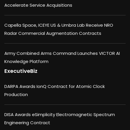
Accelerate Service Acquisitions
Capella Space, ICEYE US & Umbra Lab Receive NRO
Radar Commercial Augmentation Contracts
Army Combined Arms Command Launches VICTOR AI
Knowledge Platform
ExecutiveBiz
DARPA Awards IonQ Contract for Atomic Clock
Production
DISA Awards eSimplicity Electromagnetic Spectrum
Engineering Contract