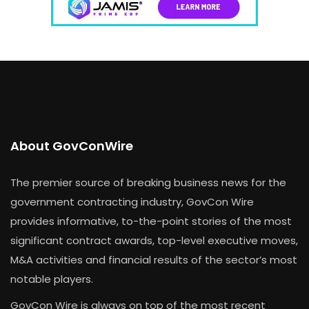
About GovConWire
The premier source of breaking business news for the
government contracting industry, GovCon Wire
provides informative, to-the-point stories of the most
significant contract awards, top-level executive moves,
M&A activities and financial results of the sector’s most
notable players.
GovCon Wire is always on top of the most recent