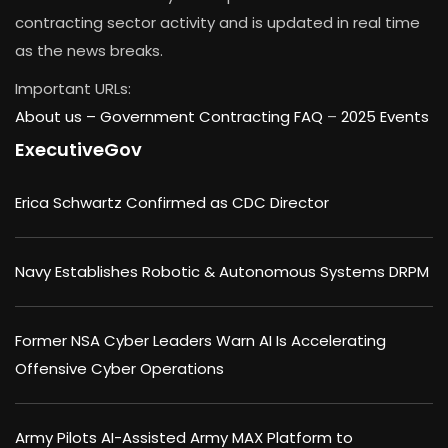
contracting sector activity and is updated in real time
as the news breaks.
Important URLs:
About us –
Government Contracting FAQ
–
2025 Events
ExecutiveGov
Erica Schwartz Confirmed as CDC Director
Navy Establishes Robotic & Autonomous Systems DRPM
Former NSA Cyber Leaders Warn AI Is Accelerating
Offensive Cyber Operations
Army Pilots AI-Assisted Army MAX Platform to