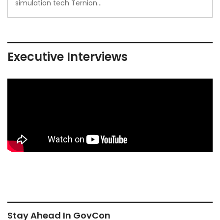
simulation tech Ternion…
Executive Interviews
Stay Ahead In GovCon