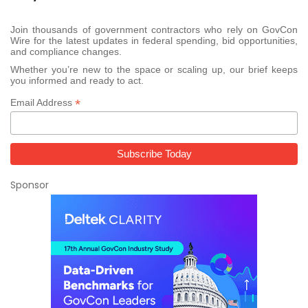
Join thousands of government contractors who rely on GovCon
Wire for the latest updates in federal spending, bid opportunities,
and compliance changes.
Whether you’re new to the space or scaling up, our brief keeps
you informed and ready to act.
*
Email Address
Sponsor