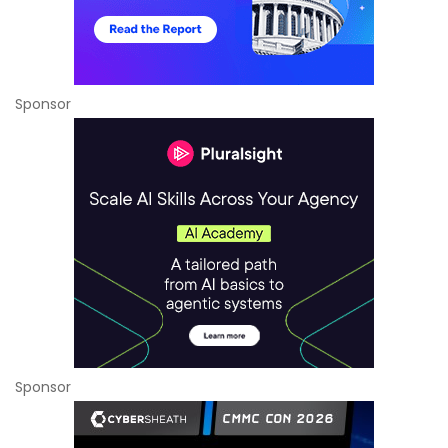
Sponsor
Sponsor