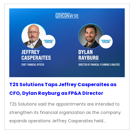
T2S Solutions Taps Jeffrey Casperaites as
CFO, Dylan Rayburg as FP&A Director
T2S Solutions said the appointments are intended to
strengthen its financial organization as the company
expands operations Jeffrey Casperaites held…