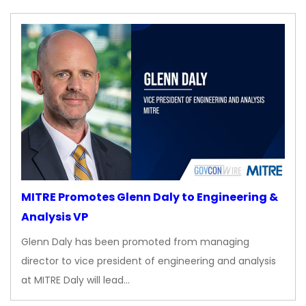
MITRE Promotes Glenn Daly to Engineering &
Analysis VP
Glenn Daly has been promoted from managing
director to vice president of engineering and analysis
at MITRE Daly will lead…