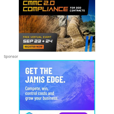
Sponsor