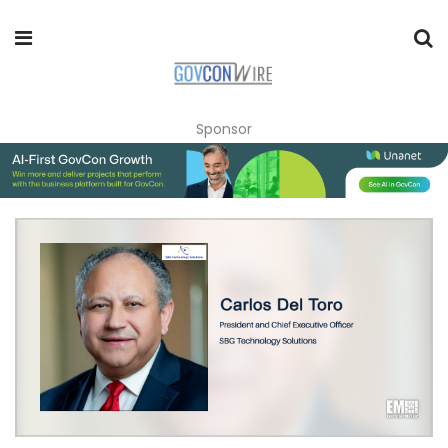
Sponsor