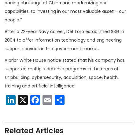
pacing challenge of China and modernizing our
capabilities, to investing in our most valuable asset – our
people.”
After a 22-year Navy career, Del Toro established SBG in
2004 to offer information technology and engineering
support services in the government market.
A prior White House notice stated that his company has
supported multiple defense programs in the areas of
shipbuilding, cybersecurity, acquisition, space, health,
training and artificial intelligence.
LinkedIn
X
Facebook
Email
Share
Related Articles