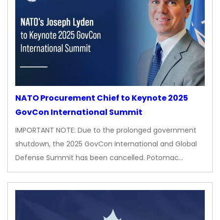
NATO Procurement Chief to Keynote 2025
GovCon International Summit
IMPORTANT NOTE: Due to the prolonged government
shutdown, the 2025 GovCon International and Global
Defense Summit has been cancelled. Potomac…