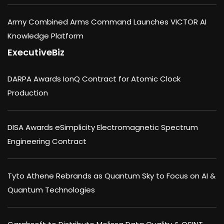
Army Combined Arms Command Launches VICTOR AI
Knowledge Platform
ExecutiveBiz
DARPA Awards IonQ Contract for Atomic Clock
Production
DISA Awards eSimplicity Electromagnetic Spectrum
Engineering Contract
Tyto Athene Rebrands as Quantum Sky to Focus on AI &
Quantum Technologies