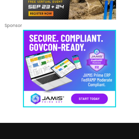
Sponsor