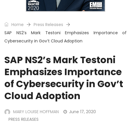
Home
Press Releases
SAP NS2’s Mark Testoni Emphasizes Importance of
Cybersecurity in Gov’t Cloud Adoption
SAP NS2’s Mark Testoni
Emphasizes Importance
of Cybersecurity in Gov’t
Cloud Adoption
MARY LOUISE HOFFMAN
June 17, 2020
PRESS RELEASES