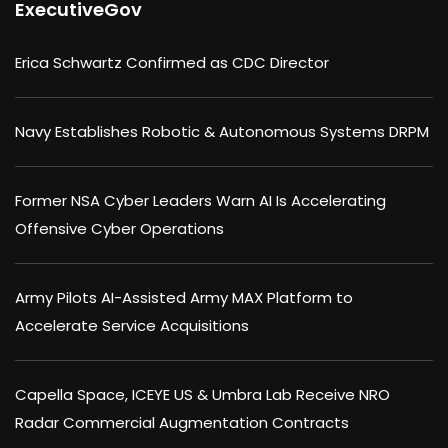
ExecutiveGov
Erica Schwartz Confirmed as CDC Director
Navy Establishes Robotic & Autonomous Systems DRPM
Former NSA Cyber Leaders Warn AI Is Accelerating
Offensive Cyber Operations
Army Pilots AI-Assisted Army MAX Platform to
Accelerate Service Acquisitions
Capella Space, ICEYE US & Umbra Lab Receive NRO
Radar Commercial Augmentation Contracts