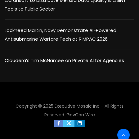
Carahsoft to Distribute Melissa Data Quality & OSINT
Tools to Public Sector
Lockheed Martin, Navy Demonstrate AI-Powered
Antisubmarine Warfare Tech at RIMPAC 2026
Cloudera’s Tim McNamee on Private AI for Agencies
Copyright © 2025 Executive Mosaic Inc - All Rights
Reserved.
GovCon Wire