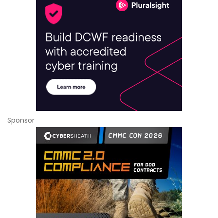
Sponsor