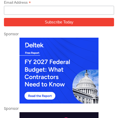
*
Email Address
Sponsor
Sponsor