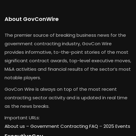
About GovConWire
The premier source of breaking business news for the
government contracting industry, GovCon Wire
provides informative, to-the-point stories of the most
significant contract awards, top-level executive moves,
M&A activities and financial results of the sector’s most
notable players.
GovCon Wire is always on top of the most recent
contracting sector activity and is updated in real time
as the news breaks.
Important URLs:
About us –
Government Contracting FAQ
–
2025 Events