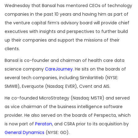
Wednesday that Bansal has mentored CEOs of technology
companies in the past 10 years and having him as part of
the venture capital firm’s advisory board will provide chief
executives with insights and perspectives to further build
up their companies and support the missions of their
clients.
Bansal is co-founder and chairman of health care data
science company
CareJourney
. He sits on the boards of
several tech companies, including SimilarWeb (NYSE:
SMWB), Everquote (Nasdaq: EVER), Cvent and AIS.
He co-founded MicroStrategy (Nasdaq: MSTR) and served
as vice chairman of the business intelligence software
provider. He also served on the boards of Perspecta, which
is now part of
Peraton
, and CSRA prior to its acquisition by
General Dynamics
(NYSE: GD).