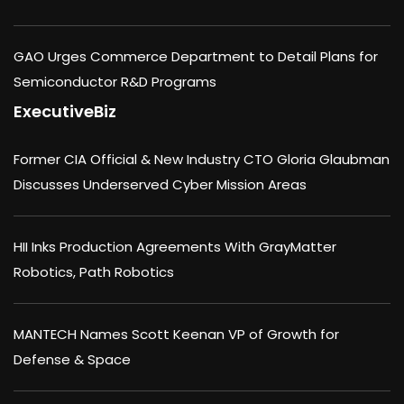
GAO Urges Commerce Department to Detail Plans for
Semiconductor R&D Programs
ExecutiveBiz
Former CIA Official & New Industry CTO Gloria Glaubman
Discusses Underserved Cyber Mission Areas
HII Inks Production Agreements With GrayMatter
Robotics, Path Robotics
MANTECH Names Scott Keenan VP of Growth for
Defense & Space