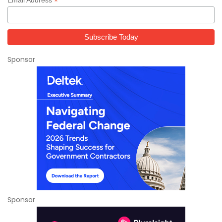
*
Sponsor
Sponsor