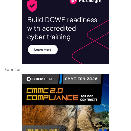
Sponsor