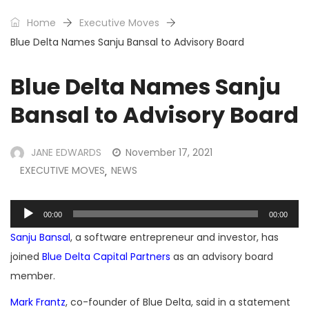
Home
Executive Moves
Blue Delta Names Sanju Bansal to Advisory Board
Blue Delta Names Sanju
Bansal to Advisory Board
JANE EDWARDS
November 17, 2021
EXECUTIVE MOVES
NEWS
,
Audio
00:00
00:00
Player
Sanju Bansal
, a software entrepreneur and investor, has
joined
Blue Delta Capital Partners
as an advisory board
member.
Mark Frantz
, co-founder of Blue Delta, said in a statement