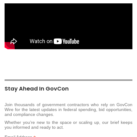
Stay Ahead In GovCon
Join thousands of government contractors who rely on GovCon
Wire for the latest updates in federal spending, bid opportunities,
and compliance changes.
Whether you’re new to the space or scaling up, our brief keeps
you informed and ready to act.
Email Address