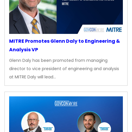
MITRE Promotes Glenn Daly to Engineering &
Analysis VP
Glenn Daly has been promoted from managing
director to vice president of engineering and analysis
at MITRE Daly will lead…