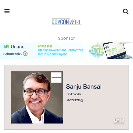
Sponsor