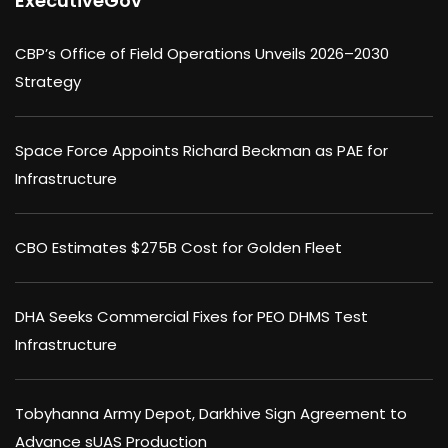
ExecutiveGov
CBP’s Office of Field Operations Unveils 2026–2030
Strategy
Space Force Appoints Richard Beckman as PAE for
Infrastructure
CBO Estimates $275B Cost for Golden Fleet
DHA Seeks Commercial Fixes for PEO DHMS Test
Infrastructure
Tobyhanna Army Depot, Darkhive Sign Agreement to
Advance sUAS Production