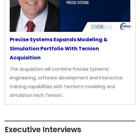
Precise Systems Expands Modeling &
Simulation Portfolio With Ternion
Acquisition
The acquisition will combine Precise Systems’
engineering, software development and interactive
training capabilities with Ternion’s modeling and
simulation tech Ternion…
Executive Interviews