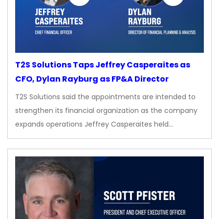
T2S Solutions Taps Jeffrey Casperaites as
CFO, Dylan Rayburg as FP&A Director
T2S Solutions said the appointments are intended to
strengthen its financial organization as the company
expands operations Jeffrey Casperaites held…