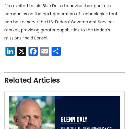
“I’m excited to join Blue Delta to advise their portfolio
companies on the next generation of technologies that
can better serve the U.S. Federal Government Services
market, providing greater capabilities to the Nation’s
missions,” said Bansal.
LinkedIn
X
Facebook
Email
Share
Related Articles