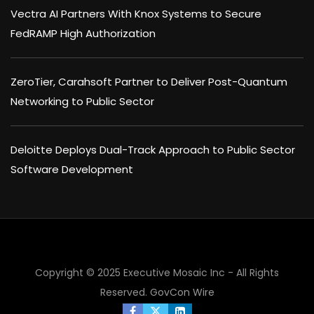
Vectra AI Partners With Knox Systems to Secure
FedRAMP High Authorization
ZeroTier, Carahsoft Partner to Deliver Post-Quantum
Networking to Public Sector
Deloitte Deploys Dual-Track Approach to Public Sector
Software Development
Copyright © 2025 Executive Mosaic Inc - All Rights
Reserved.
GovCon Wire