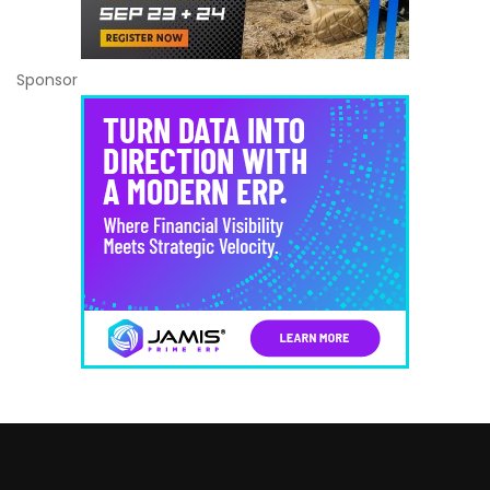
Sponsor