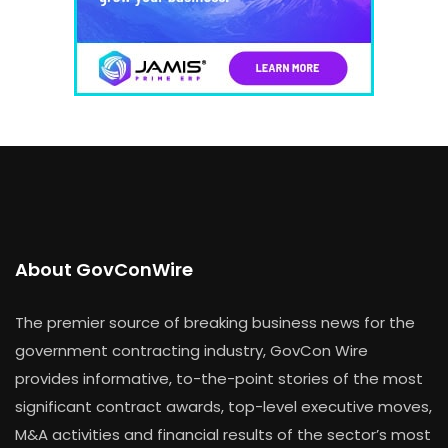
About GovConWire
The premier source of breaking business news for the
government contracting industry, GovCon Wire
provides informative, to-the-point stories of the most
significant contract awards, top-level executive moves,
M&A activities and financial results of the sector’s most