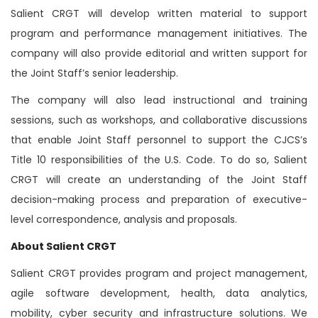
Salient CRGT will develop written material to support
program and performance management initiatives. The
company will also provide editorial and written support for
the Joint Staff’s senior leadership.
The company will also lead instructional and training
sessions, such as workshops, and collaborative discussions
that enable Joint Staff personnel to support the CJCS’s
Title 10 responsibilities of the U.S. Code. To do so, Salient
CRGT will create an understanding of the Joint Staff
decision-making process and preparation of executive-
level correspondence, analysis and proposals.
About Salient CRGT
Salient CRGT provides program and project management,
agile software development, health, data analytics,
mobility, cyber security and infrastructure solutions. We