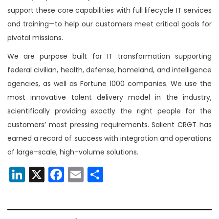
support these core capabilities with full lifecycle IT services
and training—to help our customers meet critical goals for
pivotal missions.
We are purpose built for IT transformation supporting
federal civilian, health, defense, homeland, and intelligence
agencies, as well as Fortune 1000 companies. We use the
most innovative talent delivery model in the industry,
scientifically providing exactly the right people for the
customers’ most pressing requirements. Salient CRGT has
earned a record of success with integration and operations
of large–scale, high–volume solutions.
LinkedIn
X
Facebook
Email
Share