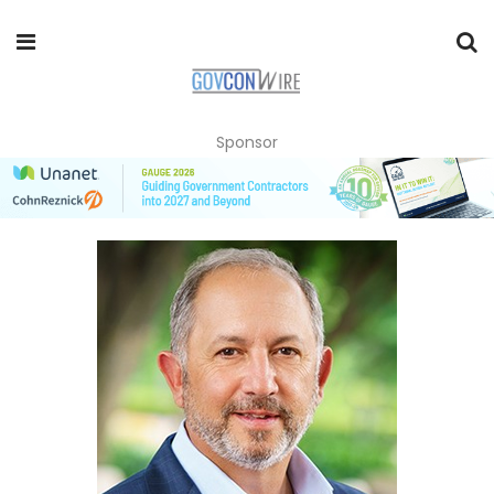
Sponsor