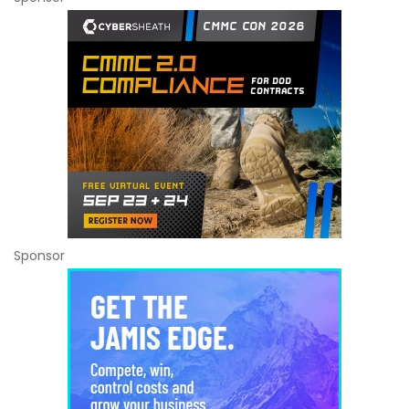
Sponsor