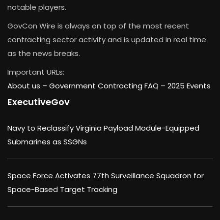
notable players.
GovCon Wire is always on top of the most recent
contracting sector activity and is updated in real time
as the news breaks.
Important URLs:
About us –
Government Contracting FAQ
–
2025 Events
ExecutiveGov
Navy to Reclassify Virginia Payload Module-Equipped
Submarines as SSGNs
Space Force Activates 77th Surveillance Squadron for
Space-Based Target Tracking