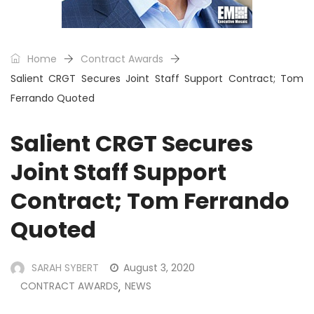
Home
Contract Awards
Salient CRGT Secures Joint Staff Support Contract; Tom
Ferrando Quoted
Salient CRGT Secures
Joint Staff Support
Contract; Tom Ferrando
Quoted
SARAH SYBERT
August 3, 2020
CONTRACT AWARDS
NEWS
,