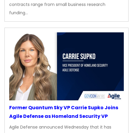
contracts range from small business research
funding…
Former Quantum Sky VP Carrie Supko Joins
Agile Defense as Homeland Security VP
Agile Defense announced Wednesday that it has