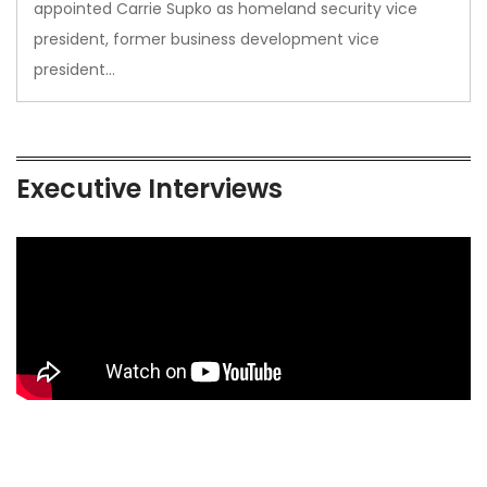
appointed Carrie Supko as homeland security vice
president, former business development vice
president…
Executive Interviews