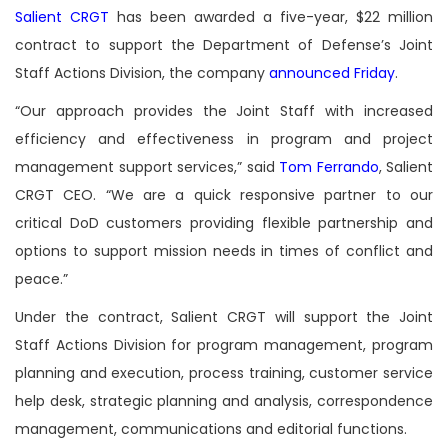
Salient CRGT
has been awarded a five-year, $22 million
contract to support the Department of Defense’s Joint
Staff Actions Division, the company
announced Friday
.
“Our approach provides the Joint Staff with increased
efficiency and effectiveness in program and project
management support services,” said
Tom Ferrando
, Salient
CRGT CEO. “We are a quick responsive partner to our
critical DoD customers providing flexible partnership and
options to support mission needs in times of conflict and
peace.”
Under the contract, Salient CRGT will support the Joint
Staff Actions Division for program management, program
planning and execution, process training, customer service
help desk, strategic planning and analysis, correspondence
management, communications and editorial functions.