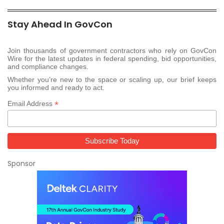
Stay Ahead In GovCon
Join thousands of government contractors who rely on GovCon
Wire for the latest updates in federal spending, bid opportunities,
and compliance changes.
Whether you’re new to the space or scaling up, our brief keeps
you informed and ready to act.
*
Email Address
Sponsor