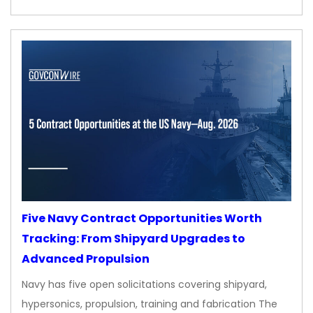
Five Navy Contract Opportunities Worth
Tracking: From Shipyard Upgrades to
Advanced Propulsion
Navy has five open solicitations covering shipyard,
hypersonics, propulsion, training and fabrication The