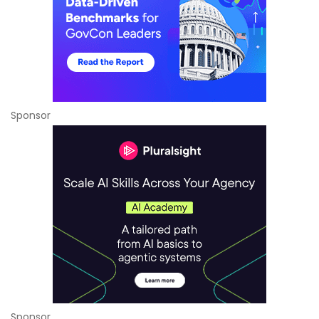
Sponsor
Sponsor