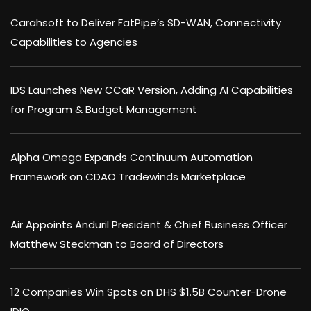
Carahsoft to Deliver FatPipe’s SD-WAN, Connectivity
Capabilities to Agencies
IDS Launches New CCaR Version, Adding AI Capabilities
for Program & Budget Management
Alpha Omega Expands Continuum Automation
Framework on CDAO Tradewinds Marketplace
Air Appoints Anduril President & Chief Business Officer
Matthew Steckman to Board of Directors
12 Companies Win Spots on DHS $1.5B Counter-Drone