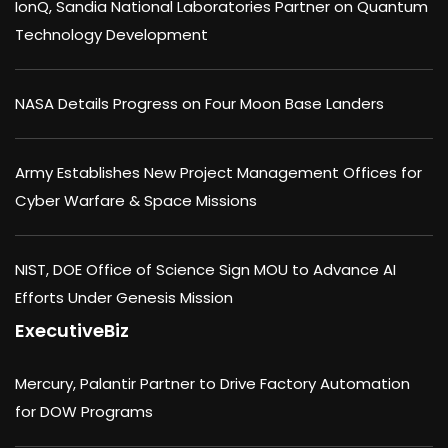
IonQ, Sandia National Laboratories Partner on Quantum
Technology Development
NASA Details Progress on Four Moon Base Landers
Army Establishes New Project Management Offices for
Cyber Warfare & Space Missions
NIST, DOE Office of Science Sign MOU to Advance AI
Efforts Under Genesis Mission
ExecutiveBiz
Mercury, Palantir Partner to Drive Factory Automation
for DOW Programs