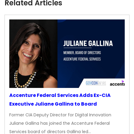
Related Articles
Accenture Federal Services Adds Ex-CIA
Executive Juliane Gallina to Board
Former CIA Deputy Director for Digital Innovation
Juliane Gallina has joined the Accenture Federal
Services board of directors Gallina led…