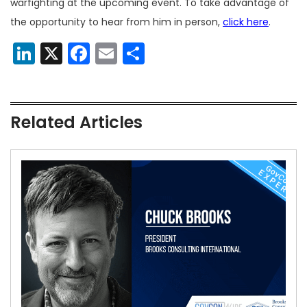
warfighting at the upcoming event. To take advantage of
the opportunity to hear from him in person,
click here
.
LinkedIn
X
Facebook
Email
Share
Related Articles