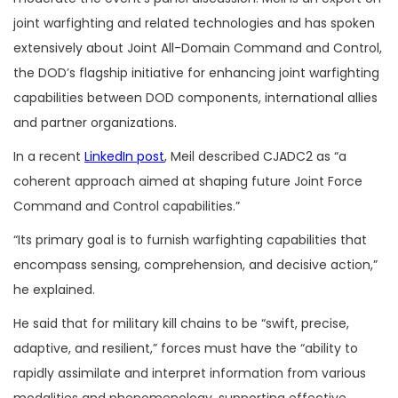
joint warfighting and related technologies and has spoken
extensively about Joint All-Domain Command and Control,
the DOD’s flagship initiative for enhancing joint warfighting
capabilities between DOD components, international allies
and partner organizations.
In a recent
LinkedIn post
, Meil described CJADC2 as “a
coherent approach aimed at shaping future Joint Force
Command and Control capabilities.”
“Its primary goal is to furnish warfighting capabilities that
encompass sensing, comprehension, and decisive action,”
he explained.
He said that for military kill chains to be “swift, precise,
adaptive, and resilient,” forces must have the “ability to
rapidly assimilate and interpret information from various
modalities and phenomenology, supporting effective