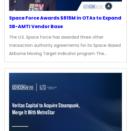
Space Force Awards $615M in OTAs to Expand
SB-AMTI Vendor Base
The U.S. Space Force has awarded three other
transaction authority agreements for its Space-Based
Airborne Moving Target Indicator program The…