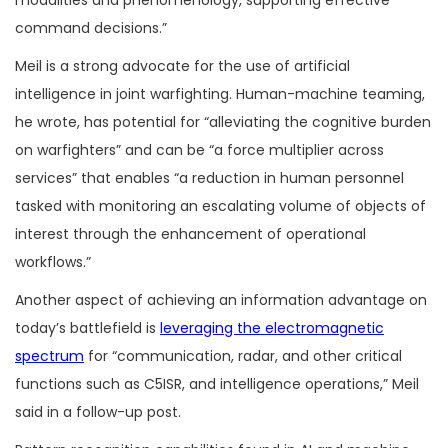
command decisions.”
Meil is a strong advocate for the use of artificial
intelligence in joint warfighting. Human-machine teaming,
he wrote, has potential for “alleviating the cognitive burden
on warfighters” and can be “a force multiplier across
services” that enables “a reduction in human personnel
tasked with monitoring an escalating volume of objects of
interest through the enhancement of operational
workflows.”
Another aspect of achieving an information advantage on
today’s battlefield is
leveraging the electromagnetic
spectrum
for “communication, radar, and other critical
functions such as C5ISR, and intelligence operations,” Meil
said in a follow-up post.