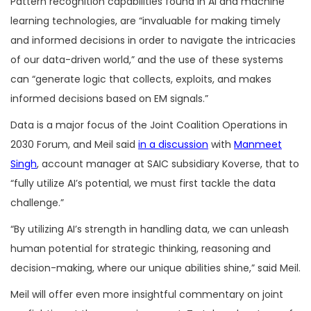
Pattern recognition capabilities found in AI and machine
learning technologies, are “invaluable for making timely
and informed decisions in order to navigate the intricacies
of our data-driven world,” and the use of these systems
can “generate logic that collects, exploits, and makes
informed decisions based on EM signals.”
Data is a major focus of the Joint Coalition Operations in
2030 Forum, and Meil said
in a discussion
with
Manmeet
Singh
, account manager at SAIC subsidiary Koverse, that to
“fully utilize AI’s potential, we must first tackle the data
challenge.”
“By utilizing AI’s strength in handling data, we can unleash
human potential for strategic thinking, reasoning and
decision-making, where our unique abilities shine,” said Meil.
Meil will offer even more insightful commentary on joint