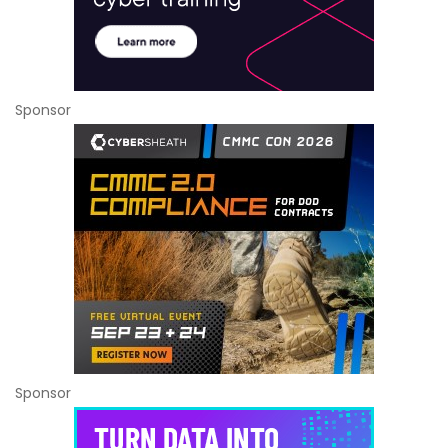
Sponsor
Sponsor