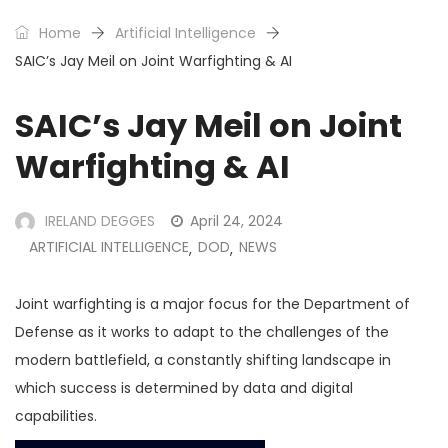
Home
Artificial Intelligence
SAIC’s Jay Meil on Joint Warfighting & AI
SAIC’s Jay Meil on Joint
Warfighting & AI
IRELAND DEGGES
April 24, 2024
ARTIFICIAL INTELLIGENCE
DOD
NEWS
,
,
Joint warfighting is a major focus for the Department of
Defense as it works to adapt to the challenges of the
modern battlefield, a constantly shifting landscape in
which success is determined by data and digital
capabilities.