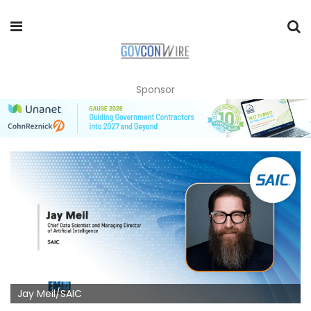
Sponsor
Jay Meil/SAIC