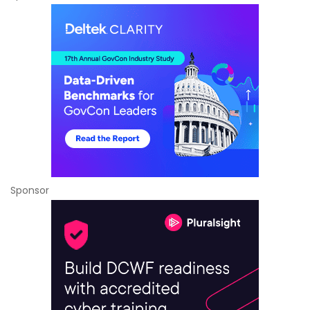
Sponsor