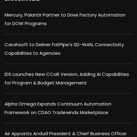
Mercury, Palantir Partner to Drive Factory Automation
for DOW Programs
Carahsoft to Deliver FatPipe’s SD-WAN, Connectivity
Capabilities to Agencies
IDS Launches New CCaR Version, Adding AI Capabilities
for Program & Budget Management
Alpha Omega Expands Continuum Automation
Framework on CDAO Tradewinds Marketplace
Air Appoints Anduril President & Chief Business Officer