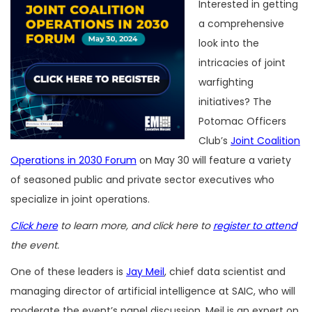
Interested in getting
a comprehensive
look into the
intricacies of joint
warfighting
initiatives? The
Potomac Officers
Club’s
Joint Coalition
Operations in 2030 Forum
on May 30 will feature a variety
of seasoned public and private sector executives who
specialize in joint operations.
Click here
to learn more, and click here to
register to attend
the event.
One of these leaders is
Jay Meil
, chief data scientist and
managing director of artificial intelligence at SAIC, who will
moderate the event’s panel discussion. Meil is an expert on