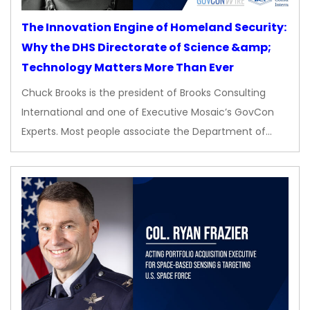
The Innovation Engine of Homeland Security:
Why the DHS Directorate of Science &amp;
Technology Matters More Than Ever
Chuck Brooks is the president of Brooks Consulting
International and one of Executive Mosaic’s GovCon
Experts. Most people associate the Department of…