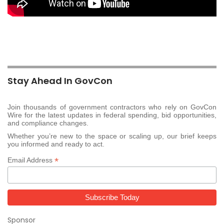
Stay Ahead In GovCon
Join thousands of government contractors who rely on GovCon
Wire for the latest updates in federal spending, bid opportunities,
and compliance changes.
Whether you’re new to the space or scaling up, our brief keeps
you informed and ready to act.
*
Email Address
Sponsor