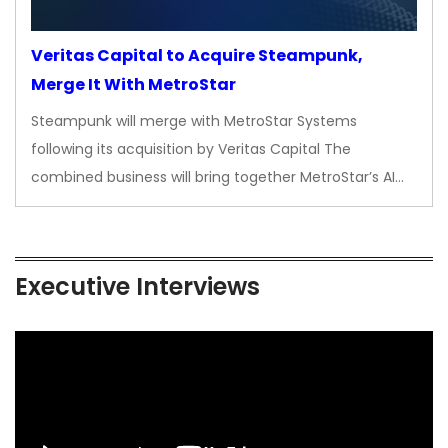
Veritas Capital to Acquire Steampunk,
Merge It With MetroStar
Steampunk will merge with MetroStar Systems
following its acquisition by Veritas Capital The
combined business will bring together MetroStar’s AI…
Executive Interviews