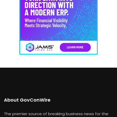
About GovConWire
The premier source of breaking business news for the