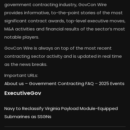
government contracting industry, GovCon Wire
provides informative, to-the-point stories of the most
significant contract awards, top-level executive moves,
M&A activities and financial results of the sector’s most
notable players.
GovCon Wire is always on top of the most recent
contracting sector activity and is updated in real time
as the news breaks.
Important URLs:
About us –
Government Contracting FAQ
–
2025 Events
ExecutiveGov
Navy to Reclassify Virginia Payload Module-Equipped
Submarines as SSGNs