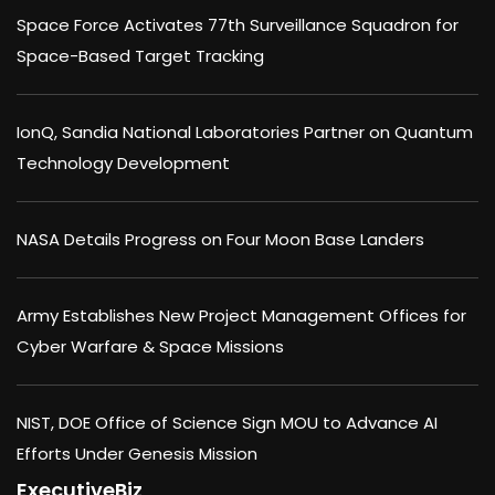
Space Force Activates 77th Surveillance Squadron for
Space-Based Target Tracking
IonQ, Sandia National Laboratories Partner on Quantum
Technology Development
NASA Details Progress on Four Moon Base Landers
Army Establishes New Project Management Offices for
Cyber Warfare & Space Missions
NIST, DOE Office of Science Sign MOU to Advance AI
Efforts Under Genesis Mission
ExecutiveBiz