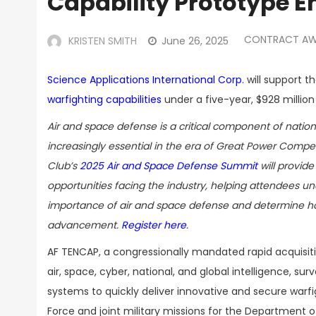
Capability Prototype E
CONTRACT A
KRISTEN SMITH
June 26, 2025
Science Applications International Corp.
will support th
warfighting capabilities
under a five-year, $928 millio
Air and space defense is a critical component of natio
increasingly essential in the era of Great Power Compe
Club’s
2025 Air and Space Defense Summit
will provide
opportunities facing the industry, helping attendees un
importance of air and space defense and determine how
advancement.
Register here
.
AF TENCAP, a congressionally mandated rapid acquisiti
air, space, cyber, national, and global intelligence, s
systems to quickly deliver innovative and secure warfig
Force and joint military missions for the Department o