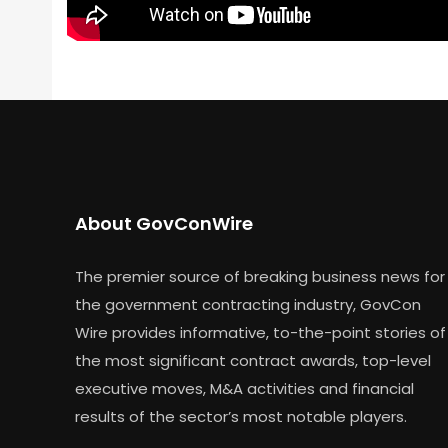
About GovConWire
The premier source of breaking business news for
the government contracting industry, GovCon
Wire provides informative, to-the-point stories of
the most significant contract awards, top-level
executive moves, M&A activities and financial
results of the sector’s most notable players.