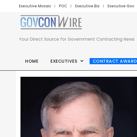
Executive Mosaic
POC
Executive Biz
Executive Gov
Your Direct Source for Government Contracting News
HOME
EXECUTIVES
CONTRACT AWARD