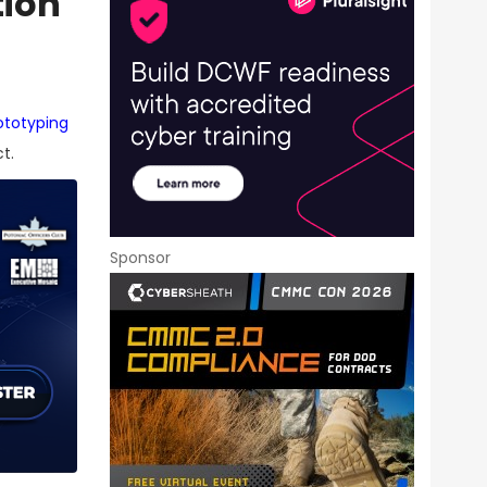
tion
ototyping
t.
Sponsor