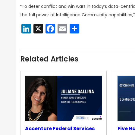
“To deter conflict and win wars in today’s data-centri
the full power of Intelligence Community capabilities,”
LinkedIn
X
Facebook
Email
Share
Related Articles
Accenture Federal Services
Five N