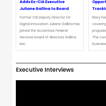
Adds Ex-CIA Executive
Opport
Juliane Gallina to Board
Tracki
Upgra
Former CIA Deputy Director for
Navy has
Propul
Digital Innovation Juliane Gallina has
covering
joined the Accenture Federal
propulsi
Services board of directors Gallina
The con
led…
busines
Executive Interviews