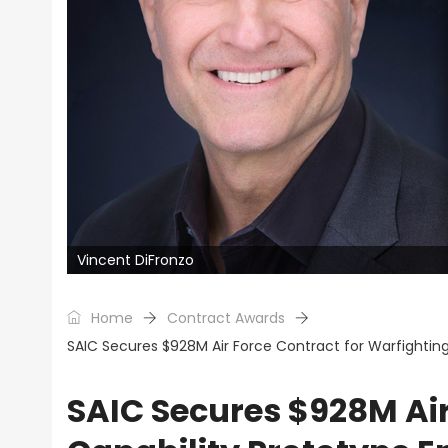
Vincent DiFronzo
Home
Contract Awards
SAIC Secures $928M Air Force Contract for Warfighting 
SAIC Secures $928M Air