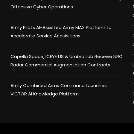
Offensive Cyber Operations
Army Pilots AI-Assisted Army MAX Platform to
Accelerate Service Acquisitions
Capella Space, ICEYE US & Umbra Lab Receive NRO
Radar Commercial Augmentation Contracts
Army Combined Arms Command Launches
VICTOR AI Knowledge Platform