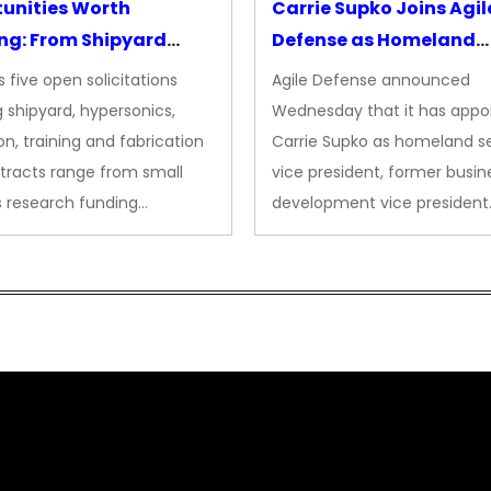
unities Worth
Carrie Supko Joins Agil
ng: From Shipyard
Defense as Homeland
des to Advanced
Security VP
 five open solicitations
Agile Defense announced
sion
 shipyard, hypersonics,
Wednesday that it has appo
on, training and fabrication
Carrie Supko as homeland se
tracts range from small
vice president, former busin
s research funding…
development vice president