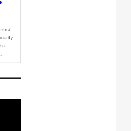
e
inted
curity
ess
…