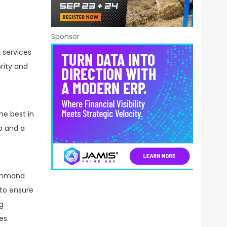
Sponsor
 services
rity and
he best in
p and a
command
 to ensure
g
es.