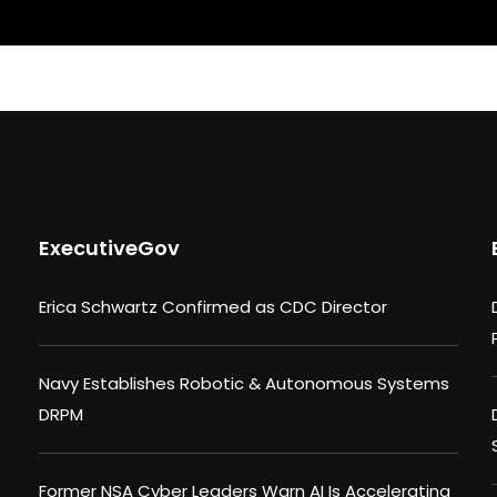
ExecutiveGov
Erica Schwartz Confirmed as CDC Director
Navy Establishes Robotic & Autonomous Systems
DRPM
Former NSA Cyber Leaders Warn AI Is Accelerating