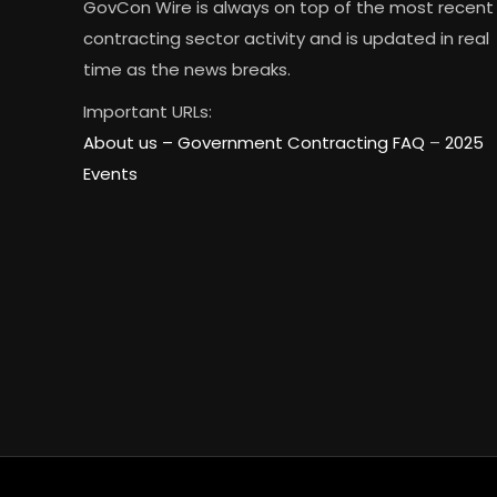
GovCon Wire is always on top of the most recent
contracting sector activity and is updated in real
time as the news breaks.
Important URLs:
About us –
Government Contracting FAQ
–
2025
Events