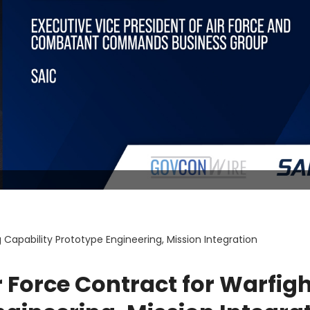
Capability Prototype Engineering, Mission Integration
 Force Contract for Warfig