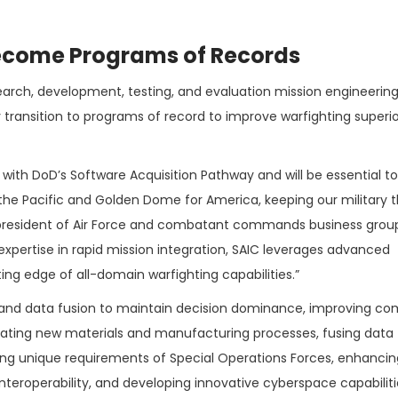
Become Programs of Records
search, development, testing, and evaluation mission engineering
 transition to programs of record to improve warfighting superio
with DoD’s Software Acquisition Pathway and will be essential to
n the Pacific and Golden Dome for America, keeping our military t
e president of Air Force and combatant commands business grou
 expertise in rapid mission integration, SAIC leverages advanced
g edge of all-domain warfighting capabilities.”
or and data fusion to maintain decision dominance, improving 
rating new materials and manufacturing processes, fusing data
ting unique requirements of Special Operations Forces, enhancin
interoperability, and developing innovative cyberspace capabiliti