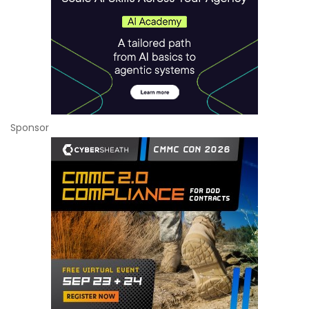
Sponsor