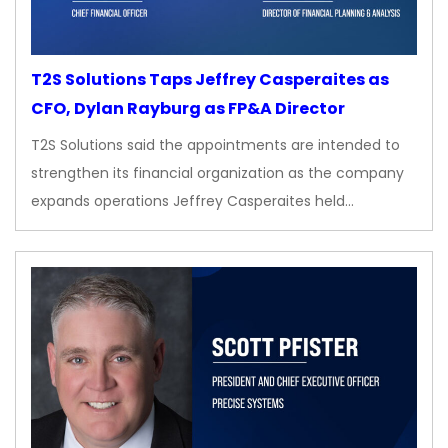
T2S Solutions Taps Jeffrey Casperaites as
CFO, Dylan Rayburg as FP&A Director
T2S Solutions said the appointments are intended to
strengthen its financial organization as the company
expands operations Jeffrey Casperaites held…