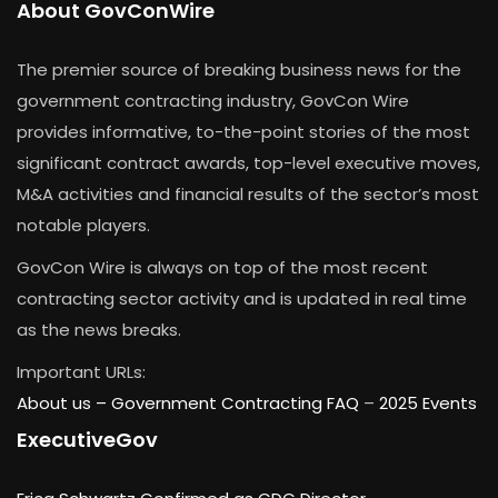
About GovConWire
The premier source of breaking business news for the
government contracting industry, GovCon Wire
provides informative, to-the-point stories of the most
significant contract awards, top-level executive moves,
M&A activities and financial results of the sector’s most
notable players.
GovCon Wire is always on top of the most recent
contracting sector activity and is updated in real time
as the news breaks.
Important URLs:
About us –
Government Contracting FAQ
–
2025 Events
ExecutiveGov