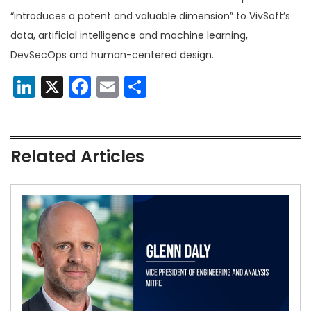
“introduces a potent and valuable dimension” to VivSoft’s
data, artificial intelligence and machine learning,
DevSecOps and human-centered design.
LinkedIn
X
Facebook
Email
Share
Related Articles