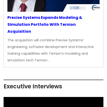
Precise Systems Expands Modeling &
Simulation Portfolio With Ternion
Acquisition
The acquisition will combine Precise Systems’
engineering, software development and interactive
training capabilities with Ternion’s modeling and
simulation tech Ternion…
Executive Interviews