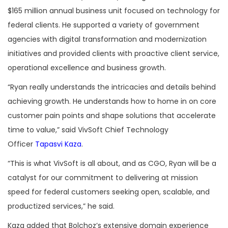
$165 million annual business unit focused on technology for
federal clients. He supported a variety of government
agencies with digital transformation and modernization
initiatives and provided clients with proactive client service,
operational excellence and business growth.
“Ryan really understands the intricacies and details behind
achieving growth. He understands how to home in on core
customer pain points and shape solutions that accelerate
time to value,” said VivSoft Chief Technology
Officer
Tapasvi Kaza
.
“This is what VivSoft is all about, and as CGO, Ryan will be a
catalyst for our commitment to delivering at mission
speed for federal customers seeking open, scalable, and
productized services,” he said.
Kaza added that Bolchoz’s extensive domain experience