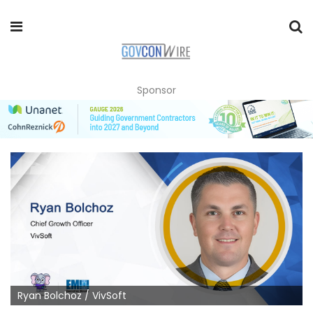
Sponsor
Ryan Bolchoz / VivSoft