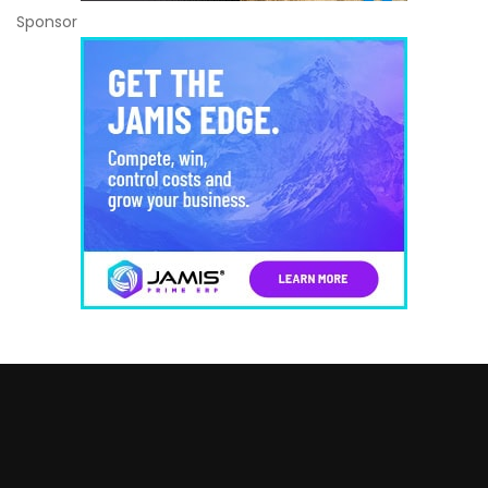
Sponsor