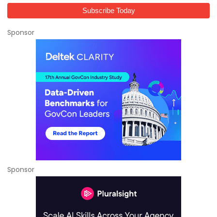
Sponsor
Sponsor