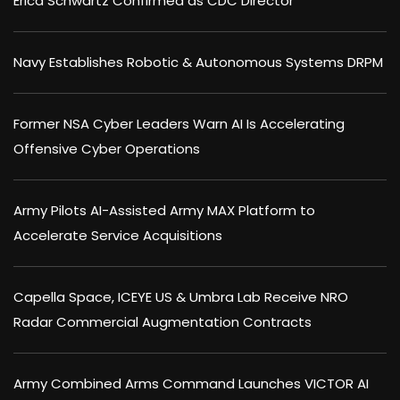
Erica Schwartz Confirmed as CDC Director
Navy Establishes Robotic & Autonomous Systems DRPM
Former NSA Cyber Leaders Warn AI Is Accelerating
Offensive Cyber Operations
Army Pilots AI-Assisted Army MAX Platform to
Accelerate Service Acquisitions
Capella Space, ICEYE US & Umbra Lab Receive NRO
Radar Commercial Augmentation Contracts
Army Combined Arms Command Launches VICTOR AI