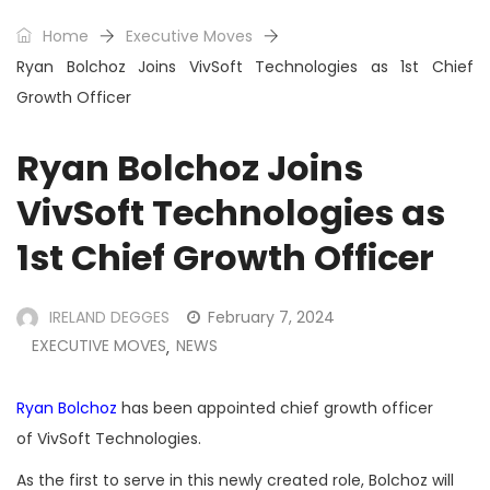
Home
Executive Moves
Ryan Bolchoz Joins VivSoft Technologies as 1st Chief
Growth Officer
Ryan Bolchoz Joins
VivSoft Technologies as
1st Chief Growth Officer
IRELAND DEGGES
February 7, 2024
EXECUTIVE MOVES
NEWS
,
Ryan Bolchoz
has been appointed chief growth officer
of VivSoft Technologies.
As the first to serve in this newly created role, Bolchoz will