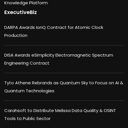
Knowledge Platform
ExecutiveBiz
DARPA Awards IonQ Contract for Atomic Clock
Production
DISA Awards eSimplicity Electromagnetic Spectrum
Engineering Contract
Tyto Athene Rebrands as Quantum Sky to Focus on AI &
Quantum Technologies
Carahsoft to Distribute Melissa Data Quality & OSINT
Tools to Public Sector