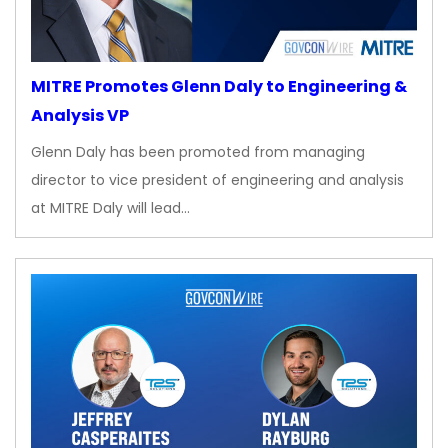
MITRE Promotes Glenn Daly to Engineering &
Analysis VP
Glenn Daly has been promoted from managing
director to vice president of engineering and analysis
at MITRE Daly will lead…