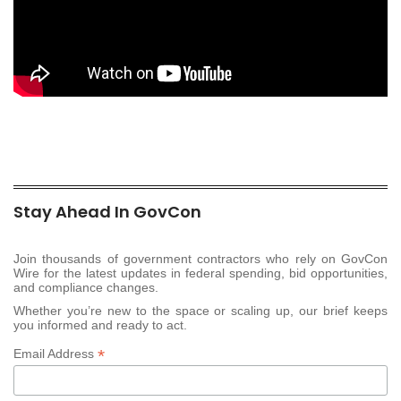
Stay Ahead In GovCon
Join thousands of government contractors who rely on GovCon
Wire for the latest updates in federal spending, bid opportunities,
and compliance changes.
Whether you’re new to the space or scaling up, our brief keeps
you informed and ready to act.
*
Email Address