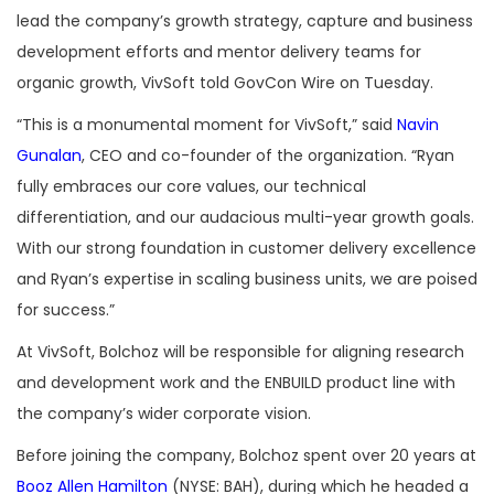
lead the company’s growth strategy, capture and business
development efforts and mentor delivery teams for
organic growth, VivSoft told GovCon Wire on Tuesday.
“This is a monumental moment for VivSoft,” said
Navin
Gunalan
, CEO and co-founder of the organization. “Ryan
fully embraces our core values, our technical
differentiation, and our audacious multi-year growth goals.
With our strong foundation in customer delivery excellence
and Ryan’s expertise in scaling business units, we are poised
for success.”
At VivSoft, Bolchoz will be responsible for aligning research
and development work and the ENBUILD product line with
the company’s wider corporate vision.
Before joining the company, Bolchoz spent over 20 years at
Booz Allen Hamilton
(NYSE: BAH), during which he headed a