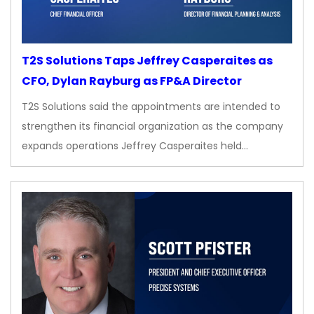
T2S Solutions Taps Jeffrey Casperaites as
CFO, Dylan Rayburg as FP&A Director
T2S Solutions said the appointments are intended to
strengthen its financial organization as the company
expands operations Jeffrey Casperaites held…