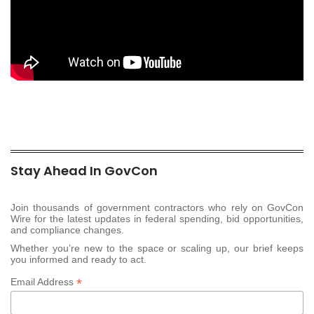
Stay Ahead In GovCon
Join thousands of government contractors who rely on GovCon
Wire for the latest updates in federal spending, bid opportunities,
and compliance changes.
Whether you’re new to the space or scaling up, our brief keeps
you informed and ready to act.
*
Email Address