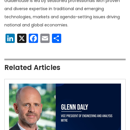
Guidehouse is led by seasoned professionals with proven
and diverse expertise in traditional and emerging
technologies, markets and agenda-setting issues driving
national and global economies.
LinkedIn
X
Facebook
Email
Share
Related Articles