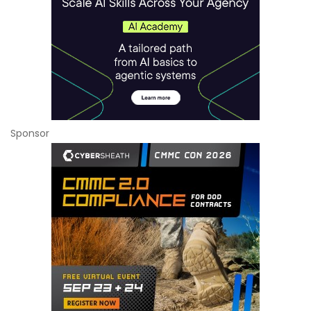
Sponsor