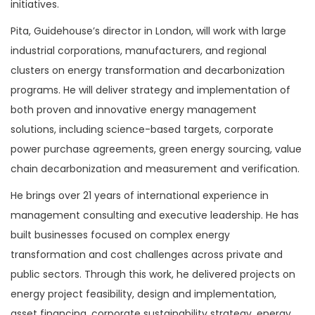
initiatives.
Pita, Guidehouse’s director in London, will work with large
industrial corporations, manufacturers, and regional
clusters on energy transformation and decarbonization
programs. He will deliver strategy and implementation of
both proven and innovative energy management
solutions, including science-based targets, corporate
power purchase agreements, green energy sourcing, value
chain decarbonization and measurement and verification.
He brings over 21 years of international experience in
management consulting and executive leadership. He has
built businesses focused on complex energy
transformation and cost challenges across private and
public sectors. Through this work, he delivered projects on
energy project feasibility, design and implementation,
asset financing, corporate sustainability strategy, energy