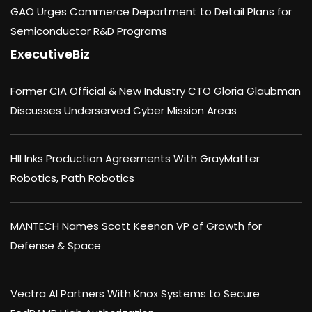
GAO Urges Commerce Department to Detail Plans for
Semiconductor R&D Programs
ExecutiveBiz
Former CIA Official & New Industry CTO Gloria Glaubman
Discusses Underserved Cyber Mission Areas
HII Inks Production Agreements With GrayMatter
Robotics, Path Robotics
MANTECH Names Scott Keenan VP of Growth for
Defense & Space
Vectra AI Partners With Knox Systems to Secure