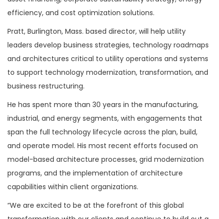
efficiency, and cost optimization solutions.
Pratt, Burlington, Mass. based director, will help utility
leaders develop business strategies, technology roadmaps
and architectures critical to utility operations and systems
to support technology modernization, transformation, and
business restructuring.
He has spent more than 30 years in the manufacturing,
industrial, and energy segments, with engagements that
span the full technology lifecycle across the plan, build,
and operate model. His most recent efforts focused on
model-based architecture processes, grid modernization
programs, and the implementation of architecture
capabilities within client organizations.
“We are excited to be at the forefront of this global
transformation with our clients and continue to build out a