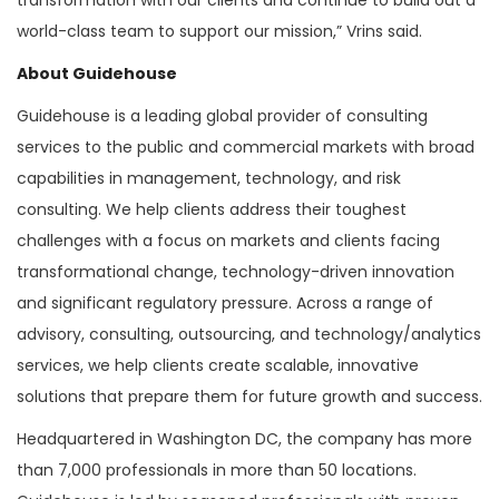
world-class team to support our mission,” Vrins said.
About Guidehouse
Guidehouse is a leading global provider of consulting
services to the public and commercial markets with broad
capabilities in management, technology, and risk
consulting. We help clients address their toughest
challenges with a focus on markets and clients facing
transformational change, technology-driven innovation
and significant regulatory pressure. Across a range of
advisory, consulting, outsourcing, and technology/analytics
services, we help clients create scalable, innovative
solutions that prepare them for future growth and success.
Headquartered in Washington DC, the company has more
than 7,000 professionals in more than 50 locations.