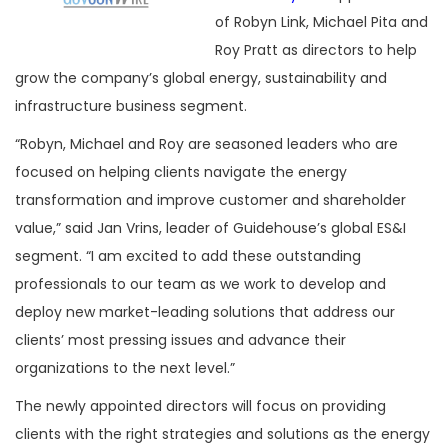
of Robyn Link, Michael Pita and
Roy Pratt as directors to help
grow the company’s global energy, sustainability and
infrastructure business segment.
“Robyn, Michael and Roy are seasoned leaders who are
focused on helping clients navigate the energy
transformation and improve customer and shareholder
value,” said Jan Vrins, leader of Guidehouse’s global ES&I
segment. “I am excited to add these outstanding
professionals to our team as we work to develop and
deploy new market-leading solutions that address our
clients’ most pressing issues and advance their
organizations to the next level.”
The newly appointed directors will focus on providing
clients with the right strategies and solutions as the energy