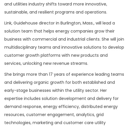
and utilities industry shifts toward more innovative,
sustainable, and resilient programs and operations.
Link, Guidehouse director in Burlington, Mass., will lead a
solution team that helps energy companies grow their
business with commercial and industrial clients. She will join
multidisciplinary teams and innovative solutions to develop
customer growth platforms with new products and
services, unlocking new revenue streams.
She brings more than 17 years of experience leading teams
and delivering organic growth for both established and
early-stage businesses within the utility sector. Her
expertise includes solution development and delivery for
demand response, energy efficiency, distributed energy
resources, customer engagement, analytics, grid
technologies, marketing and customer care utility