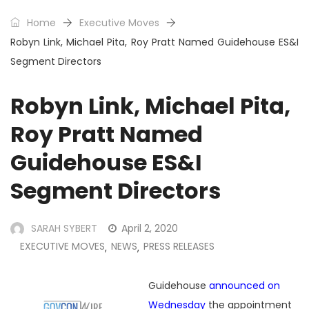
Home
Executive Moves
Robyn Link, Michael Pita, Roy Pratt Named Guidehouse ES&I
Segment Directors
Robyn Link, Michael Pita,
Roy Pratt Named
Guidehouse ES&I
Segment Directors
SARAH SYBERT
April 2, 2020
EXECUTIVE MOVES
NEWS
PRESS RELEASES
,
,
Guidehouse
announced on
Wednesday
the appointment