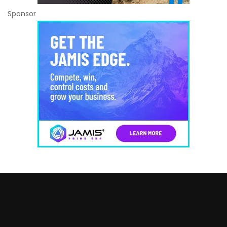
Sponsor