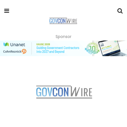
Sponsor