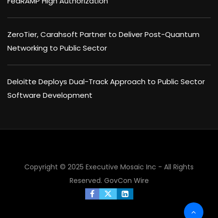
FedRAMP High Authorization
ZeroTier, Carahsoft Partner to Deliver Post-Quantum
Networking to Public Sector
Deloitte Deploys Dual-Track Approach to Public Sector
Software Development
×
Copyright © 2025 Executive Mosaic Inc - All Rights
Reserved.
GovCon Wire