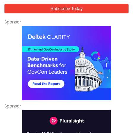
Sponsor
Sponsor