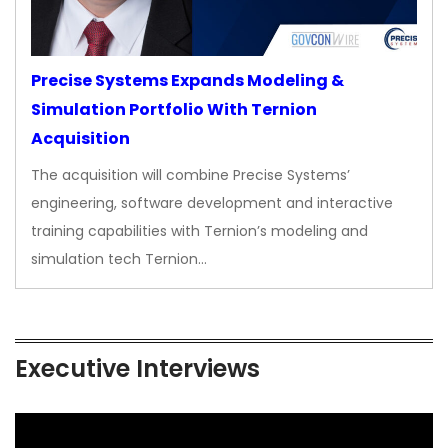
Precise Systems Expands Modeling &
Simulation Portfolio With Ternion
Acquisition
The acquisition will combine Precise Systems’
engineering, software development and interactive
training capabilities with Ternion’s modeling and
simulation tech Ternion…
Executive Interviews