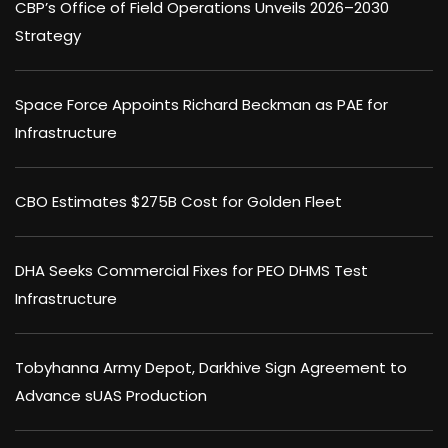
CBP’s Office of Field Operations Unveils 2026–2030
Strategy
Space Force Appoints Richard Beckman as PAE for
Infrastructure
CBO Estimates $275B Cost for Golden Fleet
DHA Seeks Commercial Fixes for PEO DHMS Test
Infrastructure
Tobyhanna Army Depot, Darkhive Sign Agreement to
Advance sUAS Production