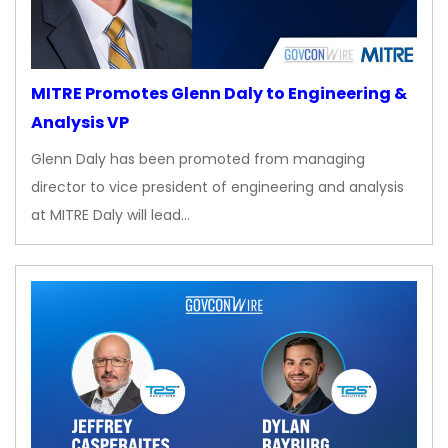
MITRE Promotes Glenn Daly to Engineering &
Analysis VP
Glenn Daly has been promoted from managing
director to vice president of engineering and analysis
at MITRE Daly will lead…