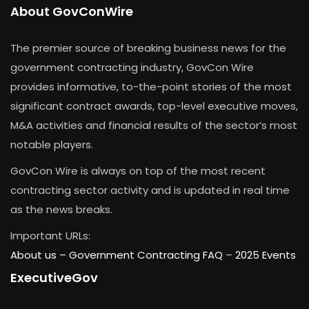
About GovConWire
The premier source of breaking business news for the
government contracting industry, GovCon Wire
provides informative, to-the-point stories of the most
significant contract awards, top-level executive moves,
M&A activities and financial results of the sector’s most
notable players.
GovCon Wire is always on top of the most recent
contracting sector activity and is updated in real time
as the news breaks.
Important URLs:
About us –
Government Contracting FAQ
–
2025 Events
ExecutiveGov