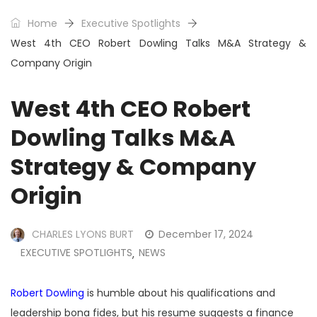
Home
Executive Spotlights
West 4th CEO Robert Dowling Talks M&A Strategy &
Company Origin
West 4th CEO Robert
Dowling Talks M&A
Strategy & Company
Origin
CHARLES LYONS BURT
December 17, 2024
EXECUTIVE SPOTLIGHTS
NEWS
,
Robert Dowling
is humble about his qualifications and
leadership bona fides, but his resume suggests a finance