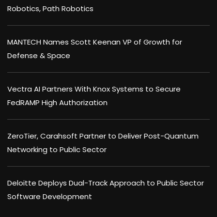
Robotics, Path Robotics
MANTECH Names Scott Keenan VP of Growth for
Defense & Space
Vectra AI Partners With Knox Systems to Secure
FedRAMP High Authorization
ZeroTier, Carahsoft Partner to Deliver Post-Quantum
Networking to Public Sector
Deloitte Deploys Dual-Track Approach to Public Sector
Software Development