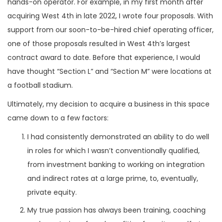
hands-on operator. For example, in my first month after
acquiring West 4th in late 2022, I wrote four proposals. With
support from our soon-to-be-hired chief operating officer,
one of those proposals resulted in West 4th’s largest
contract award to date. Before that experience, I would
have thought “Section L” and “Section M” were locations at
a football stadium.
Ultimately, my decision to acquire a business in this space
came down to a few factors:
I had consistently demonstrated an ability to do well
in roles for which I wasn’t conventionally qualified,
from investment banking to working on integration
and indirect rates at a large prime, to, eventually,
private equity.
My true passion has always been training, coaching