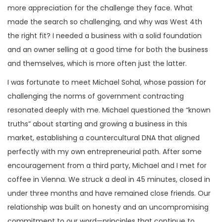
more appreciation for the challenge they face. What
made the search so challenging, and why was West 4th
the right fit? I needed a business with a solid foundation
and an owner selling at a good time for both the business
and themselves, which is more often just the latter.
I was fortunate to meet Michael Sohal, whose passion for
challenging the norms of government contracting
resonated deeply with me. Michael questioned the “known
truths” about starting and growing a business in this
market, establishing a countercultural DNA that aligned
perfectly with my own entrepreneurial path. After some
encouragement from a third party, Michael and I met for
coffee in Vienna. We struck a deal in 45 minutes, closed in
under three months and have remained close friends. Our
relationship was built on honesty and an uncompromising
commitment to our word—principles that continue to