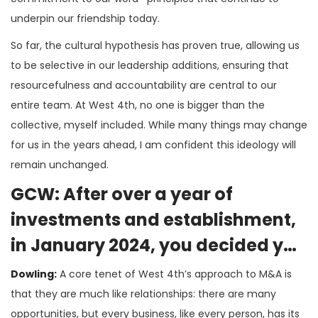
underpin our friendship today.
So far, the cultural hypothesis has proven true, allowing us
to be selective in our leadership additions, ensuring that
resourcefulness and accountability are central to our
entire team. At West 4th, no one is bigger than the
collective, myself included. While many things may change
for us in the years ahead, I am confident this ideology will
remain unchanged.
GCW: After over a year of
investments and establishment,
in January 2024, you decided you
were ready to grow
Dowling:
A core tenet of West 4th’s approach to M&A is
inorganically. Tell us about what
that they are much like relationships: there are many
opportunities, but every business, like every person, has its