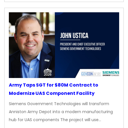
Army Taps SGT for $80M Contract to
Modernize UAS Component Facility
Siemens Government Technologies will transform
Anniston Army Depot into a modern manufacturing
hub for UAS components The project will use…