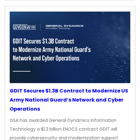
GDIT Secures $1.3B Contract to Modernize US
Army National Guard’s Network and Cyber
Operations
GSA has awarded General Dynamics Information
Technology a $1.3 billion ENOCS contract GDIT will
provide cybersecurity and modernization support