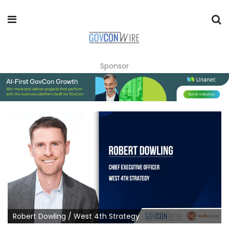
Sponsor
Robert Dowling / West 4th Strategy