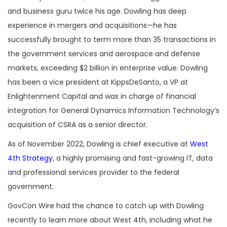
and business guru twice his age. Dowling has deep
experience in mergers and acquisitions—he has
successfully brought to term more than 35 transactions in
the government services and aerospace and defense
markets, exceeding $2 billion in enterprise value. Dowling
has been a vice president at KippsDeSanto, a VP at
Enlightenment Capital and was in charge of financial
integration for General Dynamics Information Technology’s
acquisition of CSRA as a senior director.
As of November 2022, Dowling is chief executive at
West
4th Strategy
, a highly promising and fast-growing IT, data
and professional services provider to the federal
government.
GovCon Wire had the chance to catch up with Dowling
recently to learn more about West 4th, including what he