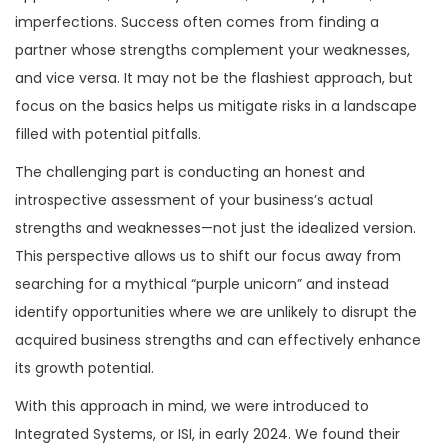
went into the decision to acquire
imperfections. Success often comes from finding a
Integrated Systems.
partner whose strengths complement your weaknesses,
and vice versa. It may not be the flashiest approach, but
focus on the basics helps us mitigate risks in a landscape
filled with potential pitfalls.
The challenging part is conducting an honest and
introspective assessment of your business’s actual
strengths and weaknesses—not just the idealized version.
This perspective allows us to shift our focus away from
searching for a mythical “purple unicorn” and instead
identify opportunities where we are unlikely to disrupt the
acquired business strengths and can effectively enhance
its growth potential.
With this approach in mind, we were introduced to
Integrated Systems, or ISI, in early 2024. We found their