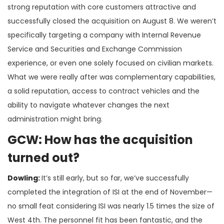
strong reputation with core customers attractive and
successfully closed the acquisition on August 8. We weren’t
specifically targeting a company with Internal Revenue
Service and Securities and Exchange Commission
experience, or even one solely focused on civilian markets.
What we were really after was complementary capabilities,
a solid reputation, access to contract vehicles and the
ability to navigate whatever changes the next
administration might bring.
GCW: How has the acquisition
turned out?
Dowling:
It’s still early, but so far, we’ve successfully
completed the integration of ISI at the end of November—
no small feat considering ISI was nearly 1.5 times the size of
West 4th. The personnel fit has been fantastic, and the