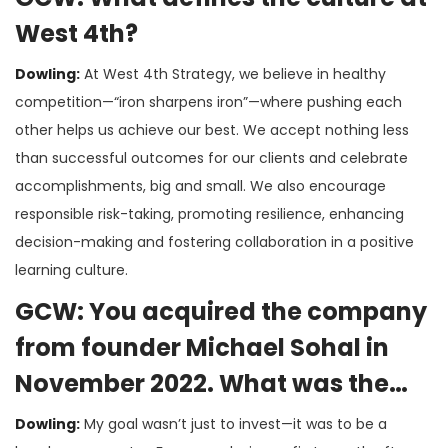
West 4th?
Dowling:
At West 4th Strategy, we believe in healthy
competition—“iron sharpens iron”—where pushing each
other helps us achieve our best. We accept nothing less
than successful outcomes for our clients and celebrate
accomplishments, big and small. We also encourage
responsible risk-taking, promoting resilience, enhancing
decision-making and fostering collaboration in a positive
learning culture.
GCW: You acquired the company
from founder Michael Sohal in
November 2022. What was the
impetus behind your decision?
Dowling:
My goal wasn’t just to invest—it was to be a