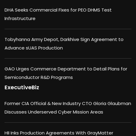
DHA Seeks Commercial Fixes for PEO DHMS Test
Infrastructure
Tobyhanna Army Depot, Darkhive Sign Agreement to
Advance sUAS Production
GAO Urges Commerce Department to Detail Plans for
Semiconductor R&D Programs
ExecutiveBiz
Former CIA Official & New Industry CTO Gloria Glaubman
Discusses Underserved Cyber Mission Areas
HII Inks Production Agreements With GrayMatter