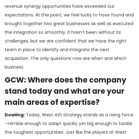
revenue synergy opportunities have exceeded our
expectations. At this point, we feel lucky to have found and
brought together two great businesses as well as executed
the integration so smoothly. It hasn’t been without its
challenges, but we are confident that we have the right
team in place to identify and integrate the next
acquisition. The only questions now are when and which
business.
GCW: Where does the company
stand today and what are your
main areas of expertise?
Dowling:
Today, West 4th Strategy stands as a rising force
—nimble enough to adapt quickly yet big enough to tackle
the toughest opportunities. Just like the players at West