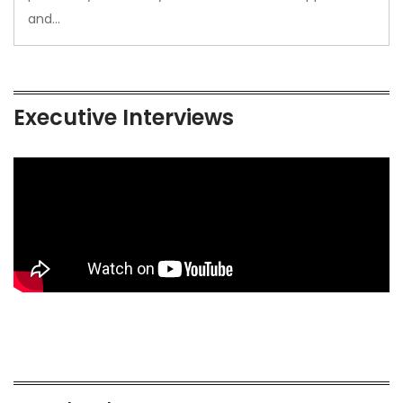
and…
Executive Interviews