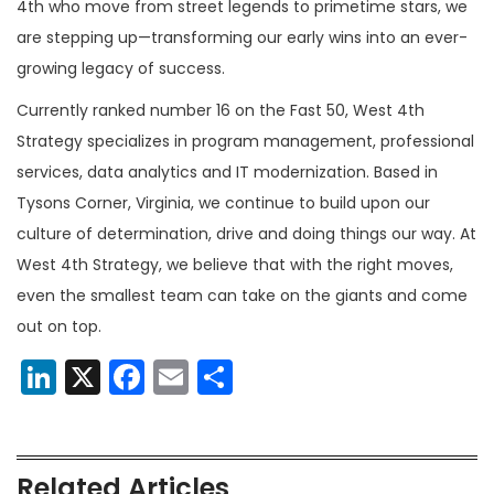
4th who move from street legends to primetime stars, we
are stepping up—transforming our early wins into an ever-
growing legacy of success.
Currently ranked number 16 on the Fast 50, West 4th
Strategy specializes in program management, professional
services, data analytics and IT modernization. Based in
Tysons Corner, Virginia, we continue to build upon our
culture of determination, drive and doing things our way. At
West 4th Strategy, we believe that with the right moves,
even the smallest team can take on the giants and come
out on top.
LinkedIn
X
Facebook
Email
Share
Related Articles