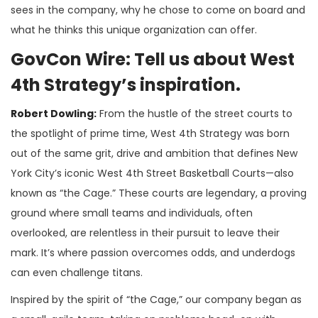
sees in the company, why he chose to come on board and
what he thinks this unique organization can offer.
GovCon Wire: Tell us about West
4th Strategy’s inspiration.
Robert Dowling:
From the hustle of the street courts to
the spotlight of prime time, West 4th Strategy was born
out of the same grit, drive and ambition that defines New
York City’s iconic West 4th Street Basketball Courts—also
known as “the Cage.” These courts are legendary, a proving
ground where small teams and individuals, often
overlooked, are relentless in their pursuit to leave their
mark. It’s where passion overcomes odds, and underdogs
can even challenge titans.
Inspired by the spirit of “the Cage,” our company began as