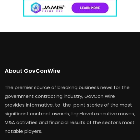
About GovConWire
The premier source of breaking business news for the
government contracting industry, GovCon Wire
provides informative, to-the-point stories of the most
significant contract awards, top-level executive moves,
M&A activities and financial results of the sector’s most
notable players.