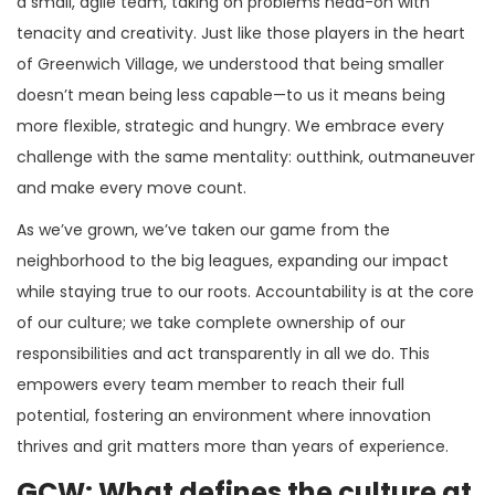
a small, agile team, taking on problems head-on with
tenacity and creativity. Just like those players in the heart
of Greenwich Village, we understood that being smaller
doesn’t mean being less capable—to us it means being
more flexible, strategic and hungry. We embrace every
challenge with the same mentality: outthink, outmaneuver
and make every move count.
As we’ve grown, we’ve taken our game from the
neighborhood to the big leagues, expanding our impact
while staying true to our roots. Accountability is at the core
of our culture; we take complete ownership of our
responsibilities and act transparently in all we do. This
empowers every team member to reach their full
potential, fostering an environment where innovation
thrives and grit matters more than years of experience.
GCW: What defines the culture at