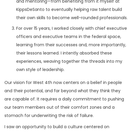
and mentoring—from benefiting from it myself at
KippsDeSanto to eventually helping raw talent build
their own skills to become well-rounded professionals.
For over 15 years, I worked closely with chief executive
officers and executive teams in the federal space,
learning from their successes and, more importantly,
their lessons learned. I intently absorbed these
experiences, weaving together the threads into my
own style of leadership.
Our vision for West 4th now centers on a belief in people
and their potential, and far beyond what they think they
are capable of. It requires a daily commitment to pushing
our team members out of their comfort zones and a
stomach for underwriting the risk of failure.
I saw an opportunity to build a culture centered on