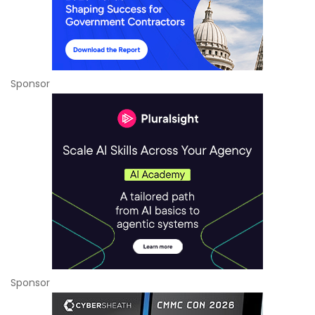
Sponsor
Sponsor