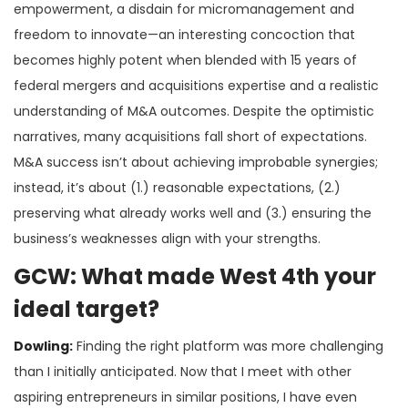
empowerment, a disdain for micromanagement and
freedom to innovate—an interesting concoction that
becomes highly potent when blended with 15 years of
federal mergers and acquisitions expertise and a realistic
understanding of M&A outcomes. Despite the optimistic
narratives, many acquisitions fall short of expectations.
M&A success isn’t about achieving improbable synergies;
instead, it’s about (1.) reasonable expectations, (2.)
preserving what already works well and (3.) ensuring the
business’s weaknesses align with your strengths.
GCW: What made West 4th your
ideal target?
Dowling:
Finding the right platform was more challenging
than I initially anticipated. Now that I meet with other
aspiring entrepreneurs in similar positions, I have even