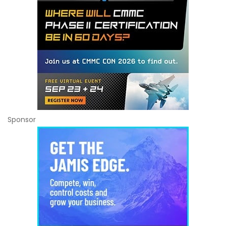
Sponsor