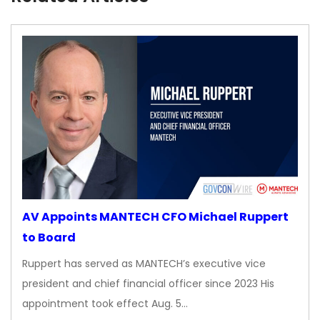
AV Appoints MANTECH CFO Michael Ruppert
to Board
Ruppert has served as MANTECH’s executive vice
president and chief financial officer since 2023 His
appointment took effect Aug. 5…