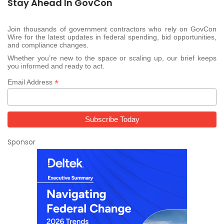
Stay Ahead In GovCon
Join thousands of government contractors who rely on GovCon
Wire for the latest updates in federal spending, bid opportunities,
and compliance changes.
Whether you’re new to the space or scaling up, our brief keeps
you informed and ready to act.
*
Email Address
Sponsor