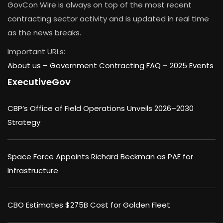
GovCon Wire is always on top of the most recent
contracting sector activity and is updated in real time
as the news breaks.
Important URLs:
About us –
Government Contracting FAQ
–
2025 Events
ExecutiveGov
CBP’s Office of Field Operations Unveils 2026–2030
Strategy
Space Force Appoints Richard Beckman as PAE for
Infrastructure
CBO Estimates $275B Cost for Golden Fleet