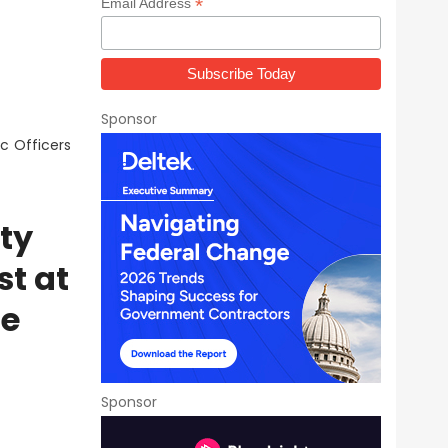
*
Email Address
Sponsor
c Officers
ty
st at
ne
Sponsor