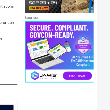
with John
Sponsor
emorandum
on