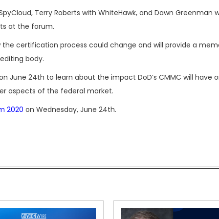
 of SpyCloud, Terry Roberts with WhiteHawk, and Dawn Greenman 
sts at the forum.
how the certification process could change and will provide a m
editing body.
on June 24th to learn about the impact DoD’s CMMC will have 
er aspects of the federal market.
m 2020
on Wednesday, June 24th.