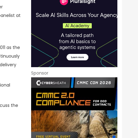
er
anelist at
011 as the
ntinuously
delivery
Sponsor
ional
scuss the