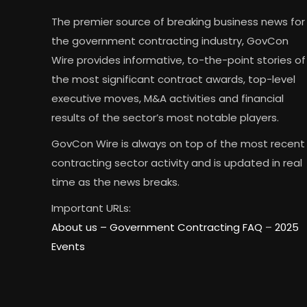
The premier source of breaking business news for
the government contracting industry, GovCon
Wire provides informative, to-the-point stories of
the most significant contract awards, top-level
executive moves, M&A activities and financial
results of the sector’s most notable players.
GovCon Wire is always on top of the most recent
contracting sector activity and is updated in real
time as the news breaks.
Important URLs:
About us –
Government Contracting FAQ
–
2025
Events