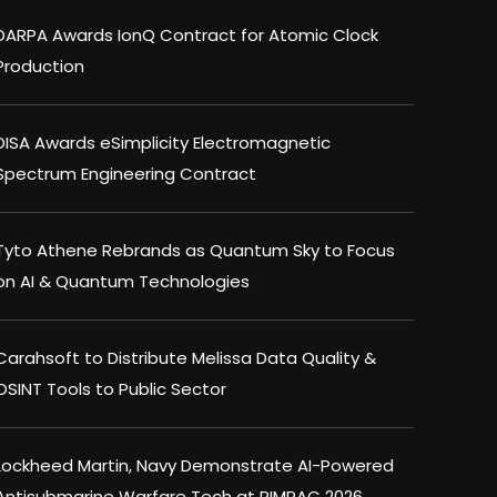
DARPA Awards IonQ Contract for Atomic Clock
Production
DISA Awards eSimplicity Electromagnetic
Spectrum Engineering Contract
Tyto Athene Rebrands as Quantum Sky to Focus
on AI & Quantum Technologies
Carahsoft to Distribute Melissa Data Quality &
OSINT Tools to Public Sector
Lockheed Martin, Navy Demonstrate AI-Powered
Antisubmarine Warfare Tech at RIMPAC 2026