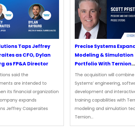
lutions Taps Jeffrey
Precise Systems Expan
aites as CFO, Dylan
Modeling & Simulation
g as FP&A Director
Portfolio With Ternion
Acquisition
tions said the
The acquisition will combine
ments are intended to
Systems’ engineering, softw
en its financial organization
development and interactiv
company expands
training capabilities with Ter
ns Jeffrey Casperaites
modeling and simulation te
Ternion…