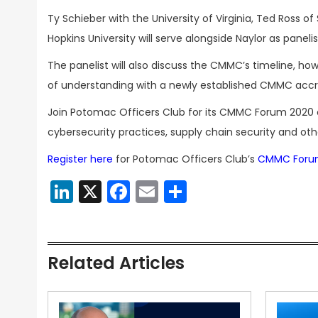
Ty Schieber with the University of Virginia, Ted Ross
Hopkins University will serve alongside Naylor as paneli
The panelist will also discuss the CMMC’s timeline, 
of understanding with a newly established CMMC accr
Join Potomac Officers Club for its CMMC Forum 2020 
cybersecurity practices, supply chain security and oth
Register here
for Potomac Officers Club’s
CMMC Foru
LinkedIn
X
Facebook
Email
Share
Related Articles