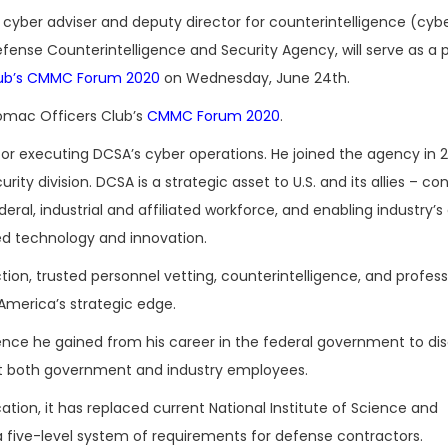
r cyber adviser and deputy director for counterintelligence (cyb
fense Counterintelligence and Security Agency, will serve as a p
lub’s CMMC Forum 2020
on Wednesday, June 24th.
omac Officers Club’s
CMMC Forum 2020
.
 for executing DCSA’s cyber operations. He joined the agency in 2
rity division. DCSA is a strategic asset to U.S. and its allies – co
eral, industrial and affiliated workforce, and enabling industry’s 
d technology and innovation.
ion, trusted personnel vetting, counterintelligence, and profess
America’s strategic edge.
ience he gained from his career in the federal government to di
ect both government and industry employees.
tion, it has replaced current National Institute of Science and
a five-level system of requirements for defense contractors.