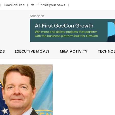
GovConExec
Submit your news
Sponsor
DS
EXECUTIVE MOVES
M&A ACTIVITY
TECHNO