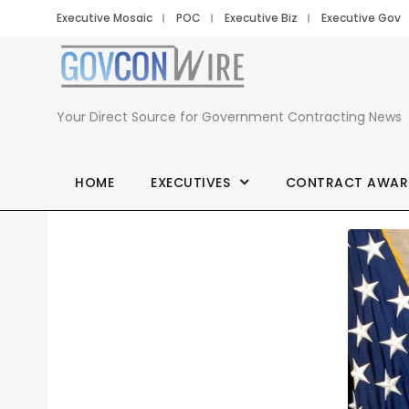
Executive Mosaic
POC
Executive Biz
Executive Gov
Your Direct Source for Government Contracting News
HOME
EXECUTIVES
CONTRACT AWAR