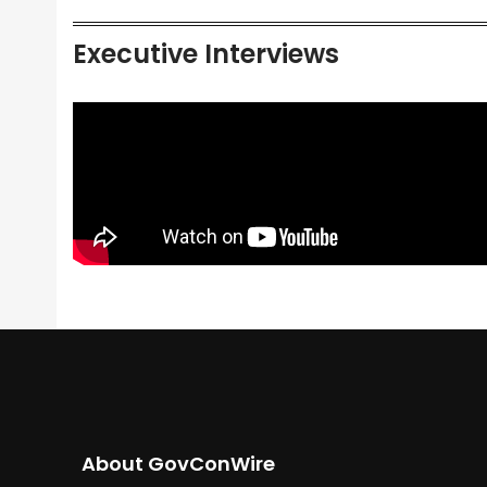
Executive Interviews
About GovConWire