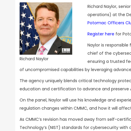
Richard Naylor, senio
operations) at the De
Potomac Officers C
Register here
for Pot
Naylor is responsible
chief of the cybersecu
Richard Naylor
ensuring a trusted fed
of uncompromised capabilities by leveraging advance
The agency uniquely blends critical technology protect
education and certification to advance and preserve 
On the panel, Naylor will use his knowledge and exper
regulation changes within CMMC, and how it will aff
As CMMC’s revision has moved away from self-certifica
Technology’s (NIST) standards for cybersecurity with 