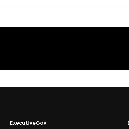
ExecutiveGov