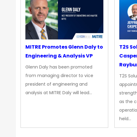
MITRE Promotes Glenn Daly to
T2S So
Engineering & Analysis VP
Casper
Raybur
Glenn Daly has been promoted
from managing director to vice
T2S Solu
president of engineering and
appoint
analysis at MITRE Daly will lead…
strength
as the 
operatio
held…