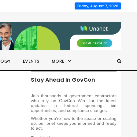
Friday, August 7, 2026
LOGY
EVENTS
MORE
Stay Ahead In GovCon
Join thousands of government contractors
who rely on GovCon Wire for the latest
updates in federal spending, bid
opportunities, and compliance changes.
Whether you’re new to the space or scaling
up, our brief keeps you informed and ready
to act.