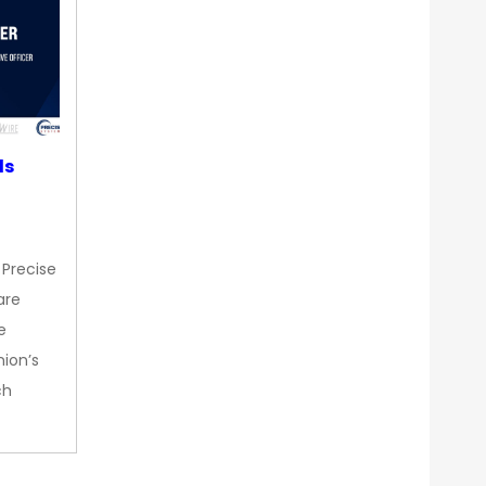
ds
 Precise
are
e
nion’s
ch