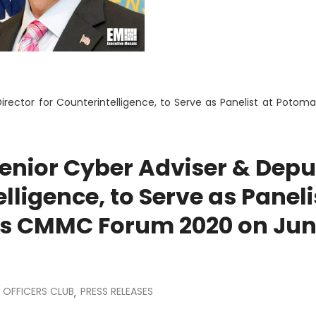
irector for Counterintelligence, to Serve as Panelist at Potoma
enior Cyber Adviser & Depu
lligence, to Serve as Paneli
’s CMMC Forum 2020 on Ju
OFFICERS CLUB
PRESS RELEASES
,