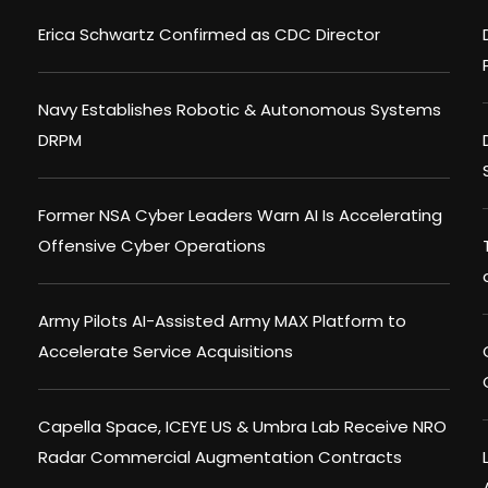
Erica Schwartz Confirmed as CDC Director
Navy Establishes Robotic & Autonomous Systems
DRPM
Former NSA Cyber Leaders Warn AI Is Accelerating
Offensive Cyber Operations
Army Pilots AI-Assisted Army MAX Platform to
Accelerate Service Acquisitions
Capella Space, ICEYE US & Umbra Lab Receive NRO
Radar Commercial Augmentation Contracts