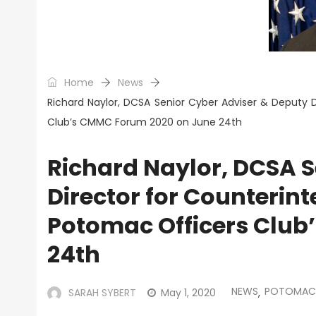
Home
News
Richard Naylor, DCSA Senior Cyber Adviser & Deputy D
Club’s CMMC Forum 2020 on June 24th
Richard Naylor, DCSA S
Director for Counterinte
Potomac Officers Club
24th
NEWS
POTOMAC 
SARAH SYBERT
May 1, 2020
,