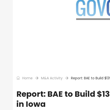
Home
M&A Activity
Report: BAE to Build $
Report: BAE to Build $
in Iowa