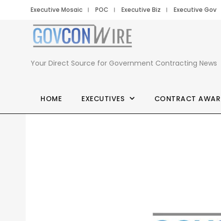
Executive Mosaic
POC
Executive Biz
Executive Gov
Your Direct Source for Government Contracting News
HOME
EXECUTIVES
CONTRACT AWAR