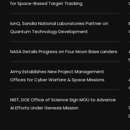
for Space-Based Target Tracking
IonQ, Sandia National Laboratories Partner on
Quantum Technology Development
NASA Details Progress on Four Moon Base Landers
Army Establishes New Project Management
Offices for Cyber Warfare & Space Missions
NIST, DOE Office of Science Sign MOU to Advance
AI Efforts Under Genesis Mission