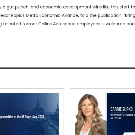
a gut punch, and economic development wins like this start t
dar Rapids Metro Economic Alliance, told the publication. “Bring
ng talented former Collins Aerospace employees is welcome and