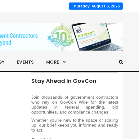
Thursday, August 6, 2026
GY
EVENTS
MORE
Stay Ahead In GovCon
Join thousands of government contractors
who rely on GovCon Wire for the latest
updates in federal spending, bid
opportunities, and compliance changes.
Whether you’re new to the space or scaling
up, our brief keeps you informed and ready
to act.