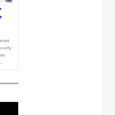
P
e
inted
curity
ess
…