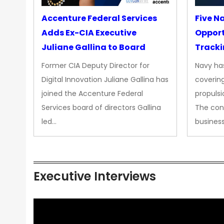
Accenture Federal Services
Five N
Adds Ex-CIA Executive
Opport
Juliane Gallina to Board
Tracki
Upgra
Former CIA Deputy Director for
Navy has
Propul
Digital Innovation Juliane Gallina has
covering
joined the Accenture Federal
propulsi
Services board of directors Gallina
The con
led…
busines
Executive Interviews