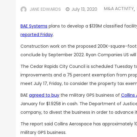
M&A ACTIVITY
JANE EDWARDS
July 13, 2020
,
BAE Systems
plans to develop a $139M classified facili
reported Friday
.
Construction work on the proposed 200K-square-foot d
conclude by September 2022. Ryan Companies US will s
The Cedar Rapids City Council is scheduled Tuesday to 
improvements and a 75 percent exemption from prope
meet July 17, Friday, to consider the property tax exem
BAE
agreed to buy
the military GPS business of
Collins
January for $1.925B in cash. The Department of Justic
company, to divest the business in order to advance i
The report said Collins Aerospace has approximately 1
military GPS business.