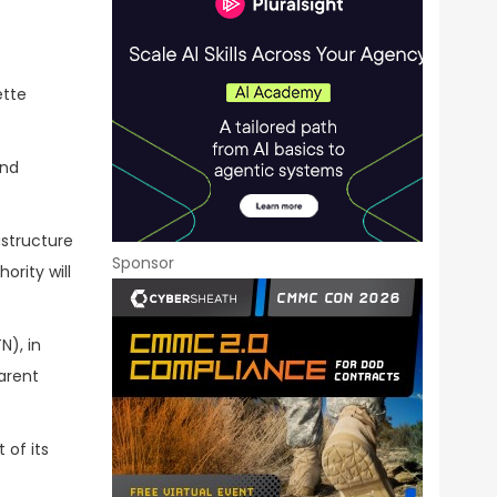
ette
and
astructure
Sponsor
rity will
N), in
arent
 of its