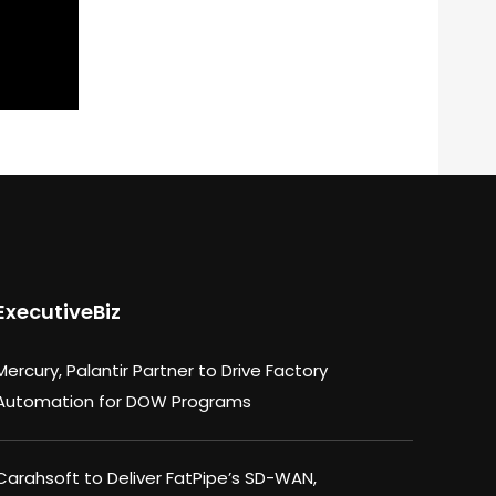
ExecutiveBiz
Mercury, Palantir Partner to Drive Factory
Automation for DOW Programs
Carahsoft to Deliver FatPipe’s SD-WAN,