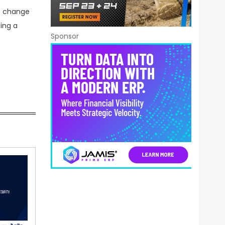
o change
ing a
Sponsor