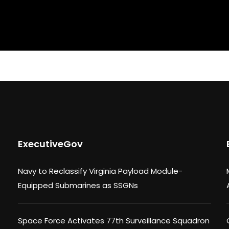
ExecutiveGov
Navy to Reclassify Virginia Payload Module-
Equipped Submarines as SSGNs
Space Force Activates 77th Surveillance Squadron