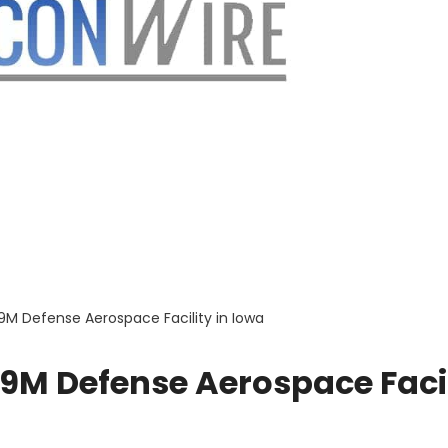
139M Defense Aerospace Facility in Iowa
139M Defense Aerospace Faci