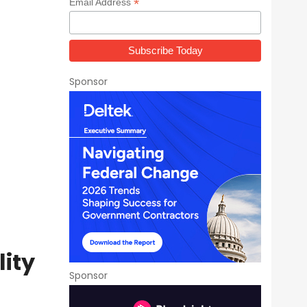
*
Email Address
Sponsor
lity
Sponsor