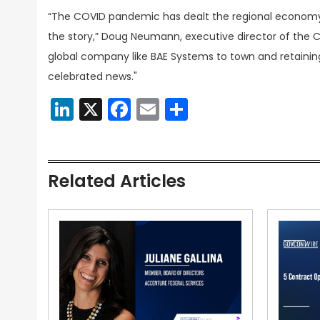
“The COVID pandemic has dealt the regional economy 
the story,” Doug Neumann, executive director of the Ce
global company like BAE Systems to town and retaini
celebrated news."
LinkedIn
X
Facebook
Email
Share
Related Articles