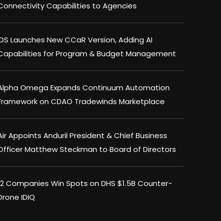
Connectivity Capabilities to Agencies
IDS Launches New CCaR Version, Adding AI
Capabilities for Program & Budget Management
Alpha Omega Expands Continuum Automation
Framework on CDAO Tradewinds Marketplace
Air Appoints Anduril President & Chief Business
Officer Matthew Steckman to Board of Directors
12 Companies Win Spots on DHS $1.5B Counter-
Drone IDIQ