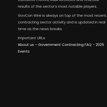
results of the sector’s most notable players.
GovCon Wire is always on top of the most recent
contracting sector activity and is updated in real
time as the news breaks.
Important URLs:
About us –
Government Contracting FAQ
–
2025
Events