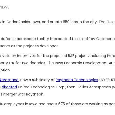
NEWS
ty in Cedar Rapids, Iowa, and create 650 jobs in the city, The Gaz
efense aerospace facility is expected to kick off by October 
erve as the project’s developer.
vote on incentives for the proposed BAE project, including infr
rty tax for two decades. The Iowa Economic Development Autho
ption.
 Aerospace
, now a subsidiary of
Raytheon Technologies
(NYSE: RT
e
directed
United Technologies Corp., then Collins Aerospace’s p
ts merger with Raytheon.
0K employees in Iowa and about 675 of those are working as part