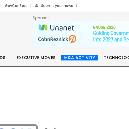
GovConExec
Submit your news
Sponsor
DS
EXECUTIVE MOVES
M&A ACTIVITY
TECHNOLO