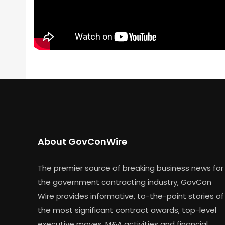
About GovConWire
The premier source of breaking business news for
the government contracting industry, GovCon
Wire provides informative, to-the-point stories of
the most significant contract awards, top-level
executive moves, M&A activities and financial