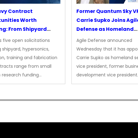
avy Contract
Former Quantum Sky V
unities Worth
Carrie Supko Joins Agil
ng: From Shipyard
Defense as Homeland
des to Advanced
Security VP
 five open solicitations
Agile Defense announced
sion
 shipyard, hypersonics,
Wednesday that it has appo
on, training and fabrication
Carrie Supko as homeland se
tracts range from small
vice president, former busin
s research funding…
development vice president