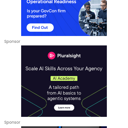
Sponsor
Sponsor