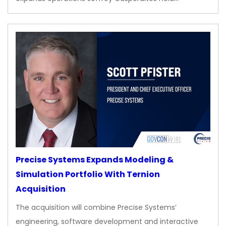
Precise Systems Expands Modeling &
Simulation Portfolio With Ternion
Acquisition
The acquisition will combine Precise Systems’
engineering, software development and interactive