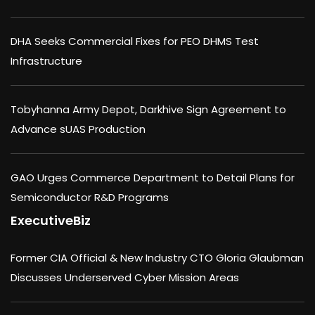
DHA Seeks Commercial Fixes for PEO DHMS Test
Infrastructure
Tobyhanna Army Depot, Darkhive Sign Agreement to
Advance sUAS Production
GAO Urges Commerce Department to Detail Plans for
Semiconductor R&D Programs
ExecutiveBiz
Former CIA Official & New Industry CTO Gloria Glaubman
Discusses Underserved Cyber Mission Areas