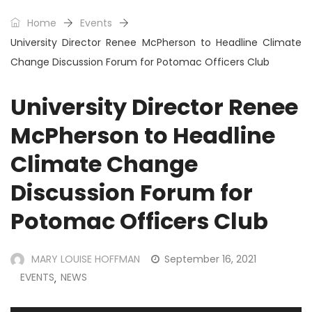
Home
Events
University Director Renee McPherson to Headline Climate
Change Discussion Forum for Potomac Officers Club
University Director Renee
McPherson to Headline
Climate Change
Discussion Forum for
Potomac Officers Club
MARY LOUISE HOFFMAN
September 16, 2021
EVENTS
NEWS
,