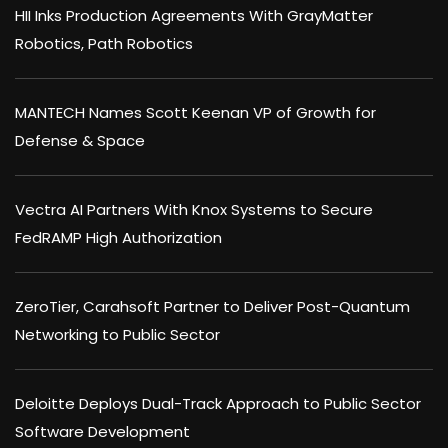
HII Inks Production Agreements With GrayMatter
Robotics, Path Robotics
MANTECH Names Scott Keenan VP of Growth for
Defense & Space
Vectra AI Partners With Knox Systems to Secure
FedRAMP High Authorization
ZeroTier, Carahsoft Partner to Deliver Post-Quantum
Networking to Public Sector
Deloitte Deploys Dual-Track Approach to Public Sector
Software Development