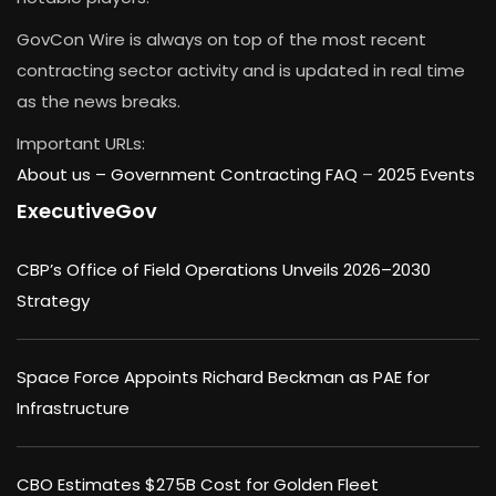
GovCon Wire is always on top of the most recent
contracting sector activity and is updated in real time
as the news breaks.
Important URLs:
About us –
Government Contracting FAQ
–
2025 Events
ExecutiveGov
CBP’s Office of Field Operations Unveils 2026–2030
Strategy
Space Force Appoints Richard Beckman as PAE for
Infrastructure
CBO Estimates $275B Cost for Golden Fleet