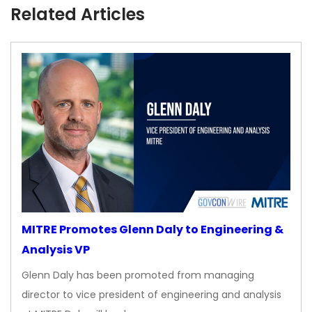
Related Articles
MITRE Promotes Glenn Daly to Engineering &
Analysis VP
Glenn Daly has been promoted from managing
director to vice president of engineering and analysis