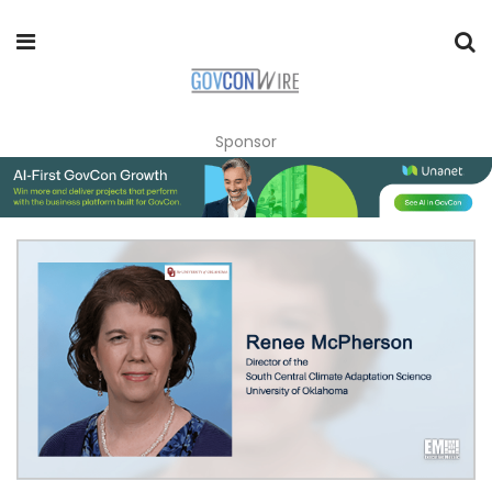
Sponsor