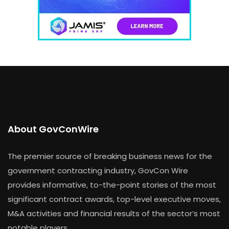
About GovConWire
The premier source of breaking business news for the
government contracting industry, GovCon Wire
provides informative, to-the-point stories of the most
significant contract awards, top-level executive moves,
M&A activities and financial results of the sector’s most
notable players.