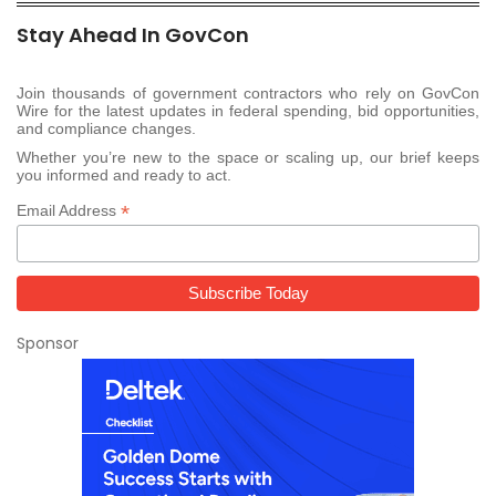
Stay Ahead In GovCon
Join thousands of government contractors who rely on GovCon
Wire for the latest updates in federal spending, bid opportunities,
and compliance changes.
Whether you’re new to the space or scaling up, our brief keeps
you informed and ready to act.
*
Email Address
Sponsor