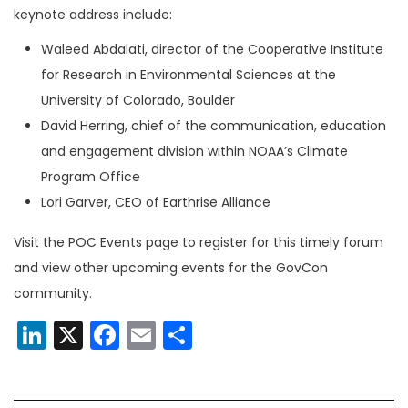
keynote address include:
Waleed Abdalati, director of the Cooperative Institute
for Research in Environmental Sciences at the
University of Colorado, Boulder
David Herring, chief of the communication, education
and engagement division within NOAA’s Climate
Program Office
Lori Garver, CEO of Earthrise Alliance
Visit the POC Events page to register for this timely forum
and view other upcoming events for the GovCon
community.
LinkedIn
X
Facebook
Email
Share