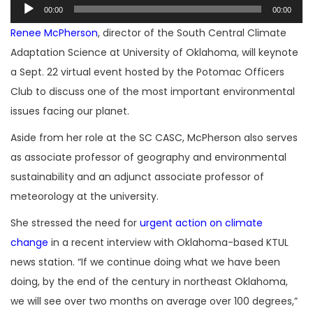
Audio
00:00
00:00
Player
Renee McPherson
, director of the South Central Climate
Adaptation Science at University of Oklahoma, will keynote
a Sept. 22 virtual event hosted by the Potomac Officers
Club to discuss one of the most important environmental
issues facing our planet.
Aside from her role at the SC CASC, McPherson also serves
as associate professor of geography and environmental
sustainability and an adjunct associate professor of
meteorology at the university.
She stressed the need for
urgent action on climate
change
in a recent interview with Oklahoma-based KTUL
news station. “If we continue doing what we have been
doing, by the end of the century in northeast Oklahoma,
we will see over two months on average over 100 degrees,”