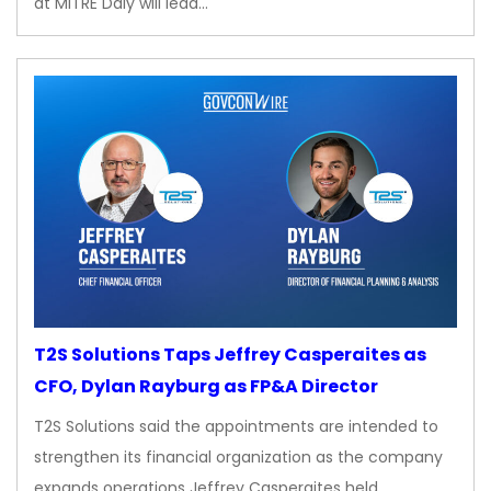
at MITRE Daly will lead…
T2S Solutions Taps Jeffrey Casperaites as
CFO, Dylan Rayburg as FP&A Director
T2S Solutions said the appointments are intended to
strengthen its financial organization as the company
expands operations Jeffrey Casperaites held…