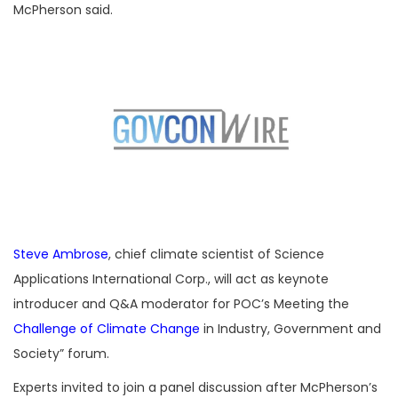
McPherson said.
Steve Ambrose
, chief climate scientist of Science
Applications International Corp., will act as keynote
introducer and Q&A moderator for POC’s Meeting the
Challenge of Climate Change
in Industry, Government and
Society” forum.
Experts invited to join a panel discussion after McPherson’s