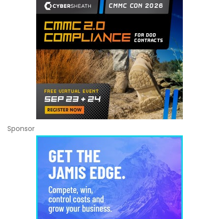
Sponsor