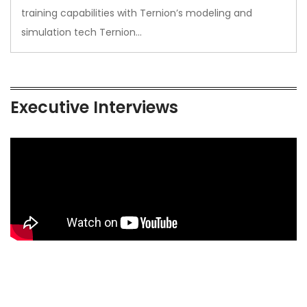
training capabilities with Ternion’s modeling and
simulation tech Ternion…
Executive Interviews